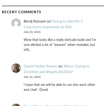
RECENT COMMENTS
Berdj Rassam
on
Going to See the C
Concourse Expansion at SEA
July 20, 2026
Wow that looks like a really intricate build and I'm
sure elicited a lot of "awwws" when revealed, but
still…
David Parker Brown
on
Who’s Going to
Dorkfest and #SpotLAX2026?
July 16, 2026
I hope that we will be able to run into each other
and chat! -David