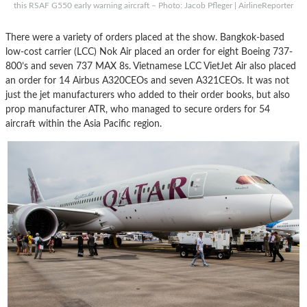
this RSAF G550 early warning aircraft – Photo: Jacob Pfleger | AirlineReporter
There were a variety of orders placed at the show. Bangkok-based
low-cost carrier (LCC) Nok Air placed an order for eight Boeing 737-
800’s and seven 737 MAX 8s. Vietnamese LCC VietJet Air also placed
an order for 14 Airbus A320CEOs and seven A321CEOs. It was not
just the jet manufacturers who added to their order books, but also
prop manufacturer ATR, who managed to secure orders for 54
aircraft within the Asia Pacific region.