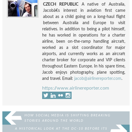
CZECH REPUBLIC
A native of Australia,
Jacobâ€s interest in aviation first came
about as a child going on a long-haul flight
between Australia and Europe to visit
relatives. In addition to being a pilot himself,
he has worked in operations for a charter
airline, been on-the-ramp handling aircraft,
worked as a slot coordinator for major
airports, and currently works as an aircraft
charter broker for corporate and VIP clients
throughout Eastern Europe. In his spare time,
Jacob enjoys photography, plane spotting,
and travel. Email:
jacob@airlinereporter.com
.
https://www.airlinereporter.com
HOW SOCIAL MEDIA IS SHIFTING BREAKING
STORIES AROUND THE WORLD
A HISTORICAL LOOK AT THE DC-10 BEFORE ITS