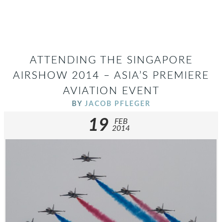
ATTENDING THE SINGAPORE
AIRSHOW 2014 – ASIA’S PREMIERE
AVIATION EVENT
BY
JACOB PFLEGER
19
FEB
2014