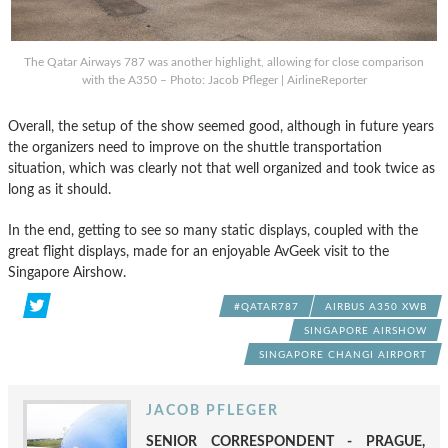
The Qatar Airways 787 was another highlight, allowing for close comparison
with the A350 – Photo: Jacob Pfleger | AirlineReporter
Overall, the setup of the show seemed good, although in future years
the organizers need to improve on the shuttle transportation
situation, which was clearly not that well organized and took twice as
long as it should.
In the end, getting to see so many static displays, coupled with the
great flight displays, made for an enjoyable AvGeek visit to the
Singapore Airshow.
#QATAR787
AIRBUS A350 XWB
SINGAPORE AIRSHOW
SINGAPORE CHANGI AIRPORT
JACOB PFLEGER
SENIOR CORRESPONDENT - PRAGUE,