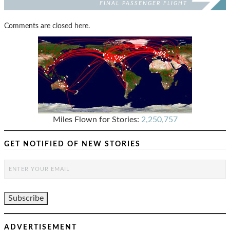
FINAL PASSENGER FLIGHT
Comments are closed here.
Miles Flown for Stories:
2,250,757
GET NOTIFIED OF NEW STORIES
ADVERTISEMENT