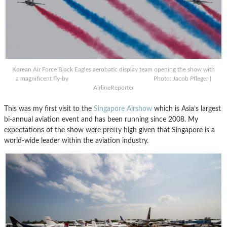
Korean Air Force Black Eagles aerobatic display team opening the show with
a magnificent fly-by Photo: Jacob Pfleger |
AirlineReporter
This was my first visit to the
Singapore Airshow
which is Asia’s largest
bi-annual aviation event and has been running since 2008. My
expectations of the show were pretty high given that Singapore is a
world-wide leader within the aviation industry.