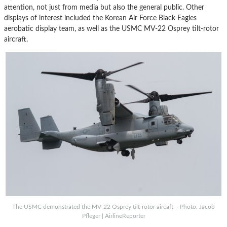
attention, not just from media but also the general public. Other
displays of interest included the Korean Air Force Black Eagles
aerobatic display team, as well as the USMC MV-22 Osprey tilt-rotor
aircraft.
The USMC demonstrated the MV-22 Osprey tilt-rotor aircaft – Photo: Jacob
Pfleger | AirlineReporter