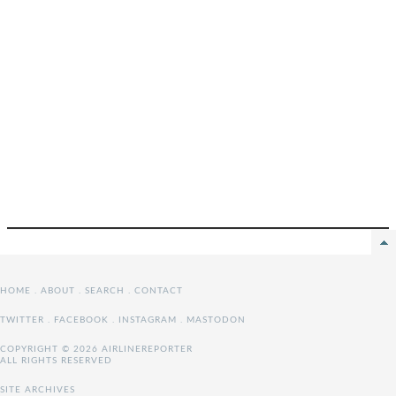
HOME
.
ABOUT
.
SEARCH
.
CONTACT
TWITTER
.
FACEBOOK
.
INSTAGRAM
.
MASTODON
COPYRIGHT © 2026 AIRLINEREPORTER
ALL RIGHTS RESERVED
SITE ARCHIVES