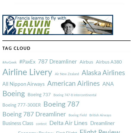
TAG CLOUD
787 Dreamliner
#PaxEx
Airbus
Airbus A380
#AvGeek
Airline Livery
Alaska Airlines
Air New Zealand
American Airlines
ANA
All Nippon Airways
Boeing
Boeing 737
Boeing 747-8 Intercontinental
Boeing 787
Boeing 777-300ER
Boeing 787 Dreamliner
Boeing Field
British Airways
Delta Air Lines
Business Class
Dreamliner
contest
Flight Review