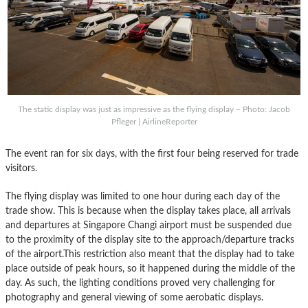
The static display was just as impressive as the flying display – Photo: Jacob
Pfleger | AirlineReporter
The event ran for six days, with the first four being reserved for trade
visitors.
The flying display was limited to one hour during each day of the
trade show. This is because when the display takes place, all arrivals
and departures at Singapore Changi airport must be suspended due
to the proximity of the display site to the approach/departure tracks
of the airport.This restriction also meant that the display had to take
place outside of peak hours, so it happened during the middle of the
day. As such, the lighting conditions proved very challenging for
photography and general viewing of some aerobatic displays.