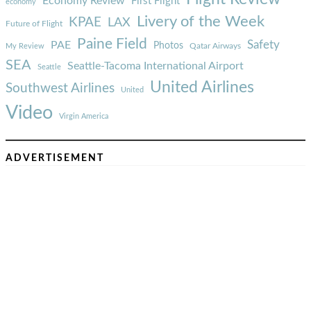
Economy Review
First Flight
economy
Livery of the Week
KPAE
LAX
Future of Flight
Paine Field
Safety
PAE
Photos
Qatar Airways
My Review
SEA
Seattle-Tacoma International Airport
Seattle
United Airlines
Southwest Airlines
United
Video
Virgin America
ADVERTISEMENT