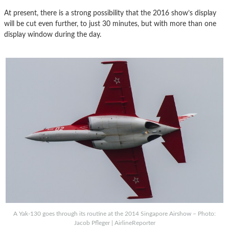
At present, there is a strong possibility that the 2016 show’s display
will be cut even further, to just 30 minutes, but with more than one
display window during the day.
A Yak-130 goes through its routine at the 2014 Singapore Airshow – Photo:
Jacob Pfleger | AirlineReporter