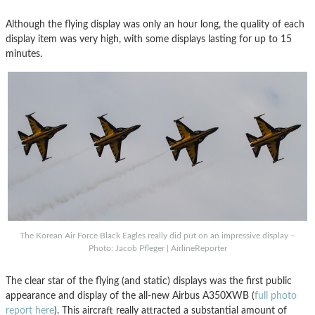
Although the flying display was only an hour long, the quality of each
display item was very high, with some displays lasting for up to 15
minutes.
The Korean Air Force Black Eagles really did put on an impressive display –
Photo: Jacob Pfleger | AirlineReporter
The clear star of the flying (and static) displays was the first public
appearance and display of the all-new Airbus A350XWB (
full photo
report here
). This aircraft really attracted a substantial amount of