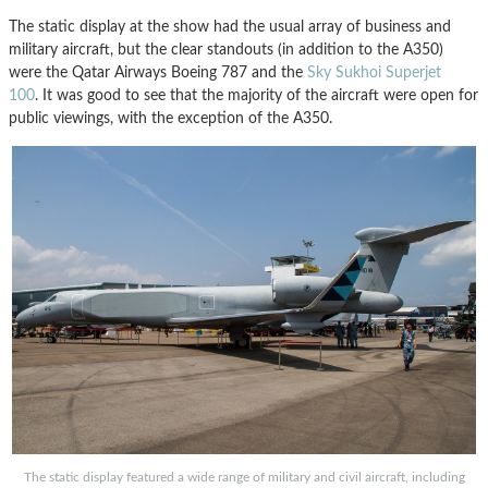
The static display at the show had the usual array of business and
military aircraft, but the clear standouts (in addition to the A350)
were the Qatar Airways Boeing 787 and the
Sky Sukhoi Superjet
100
. It was good to see that the majority of the aircraft were open for
public viewings, with the exception of the A350.
The static display featured a wide range of military and civil aircraft, including