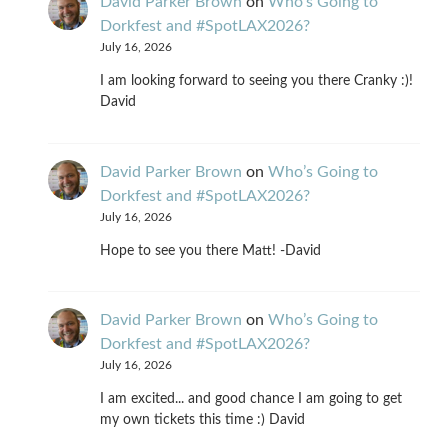
David Parker Brown
on
Who’s Going to
Dorkfest and #SpotLAX2026?
July 16, 2026
I am looking forward to seeing you there Cranky :)!
David
David Parker Brown
on
Who’s Going to
Dorkfest and #SpotLAX2026?
July 16, 2026
Hope to see you there Matt! -David
David Parker Brown
on
Who’s Going to
Dorkfest and #SpotLAX2026?
July 16, 2026
I am excited... and good chance I am going to get
my own tickets this time :) David