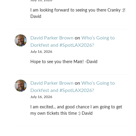
July 16, 2026
I am looking forward to seeing you there Cranky :)!
David
David Parker Brown
on
Who’s Going to
Dorkfest and #SpotLAX2026?
July 16, 2026
Hope to see you there Matt! -David
David Parker Brown
on
Who’s Going to
Dorkfest and #SpotLAX2026?
July 16, 2026
I am excited... and good chance I am going to get
my own tickets this time :) David