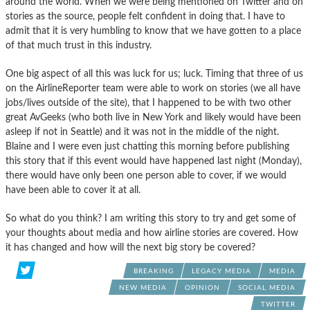
around the world. When we were being mentioned on Twitter and on
stories as the source, people felt confident in doing that. I have to
admit that it is very humbling to know that we have gotten to a place
of that much trust in this industry.
One big aspect of all this was luck for us; luck. Timing that three of us
on the AirlineReporter team were able to work on stories (we all have
jobs/lives outside of the site), that I happened to be with two other
great AvGeeks (who both live in New York and likely would have been
asleep if not in Seattle) and it was not in the middle of the night.
Blaine and I were even just chatting this morning before publishing
this story that if this event would have happened last night (Monday),
there would have only been one person able to cover, if we would
have been able to cover it at all.
So what do you think? I am writing this story to try and get some of
your thoughts about media and how airline stories are covered. How
it has changed and how will the next big story be covered?
BREAKING
LEGACY MEDIA
MEDIA
NEW MEDIA
OPINION
SOCIAL MEDIA
TWITTER