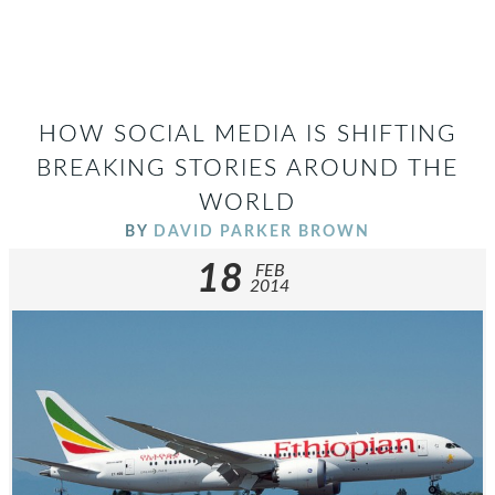
HOW SOCIAL MEDIA IS SHIFTING
BREAKING STORIES AROUND THE
WORLD
BY
DAVID PARKER BROWN
18
FEB
2014