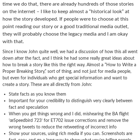
time we do that, there are already hundreds of those stories
on the internet – I like to keep almost a “historical look” at
how the story developed. If people were to choose at this
point reading our story or a good traditional media outlet,
they will probably choose the legacy media and I am okay
with that.
Since I know John quite well, we had a discussion of how this all went
down after the fact, and I think he had some really great ideas about
how to break a story like this the right way. Almost a “How to Write a
Proper Breaking Story,” sort of thing, and not just for media people,
but even for individuals who get special information and want to
create a story. These are all directly from John:
State facts as you know them
Important for your credibility to distinguish very clearly between
fact and speculation
When you get things wrong and I did, mishearing the BA flight
’œSpeedbird 723’ for ET702 issue corrections and remove the
wrong tweets to reduce the retweeting of incorrect info
Show your sources, using rich media if you can. Screenshots are