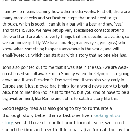
I am by no means blaming how other media works. First off, there are
many more checks and verification steps that most need to go
through, which is good. I can sit in a bar with a beer and say, “yes,”
and that’s it. Also, we have set up very specialized contacts around
the world and are able to verify things that are specific to aviation, so
we can move quickly. We have amazing readers (yea, you guys) who
know when something happens anywhere in the world, and will
email/tweet us, which can start us with a story that no one else has.
John also pointed out to me that it was late in the U.S. (we are west-
coast based so still awake) on a Sunday when the Olympics are going
down and it was President’s Day weekend. It was also very early in
Europe and it just proved bad timing for a world news story to break.
Also, not to mention (no insult to them), but you kind of have to be a
big aviation nerd, like Bernie and John, to catch a story like this.
Good legacy media is also going to try to formulate a
thorough story better than a fast one. Even
looking at our
story
, we still have it in bullet point format. Sure, we could
spend the time and rewrite it in a narrative format, but by the