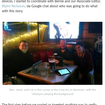
devices, I started to coordinate with Bernie and our Associate Editor,
Blaine Nickeson
, via Google chat about who was going to do what
with this story.
Ben, Jason, and I sit in the corner at the Cozy Inn in Kenmore, with the
Olympics playing the background
The first step before we posted or tweeted anything was to verify