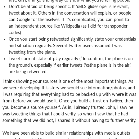
fast, easy, and go a long way to show what you’re telling people
Don’t be afraid of being specific. If ’œILS glideslope’ is relevant,
tweet about it. Others in the conversation will explain, or people
can Google for themselves. If it’s complicated, you can point to
an independent source like Wikipedia (as I did for transponder
codes)
Once you start being retweeted significantly, state your credentials
and situation regularly. Several Twitter users assumed I was
tweeting from the plane.
Tweet current state-of-play regularly (“To confirm, the plane is on
the ground’), especially if earlier tweets (’œthe plane is in the air’)
are being retweeted.
I think showing your sources is one of the most important things. As
we were developing this story we would see information/photos, and
I was requiring that everything had to be backed up with where it was
from before we would use it. Once you build a trust on Twitter, then
you become a source yourself. As in, I already trusted John, I saw he
was tweeting things that I could verify, so when I saw that he had
something that we did not, I shared it without having to further verify.
We have been able to build similar relationships with media outlets