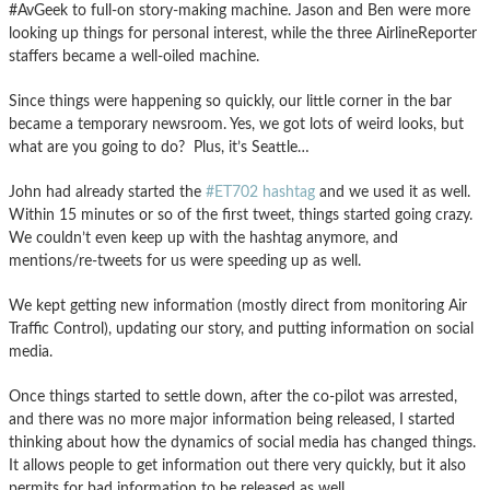
#AvGeek to full-on story-making machine. Jason and Ben were more
looking up things for personal interest, while the three AirlineReporter
staffers became a well-oiled machine.
Since things were happening so quickly, our little corner in the bar
became a temporary newsroom. Yes, we got lots of weird looks, but
what are you going to do? Plus, it’s Seattle…
John had already started the
#ET702 hashtag
and we used it as well.
Within 15 minutes or so of the first tweet, things started going crazy.
We couldn’t even keep up with the hashtag anymore, and
mentions/re-tweets for us were speeding up as well.
We kept getting new information (mostly direct from monitoring Air
Traffic Control), updating our story, and putting information on social
media.
Once things started to settle down, after the co-pilot was arrested,
and there was no more major information being released, I started
thinking about how the dynamics of social media has changed things.
It allows people to get information out there very quickly, but it also
permits for bad information to be released as well.