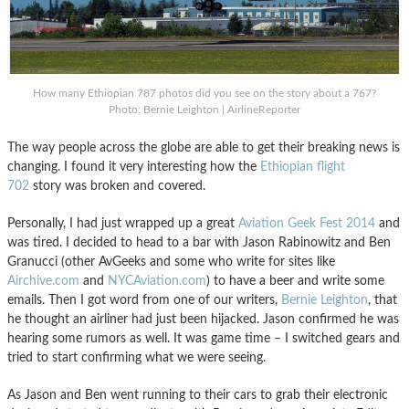
How many Ethiopian 787 photos did you see on the story about a 767?
Photo: Bernie Leighton | AirlineReporter
The way people across the globe are able to get their breaking news is
changing. I found it very interesting how the
Ethiopian flight
702
story was broken and covered.
Personally, I had just wrapped up a great
Aviation Geek Fest 2014
and
was tired. I decided to head to a bar with Jason Rabinowitz and Ben
Granucci (other AvGeeks and some who write for sites like
Airchive.com
and
NYCAviation.com
) to have a beer and write some
emails. Then I got word from one of our writers,
Bernie Leighton
, that
he thought an airliner had just been hijacked. Jason confirmed he was
hearing some rumors as well. It was game time – I switched gears and
tried to start confirming what we were seeing.
As Jason and Ben went running to their cars to grab their electronic