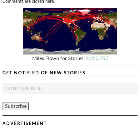
Comments are closed here.
Miles Flown for Stories:
2,250,757
GET NOTIFIED OF NEW STORIES
ADVERTISEMENT