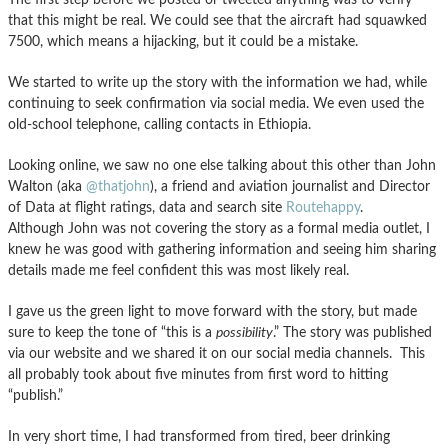
that this might be real. We could see that the aircraft had squawked
7500, which means a hijacking, but it could be a mistake.
We started to write up the story with the information we had, while
continuing to seek confirmation via social media. We even used the
old-school telephone, calling contacts in Ethiopia.
Looking online, we saw no one else talking about this other than John
Walton (aka
@thatjohn
), a friend and aviation journalist and Director
of Data at flight ratings, data and search site
Routehappy
.
Although
John was not covering the story as a formal media outlet, I
knew he was good with gathering information and seeing him sharing
details made me feel confident this was most likely real.
I gave us the green light to move forward with the story, but made
sure to keep the tone of “this is a
possibility
.” The story was published
via our website and we shared it on our social media channels. This
all probably took about five minutes from first word to hitting
“publish.”
In very short time, I had transformed from tired, beer drinking