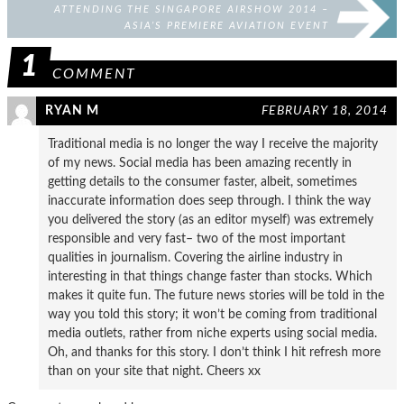
ATTENDING THE SINGAPORE AIRSHOW 2014 –
ASIA’S PREMIERE AVIATION EVENT
1
COMMENT
RYAN M
FEBRUARY 18, 2014
Traditional media is no longer the way I receive the majority
of my news. Social media has been amazing recently in
getting details to the consumer faster, albeit, sometimes
inaccurate information does seep through. I think the way
you delivered the story (as an editor myself) was extremely
responsible and very fast– two of the most important
qualities in journalism. Covering the airline industry in
interesting in that things change faster than stocks. Which
makes it quite fun. The future news stories will be told in the
way you told this story; it won’t be coming from traditional
media outlets, rather from niche experts using social media.
Oh, and thanks for this story. I don’t think I hit refresh more
than on your site that night. Cheers xx