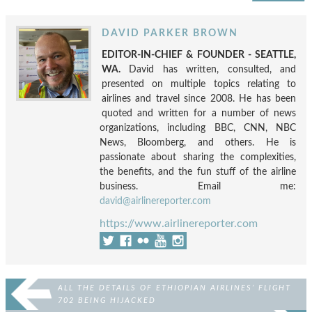
DAVID PARKER BROWN
EDITOR-IN-CHIEF & FOUNDER - SEATTLE,
WA.
David has written, consulted, and
presented on multiple topics relating to
airlines and travel since 2008. He has been
quoted and written for a number of news
organizations, including BBC, CNN, NBC
News, Bloomberg, and others. He is
passionate about sharing the complexities,
the benefits, and the fun stuff of the airline
business. Email me:
david@airlinereporter.com
https://www.airlinereporter.com
ALL THE DETAILS OF ETHIOPIAN AIRLINES’ FLIGHT
702 BEING HIJACKED