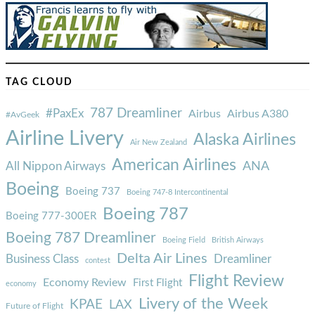
TAG CLOUD
787 Dreamliner
#PaxEx
Airbus
Airbus A380
#AvGeek
Airline Livery
Alaska Airlines
Air New Zealand
American Airlines
ANA
All Nippon Airways
Boeing
Boeing 737
Boeing 747-8 Intercontinental
Boeing 787
Boeing 777-300ER
Boeing 787 Dreamliner
Boeing Field
British Airways
Delta Air Lines
Business Class
Dreamliner
contest
Flight Review
Economy Review
First Flight
economy
Livery of the Week
KPAE
LAX
Future of Flight