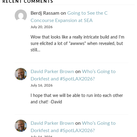
RECENT COMMENTS
Berdj Rassam
on
Going to See the C
Concourse Expansion at SEA
July 20, 2026
Wow that looks like a really intricate build and I'm
sure elicited a lot of "awwws" when revealed, but
still…
David Parker Brown
on
Who’s Going to
Dorkfest and #SpotLAX2026?
July 16, 2026
I hope that we will be able to run into each other
and chat! -David
David Parker Brown
on
Who’s Going to
Dorkfest and #SpotLAX2026?