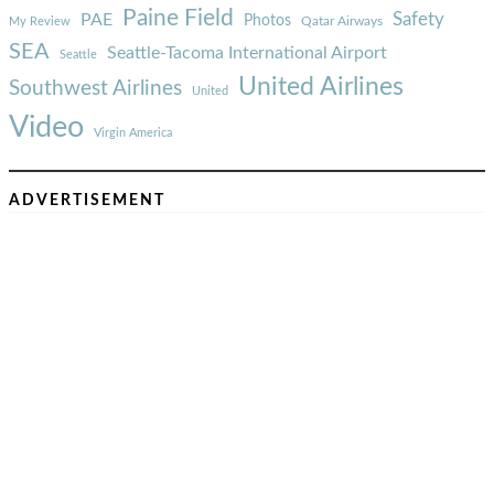
Paine Field
Safety
PAE
Photos
Qatar Airways
My Review
SEA
Seattle-Tacoma International Airport
Seattle
United Airlines
Southwest Airlines
United
Video
Virgin America
ADVERTISEMENT