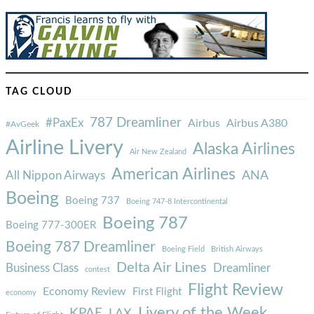
TAG CLOUD
787 Dreamliner
#PaxEx
Airbus
Airbus A380
#AvGeek
Airline Livery
Alaska Airlines
Air New Zealand
American Airlines
ANA
All Nippon Airways
Boeing
Boeing 737
Boeing 747-8 Intercontinental
Boeing 787
Boeing 777-300ER
Boeing 787 Dreamliner
Boeing Field
British Airways
Delta Air Lines
Business Class
Dreamliner
contest
Flight Review
Economy Review
First Flight
economy
Livery of the Week
KPAE
LAX