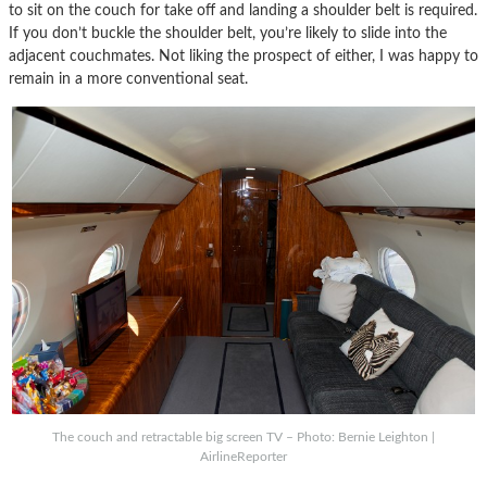
to sit on the couch for take off and landing a shoulder belt is required.
If you don’t buckle the shoulder belt, you’re likely to slide into the
adjacent couchmates. Not liking the prospect of either, I was happy to
remain in a more conventional seat.
The couch and retractable big screen TV – Photo: Bernie Leighton |
AirlineReporter