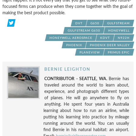
flight happen. It’s not every day that you get to see what two future-
focused firms can produce when they come together with the goal of
making the best product possible.
DVT
G650
GULFSTREAM
GULFSTREAM G650
HONEYWELL
HONEYWELL AEROSPACE
KDVT
N922H
PHOENIX
PHOENIX DEER VALLEY
PLANEVIEW
PRIMUS EPIC
BERNIE LEIGHTON
CONTRIBUTOR - SEATTLE, WA.
Bernie has
traveled around the world to learn about,
experience, and photograph different types
of planes. He will go anywhere to fly on
anything. He spent four years in Australia
learning about how to run an airline, while
putting his learning into practice by mileage
running around the world. You can usually
find Bernie in his natural habitat: an airport.