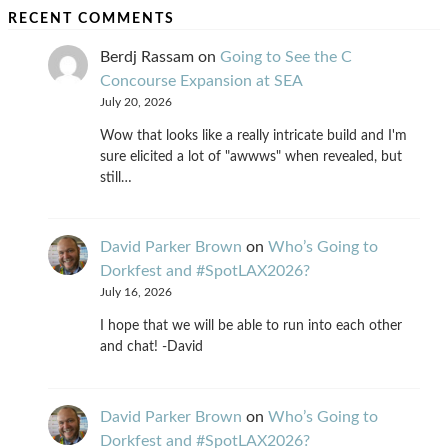
RECENT COMMENTS
Berdj Rassam
on
Going to See the C
Concourse Expansion at SEA
July 20, 2026
Wow that looks like a really intricate build and I'm
sure elicited a lot of "awwws" when revealed, but
still…
David Parker Brown
on
Who’s Going to
Dorkfest and #SpotLAX2026?
July 16, 2026
I hope that we will be able to run into each other
and chat! -David
David Parker Brown
on
Who’s Going to
Dorkfest and #SpotLAX2026?