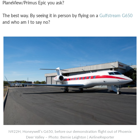
PlaneView/Primus Epic you ask?
The best way. By seeing it in person by flying on a
Gulfstream G650
and who am I to say no?
N922H, Honeywell’s G650, before our demonstration flight out of Phoenix
Deer Valley – Photo: Bernie Leighton | AirlineReporter