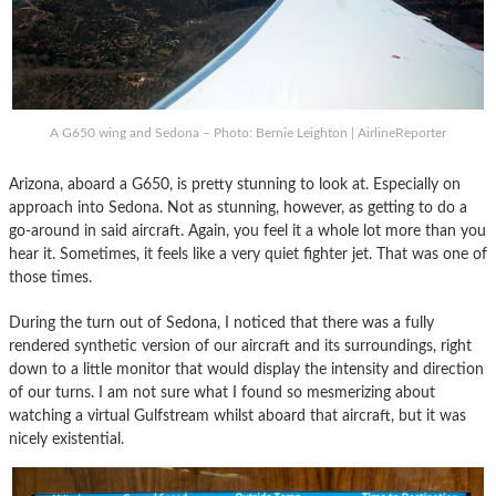
A G650 wing and Sedona – Photo: Bernie Leighton | AirlineReporter
Arizona, aboard a G650, is pretty stunning to look at. Especially on
approach into Sedona. Not as stunning, however, as getting to do a
go-around in said aircraft. Again, you feel it a whole lot more than you
hear it. Sometimes, it feels like a very quiet fighter jet. That was one of
those times.
During the turn out of Sedona, I noticed that there was a fully
rendered synthetic version of our aircraft and its surroundings, right
down to a little monitor that would display the intensity and direction
of our turns. I am not sure what I found so mesmerizing about
watching a virtual Gulfstream whilst aboard that aircraft, but it was
nicely existential.