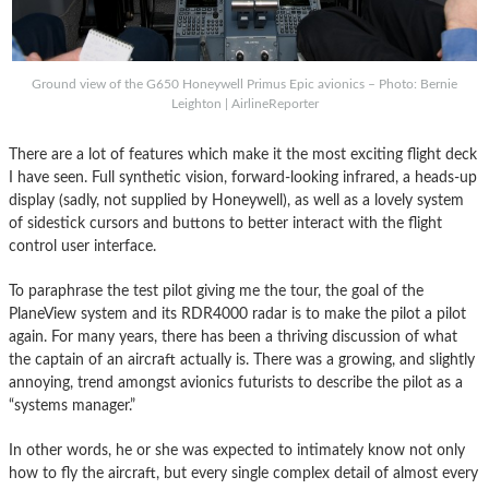
Ground view of the G650 Honeywell Primus Epic avionics – Photo: Bernie
Leighton | AirlineReporter
There are a lot of features which make it the most exciting flight deck
I have seen. Full synthetic vision, forward-looking infrared, a heads-up
display (sadly, not supplied by Honeywell), as well as a lovely system
of sidestick cursors and buttons to better interact with the flight
control user interface.
To paraphrase the test pilot giving me the tour, the goal of the
PlaneView system and its RDR4000 radar is to make the pilot a pilot
again. For many years, there has been a thriving discussion of what
the captain of an aircraft actually is. There was a growing, and slightly
annoying, trend amongst avionics futurists to describe the pilot as a
“systems manager.”
In other words, he or she was expected to intimately know not only
how to fly the aircraft, but every single complex detail of almost every