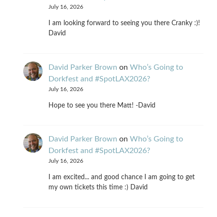
July 16, 2026
I am looking forward to seeing you there Cranky :)!
David
David Parker Brown
on
Who’s Going to
Dorkfest and #SpotLAX2026?
July 16, 2026
Hope to see you there Matt! -David
David Parker Brown
on
Who’s Going to
Dorkfest and #SpotLAX2026?
July 16, 2026
I am excited... and good chance I am going to get
my own tickets this time :) David