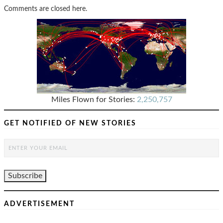
Comments are closed here.
Miles Flown for Stories:
2,250,757
GET NOTIFIED OF NEW STORIES
ADVERTISEMENT