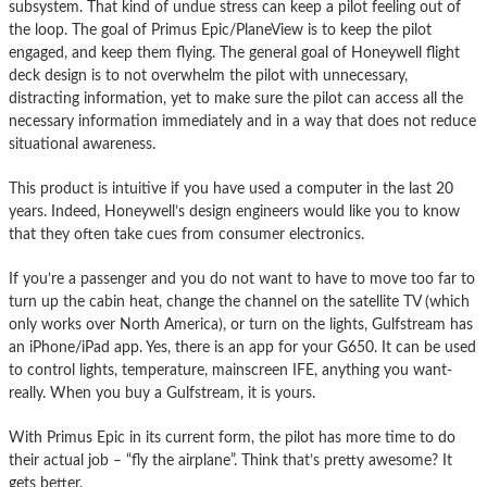
subsystem. That kind of undue stress can keep a pilot feeling out of
the loop. The goal of Primus Epic/PlaneView is to keep the pilot
engaged, and keep them flying. The general goal of Honeywell flight
deck design is to not overwhelm the pilot with unnecessary,
distracting information, yet to make sure the pilot can access all the
necessary information immediately and in a way that does not reduce
situational awareness.
This product is intuitive if you have used a computer in the last 20
years. Indeed, Honeywell’s design engineers would like you to know
that they often take cues from consumer electronics.
If you’re a passenger and you do not want to have to move too far to
turn up the cabin heat, change the channel on the satellite TV (which
only works over North America), or turn on the lights, Gulfstream has
an iPhone/iPad app. Yes, there is an app for your G650. It can be used
to control lights, temperature, mainscreen IFE, anything you want-
really. When you buy a Gulfstream, it is yours.
With Primus Epic in its current form, the pilot has more time to do
their actual job – “fly the airplane”. Think that’s pretty awesome? It
gets better.