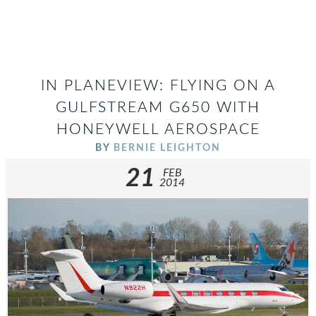
IN PLANEVIEW: FLYING ON A
GULFSTREAM G650 WITH
HONEYWELL AEROSPACE
BY
BERNIE LEIGHTON
21
FEB
2014