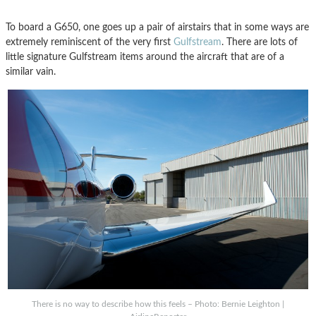
To board a G650, one goes up a pair of airstairs that in some ways are
extremely reminiscent of the very first
Gulfstream
. There are lots of
little signature Gulfstream items around the aircraft that are of a
similar vain.
There is no way to describe how this feels – Photo: Bernie Leighton |