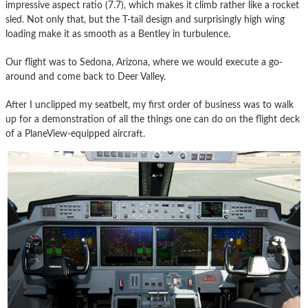
impressive aspect ratio (7.7), which makes it climb rather like a rocket
sled. Not only that, but the T-tail design and surprisingly high wing
loading make it as smooth as a Bentley in turbulence.
Our flight was to Sedona, Arizona, where we would execute a go-
around and come back to Deer Valley.
After I unclipped my seatbelt, my first order of business was to walk
up for a demonstration of all the things one can do on the flight deck
of a PlaneView-equipped aircraft.