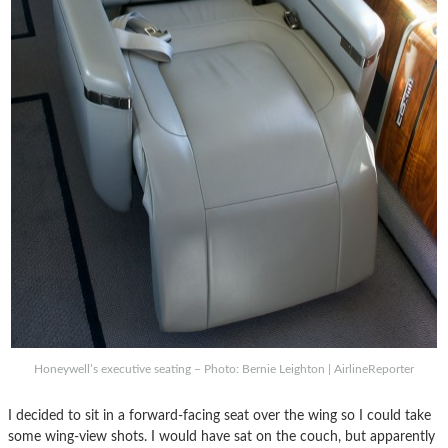
Honeywell’s executive seating – Photo: Bernie Leighton | AirlineReporter
I decided to sit in a forward-facing seat over the wing so I could take
some wing-view shots. I would have sat on the couch, but apparently