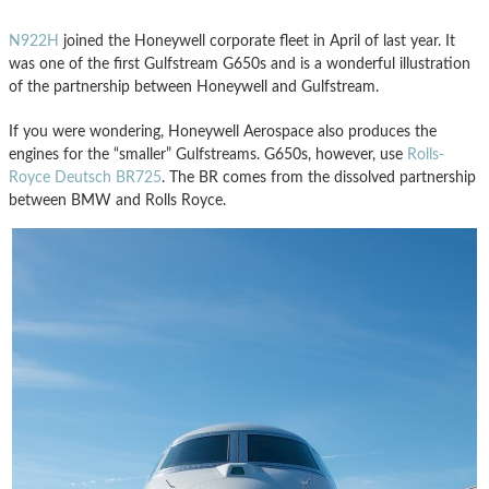
N922H
joined the Honeywell corporate fleet in April of last year. It
was one of the first Gulfstream G650s and is a wonderful illustration
of the partnership between Honeywell and Gulfstream.
If you were wondering, Honeywell Aerospace also produces the
engines for the “smaller” Gulfstreams. G650s, however, use
Rolls-
Royce Deutsch BR725
. The BR comes from the dissolved partnership
between BMW and Rolls Royce.