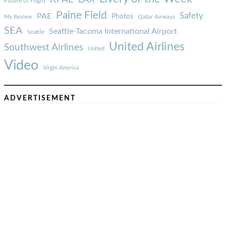
Future of Flight
Paine Field
Safety
PAE
Photos
Qatar Airways
My Review
SEA
Seattle-Tacoma International Airport
Seattle
United Airlines
Southwest Airlines
United
Video
Virgin America
ADVERTISEMENT