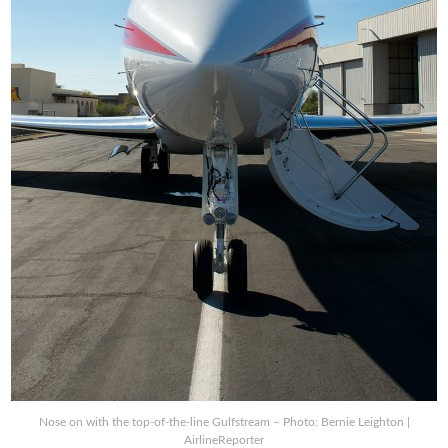
Nose on with the top-of-the-line Gulfstream – Photo: Bernie Leighton |
AirlineReporter