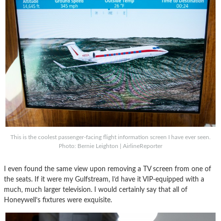
This is the coolest passenger-facing flight information screen I have ever seen.
Photo: Bernie Leighton | AirlineReporter
I even found the same view upon removing a TV screen from one of
the seats. If it were my Gulfstream, I’d have it VIP-equipped with a
much, much larger television. I would certainly say that all of
Honeywell’s fixtures were exquisite.