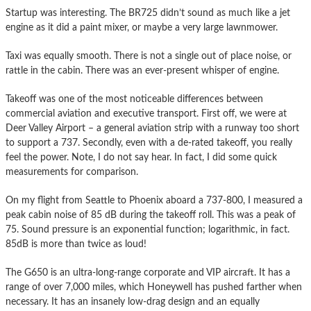
Startup was interesting. The BR725 didn’t sound as much like a jet
engine as it did a paint mixer, or maybe a very large lawnmower.
Taxi was equally smooth. There is not a single out of place noise, or
rattle in the cabin. There was an ever-present whisper of engine.
Takeoff was one of the most noticeable differences between
commercial aviation and executive transport. First off, we were at
Deer Valley Airport – a general aviation strip with a runway too short
to support a 737. Secondly, even with a de-rated takeoff, you really
feel the power. Note, I do not say hear. In fact, I did some quick
measurements for comparison.
On my flight from Seattle to Phoenix aboard a 737-800, I measured a
peak cabin noise of 85 dB during the takeoff roll. This was a peak of
75. Sound pressure is an exponential function; logarithmic, in fact.
85dB is more than twice as loud!
The G650 is an ultra-long-range corporate and VIP aircraft. It has a
range of over 7,000 miles, which Honeywell has pushed farther when
necessary. It has an insanely low-drag design and an equally