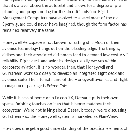
that it’s a layer above the autopilot and allows for a degree of pre-
planning and programming for the aircraft’s mission. Flight
Management Computers have evolved to a level most of the old
Sperry guard could never have imagined, though the form factor has
remained relatively the same.
Honeywell Aerospace is not known for sitting still. Much of their
avionics technology hangs out on the bleeding edge. The thing is,
airlines and their associated airframers tend to demand low cost AND
reliability. Flight deck and avionics design usually evolves within
corporate aviation. It is no wonder, then, that Honeywell and
Gulfstream work so closely to develop an integrated flight deck and
avionics suite. The internal name of the Honeywell avionics and flight
management package is
Primus Epic
.
While it is also at home on a Falcon 7X, Dassault puts their own
special finishing touches on it so that it better matches their
ecosystem. We’re not talking about Dassault today- we’re discussing
Gulfstream- so the Honeywell system is marketed as PlaneView.
How does one get a good understanding of the practical elements of