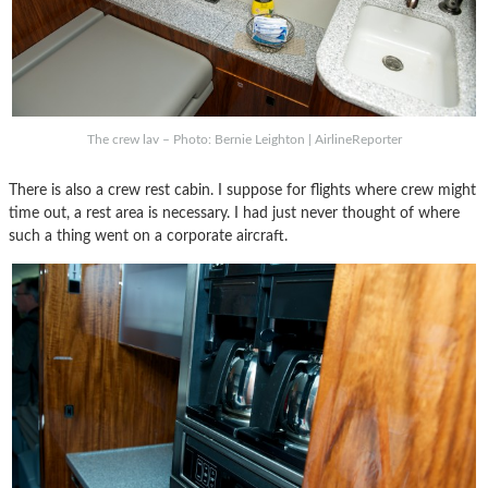
The crew lav – Photo: Bernie Leighton | AirlineReporter
There is also a crew rest cabin. I suppose for flights where crew might
time out, a rest area is necessary. I had just never thought of where
such a thing went on a corporate aircraft.