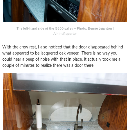
The left-hand side of the G650 galley – Photo: Bernie Leighton |
AirlineReporter
With the crew rest, I also noticed that the door disappeared behind
what appeared to be lacquered oak veneer. There is no way you
could hear a peep of noise with that in place. It actually took me a
couple of minutes to realize there was a door there!