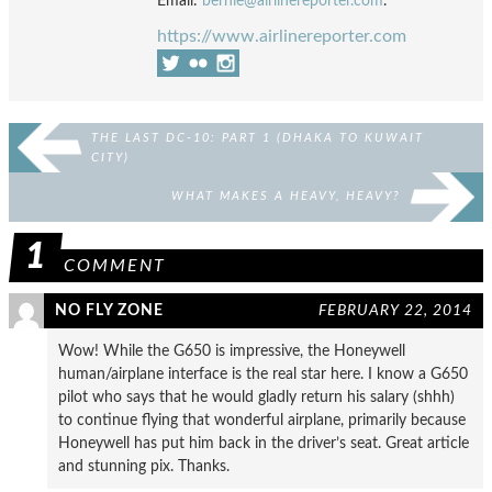
Email:
bernie@airlinereporter.com
.
https://www.airlinereporter.com
THE LAST DC-10: PART 1 (DHAKA TO KUWAIT
CITY)
WHAT MAKES A HEAVY, HEAVY?
1
COMMENT
NO FLY ZONE
FEBRUARY 22, 2014
Wow! While the G650 is impressive, the Honeywell
human/airplane interface is the real star here. I know a G650
pilot who says that he would gladly return his salary (shhh)
to continue flying that wonderful airplane, primarily because
Honeywell has put him back in the driver’s seat. Great article
and stunning pix. Thanks.