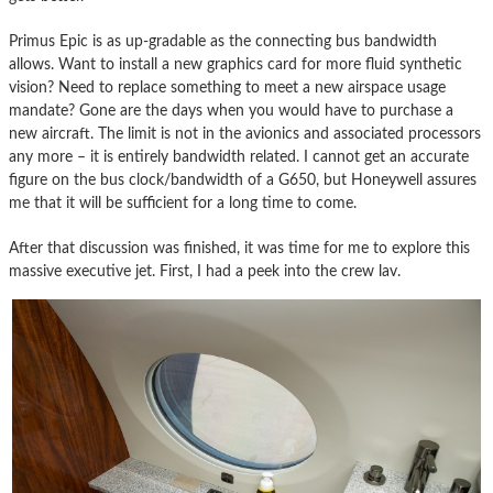
Primus Epic is as up-gradable as the connecting bus bandwidth
allows. Want to install a new graphics card for more fluid synthetic
vision? Need to replace something to meet a new airspace usage
mandate? Gone are the days when you would have to purchase a
new aircraft. The limit is not in the avionics and associated processors
any more – it is entirely bandwidth related. I cannot get an accurate
figure on the bus clock/bandwidth of a G650, but Honeywell assures
me that it will be sufficient for a long time to come.
After that discussion was finished, it was time for me to explore this
massive executive jet. First, I had a peek into the crew lav.