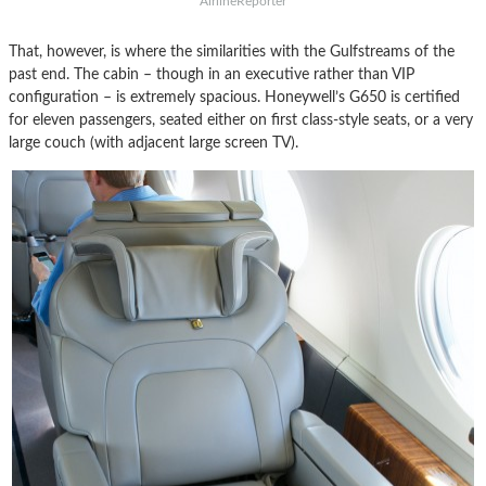
AirlineReporter
That, however, is where the similarities with the Gulfstreams of the
past end. The cabin – though in an executive rather than VIP
configuration – is extremely spacious. Honeywell’s G650 is certified
for eleven passengers, seated either on first class-style seats, or a very
large couch (with adjacent large screen TV).