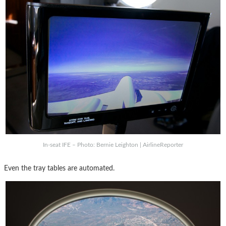
In-seat IFE – Photo: Bernie Leighton | AirlineReporter
Even the tray tables are automated.