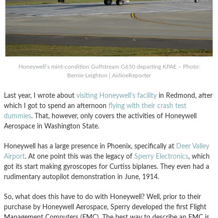
Honeywell’s mint-condition Gulfstream G650 departing KPAE – Photo:
Bernie Leighton | AirlineReporter
Last year, I wrote about
visiting Honeywell’s facility
in Redmond, after
which I got to spend an afternoon
flying with their
crash test
dummies
. That, however, only covers the activities of Honeywell
Aerospace in Washington State.
Honeywell has a large presence in Phoenix, specifically at
Deer Valley
Airport
. At one point this was the legacy of
Sperry Electronics
, which
got its start making gyroscopes for Curtiss biplanes. They even had a
rudimentary autopilot demonstration in June, 1914.
So, what does this have to do with Honeywell? Well, prior to their
purchase by Honeywell Aerospace, Sperry developed the first Flight
Management Computers (FMC). The best way to describe an FMC is