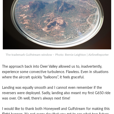
The trademark Gulfstream window – Photo: Bernie Leighton | AirlineReporter
The approach back into Deer Valley allowed us to, inadvertently,
experience some convective turbulence. Flawless. Even in situations
where the aircraft quickly “balloons”, it feels graceful.
Landing was equally smooth and I cannot even remember if the
reversers were deployed. Sadly, landing also meant my first G650 ride
was over. Oh well, there’s always next time!
I would like to thank both Honeywell and Gulfstream for making this