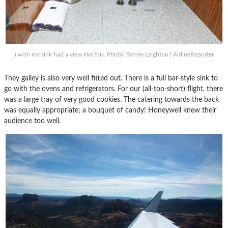
I wish my sink had a view like this. Photo: Bernie Leighton | AirlineReporter
They galley is also very well fitted out. There is a full bar-style sink to
go with the ovens and refrigerators. For our (all-too-short) flight, there
was a large tray of very good cookies. The catering towards the back
was equally appropriate; a bouquet of candy! Honeywell knew their
audience too well.