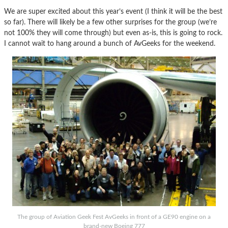
We are super excited about this year’s event (I think it will be the best
so far). There will likely be a few other surprises for the group (we’re
not 100% they will come through) but even as-is, this is going to rock.
I cannot wait to hang around a bunch of AvGeeks for the weekend.
The group of Aviation Geek Fest AvGeeks in front of a GE90 engine on a
brand-new Boeing 777