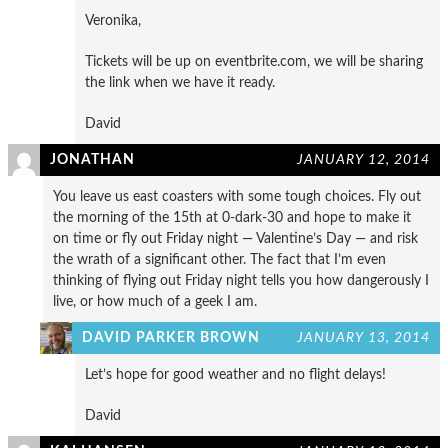
Veronika,
Tickets will be up on eventbrite.com, we will be sharing
the link when we have it ready.
David
JONATHAN
JANUARY 12, 2014
You leave us east coasters with some tough choices. Fly out
the morning of the 15th at 0-dark-30 and hope to make it
on time or fly out Friday night — Valentine’s Day — and risk
the wrath of a significant other. The fact that I’m even
thinking of flying out Friday night tells you how dangerously I
live, or how much of a geek I am.
DAVID PARKER BROWN
JANUARY 13, 2014
Let’s hope for good weather and no flight delays!
David