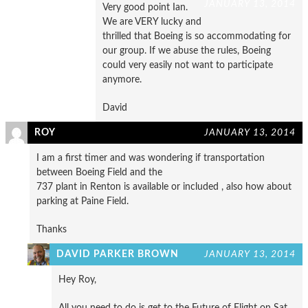
JANUARY 13, 2014
Very good point Ian.
We are VERY lucky and
thrilled that Boeing is so accommodating for
our group. If we abuse the rules, Boeing
could very easily not want to participate
anymore.
David
ROY
JANUARY 13, 2014
I am a first timer and was wondering if transportation
between Boeing Field and the
737 plant in Renton is available or included , also how about
parking at Paine Field.
Thanks
DAVID PARKER BROWN
JANUARY 13, 2014
Hey Roy,
All you need to do is get to the Future of Flight on Sat