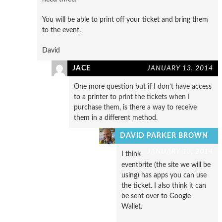
You will be able to print off your ticket and bring them
to the event.
David
JACE
JANUARY 13, 2014
One more question but if I don’t have access
to a printer to print the tickets when I
purchase them, is there a way to receive
them in a different method.
DAVID PARKER BROWN
JANUARY 13, 2014
I think
eventbrite (the site we will be
using) has apps you can use
the ticket. I also think it can
be sent over to Google
Wallet.