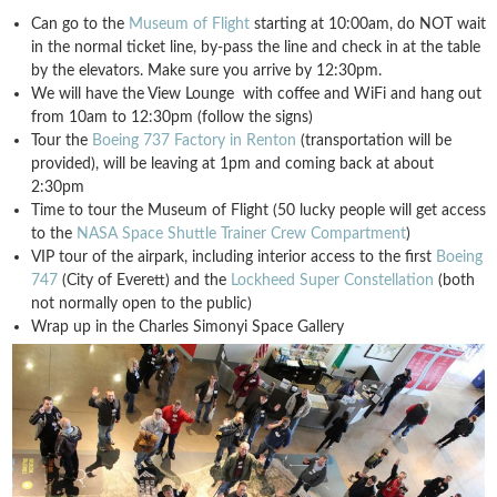
Can go to the
Museum of Flight
starting at 10:00am, do NOT wait
in the normal ticket line, by-pass the line and check in at the table
by the elevators. Make sure you arrive by 12:30pm.
We will have the View Lounge with coffee and WiFi and hang out
from 10am to 12:30pm (follow the signs)
Tour the
Boeing 737 Factory in Renton
(transportation will be
provided), will be leaving at 1pm and coming back at about
2:30pm
Time to tour the Museum of Flight (50 lucky people will get access
to the
NASA Space Shuttle Trainer Crew Compartment
)
VIP tour of the airpark, including interior access to the first
Boeing
747
(City of Everett) and the
Lockheed Super Constellation
(both
not normally open to the public)
Wrap up in the Charles Simonyi Space Gallery