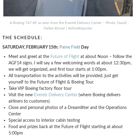
A Boeing 747-8F as seen from the Everett Delivery Center – Photo: David
Parker Brown | AirlineReporter
THE SCHEDULE:
SATURDAY, FEBRUARY 15th:
Paine Field
Day
Meet and greet at the
Future of Flight
at about Noon – follow the
AGF14 signs. I will say a few welcoming words at about 12:30pm,
we will get organized, and first tour starts at 1:00pm.
All transportation to the activities will be provided, just get
yourself to the Future of Flight & Boeing Tour.
Take VIP Boeing factory floor tour
Visit the new
Everett Delivery Center
(where Boeing delivers
airliners to customers)
Close and personal photos of a Dreamlifter and the Operations
Center
Special access to interior cabin testing
Food and prizes back at the Future of Flight starting at about
5:00pm