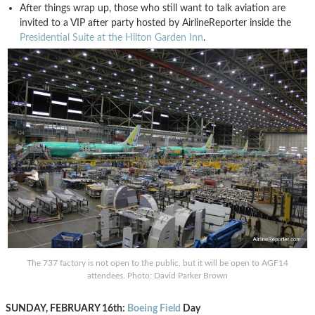
After things wrap up, those who still want to talk aviation are
invited to a VIP after party hosted by AirlineReporter inside the
Presidential Suite at the Hilton Garden Inn
.
The 737 factory is not open to the public, but it will be open to AGF14
attendees. Photo: David Parker Brown
SUNDAY, FEBRUARY 16th:
Boeing Field
Day