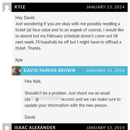
KYLE
JANUARY 13, 2014
Hey David,
Just wondering if you are okay with me possibly reselling a
ticket (at face value and to an avgeek of course). I would like
to attend but my February schedule doesn’t come out till
next week. I’ll hopefully be off but I might have to offload a
ticket. Thanks.
Kyle
DAVID PARKER BROWN
JANUARY 13, 2014
Hey Kyle,
Shouldn’t be a problem. Just shoot me an email
(
da
***
@
*************
er.com
) and we can make sure to
update your information with the new person.
David
ISAAC ALEXANDER
JANUARY 13, 2014