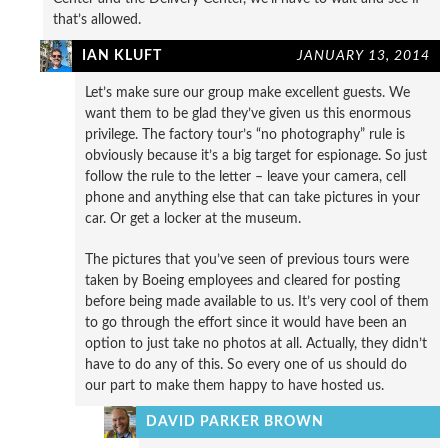
that’s allowed.
IAN KLUFT
JANUARY 13, 2014
Let’s make sure our group make excellent guests. We
want them to be glad they’ve given us this enormous
privilege. The factory tour’s “no photography” rule is
obviously because it’s a big target for espionage. So just
follow the rule to the letter – leave your camera, cell
phone and anything else that can take pictures in your
car. Or get a locker at the museum.
The pictures that you’ve seen of previous tours were
taken by Boeing employees and cleared for posting
before being made available to us. It’s very cool of them
to go through the effort since it would have been an
option to just take no photos at all. Actually, they didn’t
have to do any of this. So every one of us should do
our part to make them happy to have hosted us.
DAVID PARKER BROWN