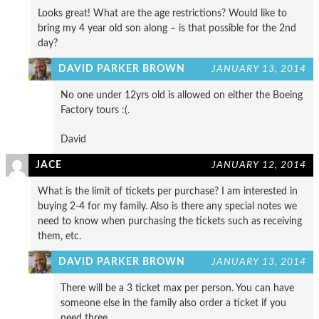
Looks great! What are the age restrictions? Would like to
bring my 4 year old son along – is that possible for the 2nd
day?
DAVID PARKER BROWN
JANUARY 13, 2014
No one under 12yrs old is allowed on either the Boeing
Factory tours :(.
David
JACE
JANUARY 12, 2014
What is the limit of tickets per purchase? I am interested in
buying 2-4 for my family. Also is there any special notes we
need to know when purchasing the tickets such as receiving
them, etc.
DAVID PARKER BROWN
JANUARY 13, 2014
There will be a 3 ticket max per person. You can have
someone else in the family also order a ticket if you
need three.