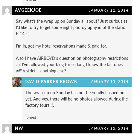
AVGEEKJOE
JANUARY 12, 2014
Say what’s the wrap up on Sunday all about? Just curious as
I’d like to try to get some night photography in of the static
F-14 :-).
I’m in, got my hotel reservations made & paid for.
Also I have AIRBOYD’s question on photography restrictions
:-). I’ve followed your blog for so long I know the factories
will
restrict – anything else?
DAVID PARKER BROWN
JANUARY 13, 2014
The wrap-up on Sunday has not been fully hashed out
yet. And yes, there will be no photos allowed during the
factory tours :(.
David
NW
JANUARY 12, 2014