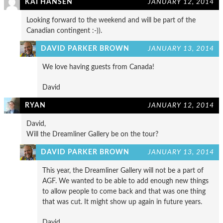
KAI HANSEN
JANUARY 12, 2014
Looking forward to the weekend and will be part of the
Canadian contingent :-)).
DAVID PARKER BROWN
JANUARY 13, 2014
We love having guests from Canada!
David
RYAN
JANUARY 12, 2014
David,
Will the Dreamliner Gallery be on the tour?
DAVID PARKER BROWN
JANUARY 13, 2014
This year, the Dreamliner Gallery will not be a part of
AGF. We wanted to be able to add enough new things
to allow people to come back and that was one thing
that was cut. It might show up again in future years.
David