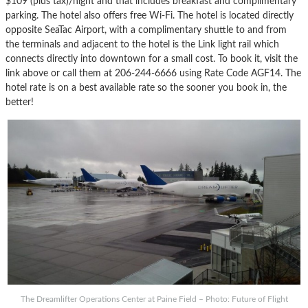
$109 (plus tax)/night and that includes breakfast and complimentary
parking. The hotel also offers free Wi-Fi. The hotel is located directly
opposite SeaTac Airport, with a complimentary shuttle to and from
the terminals and adjacent to the hotel is the Link light rail which
connects directly into downtown for a small cost. To book it, visit the
link above or call them at 206-244-6666 using Rate Code AGF14. The
hotel rate is on a best available rate so the sooner you book in, the
better!
The Dreamlifter Operations Center at Paine Field – Photo: Future of Flight