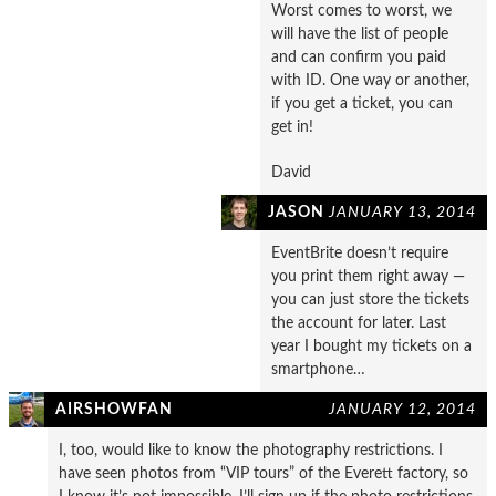
Worst comes to worst, we
will have the list of people
and can confirm you paid
with ID. One way or another,
if you get a ticket, you can
get in!
David
JASON
JANUARY 13, 2014
EventBrite doesn’t require
you print them right away —
you can just store the tickets
the account for later. Last
year I bought my tickets on a
smartphone…
AIRSHOWFAN
JANUARY 12, 2014
I, too, would like to know the photography restrictions. I
have seen photos from “VIP tours” of the Everett factory, so