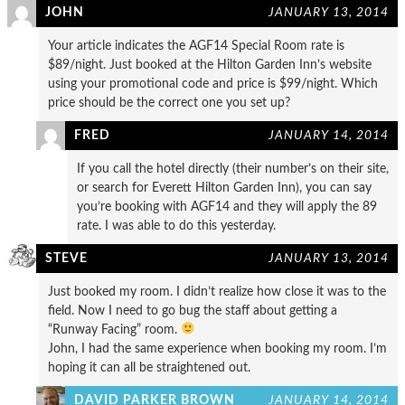
JOHN
JANUARY 13, 2014
Your article indicates the AGF14 Special Room rate is
$89/night. Just booked at the Hilton Garden Inn’s website
using your promotional code and price is $99/night. Which
price should be the correct one you set up?
FRED
JANUARY 14, 2014
If you call the hotel directly (their number’s on their site,
or search for Everett Hilton Garden Inn), you can say
you’re booking with AGF14 and they will apply the 89
rate. I was able to do this yesterday.
STEVE
JANUARY 13, 2014
Just booked my room. I didn’t realize how close it was to the
field. Now I need to go bug the staff about getting a
“Runway Facing” room.
John, I had the same experience when booking my room. I’m
hoping it can all be straightened out.
DAVID PARKER BROWN
JANUARY 14, 2014