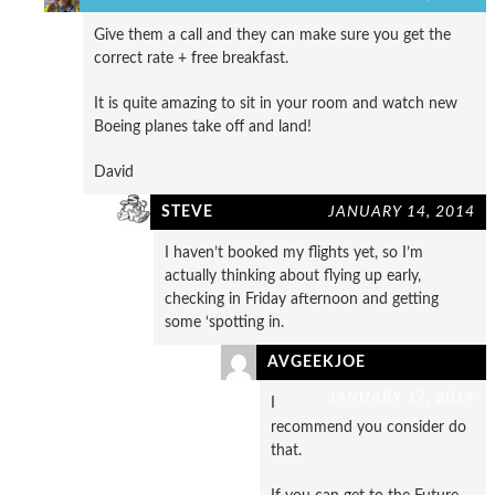
Give them a call and they can make sure you get the
correct rate + free breakfast.
It is quite amazing to sit in your room and watch new
Boeing planes take off and land!
David
STEVE
JANUARY 14, 2014
I haven’t booked my flights yet, so I’m
actually thinking about flying up early,
checking in Friday afternoon and getting
some ‘spotting in.
AVGEEKJOE
JANUARY 17, 2014
I
recommend you consider do
that.