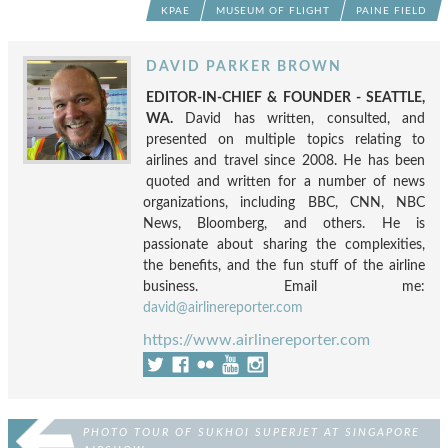
KPAE
MUSEUM OF FLIGHT
PAINE FIELD
DAVID PARKER BROWN
EDITOR-IN-CHIEF & FOUNDER - SEATTLE,
WA.
David has written, consulted, and
presented on multiple topics relating to
airlines and travel since 2008. He has been
quoted and written for a number of news
organizations, including BBC, CNN, NBC
News, Bloomberg, and others. He is
passionate about sharing the complexities,
the benefits, and the fun stuff of the airline
business. Email me:
david@airlinereporter.com
https://www.airlinereporter.com
PHOTO TOUR OF SUKHOI SUPERJET AT SINGAPORE