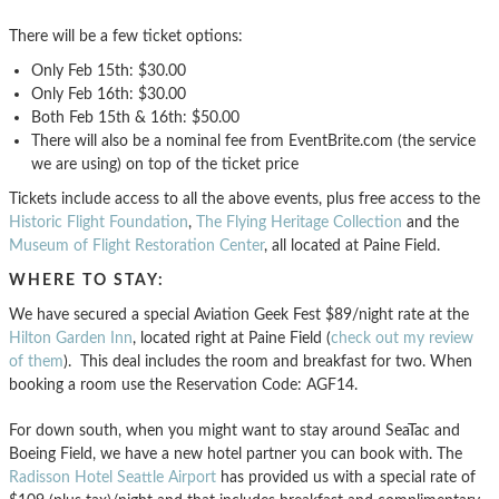
There will be a few ticket options:
Only Feb 15th: $30.00
Only Feb 16th: $30.00
Both Feb 15th & 16th: $50.00
There will also be a nominal fee from EventBrite.com (the service
we are using) on top of the ticket price
Tickets include access to all the above events, plus free access to the
Historic Flight Foundation
,
The Flying Heritage Collection
and the
Museum of Flight Restoration Center
, all located at Paine Field.
WHERE TO STAY:
We have secured a special Aviation Geek Fest $89/night rate at the
Hilton Garden Inn
, located right at Paine Field (
check out my review
of them
). This deal includes the room and breakfast for two. When
booking a room use the Reservation Code: AGF14.
For down south, when you might want to stay around SeaTac and
Boeing Field, we have a new hotel partner you can book with. The
Radisson Hotel Seattle Airport
has provided us with a special rate of