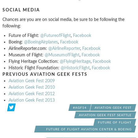
SOCIAL MEDIA
Chances are you are on social media, be sure to be following the
following:
Future of Flight:
@FutureofFlight
,
Facebook
Boeing:
@BoeingAirplanes
,
Facebook
AirlineReporter.com:
@AirlineReporter
,
Facebook
Museum of Flight:
@MuseumofFlight
,
Facebook
Flying Heritage Collection:
@FlyingHeritage
,
Facebook
Historic Flight Foundation:
@HistoricFlight
,
Facebook
PREVIOUS AVIATION GEEK FESTS
Aviation Geek Fest 2009
Aviation Geek Fest 2010
Aviation Geek Fest 2012
Aviation Geek Fest 2013
#AGF14
AVIATION GEEK FEST
AVIATION GEEK FEST SEATTLE
FUTURE OF FLIGHT
FUTURE OF FLIGHT AVIATION CENTER & BOEING
TOUR