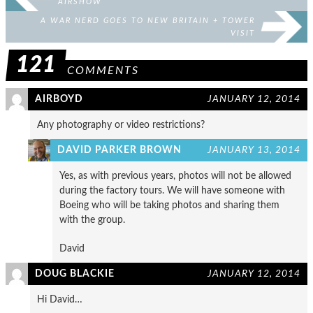
AIRSHOW
A WAR NERD GOES TO NEW BRITAIN + TOWER
VISIT
121
COMMENTS
AIRBOYD
JANUARY 12, 2014
Any photography or video restrictions?
DAVID PARKER BROWN
JANUARY 13, 2014
Yes, as with previous years, photos will not be allowed
during the factory tours. We will have someone with
Boeing who will be taking photos and sharing them
with the group.
David
DOUG BLACKIE
JANUARY 12, 2014
Hi David…