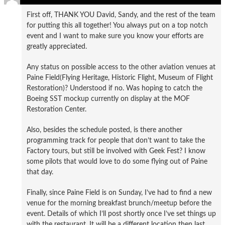
First off, THANK YOU David, Sandy, and the rest of the team
for putting this all together! You always put on a top notch
event and I want to make sure you know your efforts are
greatly appreciated.
Any status on possible access to the other aviation venues at
Paine Field(Flying Heritage, Historic Flight, Museum of Flight
Restoration)? Understood if no. Was hoping to catch the
Boeing SST mockup currently on display at the MOF
Restoration Center.
Also, besides the schedule posted, is there another
programming track for people that don’t want to take the
Factory tours, but still be involved with Geek Fest? I know
some pilots that would love to do some flying out of Paine
that day.
Finally, since Paine Field is on Sunday, I’ve had to find a new
venue for the morning breakfast brunch/meetup before the
event. Details of which I’ll post shortly once I’ve set things up
with the restaurant. It will be a different location then last