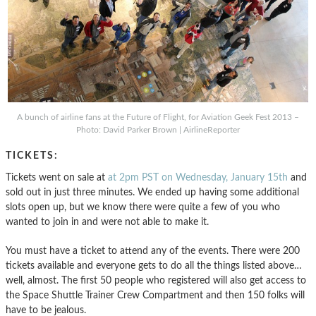
A bunch of airline fans at the Future of Flight, for Aviation Geek Fest 2013 –
Photo: David Parker Brown | AirlineReporter
TICKETS:
Tickets went on sale at
at 2pm PST on Wednesday, January 15th
and
sold out in just three minutes. We ended up having some additional
slots open up, but we know there were quite a few of you who
wanted to join in and were not able to make it.
You must have a ticket to attend any of the events. There were 200
tickets available and everyone gets to do all the things listed above…
well, almost. The first 50 people who registered will also get access to
the Space Shuttle Trainer Crew Compartment and then 150 folks will
have to be jealous.