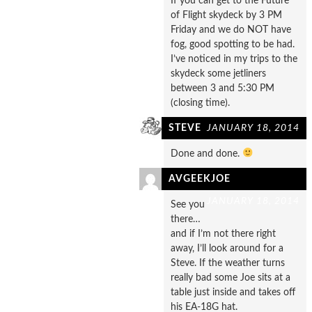
If you can get to the Future
of Flight skydeck by 3 PM
Friday and we do NOT have
fog, good spotting to be had.
I’ve noticed in my trips to the
skydeck some jetliners
between 3 and 5:30 PM
(closing time).
STEVE
JANUARY 18, 2014
Done and done.
AVGEEKJOE
JANUARY 18, 2014
See you
there…
and if I’m not there right
away, I’ll look around for a
Steve. If the weather turns
really bad some Joe sits at a
table just inside and takes off
his EA-18G hat.