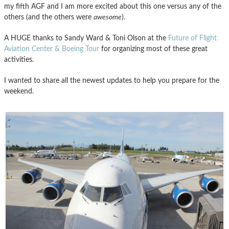
my fifth AGF and I am more excited about this one versus any of the
others (and the others were
awesome
).
A HUGE thanks to Sandy Ward & Toni Olson at the
Future of Flight
Aviation Center & Boeing Tour
for organizing most of these great
activities.
I wanted to share all the newest updates to help you prepare for the
weekend.