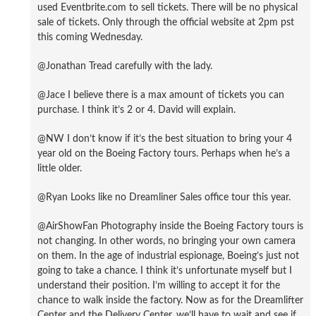
used Eventbrite.com to sell tickets. There will be no physical
sale of tickets. Only through the official website at 2pm pst
this coming Wednesday.
@Jonathan Tread carefully with the lady.
@Jace I believe there is a max amount of tickets you can
purchase. I think it’s 2 or 4. David will explain.
@NW I don’t know if it’s the best situation to bring your 4
year old on the Boeing Factory tours. Perhaps when he’s a
little older.
@Ryan Looks like no Dreamliner Sales office tour this year.
@AirShowFan Photography inside the Boeing Factory tours is
not changing. In other words, no bringing your own camera
on them. In the age of industrial espionage, Boeing’s just not
going to take a chance. I think it’s unfortunate myself but I
understand their position. I’m willing to accept it for the
chance to walk inside the factory. Now as for the Dreamlifter
Center and the Delivery Center, we’ll have to wait and see if