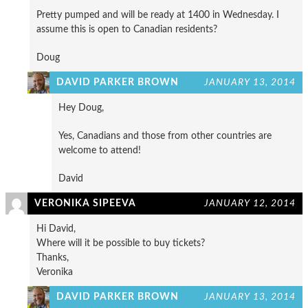
Pretty pumped and will be ready at 1400 in Wednesday. I
assume this is open to Canadian residents?
Doug
DAVID PARKER BROWN
JANUARY 13, 2014
Hey Doug,
Yes, Canadians and those from other countries are
welcome to attend!
David
VERONIKA SIPEEVA
JANUARY 12, 2014
Hi David,
Where will it be possible to buy tickets?
Thanks,
Veronika
DAVID PARKER BROWN
JANUARY 13, 2014