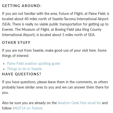
GETTING AROUND:
If you are not familiar with the area, Future of Flight, at Paine Field, is
located about 40 miles north of Seattle-Tacoma International Airport
(SEA). There is really no viable public transportation for getting up to
Everett. The Museum of Flight, at Boeing Field (aka King County
International Airport), is located about 5 miles north of SEA.
OTHER STUFF
If you are not from Seattle, make good use of your visit here. Some
things of interest:
Paine Field aviation spotting guide
Things to do in Seattle
HAVE QUESTIONS?
If you have questions, please leave them in the comments, as others
probably have similar ones to you and we can answer them there for
you.
Also be sure you are already on the
Aviation Geek Fest email list
and
follow
#AGF14 on Twitter
.