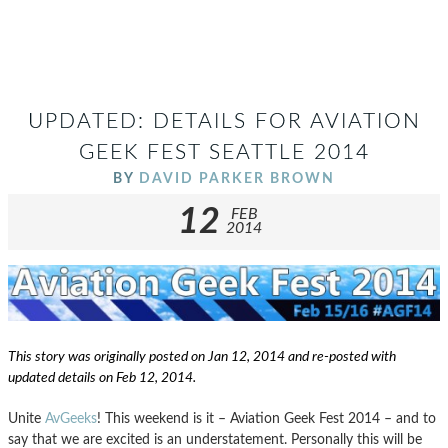
UPDATED: DETAILS FOR AVIATION
GEEK FEST SEATTLE 2014
BY
DAVID PARKER BROWN
12
FEB
2014
This story was originally posted on Jan 12, 2014 and re-posted with
updated details on Feb 12, 2014.
Unite
AvGeeks
! This weekend is it – Aviation Geek Fest 2014 – and to
say that we are excited is an understatement. Personally this will be