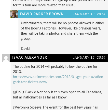
I know it’s not impossible. I’ll sign up if the photo restrictions
for this tour are more relaxed than usual.
DAVID PARKER BROWN
JANUARY 13, 2014
Unfortunately, there will be no photos allowed in either
of the Boeing Factories. However, like previous years,
they will be taking photos and share them with the
group.
David
ISAAC ALEXANDER
JANUARY 12, 2014
The outline for 2014 will probably follow the outline for
2013.
https://www.airlinereporter.com/2013/01/get-your-aviation-
geek-fest-tickets-now/
@Doug Blackie Not only is this even open to all Canadians,
but all nationalities as far as I know.
@Veronika Sipeeva The event for the past few years has