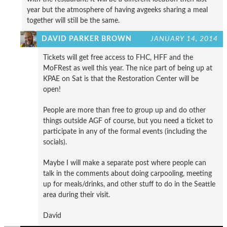
year but the atmosphere of having avgeeks sharing a meal
together will still be the same.
DAVID PARKER BROWN
JANUARY 14, 2014
Tickets will get free access to FHC, HFF and the
MoFRest as well this year. The nice part of being up at
KPAE on Sat is that the Restoration Center will be
open!
People are more than free to group up and do other
things outside AGF of course, but you need a ticket to
participate in any of the formal events (including the
socials).
Maybe I will make a separate post where people can
talk in the comments about doing carpooling, meeting
up for meals/drinks, and other stuff to do in the Seattle
area during their visit.
David