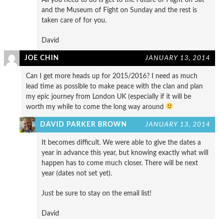
and the Museum of Fight on Sunday and the rest is
taken care of for you.
David
JOE CHIN
JANUARY 13, 2014
Can I get more heads up for 2015/2016? I need as much
lead time as possible to make peace with the clan and plan
my epic journey from London UK (especially if it will be
worth my while to come the long way around
DAVID PARKER BROWN
JANUARY 13, 2014
It becomes difficult. We were able to give the dates a
year in advance this year, but knowing exactly what will
happen has to come much closer. There will be next
year (dates not set yet).
Just be sure to stay on the email list!
David