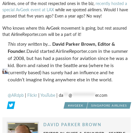
Airlines, one of the most respected ones in the biz,
recently hosted a
special AvGeek event at LAX
while we spotted airliners. Would I have
guessed that five years ago? Even a year ago? No way!
Who knows where this AvGeek movement is going, but rest assured
that AirlineReporter.com will be a part of it!
This story written by…
David Parker Brown, Editor &
Founder
.David started AirlineReporter.com in the summer
of 2008, but has had a passion for aviation since he was a
kid. Born and raised in the Seattle area (where he is
currently based) has surely had an influence and he
couldn’t imagine living anywhere else in the world.
@ARdpb
|
Flickr
|
YouTube
|
da
***
@
*************
er.com
#AVGEEK
SINGAPORE AIRLINES
DAVID PARKER BROWN