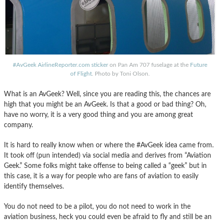
#AvGeek AirlineReporter.com sticker
on Pan Am 707 fuselage at the
Future
of Flight
. Photo by Toni Olson.
What is an AvGeek? Well, since you are reading this, the chances are
high that you might be an AvGeek. Is that a good or bad thing? Oh,
have no worry, it is a very good thing and you are among great
company.
It is hard to really know when or where the #AvGeek idea came from.
It took off (pun intended) via social media and derives from “Aviation
Geek.” Some folks might take offense to being called a “geek” but in
this case, it is a way for people who are fans of aviation to easily
identify themselves.
You do not need to be a pilot, you do not need to work in the
aviation business, heck you could even be afraid to fly and still be an