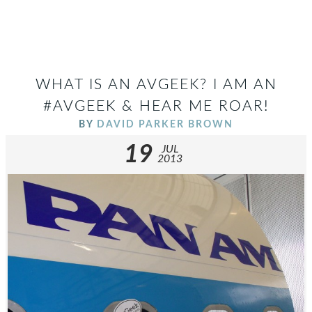
WHAT IS AN AVGEEK? I AM AN
#AVGEEK & HEAR ME ROAR!
BY
DAVID PARKER BROWN
19
JUL
2013