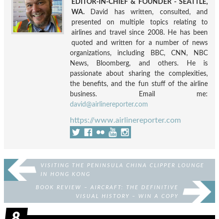
EDITOR-IN-CHIEF & FOUNDER - SEATTLE,
WA.
David has written, consulted, and
presented on multiple topics relating to
airlines and travel since 2008. He has been
quoted and written for a number of news
organizations, including BBC, CNN, NBC
News, Bloomberg, and others. He is
passionate about sharing the complexities,
the benefits, and the fun stuff of the airline
business. Email me:
david@airlinereporter.com
https://www.airlinereporter.com
VISITING THE PENINSULA CHINA CLIPPER LOUNGE
IN HONG KONG
BOOK REVIEW – AIRCRAFT: THE DEFINITIVE
VISUAL HISTORY – WIN A COPY
8