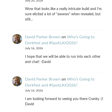
July 20, 2026
Wow that looks like a really intricate build and I'm
sure elicited a lot of "awwws" when revealed, but
still…
David Parker Brown
on
Who’s Going to
Dorkfest and #SpotLAX2026?
July 16, 2026
I hope that we will be able to run into each other
and chat! -David
David Parker Brown
on
Who’s Going to
Dorkfest and #SpotLAX2026?
July 16, 2026
I am looking forward to seeing you there Cranky :)!
David