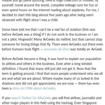
Maybe you go plane spotting, have a huge collection of models, fly
yourself, travel around the world, complete mileage runs for fun or
even spend hours on the internet reading about airplanes. For me, I
decided to start this blog almost five years ago after being semi-
obsessed with flight since I was a child.
Some have told me that I can’t be a real fan of aviation [this was
before AvGeek was a thing] if I do not work in the business or I am
not a pilot. Hogwash! Many AvGeeks do neither, but that cannot stop
someone for loving things that fly. There were AvGeeks out there even
before humans took flight —
Leonardo da Vinci
was totally an AvGeek.
Before AvGeek became a thing, it was hard to explain our population
to airlines and others in the business. Even after a long winded
definition, I found that many still just did not get it. Now that the
term is getting around, I find that more people understand who we all
are and what we are about. Where maybe many of us lurked in the
shadows and did not get appreciated, we are now — there has even
been a
story on CNN about AvGeeks
.
If you
search Twitter for #AvGeek
, you will find airlines, journalist and
other major players in this field using the hashtag. Even Singapore