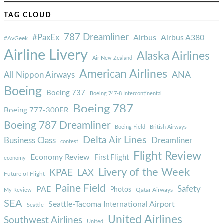
TAG CLOUD
787 Dreamliner
#PaxEx
Airbus
Airbus A380
#AvGeek
Airline Livery
Alaska Airlines
Air New Zealand
American Airlines
ANA
All Nippon Airways
Boeing
Boeing 737
Boeing 747-8 Intercontinental
Boeing 787
Boeing 777-300ER
Boeing 787 Dreamliner
Boeing Field
British Airways
Delta Air Lines
Business Class
Dreamliner
contest
Flight Review
Economy Review
First Flight
economy
Livery of the Week
KPAE
LAX
Future of Flight
Paine Field
Safety
PAE
Photos
Qatar Airways
My Review
SEA
Seattle-Tacoma International Airport
Seattle
United Airlines
Southwest Airlines
United