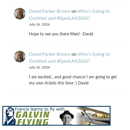
David Parker Brown
on
Who’s Going to
Dorkfest and #SpotLAX2026?
July 16, 2026
Hope to see you there Matt! -David
David Parker Brown
on
Who’s Going to
Dorkfest and #SpotLAX2026?
July 16, 2026
I am excited... and good chance I am going to get
my own tickets this time :) David