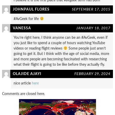
I believe it is the first place that #avgeek term has born
JOHNPAUL FLORES
SEPTEMBER 17, 2015
#AvGeek for life
VANESSA
JANUARY 18, 2017
You’re right here, I think anyone can be an #AvGeek, even if
you just like to spend a couple of hours watching YouTube
videos or reading flight reviews
Some people just aren’t
going to get it. But I think with the age of social media, more
and more people are becoming fascinated with researching
what their flight is going to be like before they actually fly.
OLAJIDE AJAYI
FEBRUARY 29, 2024
nice article
here
Comments are closed here.