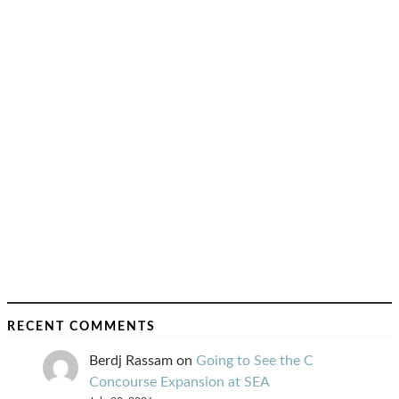
RECENT COMMENTS
Berdj Rassam
on
Going to See the C
Concourse Expansion at SEA