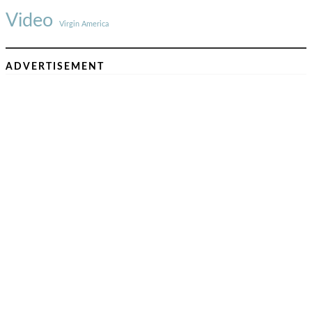
Video
Virgin America
ADVERTISEMENT