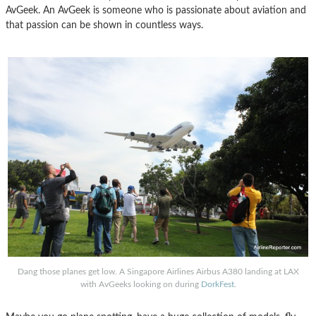
AvGeek. An AvGeek is someone who is passionate about aviation and
that passion can be shown in countless ways.
Dang those planes get low. A Singapore Airlines Airbus A380 landing at LAX
with AvGeeks looking on during
DorkFest
.