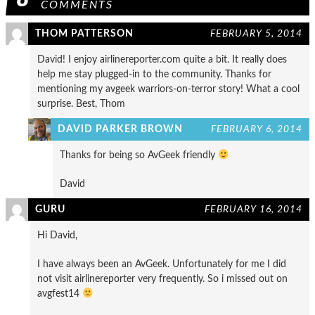
COMMENTS
THOM PATTERSON
FEBRUARY 5, 2014
David! I enjoy airlinereporter.com quite a bit. It really does
help me stay plugged-in to the community. Thanks for
mentioning my avgeek warriors-on-terror story! What a cool
surprise. Best, Thom
DAVID PARKER BROWN
FEBRUARY 6, 2014
Thanks for being so AvGeek friendly
David
GURU
FEBRUARY 16, 2014
Hi David,
I have always been an AvGeek. Unfortunately for me I did
not visit airlinereporter very frequently. So i missed out on
avgfest14