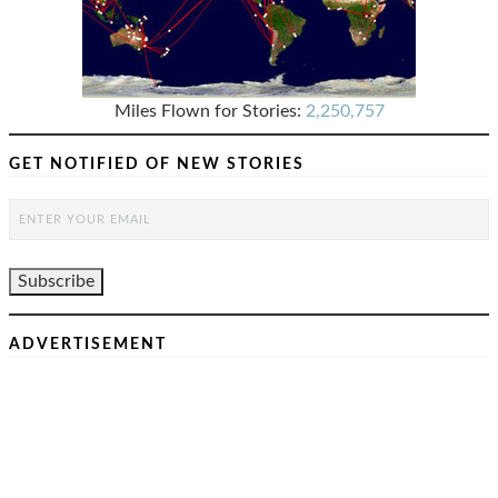
Miles Flown for Stories:
2,250,757
GET NOTIFIED OF NEW STORIES
ADVERTISEMENT