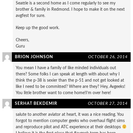
Seattle is a second home as I come regularly to see my
brother & family in Redmond. I hope to make it on the next
avgfest for sure.
Keep up the good work.
Cheers,
Guru
BRION JOHNSON
OCTOBER 26, 2014
You mean I have a family of like minded individuals out
there? Some folks I can speak at length with about why I
think the p-38 is sexier than the p-51 and not get looked at
like I need to be committed? Where are they? Hey, Avgeeks!
You little brother want to come home!I’m over here!
SERHAT BEKDEMIR
OCTOBER 27, 2014
salute to another aviator at heart, it was a nice reading. You
forgot to mention computer geeks who overhaul flight sims
and reproduce pilot and ATC experience at their desktops