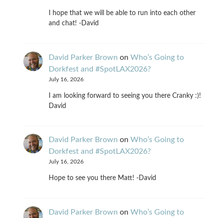
I hope that we will be able to run into each other
and chat! -David
David Parker Brown
on
Who’s Going to
Dorkfest and #SpotLAX2026?
July 16, 2026
I am looking forward to seeing you there Cranky :)!
David
David Parker Brown
on
Who’s Going to
Dorkfest and #SpotLAX2026?
July 16, 2026
Hope to see you there Matt! -David
David Parker Brown
on
Who’s Going to