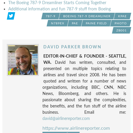
The Boeing 787-9 Dreamliner Starts Coming Together
Additional information and fun 787-9 stuff from Boeing
787-9
BOEING 787-9 DREAMLINER
KPAE
N789EX
PAE
PAINE FIELD
PHOTO
ZB001
DAVID PARKER BROWN
EDITOR-IN-CHIEF & FOUNDER - SEATTLE,
WA.
David has written, consulted, and
presented on multiple topics relating to
airlines and travel since 2008. He has been
quoted and written for a number of news
organizations, including BBC, CNN, NBC
News, Bloomberg, and others. He is
passionate about sharing the complexities,
the benefits, and the fun stuff of the airline
business. Email me:
david@airlinereporter.com
https://www.airlinereporter.com