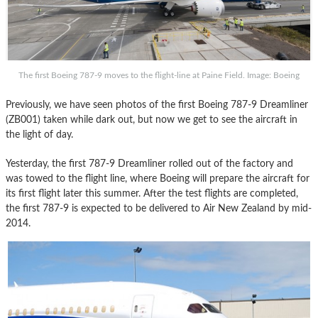
The first Boeing 787-9 moves to the flight-line at Paine Field. Image: Boeing
Previously, we have seen photos of the first Boeing 787-9 Dreamliner
(ZB001) taken while dark out, but now we get to see the aircraft in
the light of day.
Yesterday, the first 787-9 Dreamliner rolled out of the factory and
was towed to the flight line, where Boeing will prepare the aircraft for
its first flight later this summer. After the test flights are completed,
the first 787-9 is expected to be delivered to Air New Zealand by mid-
2014.