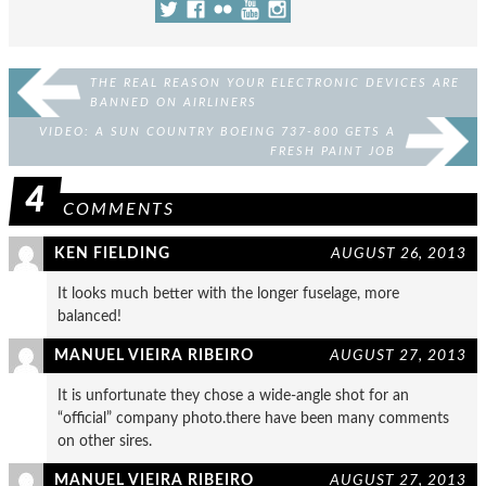
THE REAL REASON YOUR ELECTRONIC DEVICES ARE
BANNED ON AIRLINERS
VIDEO: A SUN COUNTRY BOEING 737-800 GETS A
FRESH PAINT JOB
4
COMMENTS
KEN FIELDING
AUGUST 26, 2013
It looks much better with the longer fuselage, more
balanced!
MANUEL VIEIRA RIBEIRO
AUGUST 27, 2013
It is unfortunate they chose a wide-angle shot for an
“official” company photo.there have been many comments
on other sires.
MANUEL VIEIRA RIBEIRO
AUGUST 27, 2013