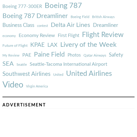
Boeing 787
Boeing 777-300ER
Boeing 787 Dreamliner
Boeing Field
British Airways
Delta Air Lines
Business Class
Dreamliner
contest
Flight Review
Economy Review
First Flight
economy
Livery of the Week
KPAE
LAX
Future of Flight
Paine Field
Safety
PAE
Photos
Qatar Airways
My Review
SEA
Seattle-Tacoma International Airport
Seattle
United Airlines
Southwest Airlines
United
Video
Virgin America
ADVERTISEMENT