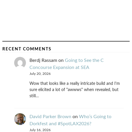
RECENT COMMENTS
Berdj Rassam
on
Going to See the C
Concourse Expansion at SEA
July 20, 2026
Wow that looks like a really intricate build and I'm
sure elicited a lot of "awwws" when revealed, but
still…
David Parker Brown
on
Who’s Going to
Dorkfest and #SpotLAX2026?
July 16, 2026