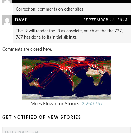
Correction: comments on other sites
DAVE
SEPTEMBER 16, 2013
The -9 will render the -8 as obsolete, much as the the 727,
767 has done to its initial siblings.
Comments are closed here.
Miles Flown for Stories:
2,250,757
GET NOTIFIED OF NEW STORIES