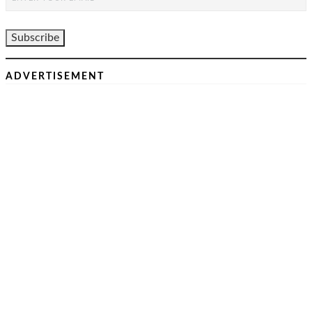
ADVERTISEMENT