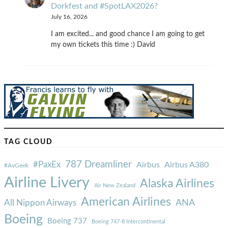
Dorkfest and #SpotLAX2026?
July 16, 2026
I am excited... and good chance I am going to get
my own tickets this time :) David
TAG CLOUD
787 Dreamliner
#PaxEx
Airbus
Airbus A380
#AvGeek
Airline Livery
Alaska Airlines
Air New Zealand
American Airlines
ANA
All Nippon Airways
Boeing
Boeing 737
Boeing 747-8 Intercontinental