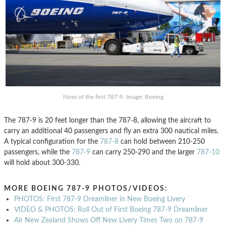
Nose of the first 787-9. Image: Boeing
The 787-9 is 20 feet longer than the 787-8, allowing the aircraft to
carry an additional 40 passengers and fly an extra 300 nautical miles.
A typical configuration for the
787-8
can hold between 210-250
passengers, while the
787-9
can carry 250-290 and the larger
787-10
will hold about 300-330.
MORE BOEING 787-9 PHOTOS/VIDEOS:
PHOTOS: First 787-9 Dreamliner in New Boeing Livery
VIDEO & PHOTOS: Roll Out of First Boeing 787-9 Dreamliner
Air New Zealand Shows Off New Livery Times Two on 787-9