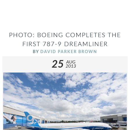
PHOTO: BOEING COMPLETES THE
FIRST 787-9 DREAMLINER
BY
DAVID PARKER BROWN
25
AUG
2013