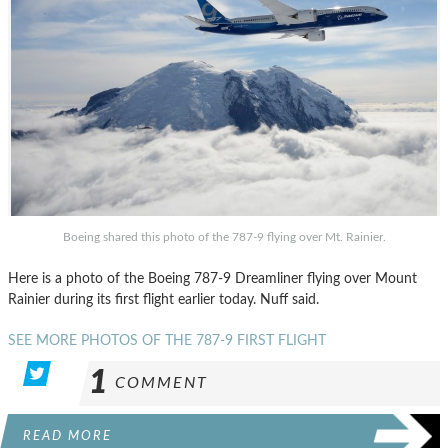
Boeing shared this photo of the 787-9 flying over Mt. Rainier.
Here is a photo of the Boeing 787-9 Dreamliner flying over Mount
Rainier during its first flight earlier today. Nuff said.
SEE MORE PHOTOS OF THE 787-9 FIRST FLIGHT
1
COMMENT
READ MORE