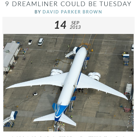
9 DREAMLINER COULD BE TUESDAY
BY
DAVID PARKER BROWN
14
SEP
2013