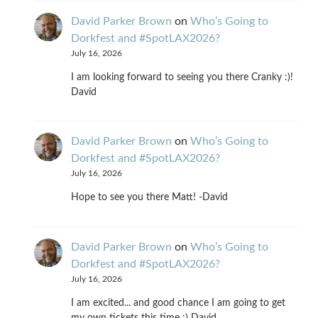
David Parker Brown
on
Who’s Going to
Dorkfest and #SpotLAX2026?
July 16, 2026
I am looking forward to seeing you there Cranky :)!
David
David Parker Brown
on
Who’s Going to
Dorkfest and #SpotLAX2026?
July 16, 2026
Hope to see you there Matt! -David
David Parker Brown
on
Who’s Going to
Dorkfest and #SpotLAX2026?
July 16, 2026
I am excited... and good chance I am going to get