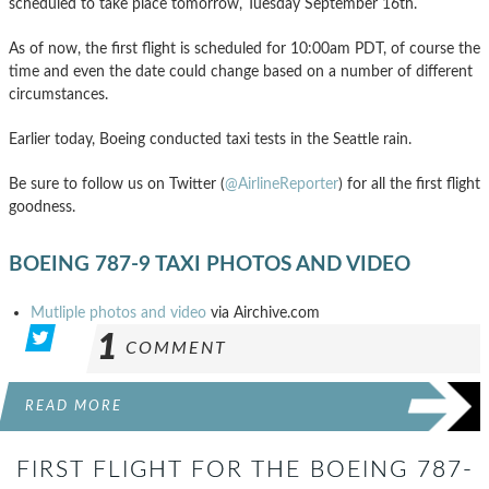
scheduled to take place tomorrow, Tuesday September 16th.
As of now, the first flight is scheduled for 10:00am PDT, of course the
time and even the date could change based on a number of different
circumstances.
Earlier today, Boeing conducted taxi tests in the Seattle rain.
Be sure to follow us on Twitter (
@AirlineReporter
) for all the first flight
goodness.
BOEING 787-9 TAXI PHOTOS AND VIDEO
Mutliple photos and video
via Airchive.com
1
COMMENT
READ MORE
FIRST FLIGHT FOR THE BOEING 787-