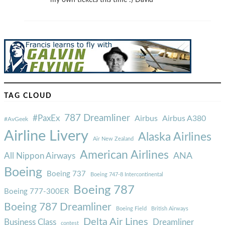
my own tickets this time :) David
TAG CLOUD
787 Dreamliner
#PaxEx
Airbus
Airbus A380
#AvGeek
Airline Livery
Alaska Airlines
Air New Zealand
American Airlines
ANA
All Nippon Airways
Boeing
Boeing 737
Boeing 747-8 Intercontinental
Boeing 787
Boeing 777-300ER
Boeing 787 Dreamliner
Boeing Field
British Airways
Delta Air Lines
Business Class
Dreamliner
contest