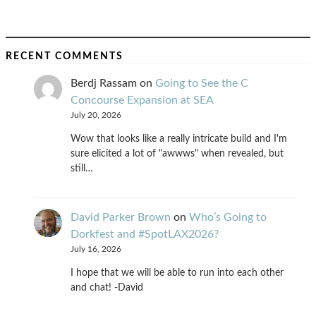
RECENT COMMENTS
Berdj Rassam
on
Going to See the C
Concourse Expansion at SEA
July 20, 2026
Wow that looks like a really intricate build and I'm
sure elicited a lot of "awwws" when revealed, but
still…
David Parker Brown
on
Who’s Going to
Dorkfest and #SpotLAX2026?
July 16, 2026
I hope that we will be able to run into each other
and chat! -David