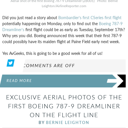
Aerial shot of the first Boeing 787-9 Dreamliner (ZB001) Photo: Bernie
Leighton/AirlineReporter.com
Did you just read a story about
Bombardier’s first CSeries first flight
potentially happening on Monday, only to find out the
Boeing 787-9
Dreamliner’s
first flight could be as early as Tuesday, September 17th?
Why yes you did. Boeing announced this week that their first 787-9
could possibly have its maiden flight at Paine Field early next week.
Yes AvGeeks, this is going to be a good week for all of us!
COMMENTS ARE OFF
READ MORE
EXCLUSIVE AERIAL PHOTOS OF THE
FIRST BOEING 787-9 DREAMLINER
ON THE FLIGHT LINE
BY
BERNIE LEIGHTON