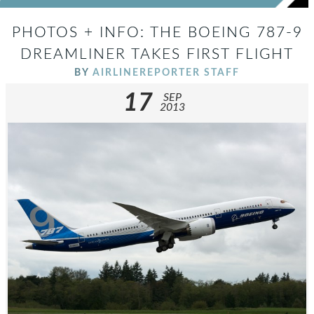
PHOTOS + INFO: THE BOEING 787-9
DREAMLINER TAKES FIRST FLIGHT
BY
AIRLINEREPORTER STAFF
17
SEP
2013