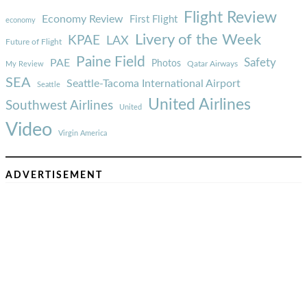
Flight Review
Economy Review
First Flight
economy
Livery of the Week
KPAE
LAX
Future of Flight
Paine Field
Safety
PAE
Photos
Qatar Airways
My Review
SEA
Seattle-Tacoma International Airport
Seattle
United Airlines
Southwest Airlines
United
Video
Virgin America
ADVERTISEMENT