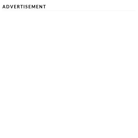
ADVERTISEMENT