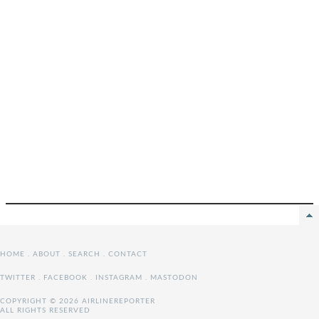
HOME
.
ABOUT
.
SEARCH
.
CONTACT
TWITTER
.
FACEBOOK
.
INSTAGRAM
.
MASTODON
COPYRIGHT © 2026 AIRLINEREPORTER
ALL RIGHTS RESERVED