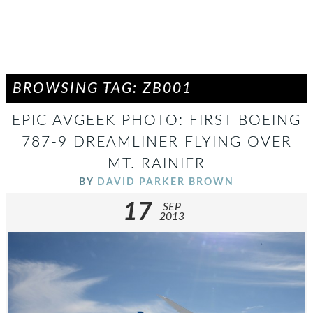
BROWSING TAG: ZB001
EPIC AVGEEK PHOTO: FIRST BOEING
787-9 DREAMLINER FLYING OVER
MT. RAINIER
BY
DAVID PARKER BROWN
17
SEP
2013