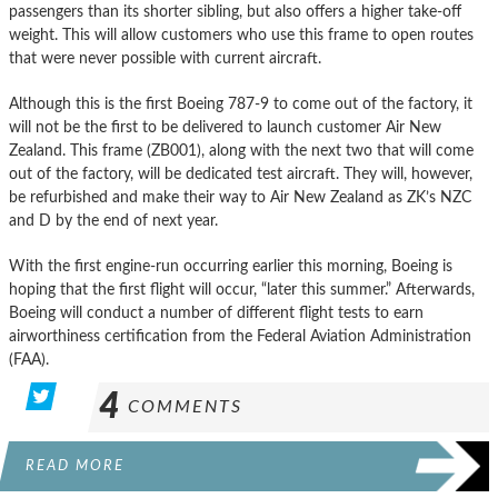
passengers than its shorter sibling, but also offers a higher take-off
weight. This will allow customers who use this frame to open routes
that were never possible with current aircraft.
Although this is the first Boeing 787-9 to come out of the factory, it
will not be the first to be delivered to launch customer Air New
Zealand. This frame (ZB001), along with the next two that will come
out of the factory, will be dedicated test aircraft. They will, however,
be refurbished and make their way to Air New Zealand as ZK’s NZC
and D by the end of next year.
With the first engine-run occurring earlier this morning, Boeing is
hoping that the first flight will occur, “later this summer.” Afterwards,
Boeing will conduct a number of different flight tests to earn
airworthiness certification from the Federal Aviation Administration
(FAA).
4
COMMENTS
READ MORE