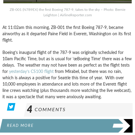
ZB-001 (N789EX) the first Boeing 787-9, takes to the sky – Photo: Bernie
Leighton | AirlineReporter.com
At 11:02am this morning, ZB-001 the first Boeing 787-9, became
airworthy as it departed Paine Field in Everett, Washington on its first
flight.
Boeing’s inaugural flight of the 787-9 was originally scheduled for
10am Pacific Time, but as is usual for ’œBoeing Time’ there was a few
delays. The weather may not have been as perfect as the flight tests
for
yesterday’s CS100 flight
from Mirabel, but there was no rain,
which is always a positive for Seattle this time of year. With over
10,000 employees in attendance and lots more of the Everett flight
line crews watching (plus thousands more watching the live webcast),
it was a spectacle that many were anxiously awaiting.
4
COMMENTS
READ MORE