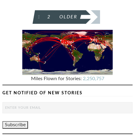
POSTS
1
2
OLDER
PAGINATION
Miles Flown for Stories:
2,250,757
GET NOTIFIED OF NEW STORIES