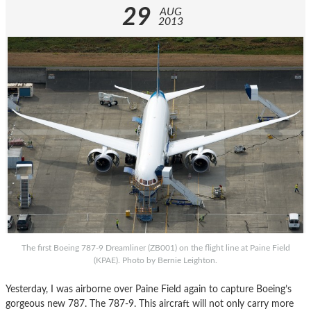
29
AUG
2013
The first Boeing 787-9 Dreamliner (ZB001) on the flight line at Paine Field
(KPAE). Photo by Bernie Leighton.
Yesterday, I was airborne over Paine Field again to capture Boeing’s
gorgeous new 787. The 787-9. This aircraft will not only carry more