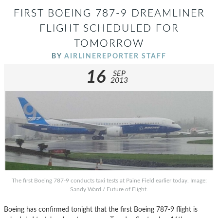
FIRST BOEING 787-9 DREAMLINER
FLIGHT SCHEDULED FOR
TOMORROW
BY
AIRLINEREPORTER STAFF
16
SEP
2013
The first Boeing 787-9 conducts taxi tests at Paine Field earlier today. Image:
Sandy Ward / Future of Flight.
Boeing has confirmed tonight that the first Boeing 787-9 flight is