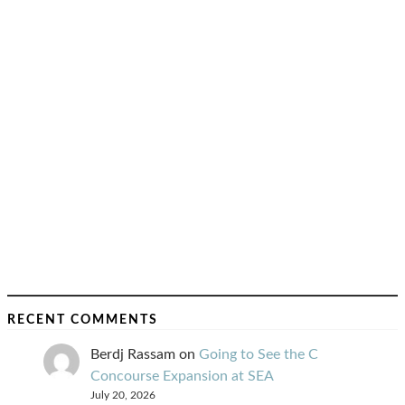
RECENT COMMENTS
Berdj Rassam
on
Going to See the C
Concourse Expansion at SEA
July 20, 2026