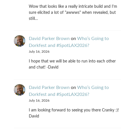
Wow that looks like a really intricate build and I'm
sure elicited a lot of "awwws" when revealed, but
still…
David Parker Brown
on
Who’s Going to
Dorkfest and #SpotLAX2026?
July 16, 2026
I hope that we will be able to run into each other
and chat! -David
David Parker Brown
on
Who’s Going to
Dorkfest and #SpotLAX2026?
July 16, 2026
I am looking forward to seeing you there Cranky :)!
David