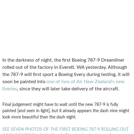
In the darkness of night, the first Boeing 787-9 Dreamliner
rolled out of the factory in Everett, WA yesterday. Although
the 787-9 will first sport a Boeing livery during testing, it will
soon be painted into
one of two of Air New Zealand’s new
liveries
, since they will later take delivery of the aircraft.
Final judgement might have to wait until the new 787-9 is fully
painted [and seen in light], but it already appears the dash nine might
look more beautiful than the dash eight.
SEE SEVEN PHOTOS OF THE FIRST BOEING 787-9 ROLLING OUT