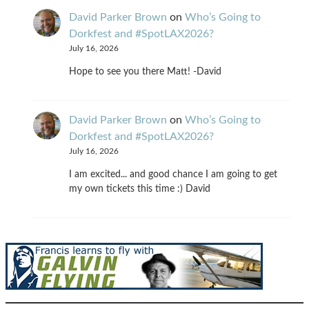
David Parker Brown
on
Who’s Going to
Dorkfest and #SpotLAX2026?
July 16, 2026
Hope to see you there Matt! -David
David Parker Brown
on
Who’s Going to
Dorkfest and #SpotLAX2026?
July 16, 2026
I am excited... and good chance I am going to get
my own tickets this time :) David