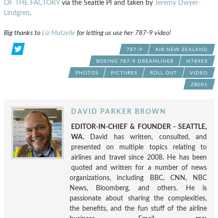
OF THE FACTORY
via the Seattle PI and taken by
Jeremy Dwyer-
Lindgren
.
Big thanks to
Liz Matzelle
for letting us use her 787-9 video!
787-9
AIR NEW ZEALAND
BOEING 787-9 DREAMLINER
N789EX
PHOTOS
PICTURES
ROLL OUT
VIDEO
ZB001
DAVID PARKER BROWN
EDITOR-IN-CHIEF & FOUNDER - SEATTLE,
WA.
David has written, consulted, and
presented on multiple topics relating to
airlines and travel since 2008. He has been
quoted and written for a number of news
organizations, including BBC, CNN, NBC
News, Bloomberg, and others. He is
passionate about sharing the complexities,
the benefits, and the fun stuff of the airline