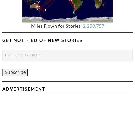
Miles Flown for Stories:
2,250,757
GET NOTIFIED OF NEW STORIES
ADVERTISEMENT