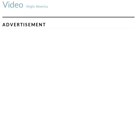
Video
Virgin America
ADVERTISEMENT