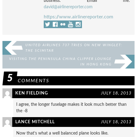
business. Email me:
david@airlinereporter.com
https://www.airlinereporter.com
UNITED AIRLINES 737 TRIES ON NEW WINGLET:
THE SCIMITAR
VISITING THE PENINSULA CHINA CLIPPER LOUNGE
IN HONG KONG
5
COMMENTS
KEN FIELDING
JULY 18, 2013
I agree, the longer fuselage makes it look much better than
the -8
LANCE MITCHELL
JULY 18, 2013
Now that’s what a well balanced plane looks like.