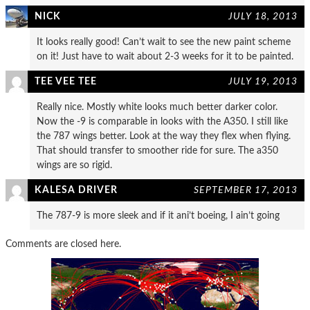
NICK
JULY 18, 2013
It looks really good! Can’t wait to see the new paint scheme
on it! Just have to wait about 2-3 weeks for it to be painted.
TEE VEE TEE
JULY 19, 2013
Really nice. Mostly white looks much better darker color.
Now the -9 is comparable in looks with the A350. I still like
the 787 wings better. Look at the way they flex when flying.
That should transfer to smoother ride for sure. The a350
wings are so rigid.
KALESA DRIVER
SEPTEMBER 17, 2013
The 787-9 is more sleek and if it ani’t boeing, I ain’t going
Comments are closed here.