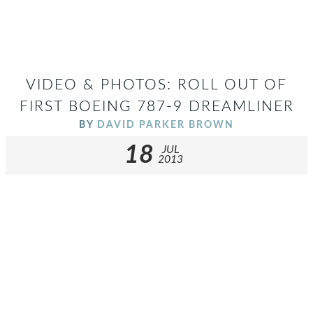
VIDEO & PHOTOS: ROLL OUT OF
FIRST BOEING 787-9 DREAMLINER
BY
DAVID PARKER BROWN
18
JUL
2013