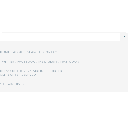
HOME
.
ABOUT
.
SEARCH
.
CONTACT
TWITTER
.
FACEBOOK
.
INSTAGRAM
.
MASTODON
COPYRIGHT © 2026 AIRLINEREPORTER
ALL RIGHTS RESERVED
SITE ARCHIVES