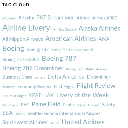
TAG CLOUD
787 Dreamliner
#PaxEx
Airbus
Airbus A380
#AvGeek
Airline Livery
Alaska Airlines
Air New Zealand
American Airlines
ANA
All Nippon Airways
Boeing
Boeing 737
Boeing 747-8 Intercontinental
Boeing 787
Boeing 777-300ER
Boeing 787 Dreamliner
Boeing Field
British Airways
Delta Air Lines
Business Class
Dreamliner
contest
Flight Review
Economy Review
First Flight
economy
Livery of the Week
KPAE
LAX
Future of Flight
Paine Field
Safety
PAE
Photos
Qatar Airways
My Review
SEA
Seattle-Tacoma International Airport
Seattle
United Airlines
Southwest Airlines
United