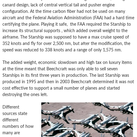
canard design, lack of central vertical tail and pusher engine
configuration. At the time carbon fiber had not be used on many
aircraft and the Federal Aviation Administration (FAA) had a hard time
certifying the plane. Playing it safe, the FAA required the Starship to
increase its structural supports , which added overall weight to the
airframe. The Starship was supposed to have a max cruise speed of
352 knots and fly for over 2,500 nm, but after the modification, the
speed was reduced to 338 knots and a range of only 1,575 nm.
The added weight, economic slowdown and high tax on luxury items
at the time meant that Beechcraft was only able to sell seven
Starships in its first three years in production. The last Starship was
produced in 1995 and then in 2003 Beechcraft determined it was not
cost effective to support a small number of planes and started
destroying the ones left.
Different
sources state
different
numbers of how
many are