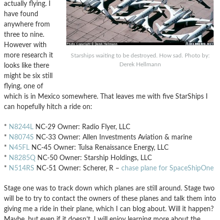
actually flying. I
have found
anywhere from
three to nine.
However with
more research it
Starships waiting to be destroyed. How sad. Photo by:
Derek Hellmann
looks like there
might be six still
flying, one of
which is in Mexico somewhere. That leaves me with five StarShips I
can hopefully hitch a ride on:
*
N8244L
NC-29 Owner: Radio Flyer, LLC
*
N8074S
NC-33 Owner: Allen Investments Aviation & marine
*
N45FL
NC-45 Owner: Tulsa Renaissance Energy, LLC
*
N8285Q
NC-50 Owner: Starship Holdings, LLC
*
N514RS
NC-51 Owner: Scherer, R –
chase plane for SpaceShipOne
Stage one was to track down which planes are still around. Stage two
will be to try to contact the owners of these planes and talk them into
giving me a ride in their plane, which I can blog about. Will it happen?
Maybe, but even if it doesn’t, I will enjoy learning more about the