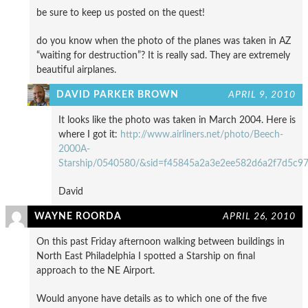
be sure to keep us posted on the quest!
do you know when the photo of the planes was taken in AZ
“waiting for destruction”? It is really sad. They are extremely
beautiful airplanes.
DAVID PARKER BROWN
APRIL 9, 2010
It looks like the photo was taken in March 2004. Here is
where I got it:
http://www.airliners.net/photo/Beech-
2000A-
Starship/0540580/&sid=f45845a2a3e2ee582d6a2f7d5c9
David
WAYNE ROORDA
APRIL 26, 2010
On this past Friday afternoon walking between buildings in
North East Philadelphia I spotted a Starship on final
approach to the NE Airport.
Would anyone have details as to which one of the five