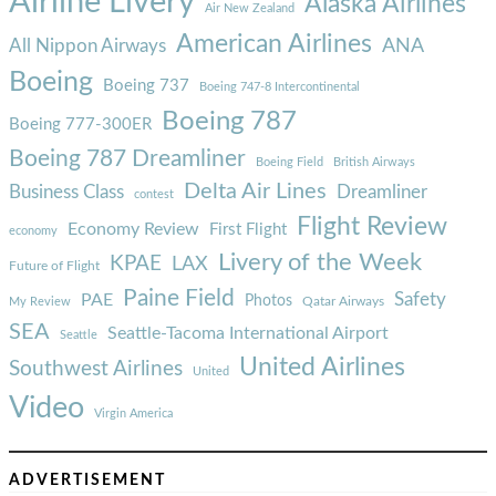
Airline Livery
Alaska Airlines
Air New Zealand
American Airlines
ANA
All Nippon Airways
Boeing
Boeing 737
Boeing 747-8 Intercontinental
Boeing 787
Boeing 777-300ER
Boeing 787 Dreamliner
Boeing Field
British Airways
Delta Air Lines
Business Class
Dreamliner
contest
Flight Review
Economy Review
First Flight
economy
Livery of the Week
KPAE
LAX
Future of Flight
Paine Field
Safety
PAE
Photos
Qatar Airways
My Review
SEA
Seattle-Tacoma International Airport
Seattle
United Airlines
Southwest Airlines
United
Video
Virgin America
ADVERTISEMENT