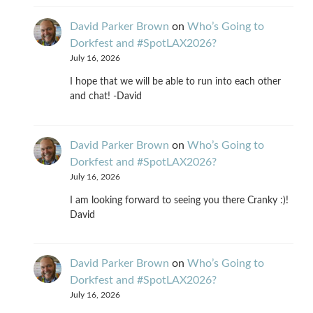
David Parker Brown
on
Who’s Going to
Dorkfest and #SpotLAX2026?
July 16, 2026
I hope that we will be able to run into each other
and chat! -David
David Parker Brown
on
Who’s Going to
Dorkfest and #SpotLAX2026?
July 16, 2026
I am looking forward to seeing you there Cranky :)!
David
David Parker Brown
on
Who’s Going to
Dorkfest and #SpotLAX2026?
July 16, 2026