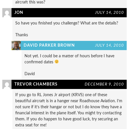
aircraft this was?
JON
JULY 14, 2010
So have you finished you challenge? What are the details?
Thanks
DAVID PARKER BROWN
JULY 14, 2010
Not yet. I could be a matter of hours before I have
confirmed dates
David
TREVOR CHAMBERS
DECEMBER 9, 2010
If you go to RL Jones Jr airport (KRVS) one of these
beautiful aircraft is in a hanger near Roadhouse Aviation. I’m
not sure if it’s their hangar or not but I do know they have a
financial interest in the plane itself. You might try contacting
them. If you do happen to have good luck, try securing an
extra seat for me!