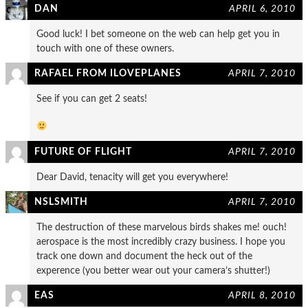
DAN
APRIL 6, 2010
Good luck! I bet someone on the web can help get you in
touch with one of these owners.
RAFAEL FROM ILOVEPLANES
APRIL 7, 2010
See if you can get 2 seats!
FUTURE OF FLIGHT
APRIL 7, 2010
Dear David, tenacity will get you everywhere!
NSLSMITH
APRIL 7, 2010
The destruction of these marvelous birds shakes me! ouch!
aerospace is the most incredibly crazy business. I hope you
track one down and document the heck out of the
experence (you better wear out your camera’s shutter!)
EAS
APRIL 8, 2010