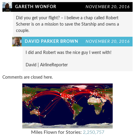
GARETH WONFOR
NOVEMBER 20, 2016
Did you get your flight? – i believe a chap called Robert
Scherer is on a mission to save the Starship and owns a
couple.
DAVID PARKER BROWN
NOVEMBER 20, 2016
I did and Robert was the nice guy I went with!
David | AirlineReporter
Comments are closed here.
Miles Flown for Stories:
2,250,757