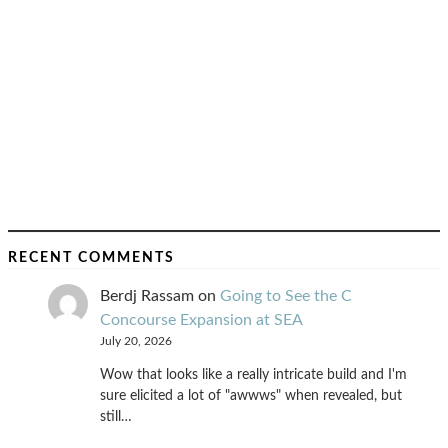
RECENT COMMENTS
Berdj Rassam
on
Going to See the C
Concourse Expansion at SEA
July 20, 2026
Wow that looks like a really intricate build and I'm
sure elicited a lot of "awwws" when revealed, but
still…