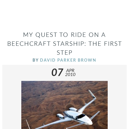
MY QUEST TO RIDE ON A
BEECHCRAFT STARSHIP: THE FIRST
STEP
BY
DAVID PARKER BROWN
07
APR
2010