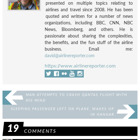
presented on multiple topics relating to
airlines and travel since 2008. He has been
quoted and written for a number of news
organizations, including BBC, CNN, NBC
News, Bloomberg, and others. He is
passionate about sharing the complexities,
the benefits, and the fun stuff of the airline
business. Email me:
david@airlinereporter.com
https://www.airlinereporter.com
MAN ATTEMPTS TO CRASH QANTAS FLIGHT WITH
HIS MIND
SLEEPING PASSENGER LEFT ON PLANE, WAKES UP
IN HANGAR
19
COMMENTS