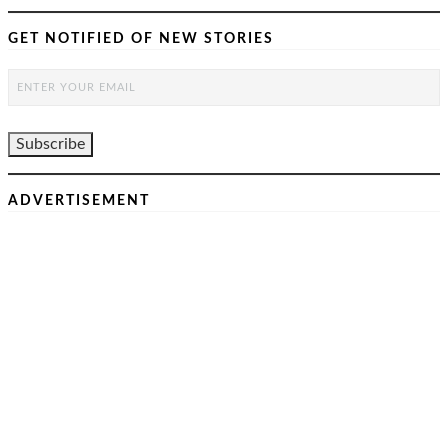
GET NOTIFIED OF NEW STORIES
ADVERTISEMENT