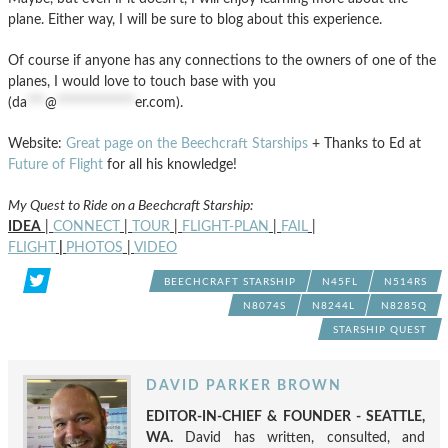
plane. Either way, I will be sure to blog about this experience.
Of course if anyone has any connections to the owners of one of the
planes, I would love to touch base with you
(
da
***
@
*************
er.com
).
Website:
Great page on the Beechcraft Starships
+ Thanks to Ed at
Future of Flight
for all his knowledge!
My Quest to Ride on a Beechcraft Starship:
IDEA
|
CONNECT
|
TOUR
|
FLIGHT-PLAN
|
FAIL
|
FLIGHT
|
PHOTOS
|
VIDEO
BEECHCRAFT STARSHIP
N45FL
N514RS
N8074S
N8244L
N8285Q
STARSHIP QUEST
DAVID PARKER BROWN
EDITOR-IN-CHIEF & FOUNDER - SEATTLE,
WA.
David has written, consulted, and