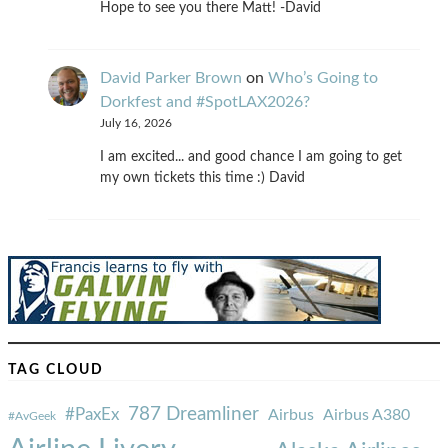
Hope to see you there Matt! -David
David Parker Brown
on
Who’s Going to
Dorkfest and #SpotLAX2026?
July 16, 2026
I am excited... and good chance I am going to get
my own tickets this time :) David
TAG CLOUD
787 Dreamliner
#PaxEx
Airbus
Airbus A380
#AvGeek