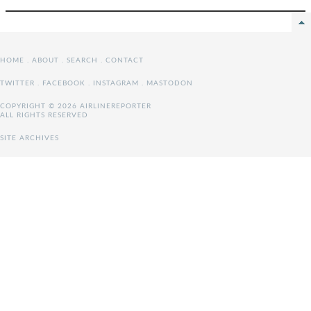
HOME
.
ABOUT
.
SEARCH
.
CONTACT
TWITTER
.
FACEBOOK
.
INSTAGRAM
.
MASTODON
COPYRIGHT © 2026 AIRLINEREPORTER
ALL RIGHTS RESERVED
SITE ARCHIVES