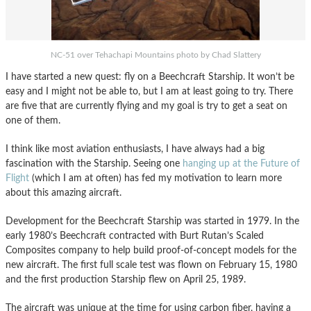
NC-51 over Tehachapi Mountains photo by Chad Slattery
I have started a new quest: fly on a Beechcraft Starship. It won’t be
easy and I might not be able to, but I am at least going to try. There
are five that are currently flying and my goal is try to get a seat on
one of them.
I think like most aviation enthusiasts, I have always had a big
fascination with the Starship. Seeing one
hanging up at the Future of
Flight
(which I am at often) has fed my motivation to learn more
about this amazing aircraft.
Development for the Beechcraft Starship was started in 1979. In the
early 1980’s Beechcraft contracted with Burt Rutan’s Scaled
Composites company to help build proof-of-concept models for the
new aircraft. The first full scale test was flown on February 15, 1980
and the first production Starship flew on April 25, 1989.
The aircraft was unique at the time for using carbon fiber, having a