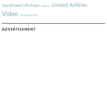
United Airlines
Southwest Airlines
United
Video
Virgin America
ADVERTISEMENT