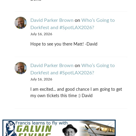
David Parker Brown
on
Who’s Going to
Dorkfest and #SpotLAX2026?
July 16, 2026
Hope to see you there Matt! -David
David Parker Brown
on
Who’s Going to
Dorkfest and #SpotLAX2026?
July 16, 2026
I am excited... and good chance I am going to get
my own tickets this time :) David