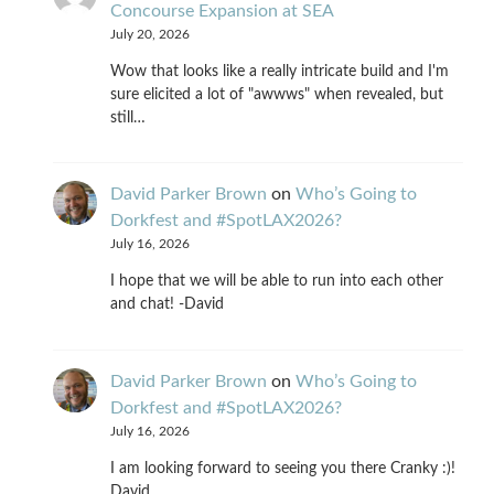
Concourse Expansion at SEA
July 20, 2026
Wow that looks like a really intricate build and I'm
sure elicited a lot of "awwws" when revealed, but
still…
David Parker Brown
on
Who’s Going to
Dorkfest and #SpotLAX2026?
July 16, 2026
I hope that we will be able to run into each other
and chat! -David
David Parker Brown
on
Who’s Going to
Dorkfest and #SpotLAX2026?
July 16, 2026
I am looking forward to seeing you there Cranky :)!
David