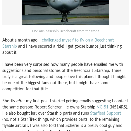
N514RS Starship Beechcraft from the front
About a month ago,
I challenged myself to fly on a Beechcraft
Starship
and I have secured a ride! I get goose bumps just thinking
about it.
I have been very surprised how many people have emailed me with
suggestions and personal stories of the Beechcraft Starship. There
truly is a great following and people love this plane. I thought I might
be one of the biggest fans out there, but I might have some
competition for that title.
Shortly after my first post I started getting emails suggesting I contact
the same person: Robert Scherer. He owns Starship
NC-51
(N514RS).
He also bought left over Starship parts and runs
Starfleet Support
(no, not a Star Trek thing), which provides parts to the remaining
flyable aircraft. I was also told that Scherer is a pretty cool guy and