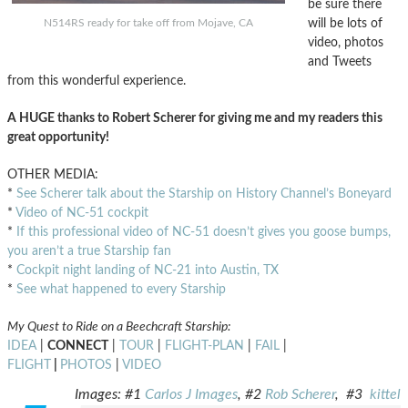
be sure there
will be lots of
N514RS ready for take off from Mojave, CA
video, photos
and Tweets
from this wonderful experience.
A HUGE thanks to Robert Scherer for giving me and my readers this
great opportunity!
OTHER MEDIA:
*
See Scherer talk about the Starship on History Channel’s Boneyard
*
Video of NC-51 cockpit
*
If this professional video of NC-51 doesn’t gives you goose bumps,
you aren’t a true Starship fan
*
Cockpit night landing of NC-21 into Austin, TX
*
See what happened to every Starship
My Quest to Ride on a Beechcraft Starship:
IDEA
|
CONNECT
|
TOUR
|
FLIGHT-PLAN
|
FAIL
|
FLIGHT
|
PHOTOS
|
VIDEO
Images: #1
Carlos J Images
, #2
Rob Scherer
, #3
kittel