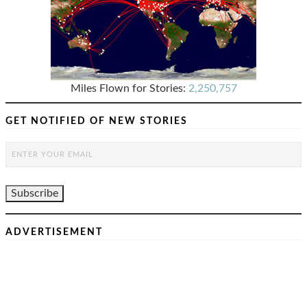
Miles Flown for Stories:
2,250,757
GET NOTIFIED OF NEW STORIES
ADVERTISEMENT