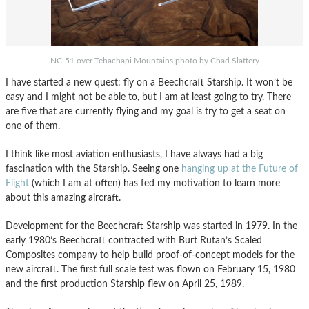
NC-51 over Tehachapi Mountains photo by Chad Slattery
I have started a new quest: fly on a Beechcraft Starship. It won’t be
easy and I might not be able to, but I am at least going to try. There
are five that are currently flying and my goal is try to get a seat on
one of them.
I think like most aviation enthusiasts, I have always had a big
fascination with the Starship. Seeing one
hanging up at the Future of
Flight
(which I am at often) has fed my motivation to learn more
about this amazing aircraft.
Development for the Beechcraft Starship was started in 1979. In the
early 1980’s Beechcraft contracted with Burt Rutan’s Scaled
Composites company to help build proof-of-concept models for the
new aircraft. The first full scale test was flown on February 15, 1980
and the first production Starship flew on April 25, 1989.