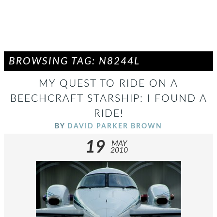
BROWSING TAG: N8244L
MY QUEST TO RIDE ON A
BEECHCRAFT STARSHIP: I FOUND A
RIDE!
BY
DAVID PARKER BROWN
19
MAY
2010