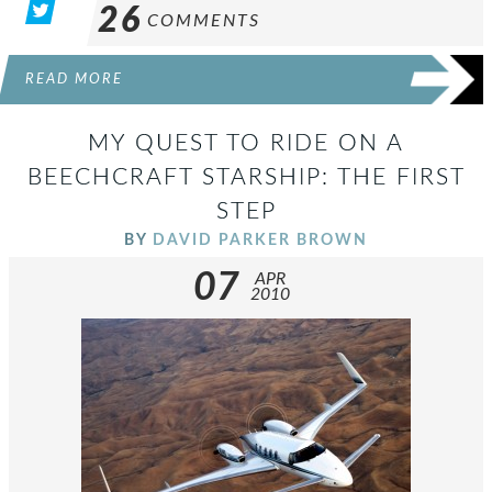
26
COMMENTS
READ MORE
MY QUEST TO RIDE ON A
BEECHCRAFT STARSHIP: THE FIRST
STEP
BY
DAVID PARKER BROWN
07
APR
2010