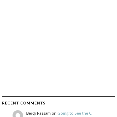
RECENT COMMENTS
Berdj Rassam
on
Going to See the C