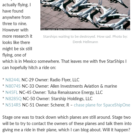
actually flying. I
have found
anywhere from
three to nine.
However with
more research it
Starships waiting to be destroyed. How sad. Photo by:
Derek Hellmann
looks like there
might be six still
flying, one of
which is in Mexico somewhere. That leaves me with five StarShips I
can hopefully hitch a ride on:
*
N8244L
NC-29 Owner: Radio Flyer, LLC
*
N8074S
NC-33 Owner: Allen Investments Aviation & marine
*
N45FL
NC-45 Owner: Tulsa Renaissance Energy, LLC
*
N8285Q
NC-50 Owner: Starship Holdings, LLC
*
N514RS
NC-51 Owner: Scherer, R –
chase plane for SpaceShipOne
Stage one was to track down which planes are still around. Stage two
will be to try to contact the owners of these planes and talk them into
giving me a ride in their plane, which I can blog about. Will it happen?