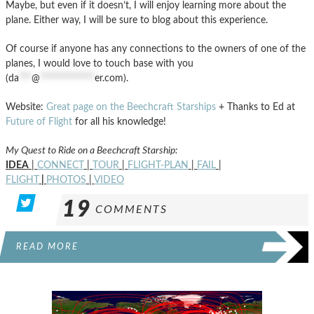
Maybe, but even if it doesn’t, I will enjoy learning more about the
plane. Either way, I will be sure to blog about this experience.
Of course if anyone has any connections to the owners of one of the
planes, I would love to touch base with you
(
da
***
@
*************
er.com
).
Website:
Great page on the Beechcraft Starships
+ Thanks to Ed at
Future of Flight
for all his knowledge!
My Quest to Ride on a Beechcraft Starship:
IDEA
|
CONNECT
|
TOUR
|
FLIGHT-PLAN
|
FAIL
|
FLIGHT
|
PHOTOS
|
VIDEO
19
COMMENTS
READ MORE