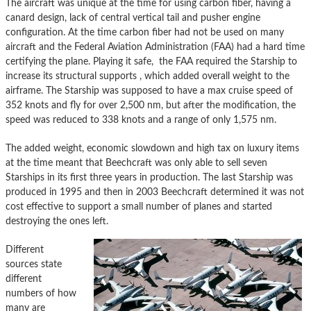
The aircraft was unique at the time for using carbon fiber, having a
canard design, lack of central vertical tail and pusher engine
configuration. At the time carbon fiber had not be used on many
aircraft and the Federal Aviation Administration (FAA) had a hard time
certifying the plane. Playing it safe, the FAA required the Starship to
increase its structural supports , which added overall weight to the
airframe. The Starship was supposed to have a max cruise speed of
352 knots and fly for over 2,500 nm, but after the modification, the
speed was reduced to 338 knots and a range of only 1,575 nm.
The added weight, economic slowdown and high tax on luxury items
at the time meant that Beechcraft was only able to sell seven
Starships in its first three years in production. The last Starship was
produced in 1995 and then in 2003 Beechcraft determined it was not
cost effective to support a small number of planes and started
destroying the ones left.
Different
sources state
different
numbers of how
many are