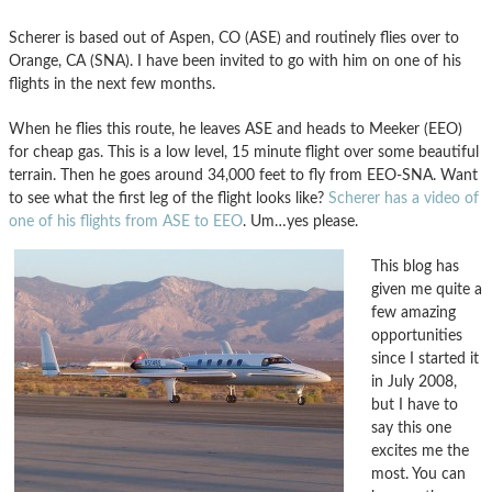
Scherer is based out of Aspen, CO (ASE) and routinely flies over to
Orange, CA (SNA). I have been invited to go with him on one of his
flights in the next few months.
When he flies this route, he leaves ASE and heads to Meeker (EEO)
for cheap gas. This is a low level, 15 minute flight over some beautiful
terrain. Then he goes around 34,000 feet to fly from EEO-SNA. Want
to see what the first leg of the flight looks like?
Scherer has a video of
one of his flights from ASE to EEO
. Um…yes please.
This blog has
given me quite a
few amazing
opportunities
since I started it
in July 2008,
but I have to
say this one
excites me the
most. You can