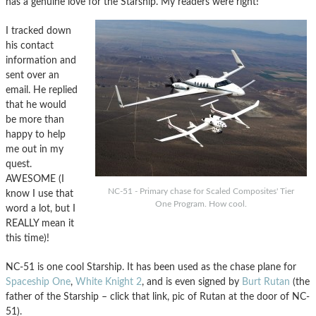
has a genuine love for the Starship. My readers were right!
I tracked down
his contact
information and
sent over an
email. He replied
that he would
be more than
happy to help
me out in my
quest.
AWESOME (I
NC-51 - Primary chase for Scaled Composites' Tier
know I use that
One Program. How cool.
word a lot, but I
REALLY mean it
this time)!
NC-51 is one cool Starship. It has been used as the chase plane for
Spaceship One
,
White Knight 2
, and is even signed by
Burt Rutan
(the
father of the Starship – click that link, pic of Rutan at the door of NC-
51).