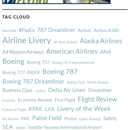
TAG CLOUD
787 Dreamliner
#PaxEx
Airbus
Airbus A380
#AvGeek
Airline Livery
Alaska Airlines
Air New Zealand
American Airlines
ANA
All Nippon Airways
Boeing
Boeing 737
Boeing 747-8 Intercontinental
Boeing 787
Boeing 777-300ER
Boeing 787 Dreamliner
Boeing Field
British Airways
Delta Air Lines
Business Class
Dreamliner
contest
Flight Review
Economy Review
First Flight
economy
Livery of the Week
KPAE
LAX
Future of Flight
Paine Field
Safety
PAE
Photos
Qatar Airways
My Review
SEA
Seattle-Tacoma International Airport
Seattle