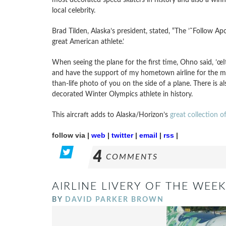
local celebrity.
Brad Tilden, Alaska’s president, stated, “The ’˜Follow Apo
great American athlete.’
When seeing the plane for the first time, Ohno said, ’œ
and have the support of my hometown airline for the most
than-life photo of you on the side of a plane. There is 
decorated Winter Olympics athlete in history.
This aircraft adds to Alaska/Horizon’s
great collection o
follow via |
web
|
twitter
|
email
|
rss
|
4
COMMENTS
AIRLINE LIVERY OF THE WEEK
BY
DAVID PARKER BROWN