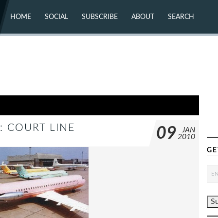
HOME
SOCIAL
SUBSCRIBE
ABOUT
SEARCH
X (TWITTER)
ABOUT
MASTODON
CONTACT
FACEBOOK
INSTAGRAM
BLUESKY
YOUTUBE
FLICKR
: COURT LINE
09
JAN
2010
GE