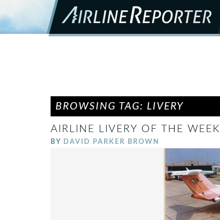
BROWSING TAG: LIVERY
AIRLINE LIVERY OF THE WEEK
BY
DAVID PARKER BROWN