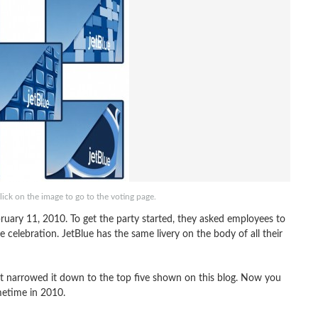
lick on the image to go to the voting page.
bruary 11, 2010. To get the party started, they asked employees to
he celebration. JetBlue has the same livery on the body of all their
ut narrowed it down to the top five shown on this blog. Now you
metime in 2010.