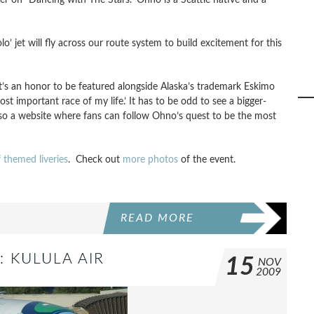
lo’ jet will fly across our route system to build excitement for this
It’s an honor to be featured alongside Alaska’s trademark Eskimo
 important race of my life.’ It has to be odd to see a bigger-
also a website where fans can follow Ohno’s quest to be the most
f themed liveries
. Check out
more photos
of the event.
READ MORE
: KULULA AIR
15
NOV
2009