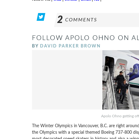
2
COMMENTS
FOLLOW APOLO OHNO ON AL
BY
DAVID PARKER BROWN
Apolo Ohno getting off 
The Winter Olympics in Vancouver, B.C. are right around t
the Olympics with a special themed Boeing 737-800 disp
most decorated speed skaters in history and also a winn