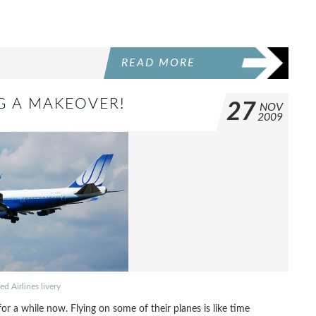
READ MORE
NG A MAKEOVER!
27
NOV
2009
ed Airlines livery
 a while now. Flying on some of their planes is like time