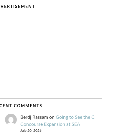
VERTISEMENT
CENT COMMENTS
Berdj Rassam
on
Going to See the C
Concourse Expansion at SEA
July 20, 2026