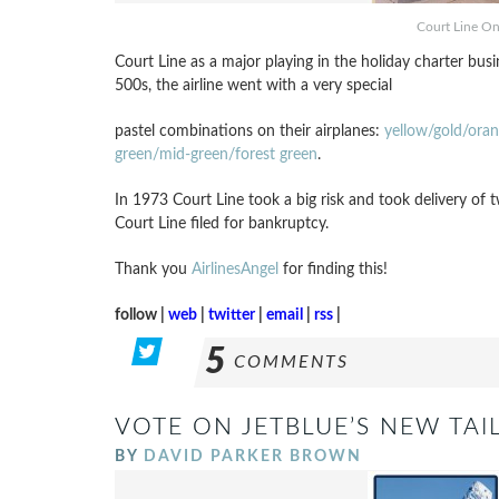
Court Line O
Court Line as a major playing in the holiday charter bus
500s, the airline went with a very special
pastel combinations on their airplanes:
yellow/gold/ora
green/mid-green/forest green
.
In 1973 Court Line took a big risk and took delivery of
Court Line filed for bankruptcy.
Thank you
AirlinesAngel
for finding this!
follow |
web
|
twitter
|
email
|
rss
|
5
COMMENTS
VOTE ON JETBLUE’S NEW TAIL
BY
DAVID PARKER BROWN