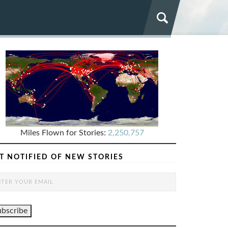
Miles Flown for Stories:
2,250,757
T NOTIFIED OF NEW STORIES