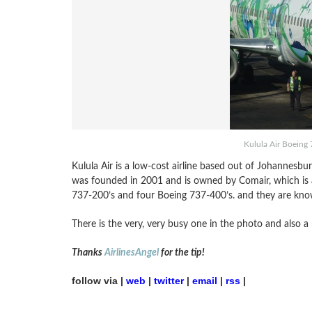
Kulula Air Boeing 
Kulula Air is a low-cost airline based out of Johannesburg
was founded in 2001 and is owned by Comair, which is a 
737-200’s and four Boeing 737-400’s. and they are kno
There is the very, very busy one in the photo and also a
Thanks
AirlinesAngel
for the tip!
follow via |
web
|
twitter
|
email
|
rss
|