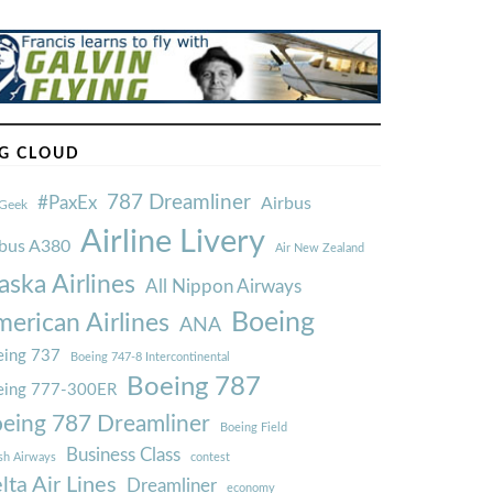
G CLOUD
787 Dreamliner
#PaxEx
Airbus
Geek
Airline Livery
rbus A380
Air New Zealand
aska Airlines
All Nippon Airways
Boeing
erican Airlines
ANA
ing 737
Boeing 747-8 Intercontinental
Boeing 787
eing 777-300ER
eing 787 Dreamliner
Boeing Field
Business Class
ish Airways
contest
lta Air Lines
Dreamliner
economy