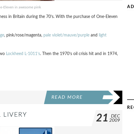
AD
ne-Eleven in awesome pink
iness in Britain during the 70’s. With the purchase of One-Eleven
nge
, pink/rose/magenta,
pale violet/mauve/purple
and
light
 two
Lockheed L-1011’s
. Then the 1970’s oil crisis hit and in 1974,
READ MORE
RE
 LIVERY
21
DEC
2009