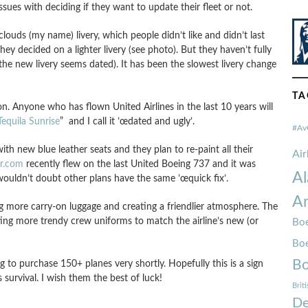
ssues with deciding if they want to update their fleet or not.
clouds (my name) livery, which people didn’t like and didn’t last
they decided on a lighter livery (see photo). But they haven’t fully
 the new livery seems dated). It has been the slowest livery change
TA
on. Anyone who has flown United Airlines in the last 10 years will
Tequila Sunrise
” and I call it ’œdated and ugly’.
#Av
th new blue leather seats and they plan to re-paint all their
Ai
er.com
recently flew on the last United Boeing 737 and it was
Al
ouldn’t doubt other plans have the same ’œquick fix’.
Am
ng more carry-on luggage and creating a friendlier atmosphere. The
ting more trendy crew uniforms to match the airline’s new (or
Boe
Bo
Bo
g to purchase 150+ planes very shortly. Hopefully this is a sign
s survival. I wish them the best of luck!
Brit
De