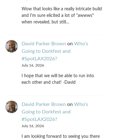
Wow that looks like a really intricate build
and I'm sure elicited a lot of "awwws"
when revealed, but still…
David Parker Brown
on
Who’s
Going to Dorkfest and
#SpotLAX2026?
July 16, 2026
I hope that we will be able to run into
each other and chat! -David
David Parker Brown
on
Who’s
Going to Dorkfest and
#SpotLAX2026?
July 16, 2026
I am looking forward to seeing you there