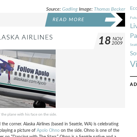
Ec
Source:
Gadling
Image:
Thomas Becker
Futu
READ MORE
Li
Pa
ASKA AIRLINES
18
NOV
2009
Seat
So
V
AD
the plane with his face on the side.
he corner. Alaska Airlines (based in Seattle, WA) is celebrating
laying a picture of
Apolo Ohno
on the side. Ohno is one of the
er on “Dancing with The Stars.” Ohno is a Seattle native and a