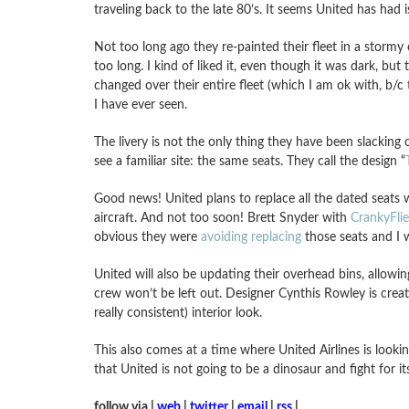
traveling back to the late 80’s. It seems United has had i
Not too long ago they re-painted their fleet in a stormy 
too long. I kind of liked it, even though it was dark, but 
changed over their entire fleet (which I am ok with, b/c
I have ever seen.
The livery is not the only thing they have been slacking 
see a familiar site: the same seats. They call the design “
Good news! United plans to replace all the dated seats wi
aircraft. And not too soon! Brett Snyder with
CrankyFli
obvious they were
avoiding replacing
those seats and I w
United will also be updating their overhead bins, allowi
crew won’t be left out. Designer Cynthis Rowley is crea
really consistent) interior look.
This also comes at a time where United Airlines is lookin
that United is not going to be a dinosaur and fight for it
follow via |
web
|
twitter
|
email
|
rss
|