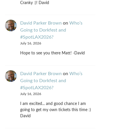
Cranky :)! David
David Parker Brown
on
Who’s
Going to Dorkfest and
#SpotLAX2026?
July 16, 2026
Hope to see you there Matt! -David
David Parker Brown
on
Who’s
Going to Dorkfest and
#SpotLAX2026?
July 16, 2026
I am excited... and good chance I am
going to get my own tickets this time :)
David