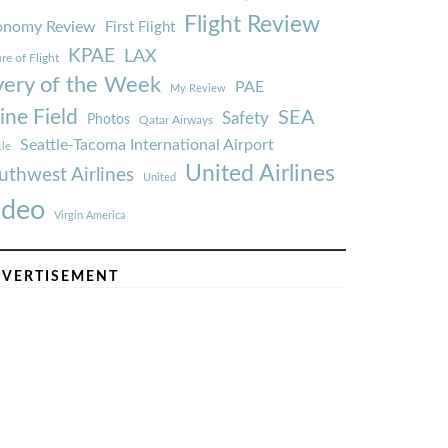
Flight Review
onomy Review
First Flight
KPAE
LAX
re of Flight
very of the Week
PAE
My Review
ine Field
SEA
Safety
Photos
Qatar Airways
Seattle-Tacoma International Airport
tle
United Airlines
uthwest Airlines
United
ideo
Virgin America
VERTISEMENT