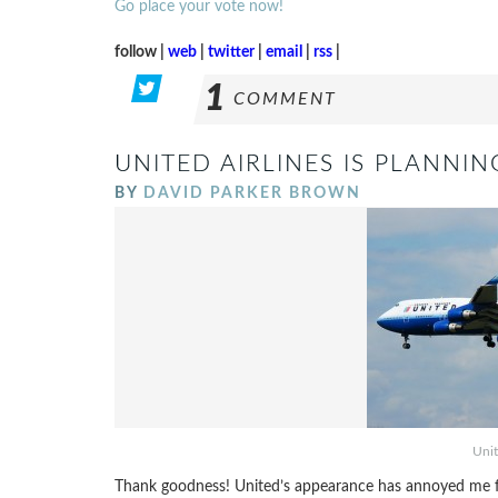
Go place your vote now!
follow |
web
|
twitter
|
email
|
rss
|
1
COMMENT
UNITED AIRLINES IS PLANNI
BY
DAVID PARKER BROWN
Unit
Thank goodness! United’s appearance has annoyed me for