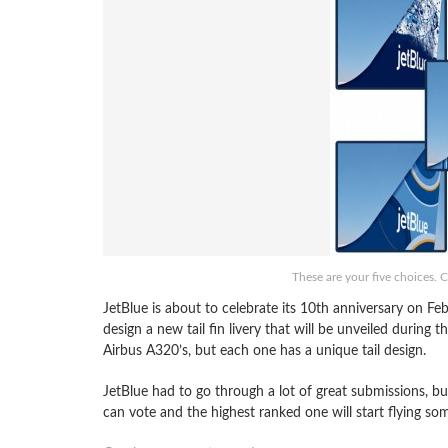
These are your five choices. C
JetBlue is about to celebrate its 10th anniversary on Fe
design a new tail fin livery that will be unveiled during t
Airbus A320’s, but each one has a unique tail design.
JetBlue had to go through a lot of great submissions, b
can vote and the highest ranked one will start flying so