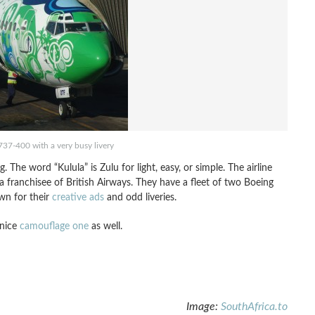
737-400 with a very busy livery
. The word “Kulula” is Zulu for light, easy, or simple. The airline
franchisee of British Airways. They have a fleet of two Boeing
wn for their
creative ads
and odd liveries.
 nice
camouflage one
as well.
Image:
SouthAfrica.to