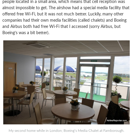
people located in a small area, which means that cell reception was
almost impossible to get. The airshow had a special media facility that
offered free Wi-Fi, but it was not much better. Luckily, many other
companies had their own media facilities (called chalets) and Boeing
and Airbus both had free Wi-Fi that I accessed (sorry Airbus, but
Boeing’s was a bit better).
My second home while in London; Boeing’s Media Chalet at Farnborough.