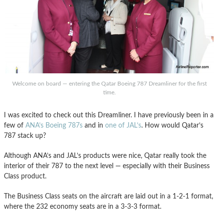
Welcome on board — entering the Qatar Boeing 787 Dreamliner for the first
time.
I was excited to check out this Dreamliner. I have previously been in a
few of
ANA’s Boeing 787s
and in
one of JAL’s
. How would Qatar’s
787 stack up?
Although ANA’s and JAL’s products were nice, Qatar really took the
interior of their 787 to the next level — especially with their Business
Class product.
The Business Class seats on the aircraft are laid out in a 1-2-1 format,
where the 232 economy seats are in a 3-3-3 format.