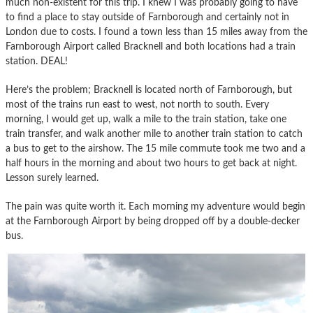
much non-existent for this trip. I knew I was probably going to have
to find a place to stay outside of Farnborough and certainly not in
London due to costs. I found a town less than 15 miles away from the
Farnborough Airport called Bracknell and both locations had a train
station. DEAL!
Here’s the problem; Bracknell is located north of Farnborough, but
most of the trains run east to west, not north to south. Every
morning, I would get up, walk a mile to the train station, take one
train transfer, and walk another mile to another train station to catch
a bus to get to the airshow. The 15 mile commute took me two and a
half hours in the morning and about two hours to get back at night.
Lesson surely learned.
The pain was quite worth it. Each morning my adventure would begin
at the Farnborough Airport by being dropped off by a double-decker
bus.