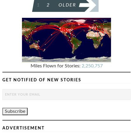
POSTS
1
2
OLDER
PAGINATION
Miles Flown for Stories:
2,250,757
GET NOTIFIED OF NEW STORIES
ADVERTISEMENT