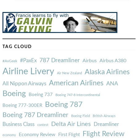
TAG CLOUD
787 Dreamliner
#PaxEx
Airbus
Airbus A380
#AvGeek
Airline Livery
Alaska Airlines
Air New Zealand
American Airlines
ANA
All Nippon Airways
Boeing
Boeing 737
Boeing 747-8 Intercontinental
Boeing 787
Boeing 777-300ER
Boeing 787 Dreamliner
Boeing Field
British Airways
Delta Air Lines
Business Class
Dreamliner
contest
Flight Review
Economy Review
First Flight
economy