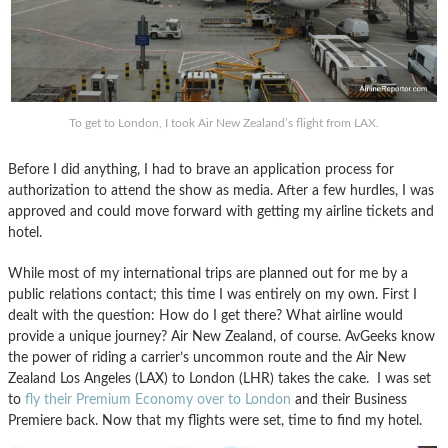
To get to London, I took Air New Zealand’s flight from LAX.
Before I did anything, I had to brave an application process for
authorization to attend the show as media. After a few hurdles, I was
approved and could move forward with getting my airline tickets and
hotel.
While most of my international trips are planned out for me by a
public relations contact; this time I was entirely on my own. First I
dealt with the question: How do I get there? What airline would
provide a unique journey? Air New Zealand, of course. AvGeeks know
the power of riding a carrier’s uncommon route and the Air New
Zealand Los Angeles (LAX) to London (LHR) takes the cake. I was set
to
fly their Premium Economy over to London
and their Business
Premiere back. Now that my flights were set, time to find my hotel.