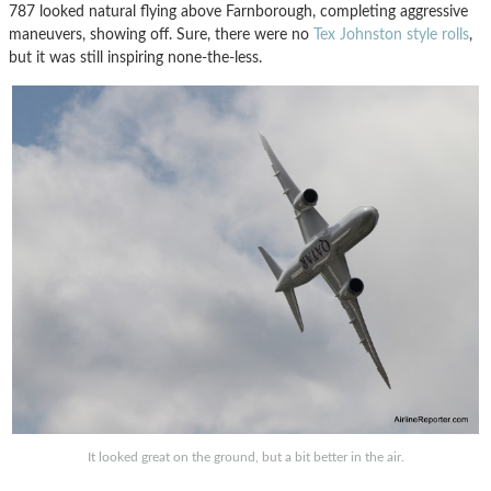
787 looked natural flying above Farnborough, completing aggressive
maneuvers, showing off. Sure, there were no
Tex Johnston style rolls
,
but it was still inspiring none-the-less.
It looked great on the ground, but a bit better in the air.