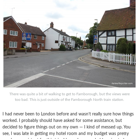
There was quite a bit of walking to get to Farnborough, but the views were
too bad. This is just outside of the Farnborough North train station.
I had never been to London before and wasn’t really sure how things
worked. I probably should have asked for some assistance, but
decided to figure things out on my own — I kind of messed up. You
see, I was late in getting my hotel room and my budget was pretty