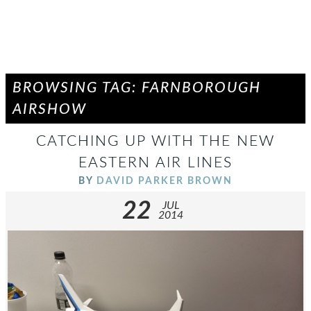
BROWSING TAG: FARNBOROUGH
AIRSHOW
CATCHING UP WITH THE NEW
EASTERN AIR LINES
BY
DAVID PARKER BROWN
22
JUL
2014