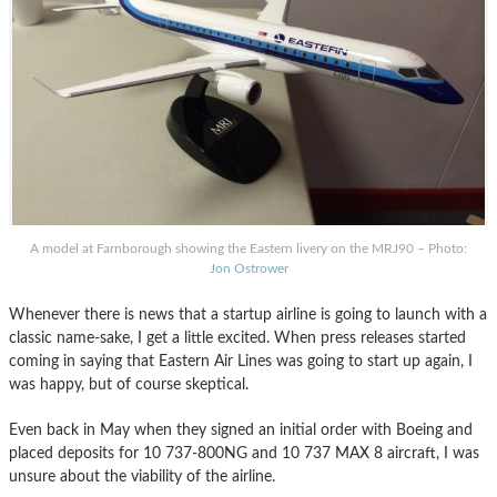
A model at Farnborough showing the Eastern livery on the MRJ90 – Photo:
Jon Ostrower
Whenever there is news that a startup airline is going to launch with a
classic name-sake, I get a little excited. When press releases started
coming in saying that Eastern Air Lines was going to start up again, I
was happy, but of course skeptical.
Even back in May when they signed an initial order with Boeing and
placed deposits for 10 737-800NG and 10 737 MAX 8 aircraft, I was
unsure about the viability of the airline.