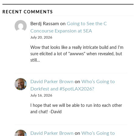
RECENT COMMENTS
Berdj Rassam
on
Going to See the C
Concourse Expansion at SEA
July 20, 2026
Wow that looks like a really intricate build and I'm
sure elicited a lot of "awwws" when revealed, but
still…
David Parker Brown
on
Who’s Going to
Dorkfest and #SpotLAX2026?
July 16, 2026
I hope that we will be able to run into each other
and chat! -David
David Parker Brown
on
Who’s Going to