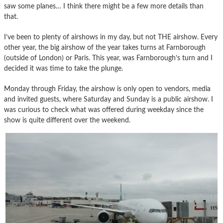
saw some planes… I think there might be a few more details than
that.
I’ve been to plenty of airshows in my day, but not THE airshow. Every
other year, the big airshow of the year takes turns at Farnborough
(outside of London) or Paris. This year, was Farnborough’s turn and I
decided it was time to take the plunge.
Monday through Friday, the airshow is only open to vendors, media
and invited guests, where Saturday and Sunday is a public airshow. I
was curious to check what was offered during weekday since the
show is quite different over the weekend.