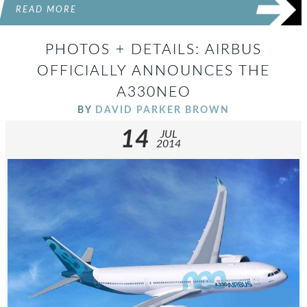
READ MORE
PHOTOS + DETAILS: AIRBUS
OFFICIALLY ANNOUNCES THE
A330NEO
BY
DAVID PARKER BROWN
14
JUL
2014