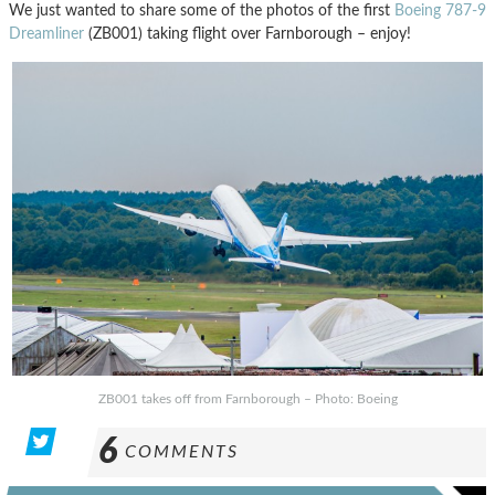
We just wanted to share some of the photos of the first
Boeing 787-9
Dreamliner
(ZB001) taking flight over Farnborough – enjoy!
ZB001 takes off from Farnborough – Photo: Boeing
6
COMMENTS