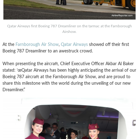
Qatar Airways first Boeing 787 Dreamliner on the tarmac at the Farnborough
Airshow.
At the
Farnborough Air Show
,
Qatar Airways
showed off their first
Boeing 787 Dreamliner to an awestruck crowd.
When presenting the aircraft, Chief Executive Officer Akbar Al Baker
stated: ’œQatar Airways has been highly anticipating the arrival of our
Boeing 787 aircraft at the Farnborough Air Show, and are proud to
share this milestone with the world during the unveiling of our new
Dreamliner.”