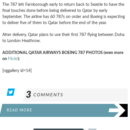
The 787 left Farnborough early to return back to Seattle to have the
final touches done before being delivered to Qatar by early
September. The airline has 60 787s on order and Boeing is expecting
to deliver five of them to Qatar before the end of the year.
After delivery, Qatar plans to use their first 787 flying between Doha
to London Heathrow.
ADDITIONAL QATAR AIRWAYS BOEING 787 PHOTOS (even more
on
Flickr
):
[nggallery id=14]
3
COMMENTS
READ MORE