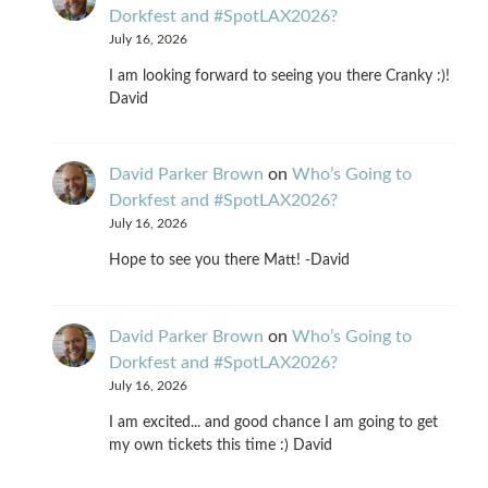
Dorkfest and #SpotLAX2026?
July 16, 2026
I am looking forward to seeing you there Cranky :)!
David
David Parker Brown
on
Who’s Going to
Dorkfest and #SpotLAX2026?
July 16, 2026
Hope to see you there Matt! -David
David Parker Brown
on
Who’s Going to
Dorkfest and #SpotLAX2026?
July 16, 2026
I am excited... and good chance I am going to get
my own tickets this time :) David