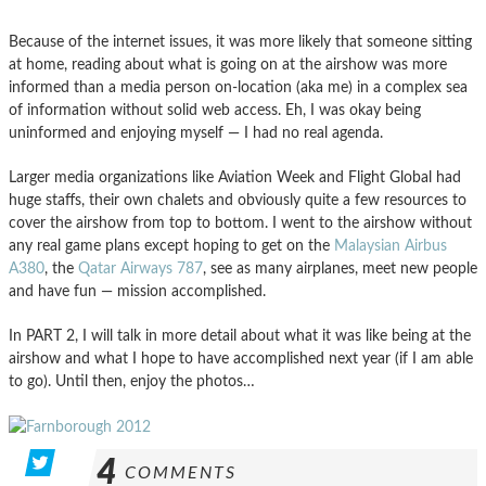
Because of the internet issues, it was more likely that someone sitting
at home, reading about what is going on at the airshow was more
informed than a media person on-location (aka me) in a complex sea
of information without solid web access. Eh, I was okay being
uninformed and enjoying myself — I had no real agenda.
Larger media organizations like Aviation Week and Flight Global had
huge staffs, their own chalets and obviously quite a few resources to
cover the airshow from top to bottom. I went to the airshow without
any real game plans except hoping to get on the
Malaysian Airbus
A380
, the
Qatar Airways 787
, see as many airplanes, meet new people
and have fun — mission accomplished.
In PART 2, I will talk in more detail about what it was like being at the
airshow and what I hope to have accomplished next year (if I am able
to go). Until then, enjoy the photos…
4
COMMENTS