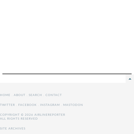
HOME
.
ABOUT
.
SEARCH
.
CONTACT
TWITTER
.
FACEBOOK
.
INSTAGRAM
.
MASTODON
COPYRIGHT © 2026 AIRLINEREPORTER
ALL RIGHTS RESERVED
SITE ARCHIVES