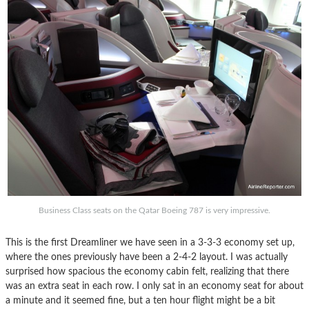
Business Class seats on the Qatar Boeing 787 is very impressive.
This is the first Dreamliner we have seen in a 3-3-3 economy set up,
where the ones previously have been a 2-4-2 layout. I was actually
surprised how spacious the economy cabin felt, realizing that there
was an extra seat in each row. I only sat in an economy seat for about
a minute and it seemed fine, but a ten hour flight might be a bit