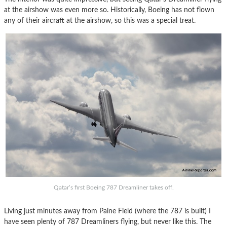
at the airshow was even more so. Historically, Boeing has not flown
any of their aircraft at the airshow, so this was a special treat.
Qatar’s first Boeing 787 Dreamliner takes off.
Living just minutes away from Paine Field (where the 787 is built) I
have seen plenty of 787 Dreamliners flying, but never like this. The