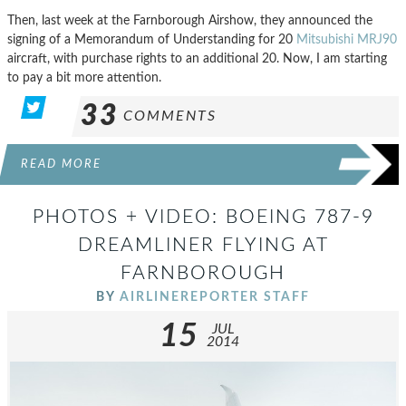
Then, last week at the Farnborough Airshow, they announced the
signing of a Memorandum of Understanding for 20
Mitsubishi MRJ90
aircraft, with purchase rights to an additional 20. Now, I am starting
to pay a bit more attention.
33
COMMENTS
READ MORE
PHOTOS + VIDEO: BOEING 787-9
DREAMLINER FLYING AT
FARNBOROUGH
BY
AIRLINEREPORTER STAFF
15
JUL
2014