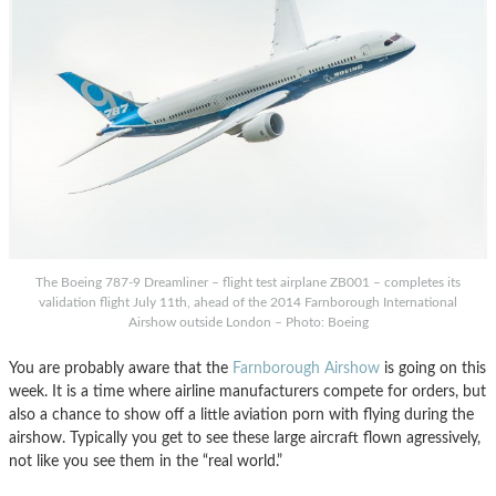
The Boeing 787-9 Dreamliner – flight test airplane ZB001 – completes its
validation flight July 11th, ahead of the 2014 Farnborough International
Airshow outside London – Photo: Boeing
You are probably aware that the
Farnborough Airshow
is going on this
week. It is a time where airline manufacturers compete for orders, but
also a chance to show off a little aviation porn with flying during the
airshow. Typically you get to see these large aircraft flown agressively,
not like you see them in the “real world.”