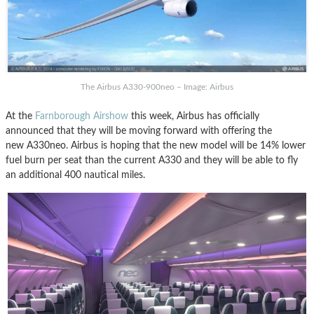
The Airbus A330-900neo – Image: Airbus
At the
Farnborough Airshow
this week, Airbus has officially
announced that they will be moving forward with offering the
new A330neo. Airbus is hoping that the new model will be 14% lower
fuel burn per seat than the current A330 and they will be able to fly
an additional 400 nautical miles.