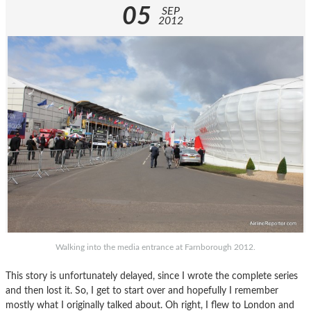
05
SEP
2012
Walking into the media entrance at Farnborough 2012.
This story is unfortunately delayed, since I wrote the complete series
and then lost it. So, I get to start over and hopefully I remember
mostly what I originally talked about. Oh right, I flew to London and