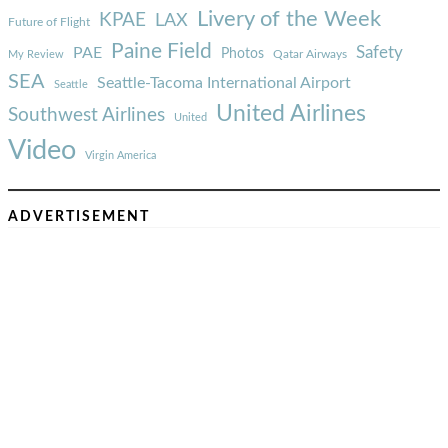
Livery of the Week
KPAE
LAX
Future of Flight
Paine Field
Safety
PAE
Photos
Qatar Airways
My Review
SEA
Seattle-Tacoma International Airport
Seattle
United Airlines
Southwest Airlines
United
Video
Virgin America
ADVERTISEMENT