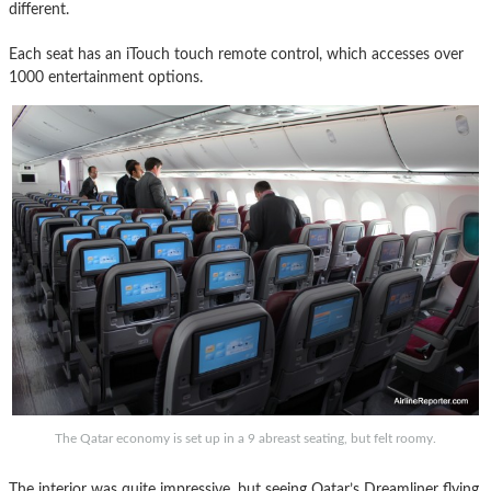
different.
Each seat has an iTouch touch remote control, which accesses over
1000 entertainment options.
The Qatar economy is set up in a 9 abreast seating, but felt roomy.
The interior was quite impressive, but seeing Qatar’s Dreamliner flying