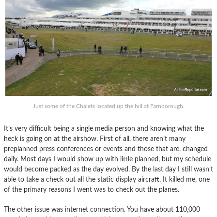
Just some of the Chalets located up the hill at Farnborough.
It’s very difficult being a single media person and knowing what the
heck is going on at the airshow. First of all, there aren’t many
preplanned press conferences or events and those that are, changed
daily. Most days I would show up with little planned, but my schedule
would become packed as the day evolved. By the last day I still wasn’t
able to take a check out all the static display aircraft. It killed me, one
of the primary reasons I went was to check out the planes.
The other issue was internet connection. You have about 110,000