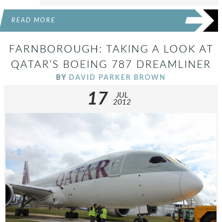
READ MORE
FARNBOROUGH: TAKING A LOOK AT
QATAR’S BOEING 787 DREAMLINER
BY
DAVID PARKER BROWN
17
JUL
2012