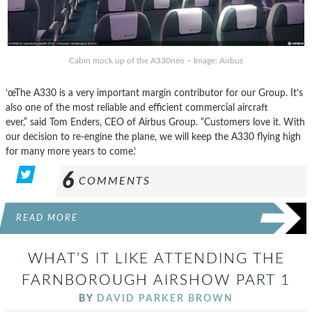
Cabin mock up of the A330neo – Image: Airbus
’œThe A330 is a very important margin contributor for our Group. It’s
also one of the most reliable and efficient commercial aircraft
ever,” said Tom Enders, CEO of Airbus Group. “Customers love it. With
our decision to re-engine the plane, we will keep the A330 flying high
for many more years to come.’
6
COMMENTS
READ MORE
WHAT’S IT LIKE ATTENDING THE
FARNBOROUGH AIRSHOW PART 1
BY
DAVID PARKER BROWN