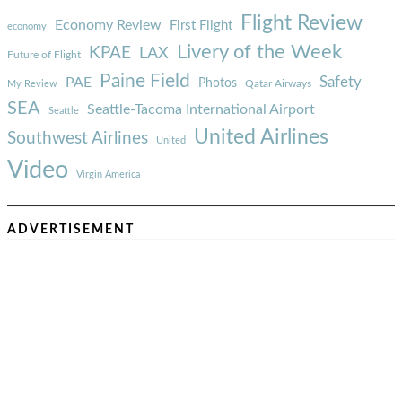
Flight Review
Economy Review
First Flight
economy
Livery of the Week
KPAE
LAX
Future of Flight
Paine Field
Safety
PAE
Photos
Qatar Airways
My Review
SEA
Seattle-Tacoma International Airport
Seattle
United Airlines
Southwest Airlines
United
Video
Virgin America
ADVERTISEMENT