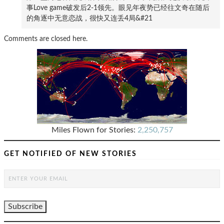
事Love game破发后2-1领先。眼见年夜势已经往文奇在随后
的角逐中无意恋战，很快又连丢4局&#21
Comments are closed here.
Miles Flown for Stories:
2,250,757
GET NOTIFIED OF NEW STORIES