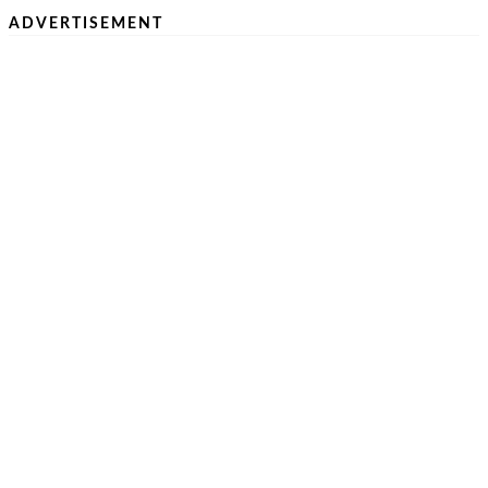
ADVERTISEMENT