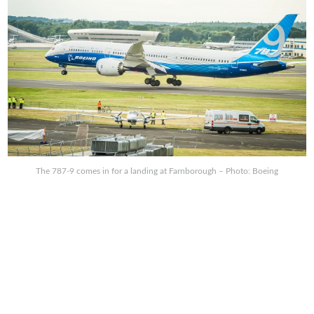
The 787-9 comes in for a landing at Farnborough – Photo: Boeing