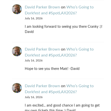
David Parker Brown
on
Who’s Going to
Dorkfest and #SpotLAX2026?
July 16, 2026
I am looking forward to seeing you there Cranky :)!
David
David Parker Brown
on
Who’s Going to
Dorkfest and #SpotLAX2026?
July 16, 2026
Hope to see you there Matt! -David
David Parker Brown
on
Who’s Going to
Dorkfest and #SpotLAX2026?
July 16, 2026
I am excited... and good chance I am going to get
my own tickets this time :) David