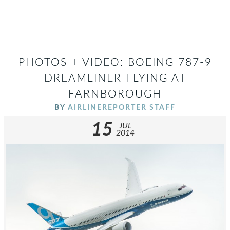
PHOTOS + VIDEO: BOEING 787-9
DREAMLINER FLYING AT
FARNBOROUGH
BY
AIRLINEREPORTER STAFF
15
JUL
2014