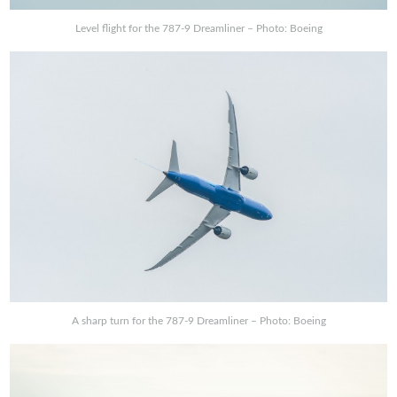
Level flight for the 787-9 Dreamliner – Photo: Boeing
A sharp turn for the 787-9 Dreamliner – Photo: Boeing