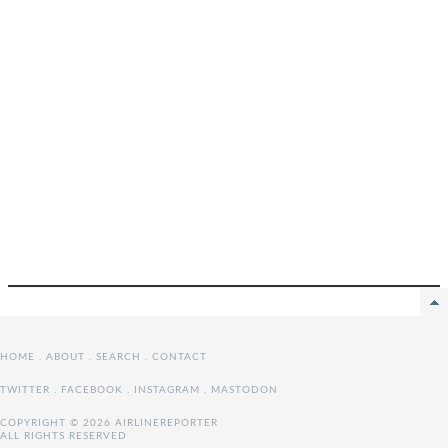
HOME
.
ABOUT
.
SEARCH
.
CONTACT
TWITTER
.
FACEBOOK
.
INSTAGRAM
.
MASTODON
COPYRIGHT © 2026 AIRLINEREPORTER
ALL RIGHTS RESERVED