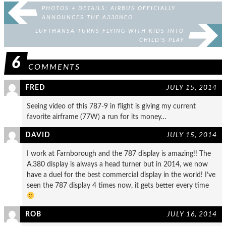
PHOTOS + DETAILS: AIRBUS OFFICIALLY
ANNOUNCES THE A330NEO
LUFTHANSA TURNS FLYING WITH KIDS INTO
CHILD’S PLAY
6
COMMENTS
FRED
JULY 15, 2014
Seeing video of this 787-9 in flight is giving my current
favorite airframe (77W) a run for its money…
DAVID
JULY 15, 2014
I work at Farnborough and the 787 display is amazing!! The
A.380 display is always a head turner but in 2014, we now
have a duel for the best commercial display in the world! I’ve
seen the 787 display 4 times now, it gets better every time
ROB
JULY 16, 2014