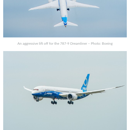
An aggressive lift off for the 787-9 Dreamliner – Photo: Boeing