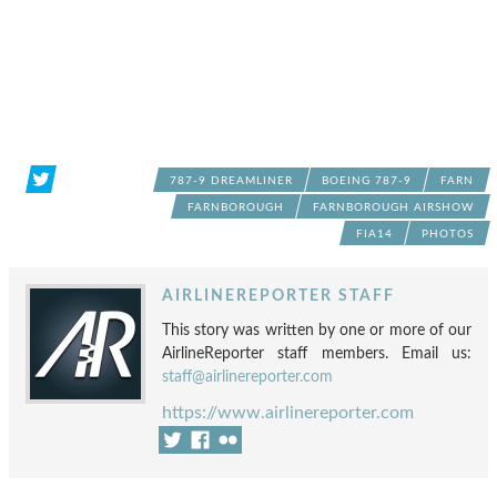
787-9 DREAMLINER
BOEING 787-9
FARN
FARNBOROUGH
FARNBOROUGH AIRSHOW
FIA14
PHOTOS
AIRLINEREPORTER STAFF
This story was written by one or more of our
AirlineReporter staff members. Email us:
staff@airlinereporter.com
https://www.airlinereporter.com