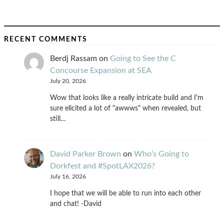
RECENT COMMENTS
Berdj Rassam
on
Going to See the C
Concourse Expansion at SEA
July 20, 2026
Wow that looks like a really intricate build and I'm
sure elicited a lot of "awwws" when revealed, but
still…
David Parker Brown
on
Who’s Going to
Dorkfest and #SpotLAX2026?
July 16, 2026
I hope that we will be able to run into each other
and chat! -David