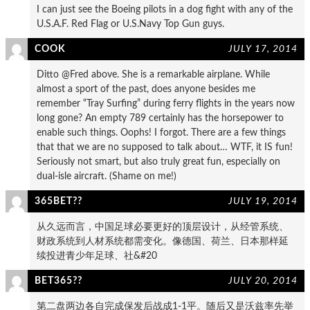
I can just see the Boeing pilots in a dog fight with any of the
U.S.A.F. Red Flag or U.S.Navy Top Gun guys.
COOK
JULY 17, 2014
Ditto @Fred above. She is a remarkable airplane. While
almost a sport of the past, does anyone besides me
remember “Tray Surfing” during ferry flights in the years now
long gone? An empty 789 certainly has the horsepower to
enable such things. Oophs! I forgot. There are a few things
that that we are no supposed to talk about… WTF, it IS fun!
Seriously not smart, but also truly great fun, especially on
dual-isle aircraft. (Shame on me!)
365BET??
JULY 19, 2014
从久远而言，中国足球必要更好的顶层设计，从经管系统、
财政系统到人材系统都需变化。像德国、荷兰、日本那样延
续投进青少年足球、社&#20
BET365??
JULY 20, 2014
第二盘两边各自完成保发后战成1-1平。随后又是沃兹率先举