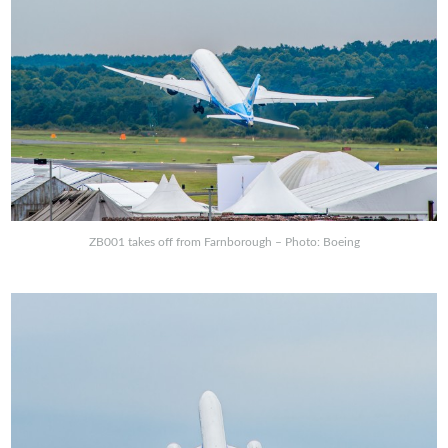
ZB001 takes off from Farnborough – Photo: Boeing