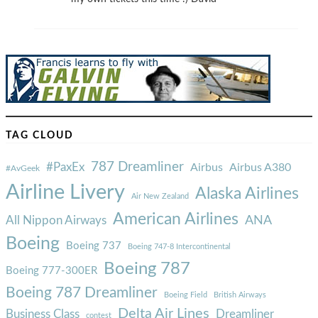
TAG CLOUD
787 Dreamliner
#PaxEx
Airbus
Airbus A380
#AvGeek
Airline Livery
Alaska Airlines
Air New Zealand
American Airlines
ANA
All Nippon Airways
Boeing
Boeing 737
Boeing 747-8 Intercontinental
Boeing 787
Boeing 777-300ER
Boeing 787 Dreamliner
Boeing Field
British Airways
Delta Air Lines
Business Class
Dreamliner
contest