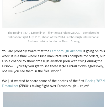
The Boeing 787-9 Dreamliner – flight test airplane ZB001 – completes its
validation flight July 11th, ahead of the 2014 Farnborough International
Airshow outside London – Photo: Boeing
You are probably aware that the
Farnborough Airshow
is going on this
week. It is a time where airline manufacturers compete for orders, but
also a chance to show off a little aviation porn with flying during the
airshow. Typically you get to see these large aircraft flown agressively,
not like you see them in the “real world.”
We just wanted to share some of the photos of the first
Boeing 787-9
Dreamliner
(ZB001) taking flight over Farnborough – enjoy!