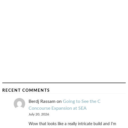
RECENT COMMENTS
Berdj Rassam
on
Going to See the C
Concourse Expansion at SEA
July 20, 2026
Wow that looks like a really intricate build and I'm