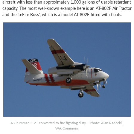
aircraft with less than approximately 1,000 gallons of usable retardant
capacity. The most well-known example here is an AT-802F Air Tractor
and the ’œFire Boss’, which is a model AT-802F fitted with floats.
A Grumman S-2T converted to fire fighting duty – Photo: Alan Radecki |
WikiCommons