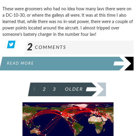
These were groomers who had no idea how many lavs there were on
a DC-10-30, or where the galleys all were. It was at this time I also
learned that, while there was no in-seat power, there were a couple of
power points located around the aircraft. I almost tripped over
someone’s battery charger in the number four lav!
2
COMMENTS
READ MORE
POSTS
1
2
3
OLDER
PAGINATION