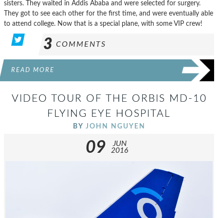
sisters. They waited in Addis Ababa and were selected for surgery.
They got to see each other for the first time, and were eventually able
to attend college. Now that is a special plane, with some VIP crew!
3
COMMENTS
READ MORE
VIDEO TOUR OF THE ORBIS MD-10
FLYING EYE HOSPITAL
BY
JOHN NGUYEN
09
JUN
2016