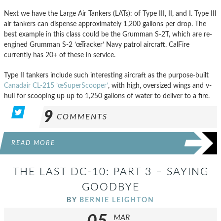
Next we have the Large Air Tankers (LATs): of Type III, II, and I. Type III
air tankers can dispense approximately 1,200 gallons per drop. The
best example in this class could be the Grumman S-2T, which are re-
engined Grumman S-2 ’œTracker’ Navy patrol aircraft. CalFire
currently has 20+ of these in service.
Type II tankers include such interesting aircraft as the purpose-built
Canadair CL-215 ’œSuperScooper’
, with high, oversized wings and v-
hull for scooping up up to 1,250 gallons of water to deliver to a fire.
9
COMMENTS
READ MORE
THE LAST DC-10: PART 3 – SAYING
GOODBYE
BY
BERNIE LEIGHTON
MAR