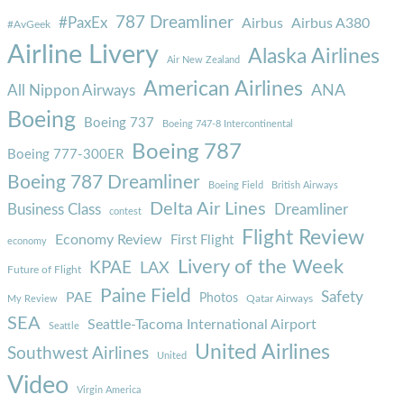
787 Dreamliner
#PaxEx
Airbus
Airbus A380
#AvGeek
Airline Livery
Alaska Airlines
Air New Zealand
American Airlines
ANA
All Nippon Airways
Boeing
Boeing 737
Boeing 747-8 Intercontinental
Boeing 787
Boeing 777-300ER
Boeing 787 Dreamliner
Boeing Field
British Airways
Delta Air Lines
Business Class
Dreamliner
contest
Flight Review
Economy Review
First Flight
economy
Livery of the Week
KPAE
LAX
Future of Flight
Paine Field
Safety
PAE
Photos
Qatar Airways
My Review
SEA
Seattle-Tacoma International Airport
Seattle
United Airlines
Southwest Airlines
United
Video
Virgin America