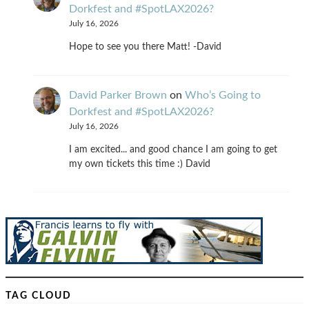
Dorkfest and #SpotLAX2026?
July 16, 2026
Hope to see you there Matt! -David
David Parker Brown
on
Who’s Going to
Dorkfest and #SpotLAX2026?
July 16, 2026
I am excited... and good chance I am going to get
my own tickets this time :) David
TAG CLOUD