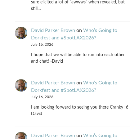
sure elicited a lot of "awwws" when revealed, but
still…
David Parker Brown
on
Who’s Going to
Dorkfest and #SpotLAX2026?
July 16, 2026
I hope that we will be able to run into each other
and chat! -David
David Parker Brown
on
Who’s Going to
Dorkfest and #SpotLAX2026?
July 16, 2026
I am looking forward to seeing you there Cranky :)!
David
David Parker Brown
on
Who’s Going to