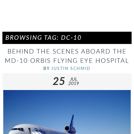
BROWSING TAG: DC-10
BEHIND THE SCENES ABOARD THE
MD-10 ORBIS FLYING EYE HOSPITAL
BY
JUSTIN SCHMID
25
JUL
2019