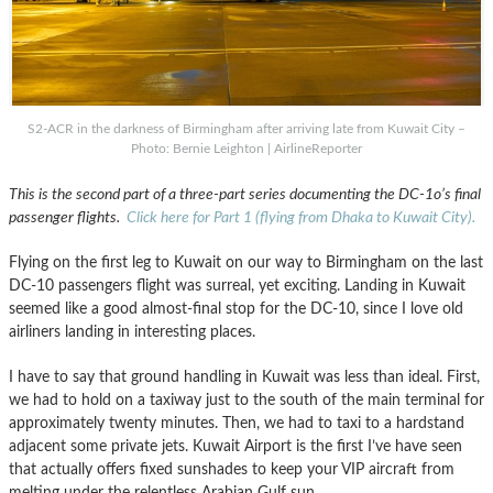
S2-ACR in the darkness of Birmingham after arriving late from Kuwait City –
Photo: Bernie Leighton | AirlineReporter
This is the second part of a three-part series documenting the DC-1o’s final
passenger flights.
Click here for Part 1 (flying from Dhaka to Kuwait City).
Flying on the first leg to Kuwait on our way to Birmingham on the last
DC-10 passengers flight was surreal, yet exciting. Landing in Kuwait
seemed like a good almost-final stop for the DC-10, since I love old
airliners landing in interesting places.
I have to say that ground handling in Kuwait was less than ideal. First,
we had to hold on a taxiway just to the south of the main terminal for
approximately twenty minutes. Then, we had to taxi to a hardstand
adjacent some private jets. Kuwait Airport is the first I’ve have seen
that actually offers fixed sunshades to keep your VIP aircraft from
melting under the relentless Arabian Gulf sun.