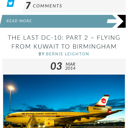
7
COMMENTS
READ MORE
THE LAST DC-10: PART 2 – FLYING
FROM KUWAIT TO BIRMINGHAM
BY
BERNIE LEIGHTON
03
MAR
2014