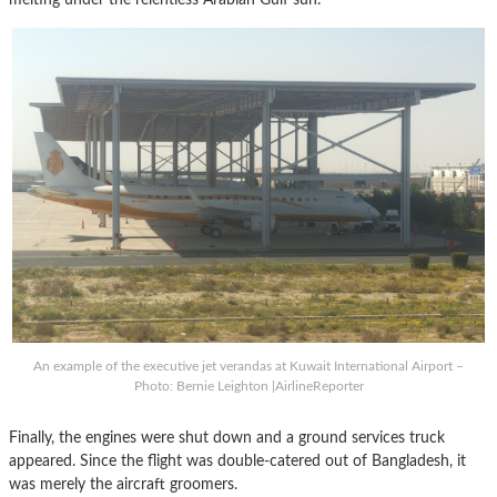
An example of the executive jet verandas at Kuwait International Airport –
Photo: Bernie Leighton |AirlineReporter
Finally, the engines were shut down and a ground services truck
appeared. Since the flight was double-catered out of Bangladesh, it
was merely the aircraft groomers.