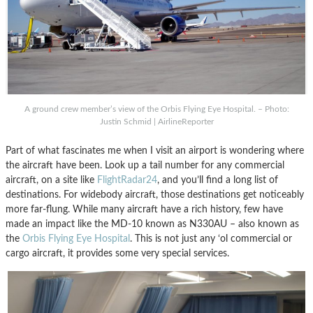
A ground crew member’s view of the Orbis Flying Eye Hospital. – Photo:
Justin Schmid | AirlineReporter
Part of what fascinates me when I visit an airport is wondering where
the aircraft have been. Look up a tail number for any commercial
aircraft, on a site like
FlightRadar24
, and you’ll find a long list of
destinations. For widebody aircraft, those destinations get noticeably
more far-flung.
While many aircraft have a rich history, few have
made an impact like the MD-10 known as N330AU – also known as
the
Orbis Flying Eye Hospital
. This is not just any ‘ol commercial or
cargo aircraft, it provides some very special services.