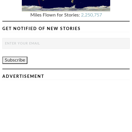
Miles Flown for Stories:
2,250,757
GET NOTIFIED OF NEW STORIES
ADVERTISEMENT