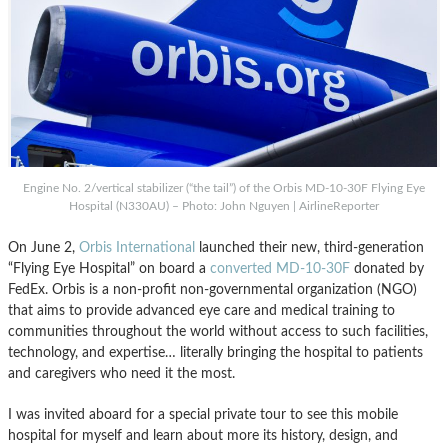
Engine No. 2/vertical stabilizer (“the tail”) of the Orbis MD-10-30F Flying Eye
Hospital (N330AU) – Photo: John Nguyen | AirlineReporter
On June 2,
Orbis International
launched their new, third-generation
“Flying Eye Hospital” on board a
converted MD-10-30F
donated by
FedEx. Orbis is a non-profit non-governmental organization (NGO)
that aims to provide advanced eye care and medical training to
communities throughout the world without access to such facilities,
technology, and expertise… literally bringing the hospital to patients
and caregivers who need it the most.
I was invited aboard for a special private tour to see this mobile
hospital for myself and learn about more its history, design, and