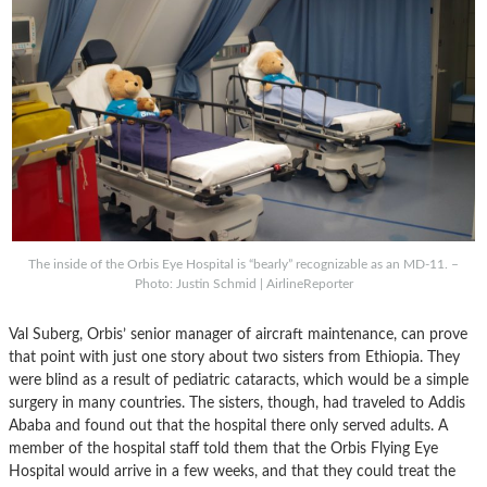
The inside of the Orbis Eye Hospital is “bearly” recognizable as an MD-11. –
Photo: Justin Schmid | AirlineReporter
Val Suberg, Orbis’ senior manager of aircraft maintenance, can prove
that point with just one story about two sisters from Ethiopia. They
were blind as a result of pediatric cataracts, which would be a simple
surgery in many countries. The sisters, though, had traveled to Addis
Ababa and found out that the hospital there only served adults. A
member of the hospital staff told them that the Orbis Flying Eye
Hospital would arrive in a few weeks, and that they could treat the