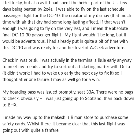
I felt lucky, but also as if I had spent the better part of the last few
days being beaten by 2x4s. I was able to fly on the last schedule
passenger flight for the DC-10, the creator of my dismay (that much
time with air that dry had some long-lasting affect). If that wasn’t
enough I was going to fly on the very last, and I mean the absolute
final DC-10-30 passenger flight . My flight wouldn’t be long, but it
would be adventurous. I had already put in quite a bit of time with
this DC-10 and was ready for another level of AvGeek adventure.
Check in was brisk. I was actually in the terminal a little early anyway
to meet my friends and try to sort out a ticketing matter with Delta
(it didn’t work; I had to wake up early the next day to fix it) so I
thought after one failure, I may as well go for a win.
My boarding pass was issued promptly, seat 33A. There were no bags
to check, obviously – I was just going up to Scotland, than back down
to BHX.
I made my way up to the makeshift Biman store to purchase some
safety cards. Whilst there, it became clear that this last flight was
going out with quite a fanfare.