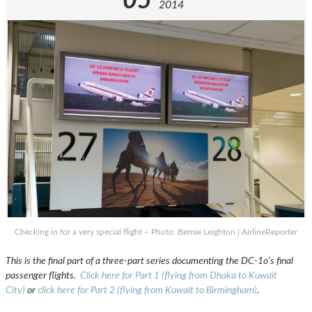
05
2014
Checking in for a very special flight – Photo: Bernie Leighton | AirlineReporter
This is the final part of a three-part series documenting the DC-1o’s final
passenger flights.
Click here for Part 1 (flying from Dhaka to Kuwait
City)
or
click here for Part 2 (flying from Kuwait to Birmingham)
.