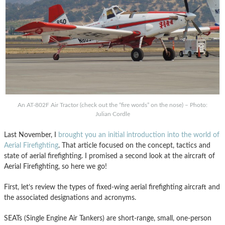
An AT-802F Air Tractor (check out the “fire words” on the nose) – Photo:
Julian Cordle
Last November, I
brought you an initial introduction into the world of
Aerial Firefighting
. That article focused on the concept, tactics and
state of aerial firefighting. I promised a second look at the aircraft of
Aerial Firefighting, so here we go!
First, let’s review the types of fixed-wing aerial firefighting aircraft and
the associated designations and acronyms.
SEATs (Single Engine Air Tankers) are short-range, small, one-person