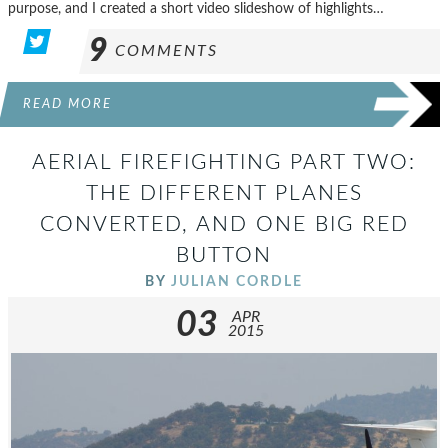
purpose, and I created a short video slideshow of highlights…
9
COMMENTS
READ MORE
AERIAL FIREFIGHTING PART TWO:
THE DIFFERENT PLANES
CONVERTED, AND ONE BIG RED
BUTTON
BY
JULIAN CORDLE
03
APR
2015