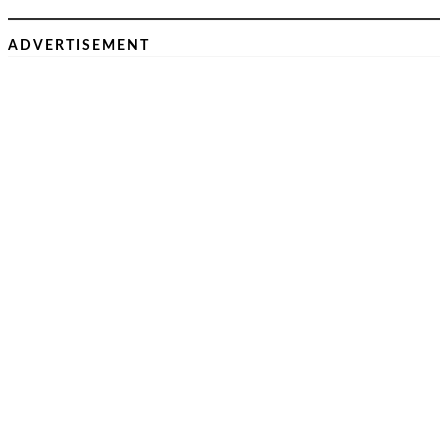
ADVERTISEMENT