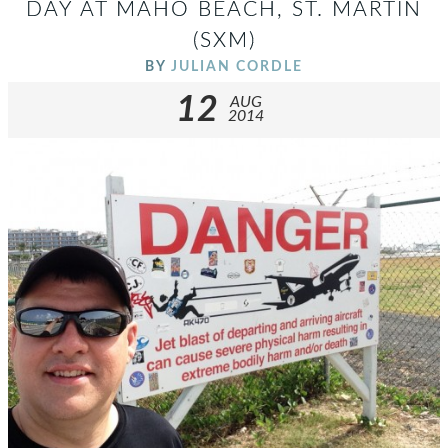
DAY AT MAHO BEACH, ST. MARTIN
(SXM)
BY
JULIAN CORDLE
12
AUG
2014