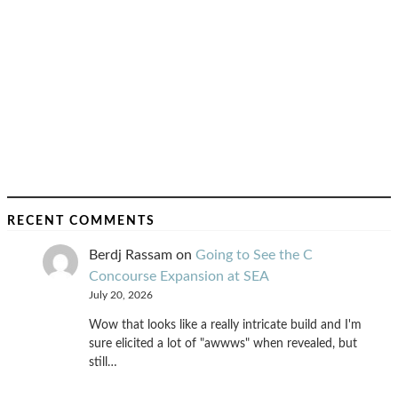
RECENT COMMENTS
Berdj Rassam
on
Going to See the C
Concourse Expansion at SEA
July 20, 2026
Wow that looks like a really intricate build and I'm
sure elicited a lot of "awwws" when revealed, but
still…