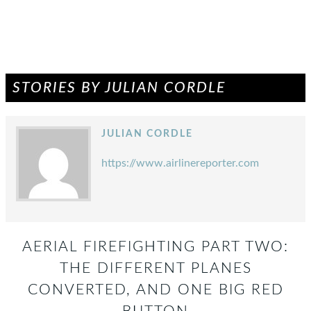
STORIES BY JULIAN CORDLE
JULIAN CORDLE
https://www.airlinereporter.com
AERIAL FIREFIGHTING PART TWO:
THE DIFFERENT PLANES
CONVERTED, AND ONE BIG RED