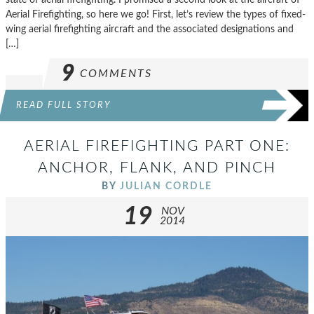
Aerial Firefighting, so here we go! First, let’s review the types of fixed-
wing aerial firefighting aircraft and the associated designations and
[…]
9
COMMENTS
READ FULL STORY
AERIAL FIREFIGHTING PART ONE:
ANCHOR, FLANK, AND PINCH
BY
JULIAN CORDLE
19
NOV
2014