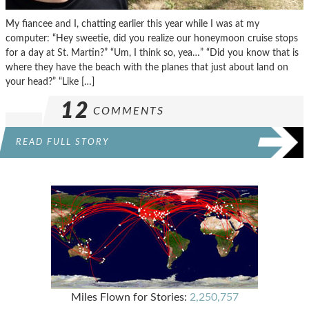
My fiancee and I, chatting earlier this year while I was at my
computer: “Hey sweetie, did you realize our honeymoon cruise stops
for a day at St. Martin?” “Um, I think so, yea…” “Did you know that is
where they have the beach with the planes that just about land on
your head?” “Like […]
12
COMMENTS
READ FULL STORY
Miles Flown for Stories:
2,250,757