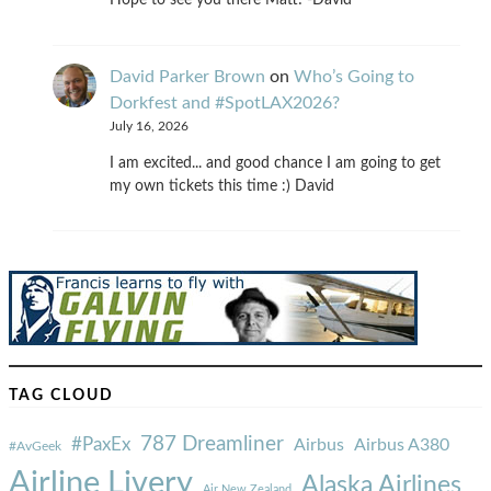
Hope to see you there Matt! -David
David Parker Brown
on
Who’s Going to
Dorkfest and #SpotLAX2026?
July 16, 2026
I am excited... and good chance I am going to get
my own tickets this time :) David
TAG CLOUD
787 Dreamliner
#PaxEx
Airbus
Airbus A380
#AvGeek
Airline Livery
Alaska Airlines
Air New Zealand