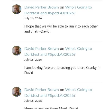
David Parker Brown
on
Who’s Going to
Dorkfest and #SpotLAX2026?
July 16, 2026
I hope that we will be able to run into each other
and chat! -David
David Parker Brown
on
Who’s Going to
Dorkfest and #SpotLAX2026?
July 16, 2026
I am looking forward to seeing you there Cranky :)!
David
David Parker Brown
on
Who’s Going to
Dorkfest and #SpotLAX2026?
July 16, 2026