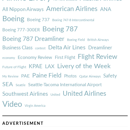
American Airlines
ANA
All Nippon Airways
Boeing
Boeing 737
Boeing 747-8 Intercontinental
Boeing 787
Boeing 777-300ER
Boeing 787 Dreamliner
Boeing Field
British Airways
Delta Air Lines
Business Class
Dreamliner
contest
Flight Review
Economy Review
First Flight
economy
Livery of the Week
KPAE
LAX
Future of Flight
Paine Field
Safety
PAE
Photos
Qatar Airways
My Review
SEA
Seattle-Tacoma International Airport
Seattle
United Airlines
Southwest Airlines
United
Video
Virgin America
ADVERTISEMENT