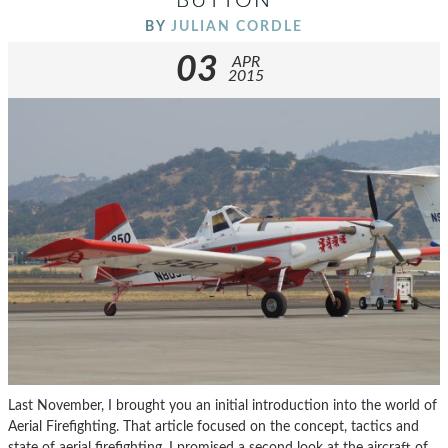
BUTTON
BY
JULIAN CORDLE
03
APR
2015
Last November, I brought you an initial introduction into the world of
Aerial Firefighting. That article focused on the concept, tactics and
state of aerial firefighting. I promised a second look at the aircraft of