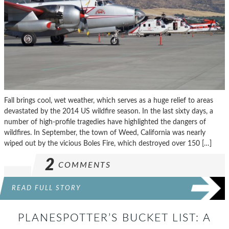
Fall brings cool, wet weather, which serves as a huge relief to areas
devastated by the 2014 US wildfire season. In the last sixty days, a
number of high-profile tragedies have highlighted the dangers of
wildfires. In September, the town of Weed, California was nearly
wiped out by the vicious Boles Fire, which destroyed over 150 […]
2
COMMENTS
READ FULL STORY
PLANESPOTTER’S BUCKET LIST: A