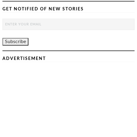
GET NOTIFIED OF NEW STORIES
ADVERTISEMENT