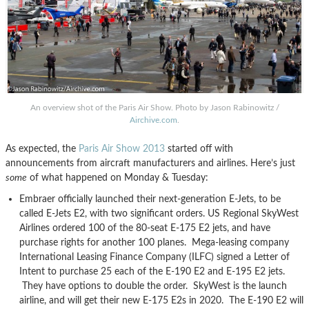
An overview shot of the Paris Air Show. Photo by Jason Rabinowitz /
Airchive.com
.
As expected, the
Paris Air Show 2013
started off with
announcements from aircraft manufacturers and airlines. Here’s just
some
of what happened on Monday & Tuesday:
Embraer officially launched their next-generation E-Jets, to be
called E-Jets E2, with two significant orders. US Regional SkyWest
Airlines ordered 100 of the 80-seat E-175 E2 jets, and have
purchase rights for another 100 planes. Mega-leasing company
International Leasing Finance Company (ILFC) signed a Letter of
Intent to purchase 25 each of the E-190 E2 and E-195 E2 jets.
They have options to double the order. SkyWest is the launch
airline, and will get their new E-175 E2s in 2020. The E-190 E2 will