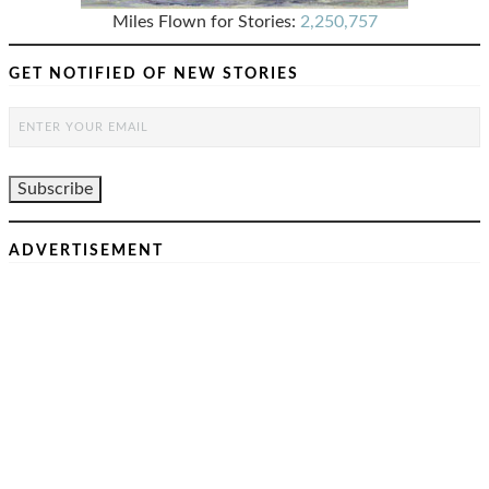
Miles Flown for Stories:
2,250,757
GET NOTIFIED OF NEW STORIES
ADVERTISEMENT