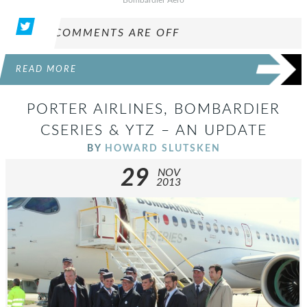
COMMENTS ARE OFF
READ MORE
PORTER AIRLINES, BOMBARDIER
CSERIES & YTZ – AN UPDATE
BY
HOWARD SLUTSKEN
29
NOV
2013