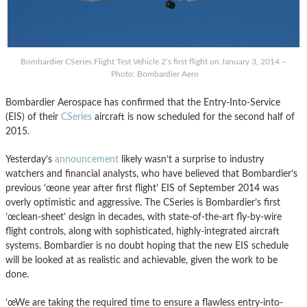
Bombardier CSeries Flight Test Vehicle 2’s first flight on January 3, 2014 –
Photo: Bombardier Aero
Bombardier Aerospace has confirmed that the Entry-Into-Service
(EIS) of their
CSeries
aircraft is now scheduled for the second half of
2015.
Yesterday’s
announcement
likely wasn’t a surprise to industry
watchers and financial analysts, who have believed that Bombardier’s
previous ’œone year after first flight’ EIS of September 2014 was
overly optimistic and aggressive. The CSeries is Bombardier’s first
’œclean-sheet’ design in decades, with state-of-the-art fly-by-wire
flight controls, along with sophisticated, highly-integrated aircraft
systems. Bombardier is no doubt hoping that the new EIS schedule
will be looked at as realistic and achievable, given the work to be
done.
’œWe are taking the required time to ensure a flawless entry-into-