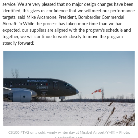
service. We are very pleased that no major design changes have been
identified, this gives us confidence that we will meet our performance
targets,’ said Mike Arcamone, President, Bombardier Commercial
Aircraft. ’œWhile the process has taken more time than we had
expected, our suppliers are aligned with the program’s schedule and
together, we will continue to work closely to move the program
steadily forward.’
CS100 FTV2 on a cold, windy winter day at Mirabel Airport (YMX) – Photo:
Bombardier Aero