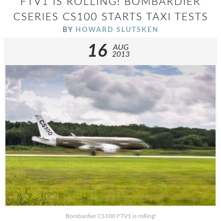
FTV1 IS ROLLING! BOMBARDIER
CSERIES CS100 STARTS TAXI TESTS
BY
HOWARD SLUTSKEN
16
AUG
2013
Bombardier CS100 FTV1 is rolling!