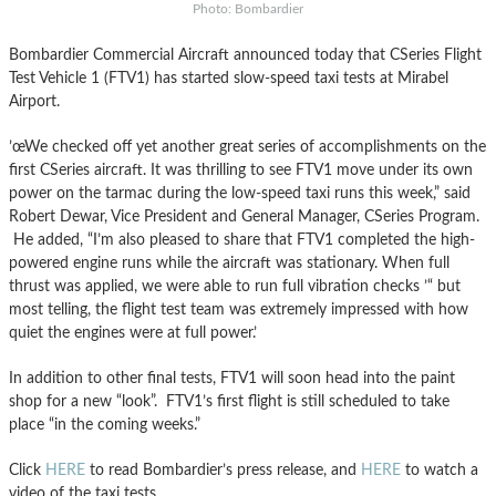
Photo: Bombardier
Bombardier Commercial Aircraft announced today that CSeries Flight
Test Vehicle 1 (FTV1) has started slow-speed taxi tests at Mirabel
Airport.
’œWe checked off yet another great series of accomplishments on the
first CSeries aircraft. It was thrilling to see FTV1 move under its own
power on the tarmac during the low-speed taxi runs this week,” said
Robert Dewar, Vice President and General Manager, CSeries Program.
He added, “I’m also pleased to share that FTV1 completed the high-
powered engine runs while the aircraft was stationary. When full
thrust was applied, we were able to run full vibration checks ’“ but
most telling, the flight test team was extremely impressed with how
quiet the engines were at full power.’
In addition to other final tests, FTV1 will soon head into the paint
shop for a new “look”. FTV1’s first flight is still scheduled to take
place “in the coming weeks.”
Click
HERE
to read Bombardier’s press release, and
HERE
to watch a
video of the taxi tests.