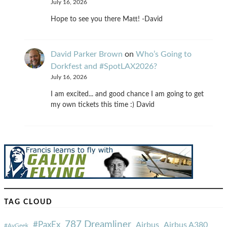
July 16, 2026
Hope to see you there Matt! -David
David Parker Brown
on
Who’s Going to
Dorkfest and #SpotLAX2026?
July 16, 2026
I am excited... and good chance I am going to get
my own tickets this time :) David
TAG CLOUD
787 Dreamliner
#PaxEx
Airbus
Airbus A380
#AvGeek