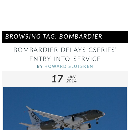
BROWSING TAG: BOMBARDIER
BOMBARDIER DELAYS CSERIES’
ENTRY-INTO-SERVICE
BY
HOWARD SLUTSKEN
17
JAN
2014