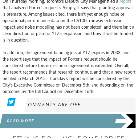
On Thursday morning, Toronto’s Deputy City Manager filed a
report
that analyzed Porter’s requests. Simply, it says that granting approval
is premature. Among issues cited, there isn’t yet enough noise or
operational performance data on the CS100; runway extension
impact and noise modelling has not been completed; and there isn’t a
clear direction or plan for YTZ’s expansion, and how it will be funded
is in question.
In addition, the agreement banning jets at YTZ expires in 2033, and
the report says that the impact of Porter’s request should be
considered before this no-jet-noise agreement is extended. Overall,
the report recommends that research continue, and that a new report
be filed in March 2015. Thursday’s report will be considered by the
City’s Executive Committee on December 5th, and depending on the
outcome, by the full Council on December 16th.
COMMENTS ARE OFF
READ MORE