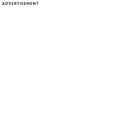
ADVERTISEMENT