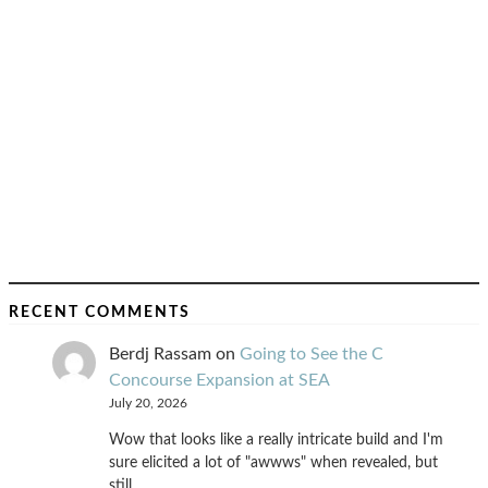
RECENT COMMENTS
Berdj Rassam
on
Going to See the C
Concourse Expansion at SEA
July 20, 2026
Wow that looks like a really intricate build and I'm
sure elicited a lot of "awwws" when revealed, but
still…