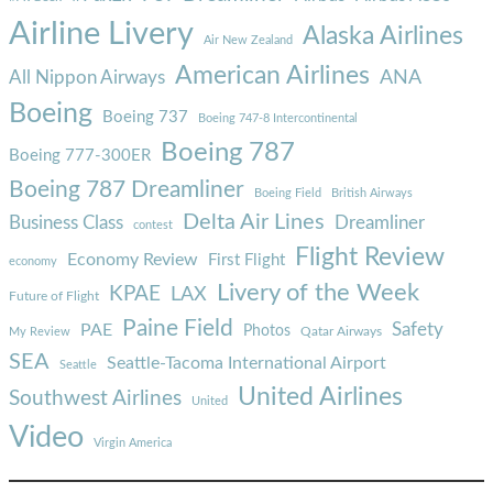
Airline Livery
Alaska Airlines
Air New Zealand
American Airlines
ANA
All Nippon Airways
Boeing
Boeing 737
Boeing 747-8 Intercontinental
Boeing 787
Boeing 777-300ER
Boeing 787 Dreamliner
Boeing Field
British Airways
Delta Air Lines
Business Class
Dreamliner
contest
Flight Review
Economy Review
First Flight
economy
Livery of the Week
KPAE
LAX
Future of Flight
Paine Field
Safety
PAE
Photos
Qatar Airways
My Review
SEA
Seattle-Tacoma International Airport
Seattle
United Airlines
Southwest Airlines
United
Video
Virgin America