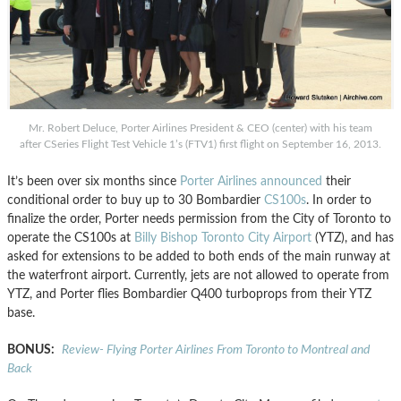
Mr. Robert Deluce, Porter Airlines President & CEO (center) with his team
after CSeries Flight Test Vehicle 1’s (FTV1) first flight on September 16, 2013.
It’s been over six months since
Porter Airlines
announced
their
conditional order to buy up to 30 Bombardier
CS100s
. In order to
finalize the order, Porter needs permission from the City of Toronto to
operate the CS100s at
Billy Bishop Toronto City Airport
(YTZ), and has
asked for extensions to be added to both ends of the main runway at
the waterfront airport. Currently, jets are not allowed to operate from
YTZ, and Porter flies Bombardier Q400 turboprops from their YTZ
base.
BONUS:
Review- Flying Porter Airlines From Toronto to Montreal and
Back