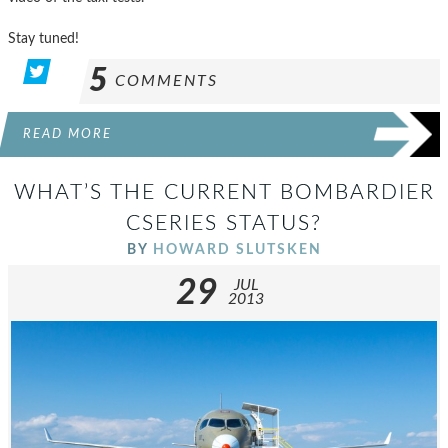
Stay tuned!
5
COMMENTS
READ MORE
WHAT’S THE CURRENT BOMBARDIER
CSERIES STATUS?
BY
HOWARD SLUTSKEN
29
JUL
2013