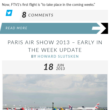
Now, FTV1’s first flight is “to take place in the coming weeks.”
8
COMMENTS
READ MORE
PARIS AIR SHOW 2013 – EARLY IN
THE WEEK UPDATE
BY
HOWARD SLUTSKEN
18
JUN
2013