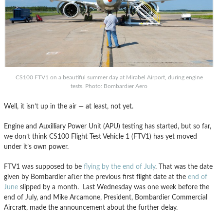
CS100 FTV1 on a beautiful summer day at Mirabel Airport, during engine
tests. Photo: Bombardier Aero
Well, it isn’t up in the air — at least, not yet.
Engine and Auxilliary Power Unit (APU) testing has started, but so far,
we don’t think CS100 Flight Test Vehicle 1 (FTV1) has yet moved
under it’s own power.
FTV1 was supposed to be
flying by the end of July
. That was the date
given by Bombardier after the previous first flight date at the
end of
June
slipped by a month. Last Wednesday was one week before the
end of July, and Mike Arcamone, President, Bombardier Commercial
Aircraft, made the announcement about the further delay.