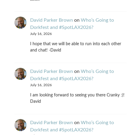
David Parker Brown
on
Who’s Going to
Dorkfest and #SpotLAX2026?
July 16, 2026
I hope that we will be able to run into each other
and chat! -David
David Parker Brown
on
Who’s Going to
Dorkfest and #SpotLAX2026?
July 16, 2026
I am looking forward to seeing you there Cranky :)!
David
David Parker Brown
on
Who’s Going to
Dorkfest and #SpotLAX2026?