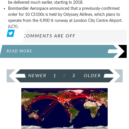
be delivered much earlier, starting in 2018.
Bombardier Aerospace announced that a previously-confirmed
order for 10 CS100s is held by Odyssey Airlines, which plans to
operate from the 4,900 ft runway at London City Centre Airport.
(LCY).
COMMENTS ARE OFF
READ MORE
POSTS
NEWER
1
2
3
OLDER
PAGINATION