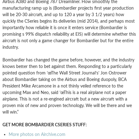
Airbus A380 and Boeing 787 Dreamliner. How smoothly the
manufacturing ramp up is (Bombardier projects first year production
will be 20-30 aircraft, and up to 120 a year by 3 1/2 years) how
quickly the CSeries begins its deliveries (mid 2014), and perhaps most
importantly how reliable it is once it enters service (Bombardier is
promising s 99% dispatch reliability at EIS) will determine whether this
aircraft is not only a game changer for Bombardier but for the entire
industry.
Bombardier has changed the game before, however, and the industry
knows better then to bet against them. Responding to a particularly
pointed question from ’œThe Wall Street Journal’s’ Jon Ostrower
about Bombardier taking on the Airbus and Boeing duopoly, BCA
President Mike Arcamone in a not thinly veiled reference to the
upcoming Max and Neo, said ’œThis is a real airplane not a paper
airplane. This is not a re-engined aircraft but a new aircraft with a
proven mix of new and proven technology. We will be there and we
will win.”
GET MORE BOMBARDIER CSERIES STUFF:
More photos on Airchive.com