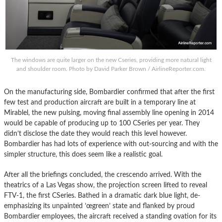
The windows are quite larger on the new Cseries, providing more natural light
and shoulder room. Photo by David Parker Brown / AirlineReporter.com.
On the manufacturing side, Bombardier confirmed that after the first
few test and production aircraft are built in a temporary line at
Mirablel, the new pulsing, moving final assembly line opening in 2014
would be capable of producing up to 100 CSeries per year. They
didn’t disclose the date they would reach this level however.
Bombardier has had lots of experience with out-sourcing and with the
simpler structure, this does seem like a realistic goal.
After all the briefings concluded, the crescendo arrived. With the
theatrics of a Las Vegas show, the projection screen lifted to reveal
FTV-1, the first CSeries. Bathed in a dramatic dark blue light, de-
emphasizing its unpainted ’œgreen’ state and flanked by proud
Bombardier employees, the aircraft received a standing ovation for its