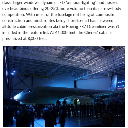
class: larger windows, dynamic LED ’œmood-lighting’, and upsized
overhead binds offering 20-25% more volume than its narrow-body
competition. With most of the fuselage not being of composite
construction and most routes being short-to-mid haul, lowered
altitude cabin pressurization ala the Boeing 787 Dreamliner wasn’t
included in the feature list. At 41,000 feet, the CSeries’ cabin is
pressurized at 8,000 feet.