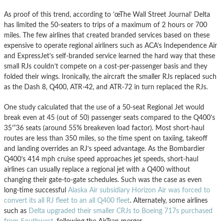
As proof of this trend, according to ’œThe Wall Street Journal’ Delta
has limited the 50-seaters to trips of a maximum of 2 hours or 700
miles. The few airlines that created branded services based on these
expensive to operate regional airliners such as ACA’s Independence Air
and ExpressJet’s self-branded service learned the hard way that these
small RJs couldn’t compete on a cost-per-passenger basis and they
folded their wings. Ironically, the aircraft the smaller RJs replaced such
as the Dash 8, Q400, ATR-42, and ATR-72 in turn replaced the RJs.
One study calculated that the use of a 50-seat Regional Jet would
break even at 45 (out of 50) passenger seats compared to the Q400’s
35’“36 seats (around 55% breakeven load factor). Most short-haul
routes are less than 350 miles, so the time spent on taxiing, takeoff
and landing overrides an RJ’s speed advantage. As the Bombardier
Q400’s 414 mph cruise speed approaches jet speeds, short-haul
airlines can usually replace a regional jet with a Q400 without
changing their gate-to-gate schedules. Such was the case as even
long-time successful
Alaska Air subsidiary Horizon Air was forced to
convert its all RJ fleet to an all Q400 fleet
. Alternately, some airlines
such as
Delta upgraded their smaller CRJs to Boeing 717s purchased