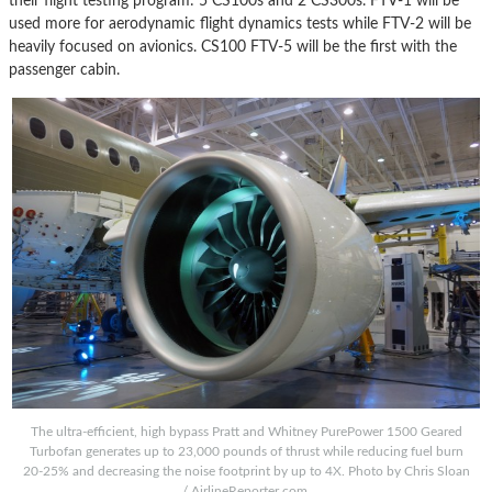
their flight testing program: 5 CS100s and 2 CS300s. FTV-1 will be
used more for aerodynamic flight dynamics tests while FTV-2 will be
heavily focused on avionics. CS100 FTV-5 will be the first with the
passenger cabin.
The ultra-efficient, high bypass Pratt and Whitney PurePower 1500 Geared
Turbofan generates up to 23,000 pounds of thrust while reducing fuel burn
20-25% and decreasing the noise footprint by up to 4X. Photo by Chris Sloan
/ AirlineReporter.com.