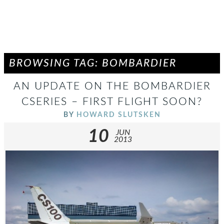
BROWSING TAG: BOMBARDIER
AN UPDATE ON THE BOMBARDIER
CSERIES – FIRST FLIGHT SOON?
BY
HOWARD SLUTSKEN
10
JUN
2013