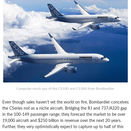
Computer mock ups of the CS100 and CS300 from Bombardier.
Even though sales haven’t set the world on fire, Bombardier conceives
the CSeries not as a niche aircraft. Bridging the RJ and 737/A320 gap
in the 100-149 passenger range, they forecast the market to be over
19,000 aircraft and $250 billion in revenue over the next 20 years.
Further, they very optimistically expect to capture up to half of this