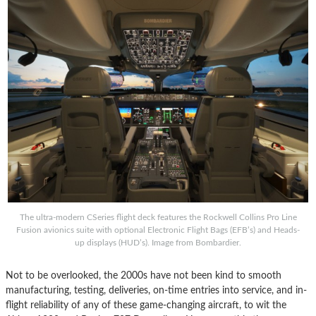
The ultra-modern CSeries flight deck features the Rockwell Collins Pro Line
Fusion avionics suite with optional Electronic Flight Bags (EFB’s) and Heads-
up displays (HUD’s). Image from Bombardier.
Not to be overlooked, the 2000s have not been kind to smooth
manufacturing, testing, deliveries, on-time entries into service, and in-
flight reliability of any of these game-changing aircraft, to wit the