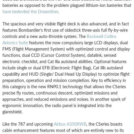
batteries as opposed to the problem plagued lithium-ion batteries that
have bedeviled the Dreamliner
.
The spacious and very visible flight deck is also advanced, and in fact
features Bombardier’s first use of sidestick three-axis full fly-by-wire
controls and a new auto-throttle system. The
Rockwell Collins
Avionics Suite
features the now compulsory large LCD displays, dual
FMS (Flight Management System) with optimized control and display
functions, dual CCD (Cursor Control System), datalink, sensed
electronic checklist, and Cat llla autoland abilities. Optional features
include single or dual EFB (Electronic Flight Bag), Cat lllb autoland
capability and HUD (Single/ Dual Head Up Display) to optimize flight
preparation, operation and mission completion. Key to efficiency in
this category is the new RNP0.1 technology that allows the CSeries
precise fly routes, continuous descent, optimized missions and
approaches, and reduced emissions and noises. In another spark of
ergonomic innovation, the radio panel is integrated into the
glareshield.
Like the 787 and upcoming
Airbus A350XWB
, the CSeries boasts
cabin enhancement features most of which are entirely new to its