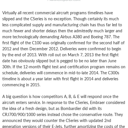
Virtually all recent commercial aircraft programs timelines have
slipped and the CSeries is no exception. Though certainly its much
less complicated supply and manufacturing chain has thus far led to
much fewer and shorter delays then the admittedly much larger and
more technologically demanding Airbus A380 and Boeing 787. The
first flight of the C100 was originally confirmed for the second half of
2012 and then December 2012. Deliveries were confirmed to begin
by the end of 2013. With roll out on March 7, 2013 the first flight
date has obviously slipped but is pegged to be no later than June
30th. If the 12-month flight test and certification program remains on
schedule, deliveries will commence in mid-to-late 2014. The C300s
timeline is about a year later with first flight in 2014 and deliveries
commencing in 2015.
A big question is how competitors A, B, & E will respond once the
aircraft enters service. In response to the CSeries, Embraer considered
the idea of a fresh design, but as Bombardier did with its
CRJ700/900/1000 series instead chose the conservative route. They
announced they would counter the CSeries with updated 2nd
generation versions of their E-Jets, further amortizing the costs of the