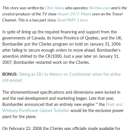
This story was written by
Chris Sloan
, who operates
Airchive.com
and is the
creator/producer of the TV show
Airport 24/7: Miami
seen on the Travel
Channel.
This is a two part story.
Read PART 1 here
.
In spite of lining up the required financing and support from the
governments of Canada, its home Province of Quebec, and the UK,
Bombardier put the CSeries program on hold on January 31, 2006
after failing to secure enough orders to move ahead. Bombardier’s
attention shifted to the CRJ1000. Just a year later on January 31,
2007, Bombardier restarted work on the CSeries.
BONUS:
Taking an ERJ to Mexico on Continental, when the airline
still existed
The aforementioned specifications and dimensions were locked in
and the real development and marketing began. Late that year,
Bombardier announced that an entirely new engine ’“ the
Pratt and
Whitney PurePower Geared Turbofan
would be the exclusive power
plant for the plane.
On February 22, 2008 the CSeries was officially made available for