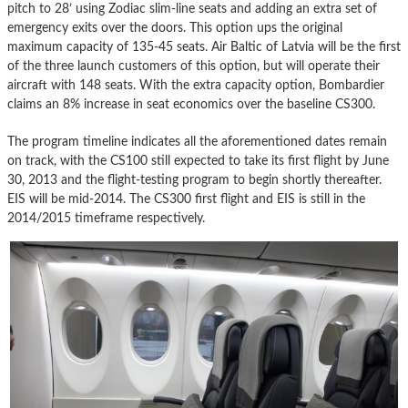
pitch to 28’ using Zodiac slim-line seats and adding an extra set of
emergency exits over the doors. This option ups the original
maximum capacity of 135-45 seats. Air Baltic of Latvia will be the first
of the three launch customers of this option, but will operate their
aircraft with 148 seats. With the extra capacity option, Bombardier
claims an 8% increase in seat economics over the baseline CS300.
The program timeline indicates all the aforementioned dates remain
on track, with the CS100 still expected to take its first flight by June
30, 2013 and the flight-testing program to begin shortly thereafter.
EIS will be mid-2014. The CS300 first flight and EIS is still in the
2014/2015 timeframe respectively.