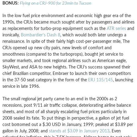
BONUS:
Flying on a CRJ-900 for 23min to Tucson
In the low fuel price environment and economic high gear era of the
1990s, the CRJs became much sought after by passengers and airlines
as replacements for turbo-prop equipment such as the
ATR series
and
ironically,
Bombardier’s Dash 8
, which would both later undergo a
renaissance. In spite of their fairly high cost-per-passenger mile, The
CRJs opened up new city pairs, new levels of comfort and
smoothness (compared to the turboprops), bought jet service to
smaller markets, and took regional airlines such as American eagle,
SkyWest, and ASA to new heights. The CRJ’s success spawned their
chief Brazilian competitor, Embraer to launch their own competitors
in the 37-50 seat category in the form of the
ERJ 135/145
, launching
service in late 1996.
The small regional jet party came to an end in the 2000s as 2
recessions, post 9/11 air traffic collapse, deteriorating airline balance
sheets, and most of all sharply escalating fuel prices particularly in
2008 sealed its fate. To put things in perspective, a gallon of jet fuel
cost bottomed out a $.30 USD in January, 1999; peaked at $3.89 per
gallon in July, 2008; and
stands at $3.09 in January 2013
. Even