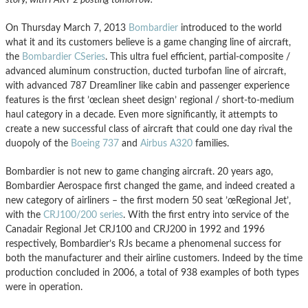
On Thursday March 7, 2013
Bombardier
introduced to the world
what it and its customers believe is a game changing line of aircraft,
the
Bombardier CSeries
. This ultra fuel efficient, partial-composite /
advanced aluminum construction, ducted turbofan line of aircraft,
with advanced 787 Dreamliner like cabin and passenger experience
features is the first ’œclean sheet design’ regional / short-to-medium
haul category in a decade. Even more significantly, it attempts to
create a new successful class of aircraft that could one day rival the
duopoly of the
Boeing 737
and
Airbus A320
families.
Bombardier is not new to game changing aircraft. 20 years ago,
Bombardier Aerospace first changed the game, and indeed created a
new category of airliners – the first modern 50 seat ’œRegional Jet’,
with the
CRJ100/200 series
. With the first entry into service of the
Canadair Regional Jet CRJ100 and CRJ200 in 1992 and 1996
respectively, Bombardier’s RJs became a phenomenal success for
both the manufacturer and their airline customers. Indeed by the time
production concluded in 2006, a total of 938 examples of both types
were in operation.