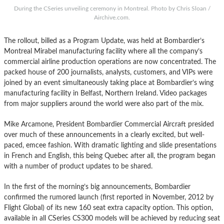
During the CSeries unveiling ceremony in Montreal. Photo by Chris Sloan /
Airchive.com.
The rollout, billed as a Program Update, was held at Bombardier’s
Montreal Mirabel manufacturing facility where all the company’s
commercial airline production operations are now concentrated. The
packed house of 200 journalists, analysts, customers, and VIPs were
joined by an event simultaneously taking place at Bombardier’s wing
manufacturing facility in Belfast, Northern Ireland. Video packages
from major suppliers around the world were also part of the mix.
Mike Arcamone, President Bombardier Commercial Aircraft presided
over much of these announcements in a clearly excited, but well-
paced, emcee fashion. With dramatic lighting and slide presentations
in French and English, this being Quebec after all, the program began
with a number of product updates to be shared.
In the first of the morning’s big announcements, Bombardier
confirmed the rumored launch (first reported in November, 2012 by
Flight Global) of its new 160 seat extra capacity option. This option,
available in all CSeries CS300 models will be achieved by reducing seat