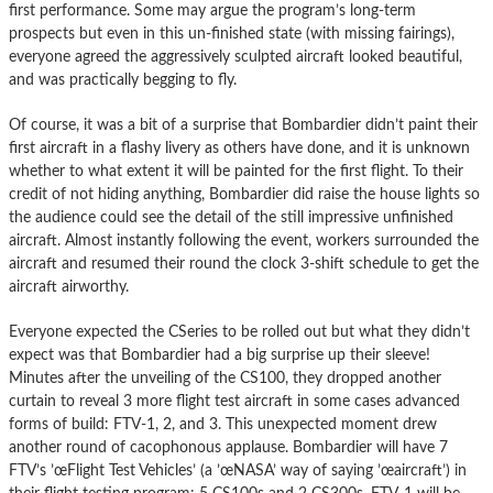
first performance. Some may argue the program’s long-term
prospects but even in this un-finished state (with missing fairings),
everyone agreed the aggressively sculpted aircraft looked beautiful,
and was practically begging to fly.
Of course, it was a bit of a surprise that Bombardier didn’t paint their
first aircraft in a flashy livery as others have done, and it is unknown
whether to what extent it will be painted for the first flight. To their
credit of not hiding anything, Bombardier did raise the house lights so
the audience could see the detail of the still impressive unfinished
aircraft. Almost instantly following the event, workers surrounded the
aircraft and resumed their round the clock 3-shift schedule to get the
aircraft airworthy.
Everyone expected the CSeries to be rolled out but what they didn’t
expect was that Bombardier had a big surprise up their sleeve!
Minutes after the unveiling of the CS100, they dropped another
curtain to reveal 3 more flight test aircraft in some cases advanced
forms of build: FTV-1, 2, and 3. This unexpected moment drew
another round of cacophonous applause. Bombardier will have 7
FTV’s ’œFlight Test Vehicles’ (a ’œNASA’ way of saying ’œaircraft’) in