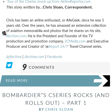
Tour of the CSeries mock-up from AirlineReporter.com
This story written by…
Chris Sloan, Correspondent.
Chris has been an airline enthusiast, or #AvGeek, since he was 5
years old. Over the years, he has amassed an extensive collection
of aviation memorabilia and photos that he shares on his site,
Airchive.com
. He is the President and Founder of the TV
production and promotion company,
2CMedia.com
and Executive
Producer and Creator of ’œ
Airport 24/7
’ Travel Channel series.
@Airchive
|
Airchive.com
|
Facebook
9
COMMENTS
READ MORE
BOMBARDIER”S CSERIES ROCKS (AND
ROLLS OUT) – PART 1
BY
CHRIS SLOAN