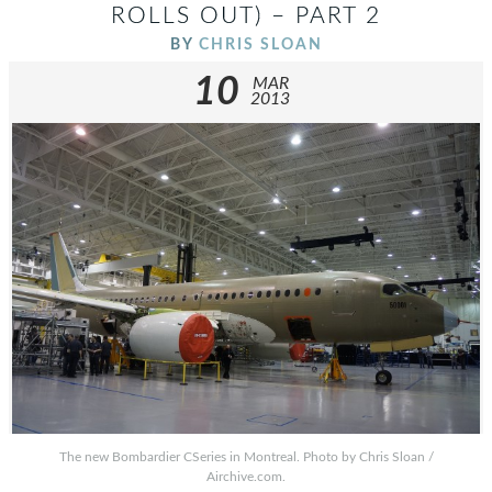
ROLLS OUT) – PART 2
BY
CHRIS SLOAN
10
MAR
2013
The new Bombardier CSeries in Montreal. Photo by Chris Sloan /
Airchive.com.