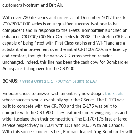
customers Nostrum and Brit Air.
With over 730 deliveries and orders as of December, 2012 the CRJ
700/900/1000 series is an unqualified success. Not one to be
complacent and in response to the E-Jets, Bombardier launched an
enhanced CRJ700/900 NextGen series in 2008. The stretch CRJs are
capable of being fitted with First Class cabins and Wi-Fi and are a
substantial improvement over the initial CRJ100/200s in efficiency
and comfort, though the narrow 2-2 cross section remains
unchanged. Indeed, this line has been the cash cow for Bombardier
Aerospace, taking over for the CRJ200.
BONUS:
Flying a United CRJ-700 from Seattle to LAX
Embraer chose to answer with an entirely new design:
the E-Jets
whose success would eventually spur the CSeries. The E-170 was
built to compete with the CRJ700 and the E-175 was built to
compete with the CRJ-900. They featured under-wing engines and
wider fuselage then their competition. The E-170/175 first entered
service respectively in 2004 with LOT and 2005 with Air Canada.
With this success under its belt, Embraer leaped frog Bombardier with