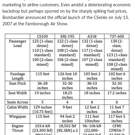
marketing to airline customers. Even amidst a deteriorating economic
backdrop but perhaps spurred on by the sharply spiking fuel prices,
Bombardier announced the official launch of the CSeries on July 13,
2007 at the Farnborough Air Show.