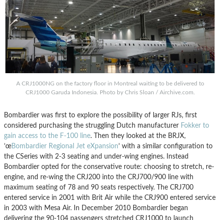
A CRJ1000NG on the factory floor in Montreal waiting to be delivered to
CRJ1000 Garuda Indonesia. Photo by Chris Sloan / Airchive.com.
Bombardier was first to explore the possibility of larger RJs, first
considered purchasing the struggling Dutch manufacturer
Fokker to
gain access to the F-100 line
. Then they looked at the BRJX,
’œ
Bombardier Regional Jet eXpansion
’ with a similar configuration to
the CSeries with 2-3 seating and under-wing engines. Instead
Bombardier opted for the conservative route: choosing to stretch, re-
engine, and re-wing the CRJ200 into the CRJ700/900 line with
maximum seating of 78 and 90 seats respectively. The CRJ700
entered service in 2001 with Brit Air while the CRJ900 entered service
in 2003 with Mesa Air. In December 2010 Bombardier began
delivering the 90-104 passengers stretched CRJ1000 to launch