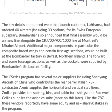
Chart by Chris Sloan / Airchive.com showing the CS100’s competition.
The key details announced were that launch customer, Lufthansa, had
ordered 60 aircraft (including 30 options) for its Swiss European
subsidiary. Bombardier also announced that final assembly would be
an new line alongside the CRJ700/900/1000 line at Montreal’s
Mirabel Airport. Additional major components, in particular the
composite based wings and certain fuselage sections, would be built
at the Bombardier factory in Belfast, Northern Ireland. The forward
and some fuselage sections, as well as the cockpit, were supplied by
Bombardier’s St-Laurent facility.
The CSeries program has several major suppliers including Shenyang
Aircraft of China who contributes the rear barrel, Italian 787
contractor Alenia supplies the horizontal and vertical stabilizers,
Zodiac provides the seating, bins, and cabin furnishings; and Rockwell
Collins supplies the avionics suite (more on this later). Like the 787,
these vendors reportedly have some equity and risk-sharing stakes in
the program.