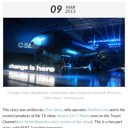
09
MAR
2013
Change is here. Bombardier unveils their new CSeries in Montreal. Photo by
Chris Sloan / Airchive.com.
This story was written by
Chris Sloan
, who operates
Airchive.com
and is the
creator/producer of the TV show
Airport 24/7: Miami
seen on the Travel
Channel (
see AirlineReporter.com’s review of the show
).
This is a two part
story, with PART 2 posting tomorrow.