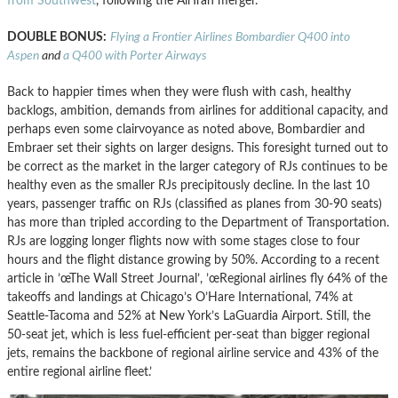
from Southwest
, following the AirTran merger.
DOUBLE BONUS:
Flying a Frontier Airlines Bombardier Q400 into
Aspen
and
a Q400 with Porter Airways
Back to happier times when they were flush with cash, healthy
backlogs, ambition, demands from airlines for additional capacity, and
perhaps even some clairvoyance as noted above, Bombardier and
Embraer set their sights on larger designs. This foresight turned out to
be correct as the market in the larger category of RJs continues to be
healthy even as the smaller RJs precipitously decline. In the last 10
years, passenger traffic on RJs (classified as planes from 30-90 seats)
has more than tripled according to the Department of Transportation.
RJs are logging longer flights now with some stages close to four
hours and the flight distance growing by 50%. According to a recent
article in ’œThe Wall Street Journal’, ’œRegional airlines fly 64% of the
takeoffs and landings at Chicago’s O’Hare International, 74% at
Seattle-Tacoma and 52% at New York’s LaGuardia Airport. Still, the
50-seat jet, which is less fuel-efficient per-seat than bigger regional
jets, remains the backbone of regional airline service and 43% of the
entire regional airline fleet.’