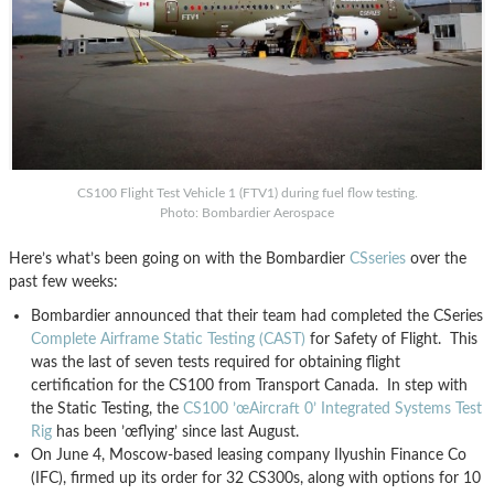
CS100 Flight Test Vehicle 1 (FTV1) during fuel flow testing.
Photo: Bombardier Aerospace
Here’s what’s been going on with the Bombardier
CSseries
over the
past few weeks:
Bombardier announced that their team had completed the CSeries
Complete Airframe Static Testing (CAST)
for Safety of Flight. This
was the last of seven tests required for obtaining flight
certification for the CS100 from Transport Canada. In step with
the Static Testing, the
CS100 ’œAircraft 0’ Integrated Systems Test
Rig
has been ’œflying’ since last August.
On June 4, Moscow-based leasing company Ilyushin Finance Co
(IFC), firmed up its order for 32 CS300s, along with options for 10