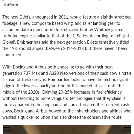
platform.
The new E-Jets, announced in 2011, would feature a slightly stretched
fuselage, a new composite based wing, and taller landing gear to
accommodate a much more fuel-efficient Pratt & Whitney geared
turbofan engine, similar to that of the C-Series. According to ’œFlight
Global’, Embraer has said the next generation E-Jets tentatively titled
the 198, should appear between 2016-2018 but these haven’t been
confirmed.
With Boeing and Airbus both choosing to go with their next
generation 737 Max and A320 Neo versions of their cash cow aircraft
instead of fresh designs, Bombardier looks to have the technological
edge in the lower capacity portion of this market at least until the
middle of the 2020s. Claiming 20-25% increases in fuel efficiency
without resorting to more vanguard technologies that they claim is
more apparent in the long haul and could threaten their current cash
cows, Boeing and Airbus bowed to their shareholders and airlines who
wanted a quicker solution and also chose the conservative route.