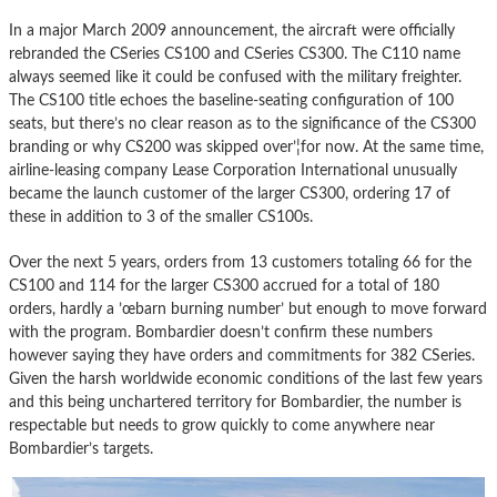
In a major March 2009 announcement, the aircraft were officially
rebranded the CSeries CS100 and CSeries CS300. The C110 name
always seemed like it could be confused with the military freighter.
The CS100 title echoes the baseline-seating configuration of 100
seats, but there’s no clear reason as to the significance of the CS300
branding or why CS200 was skipped over’¦for now. At the same time,
airline-leasing company Lease Corporation International unusually
became the launch customer of the larger CS300, ordering 17 of
these in addition to 3 of the smaller CS100s.
Over the next 5 years, orders from 13 customers totaling 66 for the
CS100 and 114 for the larger CS300 accrued for a total of 180
orders, hardly a ’œbarn burning number’ but enough to move forward
with the program. Bombardier doesn’t confirm these numbers
however saying they have orders and commitments for 382 CSeries.
Given the harsh worldwide economic conditions of the last few years
and this being unchartered territory for Bombardier, the number is
respectable but needs to grow quickly to come anywhere near
Bombardier’s targets.