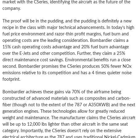
market with the CSeries, identifying the aircraft as the future of the
company.
The proof will be in the pudding, and the pudding is definitely a new
recipe in the class with major technical advancements. In today’s high
fuel price environment and razor-thin profit margins, fuel burn and
operating costs are the leading consideration. Bombardier claims a
15% cash operating costs advantage and 20% fuel burn advantage
over the E-Jets and other competition. Further, they claim a 25%
direct maintenance cost savings. Environmental benefits run a close
second. Bombardier promises the CSeries produces 50% fewer NOx
emissions relative to its competition and has a 4 times quieter noise
footprint.
Bombardier achieves these gains via 70% of the airframe being
constructed of advanced materials such as composites and carbon-
fiber (though not to the extent of the 787 or A350XWB) and the next
generation engines. These technologies allow for greatly reduced
weight and maintenance. The manufacturer claims the CSeries aircraft
will be up to 12,000 lbs lighter than other aircraft in the same seat
category. Importantly, the CSeries doesn’t rely on the extensive
electrical architecture as the 787 and uses traditional Nickel-Cadmium