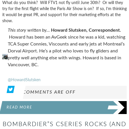
What do you think? Will FTV1 not fly until June 30th? Or will they
try for the first flight while the Paris Air Show is on? If so, I’m thinking
it would be great PR, and support for their marketing efforts at the
show.
This story written by…
Howard Slutsken, Correspondent.
Howard has been an AvGeek since he was a kid, watching
TCA Super Connies, Viscounts and early jets at Montreal’s
Dorval Airport. He’s a pilot who loves to fly gliders and
pretty well anything else with wings. Howard is based in
Vancouver, BC.
@HowardSlutsken
COMMENTS ARE OFF
READ MORE
BOMBARDIER”S CSERIES ROCKS (AND