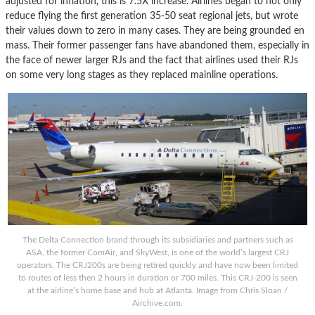
adjusted for inflation, this is 7.5X increase. Airlines began to not only
reduce flying the first generation 35-50 seat regional jets, but wrote
their values down to zero in many cases. They are being grounded en
mass. Their former passenger fans have abandoned them, especially in
the face of newer larger RJs and the fact that airlines used their RJs
on some very long stages as they replaced mainline operations.
The Delta Connection brand through its subsidiaries and partners such as
ASA, the former ComAir, and SkyWest, is one of the world’s largest CRJ
operators. The CRJ200s are being retired quickly and have now been limited
to routes of less then 2 hours in duration or 700 miles. This CRJ-200 is seen
at the airline’s home base and hub at Atlanta. Image from Chris Sloan /
Airchive.com.