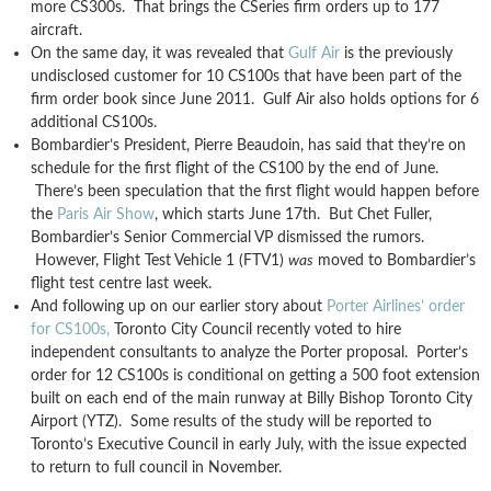
more CS300s. That brings the CSeries firm orders up to 177
aircraft.
On the same day, it was revealed that
Gulf Air
is the previously
undisclosed customer for 10 CS100s that have been part of the
firm order book since June 2011. Gulf Air also holds options for 6
additional CS100s.
Bombardier’s President, Pierre Beaudoin, has said that they’re on
schedule for the first flight of the CS100 by the end of June.
There’s been speculation that the first flight would happen before
the
Paris Air Show
, which starts June 17th. But Chet Fuller,
Bombardier’s Senior Commercial VP dismissed the rumors.
However, Flight Test Vehicle 1 (FTV1)
was
moved to Bombardier’s
flight test centre last week.
And following up on our earlier story about
Porter Airlines’ order
for CS100s,
Toronto City Council recently voted to hire
independent consultants to analyze the Porter proposal. Porter’s
order for 12 CS100s is conditional on getting a 500 foot extension
built on each end of the main runway at Billy Bishop Toronto City
Airport (YTZ). Some results of the study will be reported to
Toronto’s Executive Council in early July, with the issue expected
to return to full council in November.