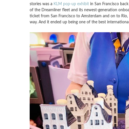
stories was a
KLM pop-up exhibit
in San Francisco back 
of the Dreamliner fleet and its newest-generation onbo
ticket from San Francisco to Amsterdam and on to Rio, a
way. And it ended up being one of the best international