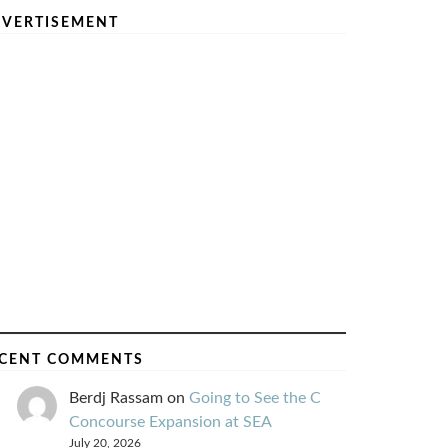
VERTISEMENT
CENT COMMENTS
Berdj Rassam
on
Going to See the C
Concourse Expansion at SEA
July 20, 2026