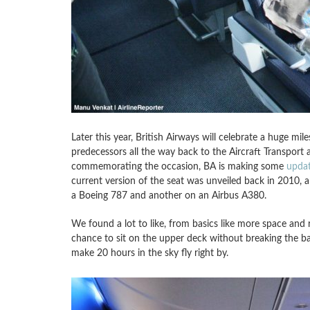
Later this year, British Airways will celebrate a huge mile
predecessors all the way back to the Aircraft Transport
commemorating the occasion, BA is making some
upda
current version of the seat was unveiled back in 2010, an
a Boeing 787 and another on an Airbus A380.
We found a lot to like, from basics like more space and 
chance to sit on the upper deck without breaking the bank
make 20 hours in the sky fly right by.