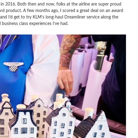
in 2016. Both then and now, folks at the airline are super proud
ard product. A few months ago, I scored a great deal on an award
nd I’d get to try KLM’s long-haul Dreamliner service along the
 business class experiences I’ve had.