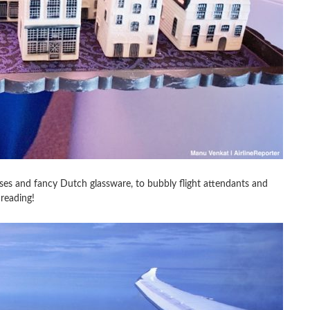
uses and fancy Dutch glassware, to bubbly flight attendants and
 reading!