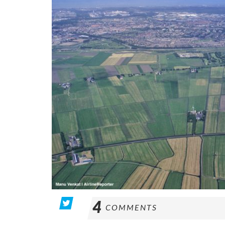
4
COMMENTS