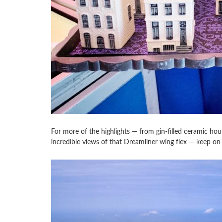
For more of the highlights — from gin-filled ceramic ho
incredible views of that Dreamliner wing flex — keep on