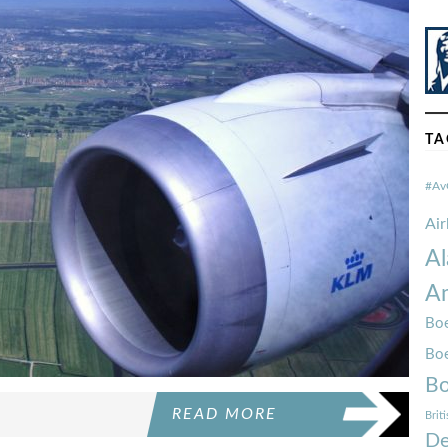
TA
#Av
Ai
Al
Am
Boe
Bo
Bo
READ MORE
Brit
De