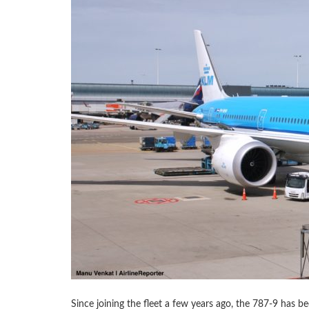
Since joining the fleet a few years ago, the 787-9 has b