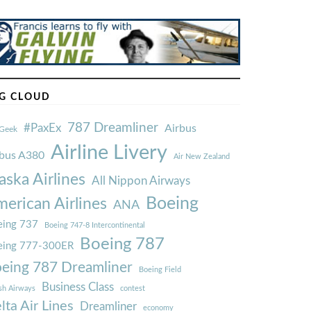
G CLOUD
787 Dreamliner
#PaxEx
Airbus
Geek
Airline Livery
rbus A380
Air New Zealand
aska Airlines
All Nippon Airways
Boeing
erican Airlines
ANA
ing 737
Boeing 747-8 Intercontinental
Boeing 787
eing 777-300ER
eing 787 Dreamliner
Boeing Field
Business Class
ish Airways
contest
lta Air Lines
Dreamliner
economy