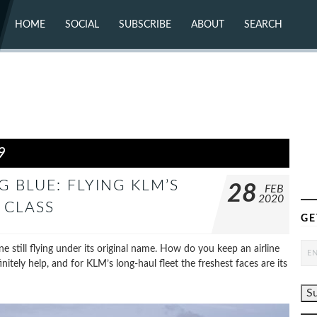
HOME
SOCIAL
SUBSCRIBE
ABOUT
SEARCH
X (TWITTER)
ABOUT
MASTODON
CONTACT
FACEBOOK
INSTAGRAM
BLUESKY
YOUTUBE
FLICKR
9
 BLUE: FLYING KLM’S
28
FEB
2020
 CLASS
GE
ne still flying under its original name. How do you keep an airline
nitely help, and for KLM’s long-haul fleet the freshest faces are its