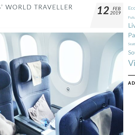
S’ WORLD TRAVELLER
12
Ec
FEB
2019
Futu
Li
Pa
Seat
So
V
AD