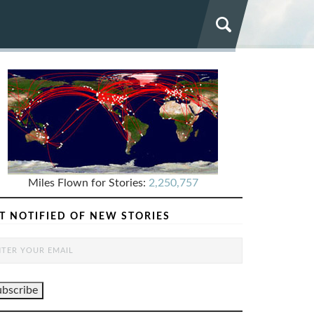
Miles Flown for Stories:
2,250,757
T NOTIFIED OF NEW STORIES