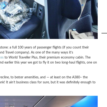
stone: a full 100 years of passenger flights (if you count their
 and Travel company). As one of the many ways it’s
tes
to World Traveller Plus, their premium economy cabin. The
d earlier this year we got to fly it on two long-haul flights, one on
recline, to better amenities, and — at least on the A380– the
! It ain’t business class for sure, but it was definitely enough to