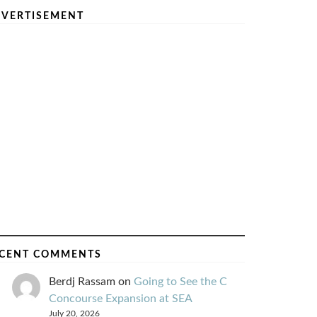
VERTISEMENT
CENT COMMENTS
Berdj Rassam
on
Going to See the C
Concourse Expansion at SEA
July 20, 2026