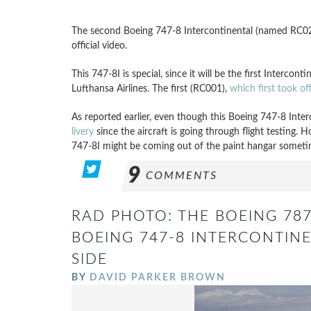
The second Boeing 747-8 Intercontinental (named RC021)
official video.
This 747-8I is special, since it will be the first Intercont
Lufthansa Airlines. The first (RC001),
which first took o
As reported earlier, even though this Boeing 747-8 Inter
livery
since the aircraft is going through flight testing. 
747-8I might be coming out of the paint hangar someti
9
COMMENTS
RAD PHOTO: THE BOEING 78
BOEING 747-8 INTERCONTINE
SIDE
BY
DAVID PARKER BROWN