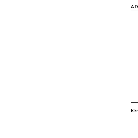
AD
RE