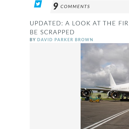
9
COMMENTS
UPDATED: A LOOK AT THE FIR
BE SCRAPPED
BY
DAVID PARKER BROWN