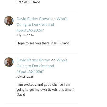
Cranky :)! David
David Parker Brown
on
Who’s
Going to Dorkfest and
#SpotLAX2026?
July 16, 2026
Hope to see you there Matt! -David
David Parker Brown
on
Who’s
Going to Dorkfest and
#SpotLAX2026?
July 16, 2026
I am excited... and good chance I am
going to get my own tickets this time :)
David