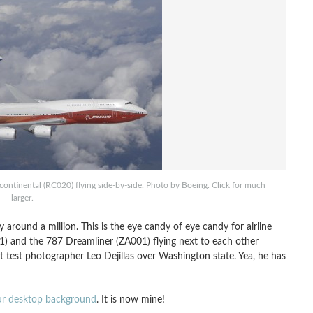
ntinental (RC020) flying side-by-side. Photo by Boeing. Click for much
larger.
y around a million. This is the eye candy of eye candy for airline
1) and the 787 Dreamliner (ZA001) flying next to each other
ht test photographer Leo Dejillas over Washington state. Yea, he has
our desktop background
. It is now mine!