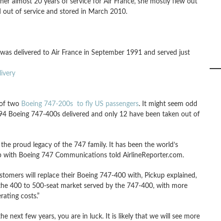
er almost 20 years of service for Air France, she mostly flew out
d out of service and stored in March 2010.
e was delivered to Air France in September 1991 and served just
ivery
 of two
Boeing 747-200s to fly US passengers
. It might seem odd
 694 Boeing 747-400s delivered and only 12 have been taken out of
the proud legacy of the 747 family. It has been the world’s
up with Boeing 747 Communications told AirlineReporter.com.
tomers will replace their Boeing 747-400 with, Pickup explained,
e the 400 to 500-seat market served by the 747-400, with more
ating costs.”
 next few years, you are in luck. It is likely that we will see more