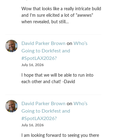
Wow that looks like a really intricate build
and I'm sure elicited a lot of "awwws"
when revealed, but still…
David Parker Brown
on
Who’s
Going to Dorkfest and
#SpotLAX2026?
July 16, 2026
I hope that we will be able to run into
each other and chat! -David
David Parker Brown
on
Who’s
Going to Dorkfest and
#SpotLAX2026?
July 16, 2026
I am looking forward to seeing you there