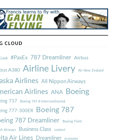
G CLOUD
787 Dreamliner
#PaxEx
Airbus
Geek
Airline Livery
rbus A380
Air New Zealand
aska Airlines
All Nippon Airways
Boeing
erican Airlines
ANA
ing 737
Boeing 747-8 Intercontinental
Boeing 787
eing 777-300ER
eing 787 Dreamliner
Boeing Field
Business Class
ish Airways
contest
lta Air Lines
Dreamliner
economy