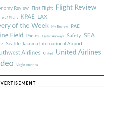
Flight Review
onomy Review
First Flight
KPAE
LAX
re of Flight
very of the Week
PAE
My Review
ine Field
SEA
Safety
Photos
Qatar Airways
Seattle-Tacoma International Airport
tle
United Airlines
uthwest Airlines
United
ideo
Virgin America
VERTISEMENT