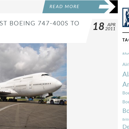
READ MORE
ST BOEING 747-400S TO
18
APR
2011
TA
#Av
Ai
Al
Am
Boe
Bo
Bo
Brit
De