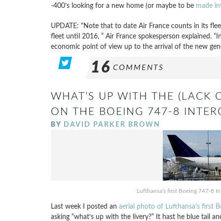
-400’s looking for a new home (or maybe to be
made in
UPDATE: “Note that to date Air France counts in its flee
fleet until 2016, ” Air France spokesperson explained. 
economic point of view up to the arrival of the new ge
16
COMMENTS
WHAT’S UP WITH THE (LACK 
ON THE BOEING 747-8 INTE
BY
DAVID PARKER BROWN
Lufthansa's first Boeing 747-8 I
Last week I posted an
aerial photo of Lufthansa’s first 
asking “what’s up with the livery?” It hast he blue tail 