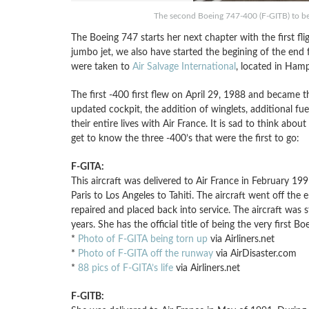
The second Boeing 747-400 (F-GITB) to be 
The Boeing 747 starts her next chapter with the first fli
jumbo jet, we also have started the begining of the end 
were taken to
Air Salvage International
, located in Hamp
The first -400 first flew on April 29, 1988 and became t
updated cockpit, the addition of winglets, additional fue
their entire lives with Air France. It is sad to think abou
get to know the three -400’s that were the first to go:
F-GITA:
This aircraft was delivered to Air France in February 1
Paris to Los Angeles to Tahiti. The aircraft went off th
repaired and placed back into service. The aircraft was 
years. She has the official title of being the very first 
*
Photo of F-GITA being torn up
via Airliners.net
*
Photo of F-GITA off the runway
via AirDisaster.com
*
88 pics of F-GITA’s life
via Airliners.net
F-GITB: