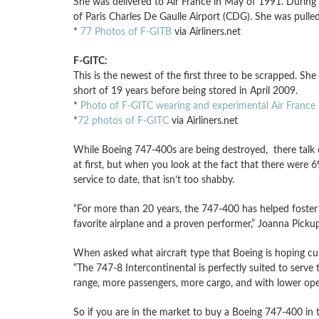
She was delivered to Air France in May of 1991. During h
of Paris Charles De Gaulle Airport (CDG). She was pulle
*
77 Photos of F-GITB
via Airliners.net
F-GITC:
This is the newest of the first three to be scrapped. Sh
short of 19 years before being stored in April 2009.
*
Photo of F-GITC wearing and experimental Air France l
*
72 photos of F-GITC
via Airliners.net
While Boeing 747-400s are being destroyed, there talk
at first, but when you look at the fact that there were
service to date, that isn’t too shabby.
“For more than 20 years, the 747-400 has helped foster 
favorite airplane and a proven performer,” Joanna Pick
When asked what aircraft type that Boeing is hoping cus
“The 747-8 Intercontinental is perfectly suited to serv
range, more passengers, more cargo, and with lower oper
So if you are in the market to buy a Boeing 747-400 in the