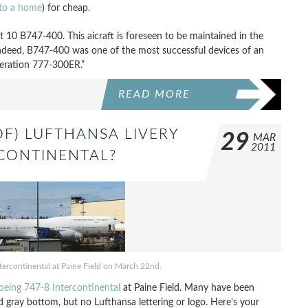
to a home
) for cheap.
t 10 B747-400. This aicraft is foreseen to be maintained in the
“Indeed, B747-400 was one of the most successful devices of an
neration 777-300ER.”
READ MORE
OF) LUFTHANSA LIVERY
29
MAR
2011
RCONTINENTAL?
ntercontinental at Paine Field on March 22nd.
Boeing 747-8 Intercontinental
at Paine Field. Many have been
and gray bottom, but no Lufthansa lettering or logo. Here’s your