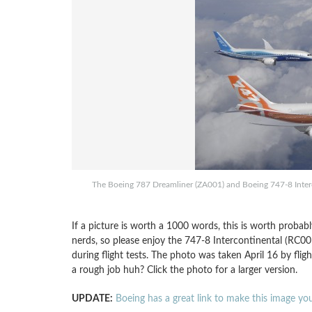
The Boeing 787 Dreamliner (ZA001) and Boeing 747-8 Interco
If a picture is worth a 1000 words, this is worth probabl
nerds, so please enjoy the 747-8 Intercontinental (RC00
during flight tests. The photo was taken April 16 by flig
a rough job huh? Click the photo for a larger version.
UPDATE:
Boeing has a great link to make this image y