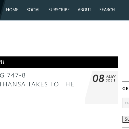
HOME
SOCIAL
SUBSCRIBE
ABOUT
SEARCH
X (TWITTER)
ABOUT
MASTODON
CONTACT
FACEBOOK
INSTAGRAM
BLUESKY
YOUTUBE
FLICKR
8I
G 747-8
08
MAY
2011
THANSA TAKES TO THE
GE