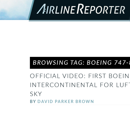
BROWSING TAG: BOEING 747-
OFFICIAL VIDEO: FIRST BOEIN
INTERCONTINENTAL FOR LUF
SKY
BY
DAVID PARKER BROWN