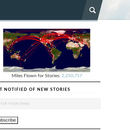
Miles Flown for Stories:
2,250,757
T NOTIFIED OF NEW STORIES