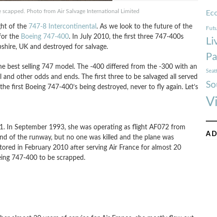
scapped. Photo from Air Salvage International Limited
Ec
ght of the
747-8 Intercontinental
. As we look to the future of the
Futu
for the
Boeing 747-400
. In July 2010, the first three 747-400s
Li
shire, UK and destroyed for salvage.
Pa
he best selling 747 model. The -400 differed from the -300 with an
Seat
l and other odds and ends. The first three to be salvaged all served
So
t the first Boeing 747-400’s being destroyed, never to fly again. Let’s
V
991. In September 1993, she was operating as flight AF072 from
AD
e end of the runway, but no one was killed and the plane was
stored in February 2010 after serving Air France for almost 20
Boeing 747-400 to be scrapped.