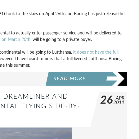
 took to the skies on April 26th and Boeing has just release their
inental to actually enter passenger service and will be delivered to
ff on March 20th
, will be going to a private buyer.
continental will be going to Lufthansa,
it does not have the full
However, I have heard rumors that a full liveried Lufthansa Boeing
me this summer.
READ MORE
7 DREAMLINER AND
26
APR
2011
NTAL FLYING SIDE-BY-