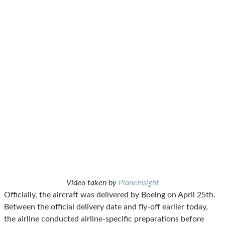
Video taken by
PlaneInsight
Officially, the aircraft was delivered by Boeing on April 25th.
Between the official delivery date and fly-off earlier today,
the airline conducted airline-specific preparations before