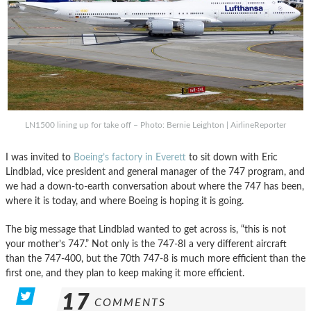
LN1500 lining up for take off – Photo: Bernie Leighton | AirlineReporter
I was invited to
Boeing’s factory in Everett
to sit down with Eric
Lindblad, vice president and general manager of the 747 program, and
we had a down-to-earth conversation about where the 747 has been,
where it is today, and where Boeing is hoping it is going.
The big message that Lindblad wanted to get across is, “this is not
your mother’s 747.” Not only is the 747-8I a very different aircraft
than the 747-400, but the 70th 747-8 is much more efficient than the
first one, and they plan to keep making it more efficient.
17
COMMENTS