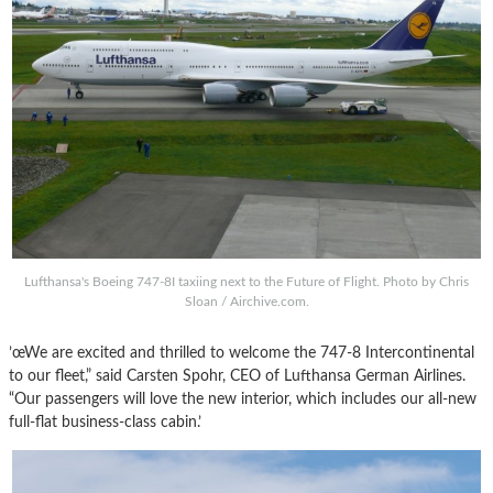
Lufthansa's Boeing 747-8I taxiing next to the Future of Flight. Photo by Chris
Sloan / Airchive.com.
’œWe are excited and thrilled to welcome the 747-8 Intercontinental
to our fleet,” said Carsten Spohr, CEO of Lufthansa German Airlines.
“Our passengers will love the new interior, which includes our all-new
full-flat business-class cabin.’