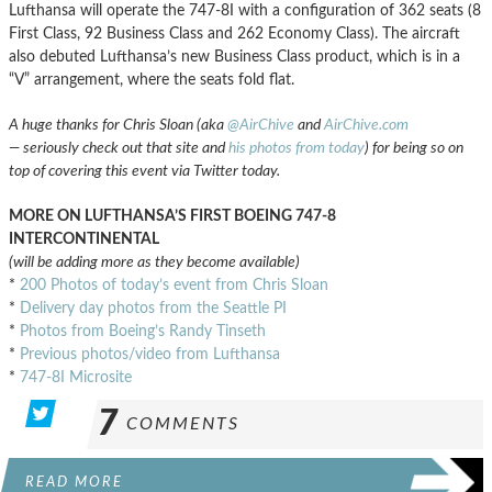
Lufthansa will operate the 747-8I with a configuration of 362 seats (8
First Class, 92 Business Class and 262 Economy Class). The aircraft
also debuted Lufthansa’s new Business Class product, which is in a
“V” arrangement, where the seats fold flat.
A huge thanks for Chris Sloan (aka
@AirChive
and
AirChive.com
— seriously check out that site and
his photos from today
) for being so on
top of covering this event via Twitter today.
MORE ON LUFTHANSA’S FIRST BOEING 747-8
INTERCONTINENTAL
(will be adding more as they become available)
*
200 Photos of today’s event from Chris Sloan
*
Delivery day photos from the Seattle PI
*
Photos from Boeing’s Randy Tinseth
*
Previous photos/video from Lufthansa
*
747-8I Microsite
7
COMMENTS
READ MORE