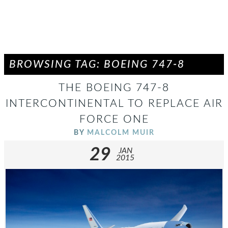
BROWSING TAG: BOEING 747-8
THE BOEING 747-8
INTERCONTINENTAL TO REPLACE AIR
FORCE ONE
BY
MALCOLM MUIR
29
JAN
2015