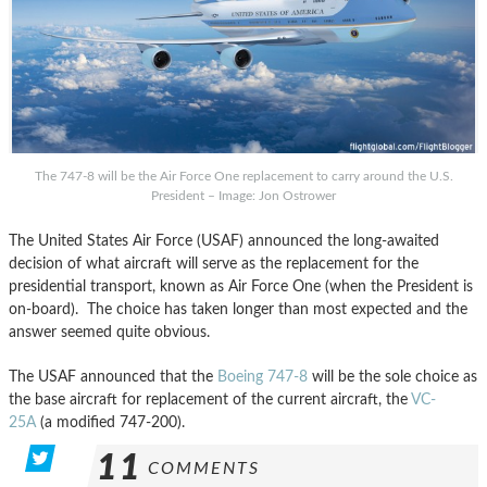
The 747-8 will be the Air Force One replacement to carry around the U.S.
President – Image: Jon Ostrower
The United States Air Force (USAF) announced the long-awaited
decision of what aircraft will serve as the replacement for the
presidential transport, known as Air Force One (when the President is
on-board). The choice has taken longer than most expected and the
answer seemed quite obvious.
The USAF announced that the
Boeing 747-8
will be the sole choice as
the base aircraft for replacement of the current aircraft, the
VC-
25A
(a modified 747-200).
11
COMMENTS