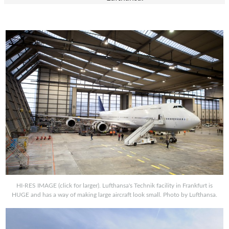
HI-RES IMAGE (click for larger). Lufthansa's Technik facility in Frankfurt is
HUGE and has a way of making large aircraft look small. Photo by Lufthansa.