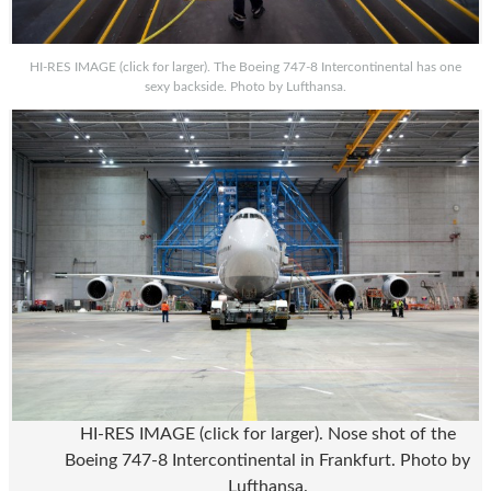
HI-RES IMAGE (click for larger). The Boeing 747-8 Intercontinental has one
sexy backside. Photo by Lufthansa.
HI-RES IMAGE (click for larger). Nose shot of the
Boeing 747-8 Intercontinental in Frankfurt. Photo by
Lufthansa.