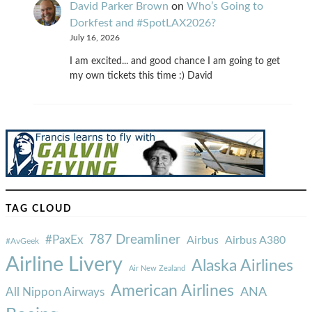
David Parker Brown
on
Who’s Going to
Dorkfest and #SpotLAX2026?
July 16, 2026
I am excited... and good chance I am going to get
my own tickets this time :) David
TAG CLOUD
787 Dreamliner
#PaxEx
Airbus
Airbus A380
#AvGeek
Airline Livery
Alaska Airlines
Air New Zealand
American Airlines
ANA
All Nippon Airways