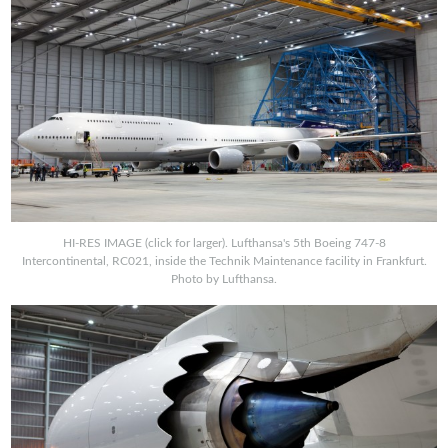
HI-RES IMAGE (click for larger). Lufthansa's 5th Boeing 747-8
Intercontinental, RC021, inside the Technik Maintenance facility in Frankfurt.
Photo by Lufthansa.