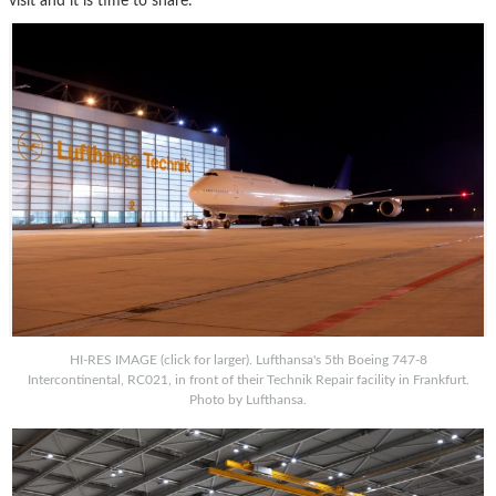
visit and it is time to share:
HI-RES IMAGE (click for larger). Lufthansa's 5th Boeing 747-8
Intercontinental, RC021, in front of their Technik Repair facility in Frankfurt.
Photo by Lufthansa.