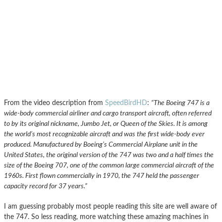
From the video description from
SpeedBirdHD
:
“The Boeing 747 is a
wide-body commercial airliner and cargo transport aircraft, often referred
to by its original nickname, Jumbo Jet, or Queen of the Skies. It is among
the world’s most recognizable aircraft and was the first wide-body ever
produced. Manufactured by Boeing’s Commercial Airplane unit in the
United States, the original version of the 747 was two and a half times the
size of the Boeing 707, one of the common large commercial aircraft of the
1960s. First flown commercially in 1970, the 747 held the passenger
capacity record for 37 years.”
I am guessing probably most people reading this site are well aware of
the 747. So less reading, more watching these amazing machines in