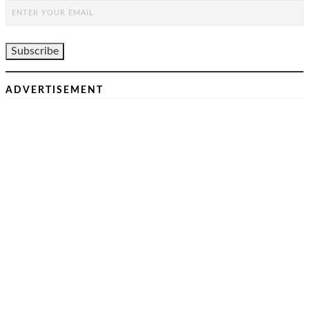
ADVERTISEMENT