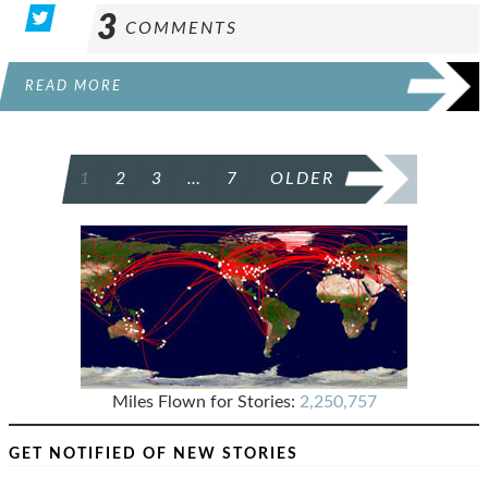
3
COMMENTS
READ MORE
POSTS
1
2
3
…
7
OLDER
PAGINATION
Miles Flown for Stories:
2,250,757
GET NOTIFIED OF NEW STORIES