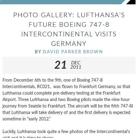
PHOTO GALLERY: LUFTHANSA’S
FUTURE BOEING 747-8
INTERCONTINENTAL VISITS
GERMANY
BY
DAVID PARKER BROWN
21
DEC
2011
From December 6th to the 9th, one of Boeing 747-8
Intercontinentals, RC021, was flown to Frankfurt Germany, so that
Lufthansa could complete pre-delivery testing at the Frankfurt
Airport. Three Lufthansa and two Boeing pilots made the nine hour
journey from Seattle to Frankfurt. The aircraft will be the fifth 747-8I
that Lufthansa will take delivery of and the first delivery is expected
sometime in “early 2012.”
Luckily, Lufthansa took quite a few photos of the Intercontinental’s