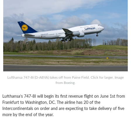
Lufthansa 747-8I (D-ABYA) takes off from Paine Field. Click for larger. Image
from Boeing.
Lufthansa’s 747-8I will begin its first revenue flight on June 1st from
Frankfurt to Washington, DC. The airline has 20 of the
Intercontinentals on order and are expecting to take delivery of five
more by the end of the year.