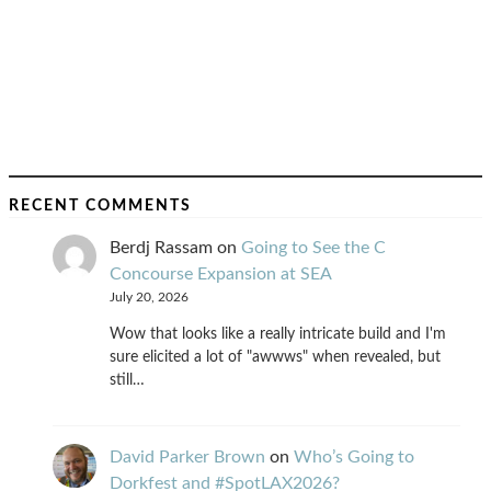
RECENT COMMENTS
Berdj Rassam
on
Going to See the C
Concourse Expansion at SEA
July 20, 2026
Wow that looks like a really intricate build and I'm
sure elicited a lot of "awwws" when revealed, but
still…
David Parker Brown
on
Who’s Going to
Dorkfest and #SpotLAX2026?