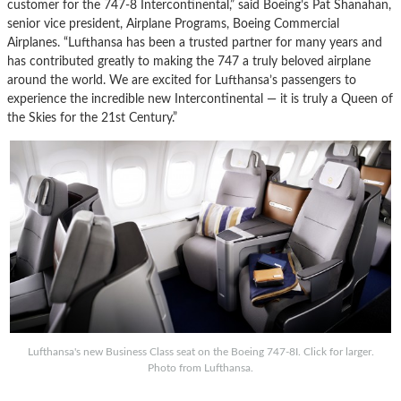
customer for the 747-8 Intercontinental,” said Boeing’s Pat Shanahan,
senior vice president, Airplane Programs, Boeing Commercial
Airplanes. “Lufthansa has been a trusted partner for many years and
has contributed greatly to making the 747 a truly beloved airplane
around the world. We are excited for Lufthansa’s passengers to
experience the incredible new Intercontinental — it is truly a Queen of
the Skies for the 21st Century.”
Lufthansa's new Business Class seat on the Boeing 747-8I. Click for larger.
Photo from Lufthansa.