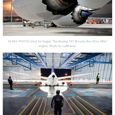
HI-RES PHOTO (click for larger). The Boeing 747-8I rocks the GEnx-2B67
engine. Photo by Lufthansa.