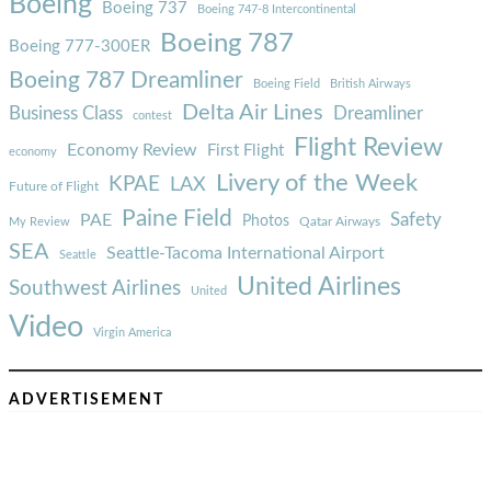
Boeing
Boeing 737
Boeing 747-8 Intercontinental
Boeing 787
Boeing 777-300ER
Boeing 787 Dreamliner
Boeing Field
British Airways
Delta Air Lines
Business Class
Dreamliner
contest
Flight Review
Economy Review
First Flight
economy
Livery of the Week
KPAE
LAX
Future of Flight
Paine Field
Safety
PAE
Photos
Qatar Airways
My Review
SEA
Seattle-Tacoma International Airport
Seattle
United Airlines
Southwest Airlines
United
Video
Virgin America
ADVERTISEMENT