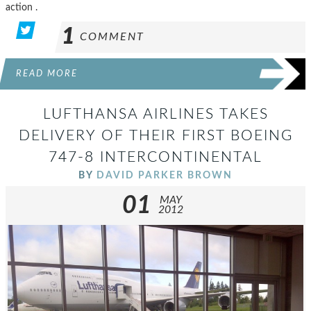
action .
1
COMMENT
READ MORE
LUFTHANSA AIRLINES TAKES
DELIVERY OF THEIR FIRST BOEING
747-8 INTERCONTINENTAL
BY
DAVID PARKER BROWN
01
MAY
2012