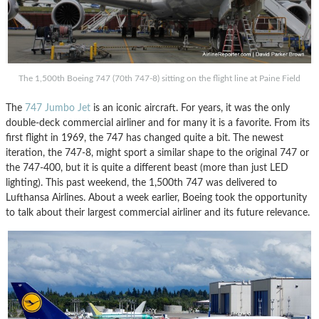
The 1,500th Boeing 747 (70th 747-8) sitting on the flight line at Paine Field
The
747 Jumbo Jet
is an iconic aircraft. For years, it was the only
double-deck commercial airliner and for many it is a favorite. From its
first flight in 1969, the 747 has changed quite a bit. The newest
iteration, the 747-8, might sport a similar shape to the original 747 or
the 747-400, but it is quite a different beast (more than just LED
lighting). This past weekend, the 1,500th 747 was delivered to
Lufthansa Airlines. About a week earlier, Boeing took the opportunity
to talk about their largest commercial airliner and its future relevance.