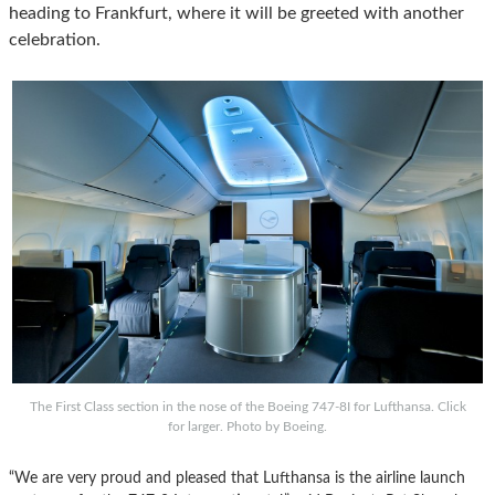
heading to Frankfurt, where it will be greeted with another
celebration.
The First Class section in the nose of the Boeing 747-8I for Lufthansa. Click
for larger. Photo by Boeing.
“We are very proud and pleased that Lufthansa is the airline launch