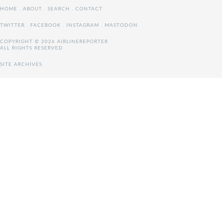
HOME
.
ABOUT
.
SEARCH
.
CONTACT
TWITTER
.
FACEBOOK
.
INSTAGRAM
.
MASTODON
COPYRIGHT © 2026 AIRLINEREPORTER
ALL RIGHTS RESERVED
SITE ARCHIVES