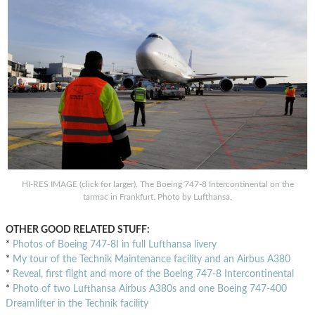
HI-RES IMAGE (click for larger). The Boeing 747-8 Intercontinental on the
tarmac in Frankfurt. Photo by Lufthansa.
OTHER GOOD RELATED STUFF:
*
Photos of Boeing 747-8I in full Lufthansa livery
*
My tour of the Technik Maintenance facility and an Airbus A380
*
Reveal, first flight and more of the Boeing 747-8 Intercontinental
*
Photo of two Lufthansa Airbus A380s and one Boeing 747-400
Dreamlifter in the Technik facility