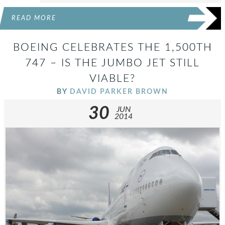
READ MORE
BOEING CELEBRATES THE 1,500TH
747 – IS THE JUMBO JET STILL
VIABLE?
BY
DAVID PARKER BROWN
30
JUN
2014