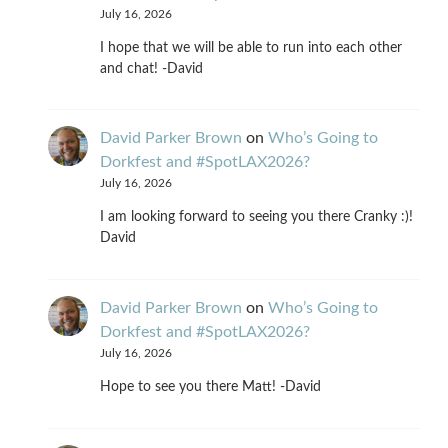
July 16, 2026
I hope that we will be able to run into each other
and chat! -David
David Parker Brown
on
Who’s Going to
Dorkfest and #SpotLAX2026?
July 16, 2026
I am looking forward to seeing you there Cranky :)!
David
David Parker Brown
on
Who’s Going to
Dorkfest and #SpotLAX2026?
July 16, 2026
Hope to see you there Matt! -David