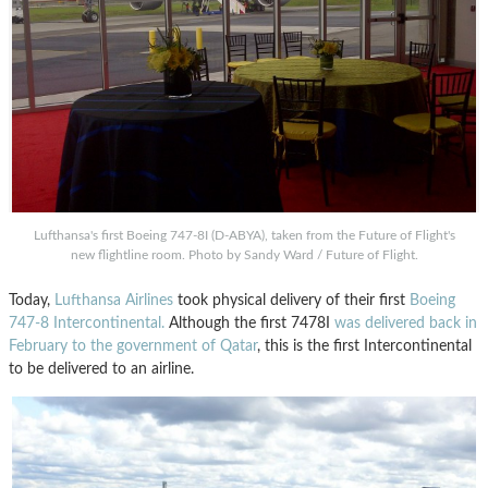
Lufthansa's first Boeing 747-8I (D-ABYA), taken from the Future of Flight's
new flightline room. Photo by Sandy Ward / Future of Flight.
Today,
Lufthansa Airlines
took physical delivery of their first
Boeing
747-8 Intercontinental.
Although the first 7478I
was delivered back in
February to the government of Qatar
, this is the first Intercontinental
to be delivered to an airline.