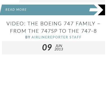
READ MORE
VIDEO: THE BOEING 747 FAMILY –
FROM THE 747SP TO THE 747-8
BY
AIRLINEREPORTER STAFF
09
JUN
2013