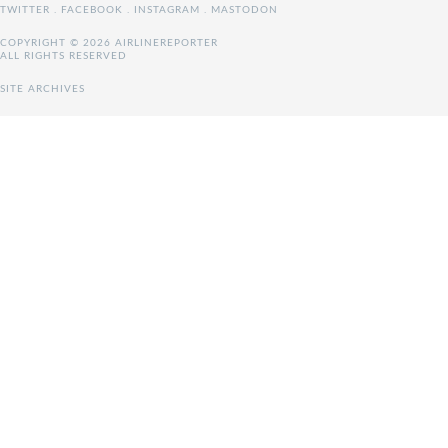
TWITTER
.
FACEBOOK
.
INSTAGRAM
.
MASTODON
COPYRIGHT © 2026 AIRLINEREPORTER
ALL RIGHTS RESERVED
SITE ARCHIVES