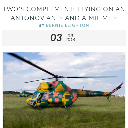
TWO’S COMPLEMENT: FLYING ON AN
ANTONOV AN-2 AND A MIL MI-2
BY
BERNIE LEIGHTON
03
JUL
2014