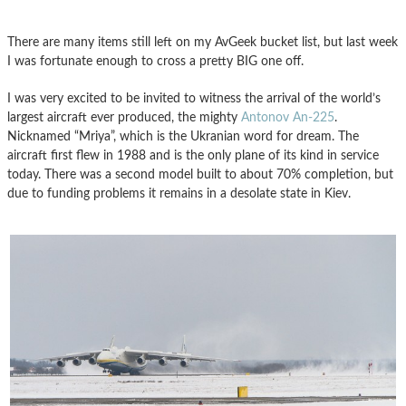
There are many items still left on my AvGeek bucket list, but last week
I was fortunate enough to cross a pretty BIG one off.
I was very excited to be invited to witness the arrival of the world’s
largest aircraft ever produced, the mighty
Antonov An-225
.
Nicknamed “Mriya”, which is the Ukranian word for dream. The
aircraft first flew in 1988 and is the only plane of its kind in service
today. There was a second model built to about 70% completion, but
due to funding problems it remains in a desolate state in Kiev.