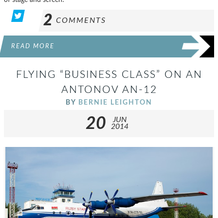
2
COMMENTS
READ MORE
FLYING “BUSINESS CLASS” ON AN
ANTONOV AN-12
BY
BERNIE LEIGHTON
20
JUN
2014