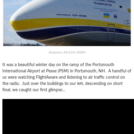
Antonov AN124-100M
It was a beautiful winter day on the ramp of the Portsmouth
International Airport at Pease (PSM) in Portsmouth, NH. A handful of
us were watching FlightAware and listening to air traffic control on
the radio. Just over the buildings to our left, descending on short
final, we caught our first glimpse…