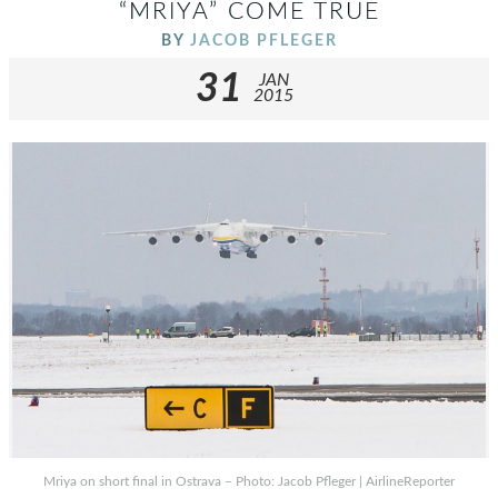
“MRIYA” COME TRUE
BY
JACOB PFLEGER
31
JAN
2015
Mriya on short final in Ostrava – Photo: Jacob Pfleger | AirlineReporter