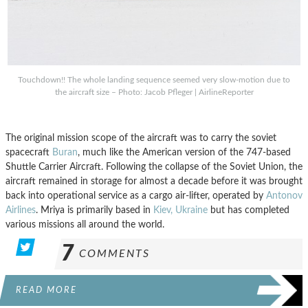
Touchdown!! The whole landing sequence seemed very slow-motion due to
the aircraft size – Photo: Jacob Pfleger | AirlineReporter
The original mission scope of the aircraft was to carry the soviet
spacecraft
Buran
, much like the American version of the 747-based
Shuttle Carrier Aircraft. Following the collapse of the Soviet Union, the
aircraft remained in storage for almost a decade before it was brought
back into operational service as a cargo air-lifter, operated by
Antonov
Airlines
. Mriya is primarily based in
Kiev, Ukraine
but has completed
various missions all around the world.
7
COMMENTS
READ MORE