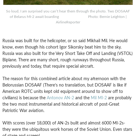
So loud, I am surprised you can’t hear them through the photo. Two DOSAAF
of Belarus MI-2 await boarding Photo: Bernie Leighton |
AirlineReporter
Russia was built for the helicopter, or so said Mikhail Mil. He would
know, even though his cohort Igor Sikorsky beat him to the sky.
Russia was also built for the Very Short Take Off and Landing (VSTOL)
Biplane. There are many short, rough runways throughout Russia,
previously and today, that require special aircraft.
The reason for this combined article about my afternoon with the
Belorussian DOSAAF (There’s no translation, but DOSAAF is like if
American ROTC units kept old equipment around to show off to
civilians) is because the
Antonov AN-2
and the
Mil MI-2
are probably
the two most instrumental and historical aircraft of post-Great
Patriotic War aviation.
With scores (over 18,000) of AN-2s built and almost 6000 MI-2s-
they were the ubiquitous work horses of the Soviet Union. Even stars
of stage and screen!