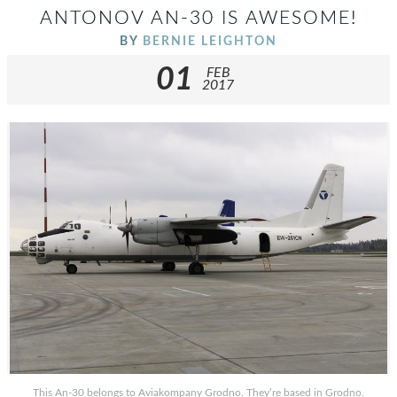
ANTONOV AN-30 IS AWESOME!
BY
BERNIE LEIGHTON
01
FEB
2017
This An-30 belongs to Aviakompany Grodno. They’re based in Grodno.