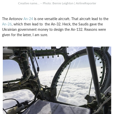
Creative name… – Photo: Bernie Leighton | AirlineReporter
The Antonov
An-24
is one versatile aircraft. That aircraft lead to the
An-26
, which then lead to the An-32. Heck, the Saudis gave the
Ukrainian government money to design the An-132. Reasons were
given for the latter, I am sure.