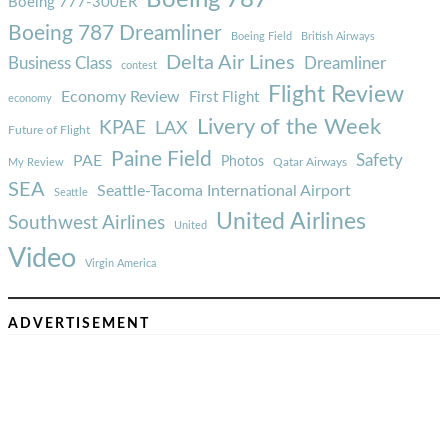
Boeing 777-300ER
Boeing 787 Dreamliner
Boeing Field
British Airways
Delta Air Lines
Business Class
Dreamliner
contest
Flight Review
Economy Review
First Flight
economy
Livery of the Week
KPAE
LAX
Future of Flight
Paine Field
Safety
PAE
Photos
Qatar Airways
My Review
SEA
Seattle-Tacoma International Airport
Seattle
United Airlines
Southwest Airlines
United
Video
Virgin America
ADVERTISEMENT