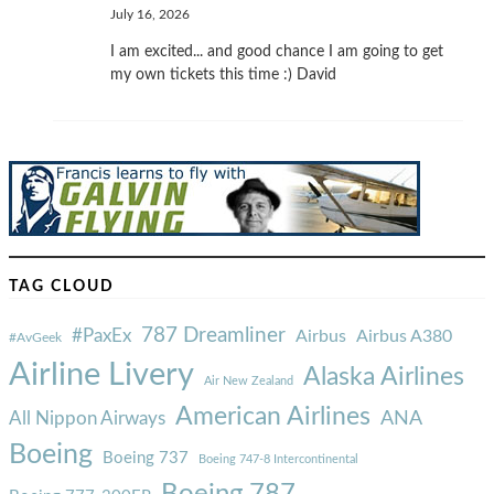
July 16, 2026
I am excited... and good chance I am going to get
my own tickets this time :) David
TAG CLOUD
787 Dreamliner
#PaxEx
Airbus
Airbus A380
#AvGeek
Airline Livery
Alaska Airlines
Air New Zealand
American Airlines
ANA
All Nippon Airways
Boeing
Boeing 737
Boeing 747-8 Intercontinental
Boeing 787