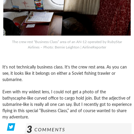
The crew rest “Business Class” area of an AN-12 operated by RubyStar
Airlines – Photo: Bernie Leighton | AirlineReporter
It’s not technically business class. It’s the crew rest area. As you can
see, it looks like it belongs on either a Soviet fishing trawler or
submarine.
Even with my widest lens, I could not get a photo of the
bathyscaphe-like curved office to cargo hold join. But the adjective of
submarine-like is really all one can say. But I recently got to experience
flying in this special “Business Class,” and of course wanted to share
my adventure.
3
COMMENTS