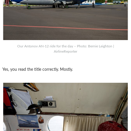
Our Antonov AN-12 ride for the day – Photo: Bernie Leighton |
AirlineReporter
Yes, you read the title correctly. Mostly.