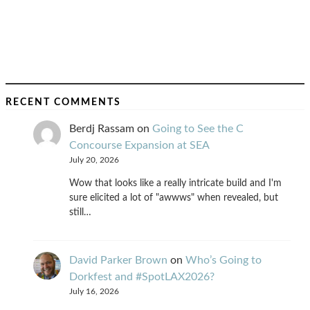
RECENT COMMENTS
Berdj Rassam
on
Going to See the C
Concourse Expansion at SEA
July 20, 2026
Wow that looks like a really intricate build and I'm
sure elicited a lot of "awwws" when revealed, but
still…
David Parker Brown
on
Who’s Going to
Dorkfest and #SpotLAX2026?
July 16, 2026