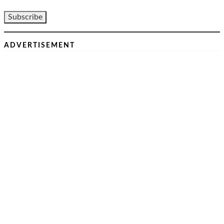
ADVERTISEMENT