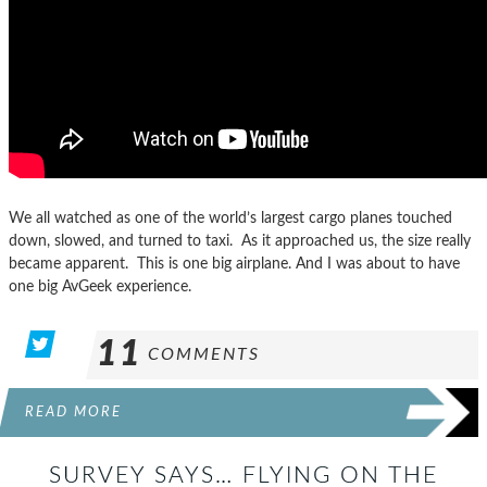
We all watched as one of the world’s largest cargo planes touched
down, slowed, and turned to taxi. As it approached us, the size really
became apparent. This is one big airplane. And I was about to have
one big AvGeek experience.
11
COMMENTS
READ MORE
SURVEY SAYS… FLYING ON THE