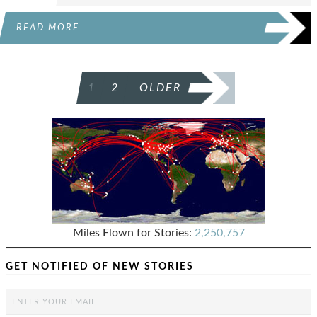
READ MORE
POSTS
1
2
OLDER
PAGINATION
Miles Flown for Stories:
2,250,757
GET NOTIFIED OF NEW STORIES