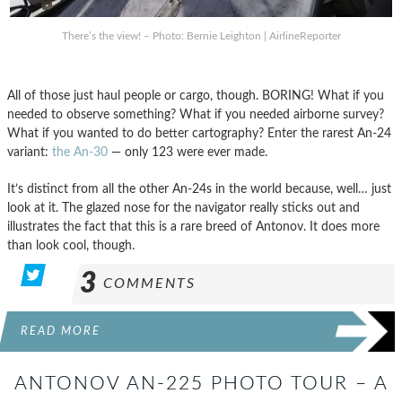
There’s the view! – Photo: Bernie Leighton | AirlineReporter
All of those just haul people or cargo, though. BORING! What if you
needed to observe something? What if you needed airborne survey?
What if you wanted to do better cartography? Enter the rarest An-24
variant:
the An-30
— only 123 were ever made.
It’s distinct from all the other An-24s in the world because, well… just
look at it. The glazed nose for the navigator really sticks out and
illustrates the fact that this is a rare breed of Antonov. It does more
than look cool, though.
3
COMMENTS
READ MORE
ANTONOV AN-225 PHOTO TOUR – A