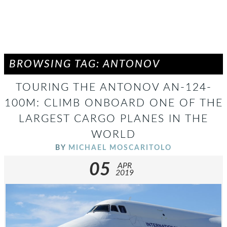
BROWSING TAG: ANTONOV
TOURING THE ANTONOV AN-124-
100M: CLIMB ONBOARD ONE OF THE
LARGEST CARGO PLANES IN THE
WORLD
BY
MICHAEL MOSCARITOLO
05
APR
2019