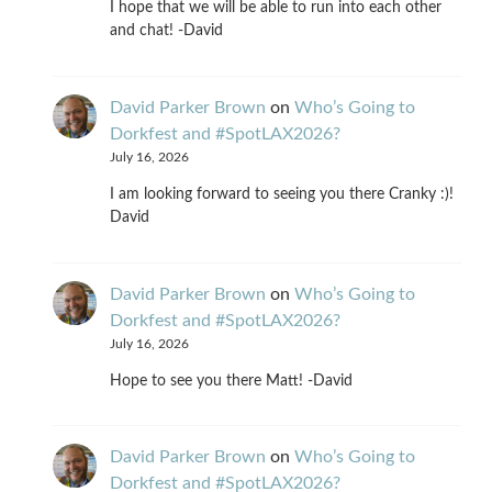
I hope that we will be able to run into each other
and chat! -David
David Parker Brown
on
Who’s Going to
Dorkfest and #SpotLAX2026?
July 16, 2026
I am looking forward to seeing you there Cranky :)!
David
David Parker Brown
on
Who’s Going to
Dorkfest and #SpotLAX2026?
July 16, 2026
Hope to see you there Matt! -David
David Parker Brown
on
Who’s Going to
Dorkfest and #SpotLAX2026?