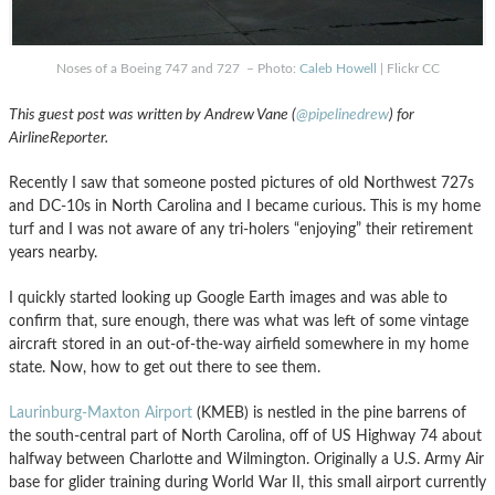
Noses of a Boeing 747 and 727 – Photo:
Caleb Howell
| Flickr CC
This guest post was written by Andrew Vane (
@pipelinedrew
) for
AirlineReporter.
Recently I saw that someone posted pictures of old Northwest 727s
and DC-10s in North Carolina and I became curious. This is my home
turf and I was not aware of any tri-holers “enjoying” their retirement
years nearby.
I quickly started looking up Google Earth images and was able to
confirm that, sure enough, there was what was left of some vintage
aircraft stored in an out-of-the-way airfield somewhere in my home
state. Now, how to get out there to see them.
Laurinburg-Maxton Airport
(KMEB) is nestled in the pine barrens of
the south-central part of North Carolina, off of US Highway 74 about
halfway between Charlotte and Wilmington. Originally a U.S. Army Air
base for glider training during World War II, this small airport currently