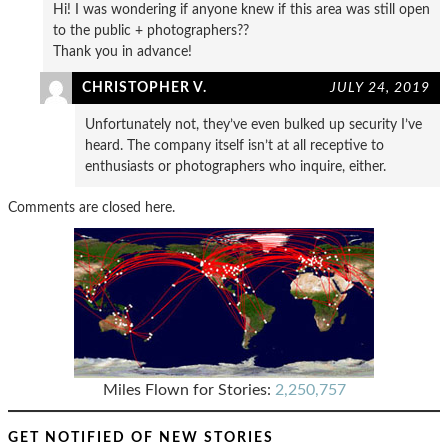
Hi! I was wondering if anyone knew if this area was still open
to the public + photographers??
Thank you in advance!
CHRISTOPHER V.
JULY 24, 2019
Unfortunately not, they’ve even bulked up security I’ve
heard. The company itself isn’t at all receptive to
enthusiasts or photographers who inquire, either.
Comments are closed here.
Miles Flown for Stories:
2,250,757
GET NOTIFIED OF NEW STORIES