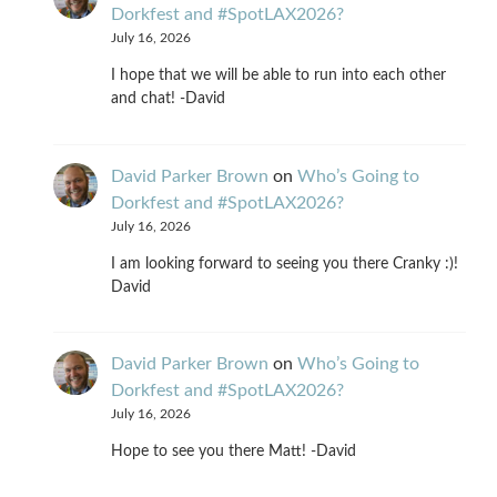
Dorkfest and #SpotLAX2026?
July 16, 2026
I hope that we will be able to run into each other
and chat! -David
David Parker Brown
on
Who’s Going to
Dorkfest and #SpotLAX2026?
July 16, 2026
I am looking forward to seeing you there Cranky :)!
David
David Parker Brown
on
Who’s Going to
Dorkfest and #SpotLAX2026?
July 16, 2026
Hope to see you there Matt! -David