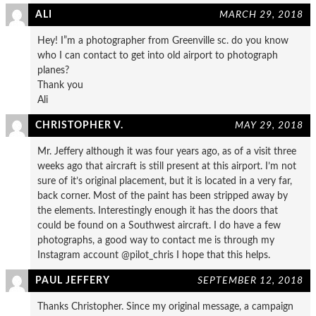
ALI
MARCH 29, 2018
Hey! I”m a photographer from Greenville sc. do you know
who I can contact to get into old airport to photograph
planes?
Thank you
Ali
CHRISTOPHER V.
MAY 29, 2018
Mr. Jeffery although it was four years ago, as of a visit three
weeks ago that aircraft is still present at this airport. I’m not
sure of it’s original placement, but it is located in a very far,
back corner. Most of the paint has been stripped away by
the elements. Interestingly enough it has the doors that
could be found on a Southwest aircraft. I do have a few
photographs, a good way to contact me is through my
Instagram account @pilot_chris I hope that this helps.
PAUL JEFFERY
SEPTEMBER 12, 2018
Thanks Christopher. Since my original message, a campaign