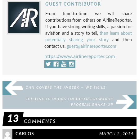
GUEST CONTRIBUTOR
From time-to-time we will share
contributions from others on AirlineReporter.
If you have strong writing skills, a passion for
aviation and a story to tell,
then learn about
potentially sharing your story
and then
contact us.
guest@airlinereporter.com
https://www.airlinereporter.com
CNN COVERS THE AVGEEK — WE SMILE
DUELING OPINIONS ON DELTA’S REWARDS
PROGRAM SHAKE-UP
13
COMMENTS
CARLOS
MARCH 2, 2014