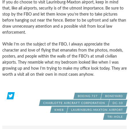
If you do choose to visit Laurinburg-Maxton airport, keep in mind
that, like all airports, security is of the utmost importance. Be sure to
stop by the FBO and let them know you’re there to take pictures
before hanging out near the fence. Better to be upfront and safe than
draw unnecessary attention and a possible visit from local law
enforcement.
While I’m on the subject of the FBO, I always appreciate the
character and love of flying that emanates from the photos, models,
posters, and people within the walls of the FBO’s at small civilian
airports. They resemble what my bedroom looked like when I was
growing up and how I’m trying to make my office look today. They are
worth a visit all on their own in most cases anyhow.
BOEING 727
BONEYARD
CHARLOTTE AIRCRAFT CORPORATION
DC-10
KMEB
LAURINBURG-MAXTON AIRPORT
TRI-HOLE