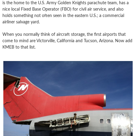
is the home to the U.S. Army Golden Knights parachute team, has a
nice local Fixed Base Operator (FBO) for civil air service, and also
holds something not often seen in the eastern U.S.; a commercial
airliner salvage yard.
When you normally think of aircraft storage, the first airports that
come to mind are Victorville, California and Tucson, Arizona. Now add
KMEB to that list.