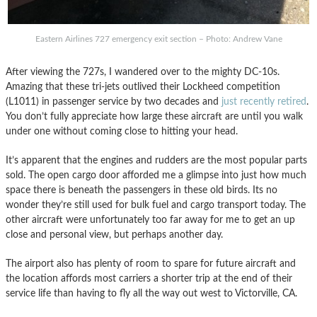
Eastern Airlines 727 emergency exit section – Photo: Andrew Vane
After viewing the 727s, I wandered over to the mighty DC-10s.
Amazing that these tri-jets outlived their Lockheed competition
(L1011) in passenger service by two decades and
just recently retired
.
You don’t fully appreciate how large these aircraft are until you walk
under one without coming close to hitting your head.
It’s apparent that the engines and rudders are the most popular parts
sold. The open cargo door afforded me a glimpse into just how much
space there is beneath the passengers in these old birds. Its no
wonder they’re still used for bulk fuel and cargo transport today. The
other aircraft were unfortunately too far away for me to get an up
close and personal view, but perhaps another day.
The airport also has plenty of room to spare for future aircraft and
the location affords most carriers a shorter trip at the end of their
service life than having to fly all the way out west to Victorville, CA.