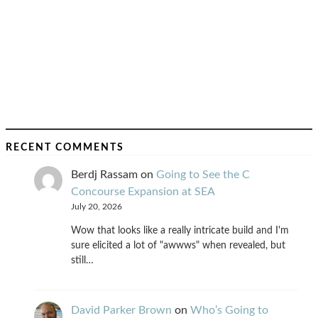
RECENT COMMENTS
Berdj Rassam
on
Going to See the C
Concourse Expansion at SEA
July 20, 2026
Wow that looks like a really intricate build and I'm
sure elicited a lot of "awwws" when revealed, but
still…
David Parker Brown
on
Who’s Going to