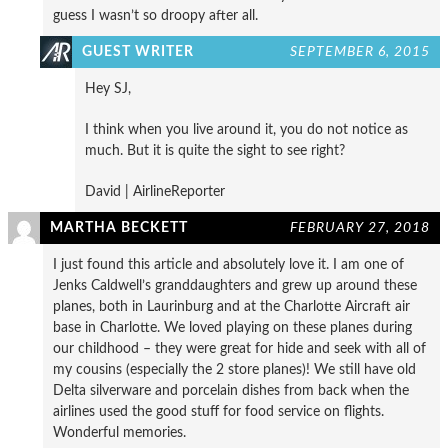
guess I wasn’t so droopy after all.
GUEST WRITER
SEPTEMBER 6, 2015
Hey SJ,
I think when you live around it, you do not notice as
much. But it is quite the sight to see right?
David | AirlineReporter
MARTHA BECKETT
FEBRUARY 27, 2018
I just found this article and absolutely love it. I am one of
Jenks Caldwell’s granddaughters and grew up around these
planes, both in Laurinburg and at the Charlotte Aircraft air
base in Charlotte. We loved playing on these planes during
our childhood – they were great for hide and seek with all of
my cousins (especially the 2 store planes)! We still have old
Delta silverware and porcelain dishes from back when the
airlines used the good stuff for food service on flights.
Wonderful memories.