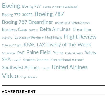
Boeing
Boeing 737
Boeing 747-8 Intercontinental
Boeing 787
Boeing 777-300ER
Boeing 787 Dreamliner
Boeing Field
British Airways
Delta Air Lines
Business Class
Dreamliner
contest
Flight Review
Economy Review
First Flight
economy
Livery of the Week
KPAE
LAX
Future of Flight
Paine Field
Safety
PAE
Photos
Qatar Airways
My Review
SEA
Seattle-Tacoma International Airport
Seattle
United Airlines
Southwest Airlines
United
Video
Virgin America
ADVERTISEMENT