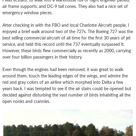
I was ecstatic to walk into a warehouse full of flight engineer panels,
air frame supports, and DC-9 tail cones. They also had a nice set of
emergency window pieces.
After checking in with the FBO and local Charlotte Aircraft people, I
enjoyed a brief walk around two of the 727s. The Boeing 727 was the
best selling commercial aircraft of all time for the first 30 years of jet
service, and held this record until the 737 eventually surpassed it.
However, these birds flew commercially as recently as 2000, carrying
over four billion passengers in their history.
Even though the engines had been removed, it was great to walk
around them, touch the leading edges of the wings, and admire the
red and gray colors of an airline which morphed into Delta a few
years back. I was tempted to see if the air stairs could be opened but
decided against disturbing the vast number of birds inhabiting all the
open nooks and crannies.