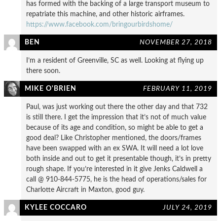
has formed with the backing of a large transport museum to
repatriate this machine, and other historic airframes.
https://www.facebook.com/bringourbirdshome/
BEN
NOVEMBER 27, 2018
I’m a resident of Greenville, SC as well. Looking at flying up
there soon.
MIKE O'BRIEN
FEBRUARY 11, 2019
Paul, was just working out there the other day and that 732
is still there. I get the impression that it’s not of much value
because of its age and condition, so might be able to get a
good deal? Like Christopher mentioned, the doors/frames
have been swapped with an ex SWA. It will need a lot love
both inside and out to get it presentable though, it’s in pretty
rough shape. If you’re interested in it give Jenks Caldwell a
call @ 910-844-5775, he is the head of operations/sales for
Charlotte Aircraft in Maxton, good guy.
KYLEE COCCARO
JULY 24, 2019