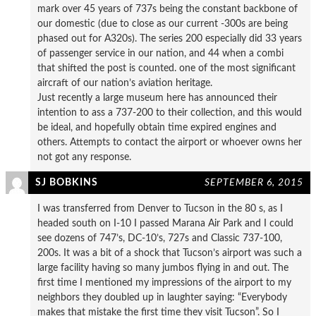
mark over 45 years of 737s being the constant backbone of
our domestic (due to close as our current -300s are being
phased out for A320s). The series 200 especially did 33 years
of passenger service in our nation, and 44 when a combi
that shifted the post is counted. one of the most significant
aircraft of our nation’s aviation heritage.
Just recently a large museum here has announced their
intention to ass a 737-200 to their collection, and this would
be ideal, and hopefully obtain time expired engines and
others. Attempts to contact the airport or whoever owns her
not got any response.
SJ BOBKINS
SEPTEMBER 6, 2015
I was transferred from Denver to Tucson in the 80 s, as I
headed south on I-10 I passed Marana Air Park and I could
see dozens of 747’s, DC-10’s, 727s and Classic 737-100,
200s. It was a bit of a shock that Tucson’s airport was such a
large facility having so many jumbos flying in and out. The
first time I mentioned my impressions of the airport to my
neighbors they doubled up in laughter saying: “Everybody
makes that mistake the first time they visit Tucson”. So I