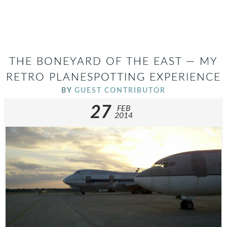
THE BONEYARD OF THE EAST — MY
RETRO PLANESPOTTING EXPERIENCE
BY
GUEST CONTRIBUTOR
27
FEB
2014