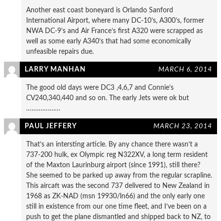
Another east coast boneyard is Orlando Sanford
International Airport, where many DC-10’s, A300’s, former
NWA DC-9’s and Air France’s first A320 were scrapped as
well as some early A340’s that had some economically
unfeasible repairs due.
LARRY MANHAN
MARCH 6, 2014
The good old days were DC3 ,4,6,7 and Connie’s
CV240,340,440 and so on. The early Jets were ok but
……………….
PAUL JEFFERY
MARCH 23, 2014
That’s an intersting article. By any chance there wasn’t a
737-200 hulk, ex Olympic reg N322XV, a long term resident
of the Maxton Laurinburg airport (since 1991), still there?
She seemed to be parked up away from the regular scrapline.
This aircaft was the second 737 delivered to New Zealand in
1968 as ZK-NAD (msn 19930/ln66) and the only early one
still in existence from our one time fleet, and I’ve been on a
push to get the plane dismantled and shipped back to NZ, to