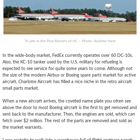
Tri-jets in the Pine Barrens of NC – Photo: Andrew Vane
In the wide-body market, FedEx currently operates over 60 DC-10s.
Also, the KC-10 tanker used by the U.S. military for refueling is
expected to see service for quite some years to come. Although not
the size of the modern Airbus or Boeing spare parts market for active
aircraft, Charlotte Aircraft has filled a nice niche in the retro aircraft
small parts market.
When a new aircraft arrives, the coveted name plate you often see
above the door to most Boeing aircraft is the first to get removed and
sent back to the manufacturer. Then, the engines are sold, which can
fetch over $2 million. The rest of the parts are removed and sold as
the market warrants.