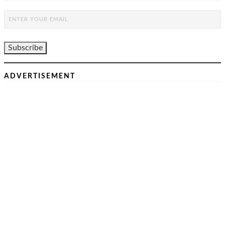
ADVERTISEMENT