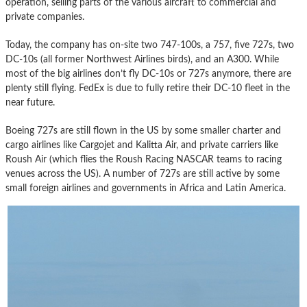
operation, selling parts of the various aircraft to commercial and
private companies.
Today, the company has on-site two 747-100s, a 757, five 727s, two
DC-10s (all former Northwest Airlines birds), and an A300. While
most of the big airlines don’t fly DC-10s or 727s anymore, there are
plenty still flying. FedEx is due to fully retire their DC-10 fleet in the
near future.
Boeing 727s are still flown in the US by some smaller charter and
cargo airlines like Cargojet and Kalitta Air, and private carriers like
Roush Air (which flies the Roush Racing NASCAR teams to racing
venues across the US). A number of 727s are still active by some
small foreign airlines and governments in Africa and Latin America.