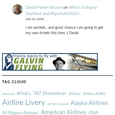
David Parker Brown
on
Who’s Going to
Dorkfest and #SpotLAX2026?
July 16, 2026
I am excited... and good chance I am going to get
my own tickets this time :) David
TAG CLOUD
787 Dreamliner
#PaxEx
Airbus
Airbus A380
#AvGeek
Airline Livery
Alaska Airlines
Air New Zealand
American Airlines
ANA
All Nippon Airways