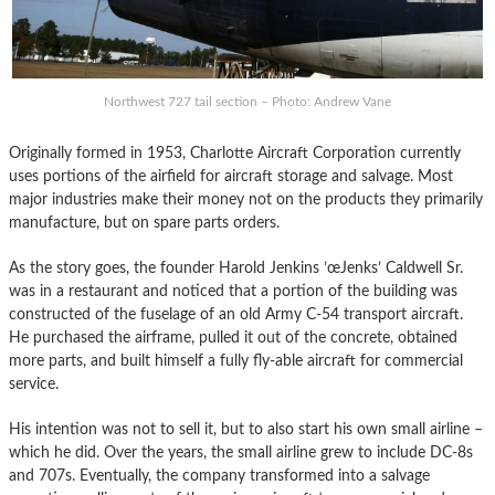
Northwest 727 tail section – Photo: Andrew Vane
Originally formed in 1953, Charlotte Aircraft Corporation currently
uses portions of the airfield for aircraft storage and salvage. Most
major industries make their money not on the products they primarily
manufacture, but on spare parts orders.
As the story goes, the founder Harold Jenkins ’œJenks’ Caldwell Sr.
was in a restaurant and noticed that a portion of the building was
constructed of the fuselage of an old Army C-54 transport aircraft.
He purchased the airframe, pulled it out of the concrete, obtained
more parts, and built himself a fully fly-able aircraft for commercial
service.
His intention was not to sell it, but to also start his own small airline –
which he did. Over the years, the small airline grew to include DC-8s
and 707s. Eventually, the company transformed into a salvage