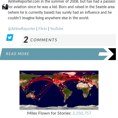
AirlineReporter.com in the summer of 2008, but has had a passion
for aviation since he was a kid. Born and raised in the Seattle area
(where he is currently based) has surely had an influence and he
couldn’t imagine living anywhere else in the world.
@AirlineReporter
|
Flickr
|
YouTube
2
COMMENTS
READ MORE
Miles Flown for Stories:
2,250,757