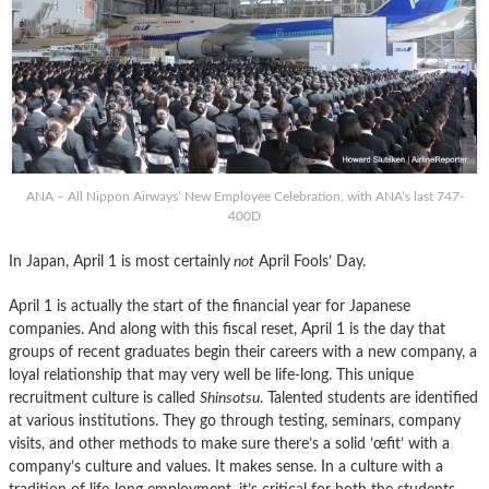
ANA – All Nippon Airways’ New Employee Celebration, with ANA’s last 747-
400D
In Japan, April 1 is most certainly
not
April Fools’ Day.
April 1 is actually the start of the financial year for Japanese
companies. And along with this fiscal reset, April 1 is the day that
groups of recent graduates begin their careers with a new company, a
loyal relationship that may very well be life-long. This unique
recruitment culture is called
Shinsotsu
. Talented students are identified
at various institutions. They go through testing, seminars, company
visits, and other methods to make sure there’s a solid ’œfit’ with a
company’s culture and values. It makes sense. In a culture with a