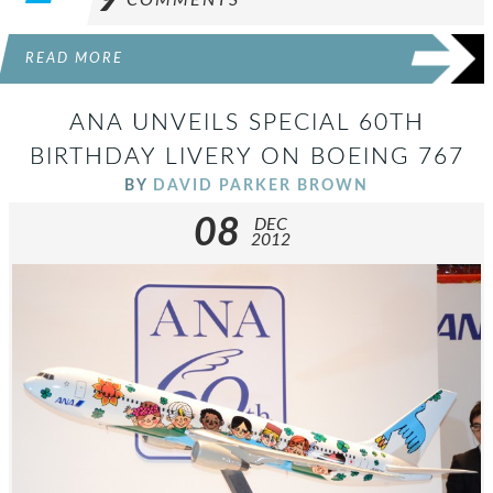
9
COMMENTS
READ MORE
ANA UNVEILS SPECIAL 60TH
BIRTHDAY LIVERY ON BOEING 767
BY
DAVID PARKER BROWN
08
DEC
2012