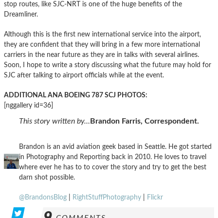
stop routes, like SJC-NRT is one of the huge benefits of the
Dreamliner.
Although this is the first new international service into the airport,
they are confident that they will bring in a few more international
carriers in the near future as they are in talks with several airlines.
Soon, I hope to write a story discussing what the future may hold for
SJC after talking to airport officials while at the event.
ADDITIONAL ANA BOEING 787 SCJ PHOTOS:
[nggallery id=36]
This story written by…
Brandon Farris, Correspondent.
Brandon is an avid aviation geek based in Seattle. He got started
in Photography and Reporting back in 2010. He loves to travel
where ever he has to to cover the story and try to get the best
darn shot possible.
@BrandonsBlog
|
RightStuffPhotography
|
Flickr