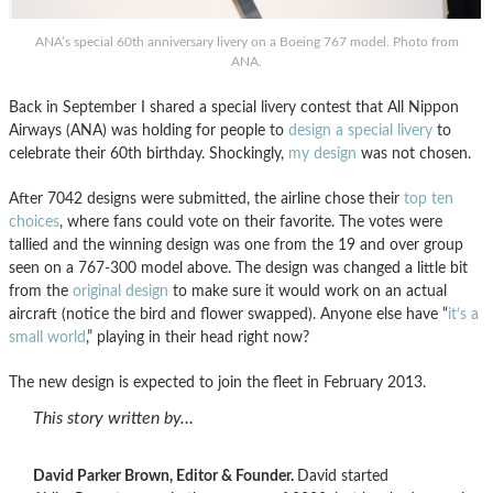
ANA’s special 60th anniversary livery on a Boeing 767 model. Photo from
ANA.
Back in September I shared a special livery contest that All Nippon
Airways (ANA) was holding for people to
design a special livery
to
celebrate their 60th birthday. Shockingly,
my design
was not chosen.
After 7042 designs were submitted, the airline chose their
top ten
choices
, where fans could vote on their favorite. The votes were
tallied and the winning design was one from the 19 and over group
seen on a 767-300 model above. The design was changed a little bit
from the
original design
to make sure it would work on an actual
aircraft (notice the bird and flower swapped). Anyone else have “
it’s a
small world
,” playing in their head right now?
The new design is expected to join the fleet in February 2013.
This story written by…
David Parker Brown, Editor & Founder.
David started