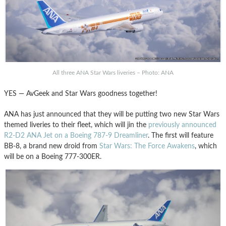
All three ANA Star Wars liveries – Photo: ANA
YES — AvGeek and Star Wars goodness together!
ANA has just announced that they will be putting two new Star Wars
themed liveries to their fleet, which will jin the
previously announced
R2-D2 ANA Jet on a Boeing 787-9 Dreamliner
. The first will feature
BB-8, a brand new droid from
Star Wars: The Force Awakens
, which
will be on a Boeing 777-300ER.