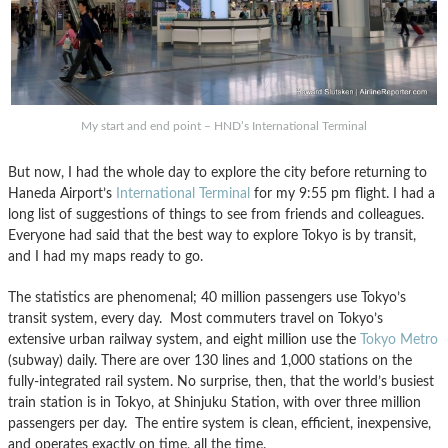
My start and end point – HND’s International Terminal
But now, I had the whole day to explore the city before returning to
Haneda Airport’s
International Terminal
for my 9:55 pm flight. I had a
long list of suggestions of things to see from friends and colleagues.
Everyone had said that the best way to explore Tokyo is by transit,
and I had my maps ready to go.
The statistics are phenomenal; 40 million passengers use Tokyo’s
transit system, every day. Most commuters travel on Tokyo’s
extensive urban railway system, and eight million use the
Tokyo Metro
(subway) daily. There are over 130 lines and 1,000 stations on the
fully-integrated rail system. No surprise, then, that the world’s busiest
train station is in Tokyo, at Shinjuku Station, with over three million
passengers per day. The entire system is clean, efficient, inexpensive,
and operates exactly on time, all the time.