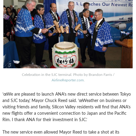
Celebration in the SJC terminal. Photo by Brandon Farris /
AirlineReporter.com
.
’œWe are pleased to launch ANA’s new direct service between Tokyo
and SJC today,’ Mayor Chuck Reed said. ’œWeather on business or
visiting friends and family, Silicon Valley residents will find that ANA’s
new flights offer a convenient connection to Japan and the Pacific
Rim. I thank ANA for their investment in SJC.’
The new service even allowed Mayor Reed to take a shot at its