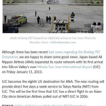
ANA’s Boeing 787 Dreamliner (JA813A) arrives to San Jose. Photo by
Brandon Farris /
AirlineReporter.com
.
Although there has been recent
bad news regarding the Boeing 787
Dreamliner
, we are happy to share some good news: Japan-based All
Nippon Airlines (ANA) expanded its route network with its first arrival
into Silicon Valley’s own
Mineta San Jose International Airport
(SJC)
on Friday January 11, 2013.
SJC becomes the eighth US destination for ANA. The new routing will
provide direct five days a week service to Tokyo Narita (NRT) from
SJC. This will be the first time that SJC has a direct flight to an Asian
City since American Airlines pulled out of NRT-SJC in 2006.