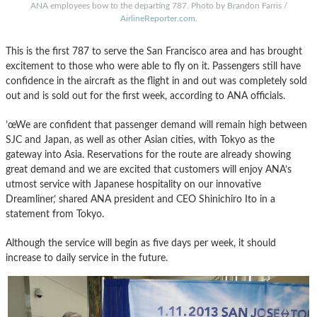
ANA employees bow to the departing 787. Photo by Brandon Farris /
AirlineReporter.com
.
This is the first 787 to serve the San Francisco area and has brought
excitement to those who were able to fly on it. Passengers still have
confidence in the aircraft as the flight in and out was completely sold
out and is sold out for the first week, according to ANA officials.
’œWe are confident that passenger demand will remain high between
SJC and Japan, as well as other Asian cities, with Tokyo as the
gateway into Asia. Reservations for the route are already showing
great demand and we are excited that customers will enjoy ANA’s
utmost service with Japanese hospitality on our innovative
Dreamliner,’ shared ANA president and CEO Shinichiro Ito in a
statement from Tokyo.
Although the service will begin as five days per week, it should
increase to daily service in the future.