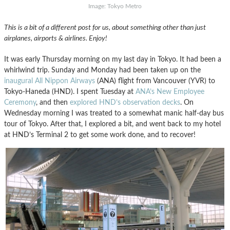
Image: Tokyo Metro
This is a bit of a different post for us, about something other than just
airplanes, airports & airlines. Enjoy!
It was early Thursday morning on my last day in Tokyo. It had been a
whirlwind trip. Sunday and Monday had been taken up on the
inaugural
All Nippon Airways
(ANA) flight from Vancouver (YVR) to
Tokyo-Haneda (HND). I spent Tuesday at
ANA’s New Employee
Ceremony
, and then
explored HND’s observation decks
. On
Wednesday morning I was treated to a somewhat manic half-day bus
tour of Tokyo. After that, I explored a bit, and went back to my hotel
at HND’s Terminal 2 to get some work done, and to recover!