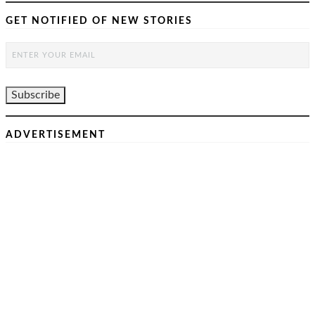
GET NOTIFIED OF NEW STORIES
ADVERTISEMENT