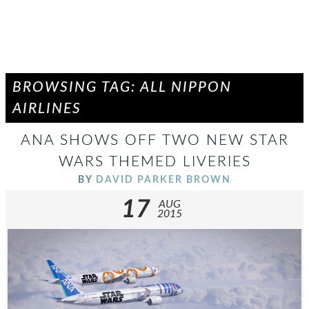
BROWSING TAG: ALL NIPPON
AIRLINES
ANA SHOWS OFF TWO NEW STAR
WARS THEMED LIVERIES
BY
DAVID PARKER BROWN
17
AUG
2015