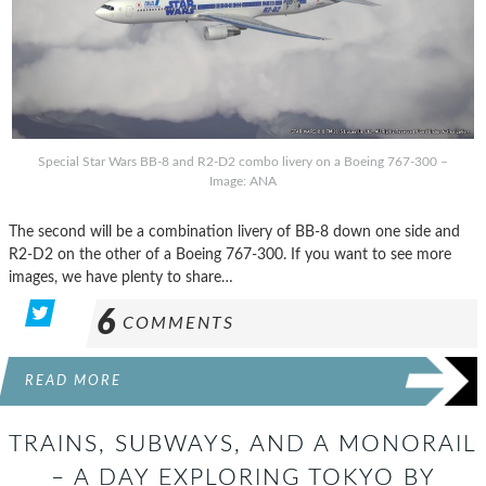
Special Star Wars BB-8 and R2-D2 combo livery on a Boeing 767-300 –
Image: ANA
The second will be a combination livery of BB-8 down one side and
R2-D2 on the other of a Boeing 767-300. If you want to see more
images, we have plenty to share…
6
COMMENTS
READ MORE
TRAINS, SUBWAYS, AND A MONORAIL
– A DAY EXPLORING TOKYO BY