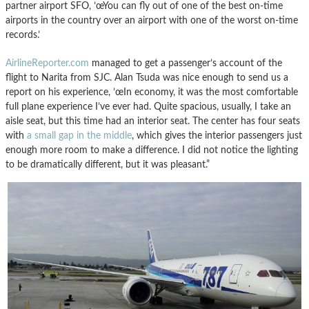
partner airport SFO, ’œYou can fly out of one of the best on-time
airports in the country over an airport with one of the worst on-time
records.’
AirlineReporter.com
managed to get a passenger’s account of the
flight to Narita from SJC. Alan Tsuda was nice enough to send us a
report on his experience, ’œIn economy, it was the most comfortable
full plane experience I’ve ever had. Quite spacious, usually, I take an
aisle seat, but this time had an interior seat. The center has four seats
with
a small gap in the middle
, which gives the interior passengers just
enough more room to make a difference. I did not notice the lighting
to be dramatically different, but it was pleasant.”