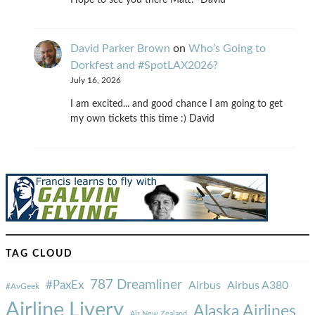
David Parker Brown
on
Who’s Going to
Dorkfest and #SpotLAX2026?
July 16, 2026
I am excited... and good chance I am going to get
my own tickets this time :) David
TAG CLOUD
787 Dreamliner
#PaxEx
Airbus
Airbus A380
#AvGeek
Airline Livery
Alaska Airlines
Air New Zealand