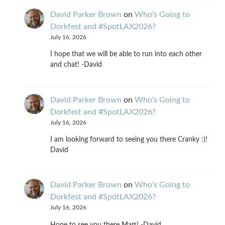
David Parker Brown
on
Who’s Going to
Dorkfest and #SpotLAX2026?
July 16, 2026
I hope that we will be able to run into each other
and chat! -David
David Parker Brown
on
Who’s Going to
Dorkfest and #SpotLAX2026?
July 16, 2026
I am looking forward to seeing you there Cranky :)!
David
David Parker Brown
on
Who’s Going to
Dorkfest and #SpotLAX2026?
July 16, 2026
Hope to see you there Matt! -David