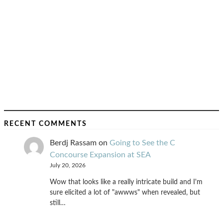
RECENT COMMENTS
Berdj Rassam
on
Going to See the C
Concourse Expansion at SEA
July 20, 2026
Wow that looks like a really intricate build and I'm
sure elicited a lot of "awwws" when revealed, but
still…