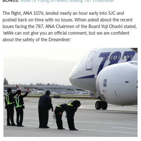
BONUS:
Video of Flying on ANA’s Boeing 787 Dreamliner
The flight, ANA 1076, landed nearly an hour early into SJC and
pushed back on-time with no issues. When asked about the recent
issues facing the 787, ANA Chairmen of the Board Yoji Ohashi stated,
’œWe can not give you an official comment, but we are confident
about the safety of the Dreamliner.’