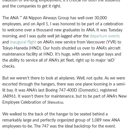
tradition of life-long employment, it’s critical for both the students
and the companies to get it right.
The ANA ’“ All Nippon Airways Group has well over 30,000
employees, and on April 1, I was honored to be part of a celebration
to welcome over a thousand new graduates to ANA. It was Tuesday
morning, and I was quite well jet-lagged after the
departure events
and
inaugural flight
on ANA’s new service from Vancouver (YVR) to
Tokyo-Haneda (HND). Our hosts shuttled us over to ANA’s aircraft
maintenance facility at HND. It’s huge, with seven hangar bays and
the ability to service all of ANA’s jet fleet, right up to major ’œD’
checks.
But we weren’t there to look at airplanes. Well, not quite. As we were
escorted through the hangars, there was one plane looming in a semi-
lit bay. It was ANA’s last Boeing 747-400D (Domestic), registered
JA8961. It wasn’t there for maintenance, but to be part of ANA’s New
Employee Celebration of
Shinsotsu
.
We walked to the back of the hangar to be seated behind a
remarkably large and perfectly organized group of 1,089 new ANA
employees-to-be. The 747 was the ideal backdrop for the event.