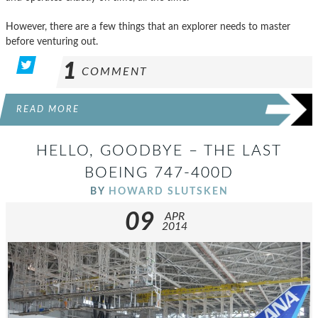
However, there are a few things that an explorer needs to master
before venturing out.
1
COMMENT
READ MORE
HELLO, GOODBYE – THE LAST
BOEING 747-400D
BY
HOWARD SLUTSKEN
09
APR
2014