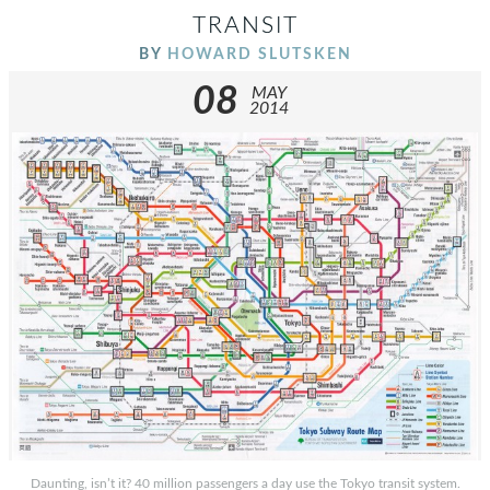
TRANSIT
BY
HOWARD SLUTSKEN
08
MAY
2014
Daunting, isn’t it? 40 million passengers a day use the Tokyo transit system.