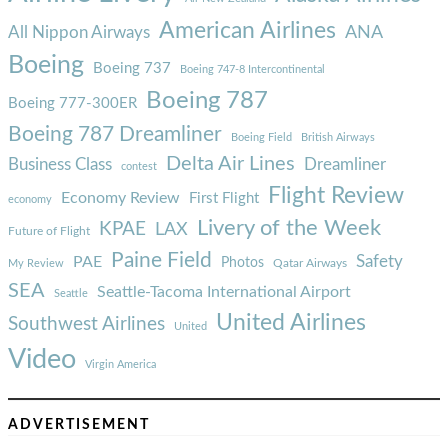
American Airlines
ANA
All Nippon Airways
Boeing
Boeing 737
Boeing 747-8 Intercontinental
Boeing 787
Boeing 777-300ER
Boeing 787 Dreamliner
Boeing Field
British Airways
Delta Air Lines
Business Class
Dreamliner
contest
Flight Review
Economy Review
First Flight
economy
Livery of the Week
KPAE
LAX
Future of Flight
Paine Field
Safety
PAE
Photos
Qatar Airways
My Review
SEA
Seattle-Tacoma International Airport
Seattle
United Airlines
Southwest Airlines
United
Video
Virgin America
ADVERTISEMENT