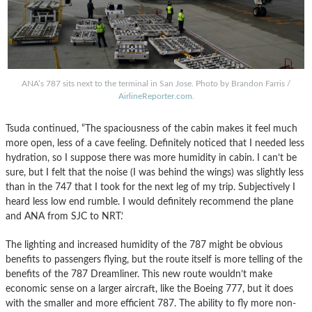
ANA’s 787 sits next to the terminal in San Jose. Photo by Brandon Farris /
AirlineReporter.com
.
Tsuda continued, “The spaciousness of the cabin makes it feel much
more open, less of a cave feeling. Definitely noticed that I needed less
hydration, so I suppose there was more humidity in cabin. I can’t be
sure, but I felt that the noise (I was behind the wings) was slightly less
than in the 747 that I took for the next leg of my trip. Subjectively I
heard less low end rumble. I would definitely recommend the plane
and ANA from SJC to NRT.’
The lighting and increased humidity of the 787 might be obvious
benefits to passengers flying, but the route itself is more telling of the
benefits of the 787 Dreamliner. This new route wouldn’t make
economic sense on a larger aircraft, like the Boeing 777, but it does
with the smaller and more efficient 787. The ability to fly more non-