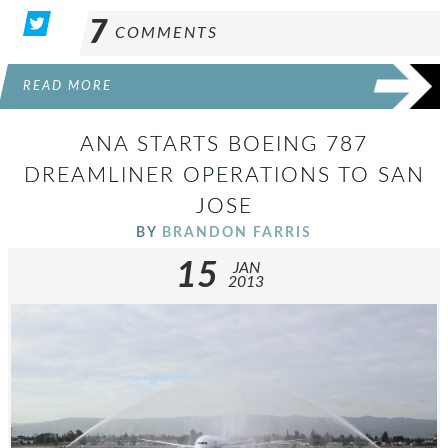
7
COMMENTS
READ MORE
ANA STARTS BOEING 787
DREAMLINER OPERATIONS TO SAN
JOSE
BY
BRANDON FARRIS
15
JAN
2013