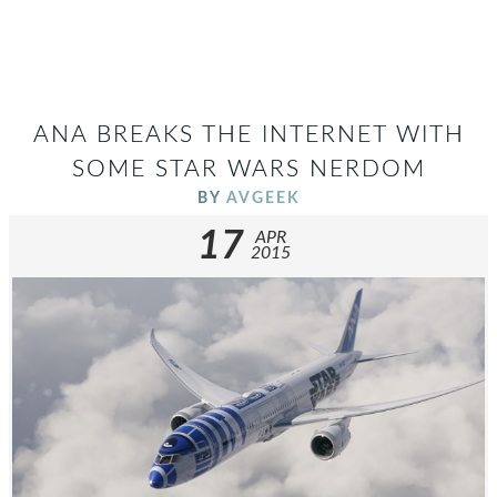
ANA BREAKS THE INTERNET WITH
SOME STAR WARS NERDOM
BY
AVGEEK
17
APR
2015