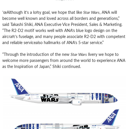
’œAlthough it’s a lofty goal, we hope that like
Star
Wars
, ANA will
become well known and loved across all borders and generations,”
said Takashi Shiki, ANA Executive Vice President, Sales & Marketing.
“The R2-D2 motif works well with ANA’s blue logo design on the
aircraft’s fuselage, and many people associate R2-D2 with competent
and reliable servicealso hallmarks of ANA’s 5-
star
service.”
“Through the introduction of the new
Star
Wars
livery we hope to
welcome more passengers from around the world to experience ANA
as the Inspiration of Japan,” Shiki continued.