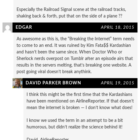
Especially the Railroad Signal scene at the railroad tracks,
shaking back & forth, put that on the side of a plane ??
EDGAR
APRIL 18, 2015
As awesome as this is, the “Breaking the Internet” term needs
to come to an end. It was ruined by Kim Fata$$ Kardashian
and hasn’t been the same since. When Doctor Who or
Sherlock nerds overpost on Tumblr after an episode airs that
results in the servers melting, that’s breaking one website. A
post going viral doesn’t break anythink.
DAVID PARKER BROWN
APRIL 19, 2015
I think this might be the first time that the Kardashians
have been mentioned on AirlineReporter. If that doesn’t
mean the internet is broken — I don’t know what does!
I know we used the term in an attempt to be a bit
humorous, but didn’t realize the science behind it!
David, AirlineReporter