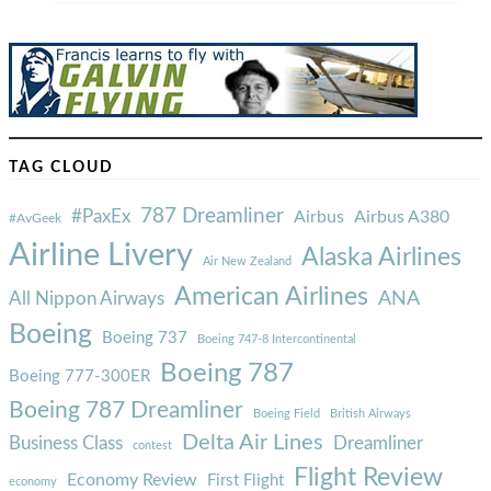
TAG CLOUD
787 Dreamliner
#PaxEx
Airbus
Airbus A380
#AvGeek
Airline Livery
Alaska Airlines
Air New Zealand
American Airlines
ANA
All Nippon Airways
Boeing
Boeing 737
Boeing 747-8 Intercontinental
Boeing 787
Boeing 777-300ER
Boeing 787 Dreamliner
Boeing Field
British Airways
Delta Air Lines
Business Class
Dreamliner
contest
Flight Review
Economy Review
First Flight
economy