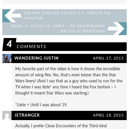
AIR NEW ZEALAND TO ADD U.S. SERVICE VIA
HOUSTON
BRING IT: SCOOT VS. SPIRIT – AN ENTERTAINING
BATTLE OF MARKETING
4
COMMENTS
WANDERING JUSTIN
APRIL 17, 2015
My favorite part of the video is how it shows the incredible
amount of wing flex. Yes, that’s even better than the Star
Wars livery! (And I say that as a guy who used to run for the
TV when I was little* any time I heard the Fox fanfare – I
thought it meant Star Wars was starting.)
*Little = Until I was about 19.
JETRANGER
APRIL 18, 2015
Actually, I prefer Close Encounters of the Third kind