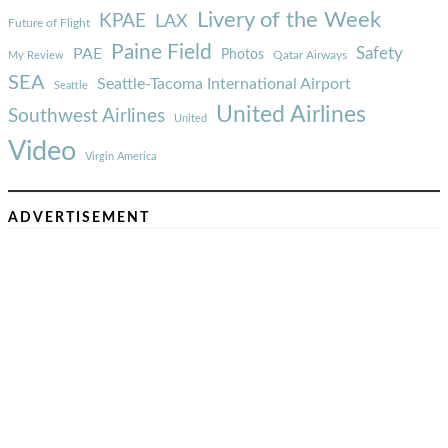
Livery of the Week
KPAE
LAX
Future of Flight
Paine Field
Safety
PAE
Photos
Qatar Airways
My Review
SEA
Seattle-Tacoma International Airport
Seattle
United Airlines
Southwest Airlines
United
Video
Virgin America
ADVERTISEMENT