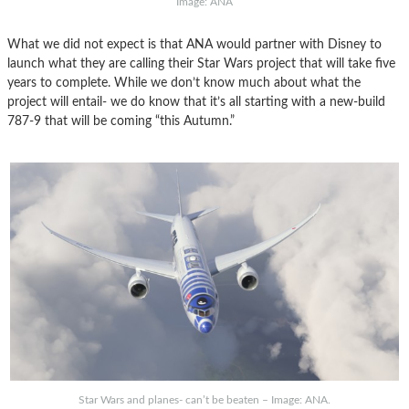
Image: ANA
What we did not expect is that ANA would partner with Disney to
launch what they are calling their Star Wars project that will take five
years to complete. While we don’t know much about what the
project will entail- we do know that it’s all starting with a new-build
787-9 that will be coming “this Autumn.”
Star Wars and planes- can’t be beaten – Image: ANA.