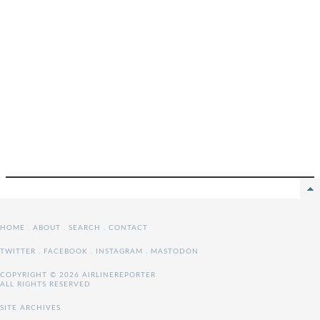
HOME
.
ABOUT
.
SEARCH
.
CONTACT
TWITTER
.
FACEBOOK
.
INSTAGRAM
.
MASTODON
COPYRIGHT © 2026 AIRLINEREPORTER
ALL RIGHTS RESERVED
SITE ARCHIVES