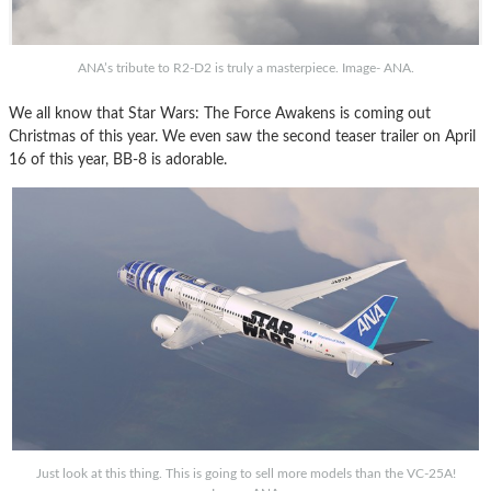
ANA’s tribute to R2-D2 is truly a masterpiece. Image- ANA.
We all know that Star Wars: The Force Awakens is coming out
Christmas of this year. We even saw the second teaser trailer on April
16 of this year, BB-8 is adorable.
Just look at this thing. This is going to sell more models than the VC-25A!