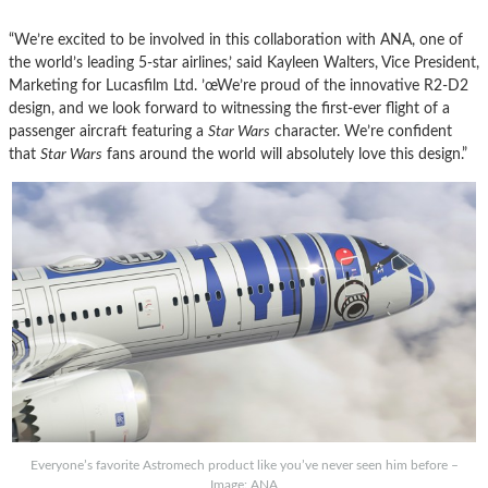
“We’re excited to be involved in this collaboration with ANA, one of
the world’s leading 5-
star
airlines,’ said Kayleen Walters, Vice President,
Marketing for Lucasfilm Ltd. ’œWe’re proud of the innovative R2-D2
design, and we look forward to witnessing the first-ever flight of a
passenger aircraft featuring a
Star
Wars
character. We’re confident
that
Star
Wars
fans around the world will absolutely love this design.”
Everyone’s favorite Astromech product like you’ve never seen him before –
Image: ANA