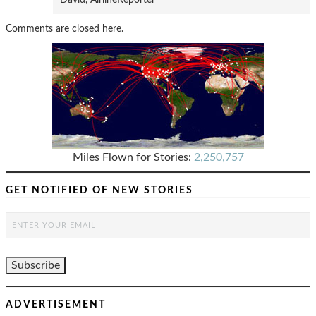
Comments are closed here.
Miles Flown for Stories:
2,250,757
GET NOTIFIED OF NEW STORIES
ADVERTISEMENT