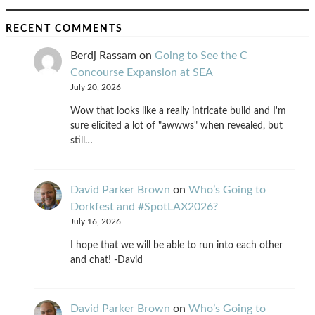
RECENT COMMENTS
Berdj Rassam
on
Going to See the C
Concourse Expansion at SEA
July 20, 2026
Wow that looks like a really intricate build and I'm
sure elicited a lot of "awwws" when revealed, but
still…
David Parker Brown
on
Who’s Going to
Dorkfest and #SpotLAX2026?
July 16, 2026
I hope that we will be able to run into each other
and chat! -David
David Parker Brown
on
Who’s Going to