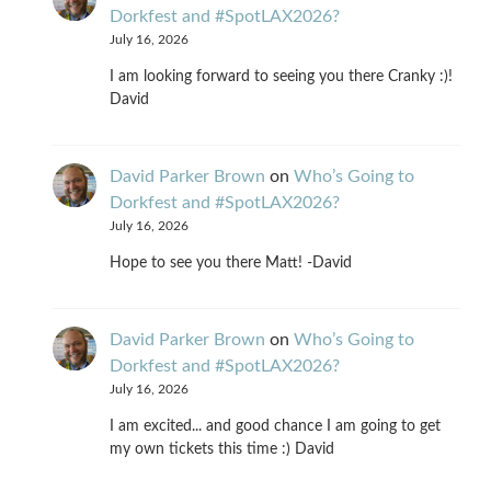
Dorkfest and #SpotLAX2026?
July 16, 2026
I am looking forward to seeing you there Cranky :)!
David
David Parker Brown
on
Who’s Going to
Dorkfest and #SpotLAX2026?
July 16, 2026
Hope to see you there Matt! -David
David Parker Brown
on
Who’s Going to
Dorkfest and #SpotLAX2026?
July 16, 2026
I am excited... and good chance I am going to get
my own tickets this time :) David