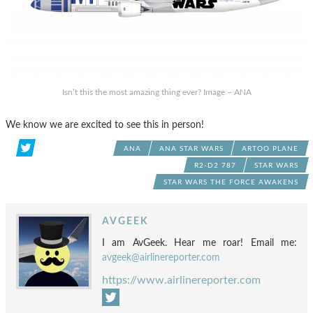
Isn’t this the most amazing thing ever? Image – ANA
We know we are excited to see this in person!
ANA
ANA STAR WARS
ARTOO PLANE
R2-D2 787
STAR WARS
STAR WARS THE FORCE AWAKENS
AVGEEK
I am AvGeek. Hear me roar! Email me:
avgeek@airlinereporter.com
https://www.airlinereporter.com