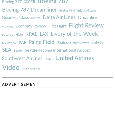
Boeing 787
Boeing 777-300ER
Boeing 787 Dreamliner
Boeing Field
British Airways
Delta Air Lines
Business Class
Dreamliner
contest
Flight Review
Economy Review
First Flight
economy
Livery of the Week
KPAE
LAX
Future of Flight
Paine Field
Safety
PAE
Photos
Qatar Airways
My Review
SEA
Seattle-Tacoma International Airport
Seattle
United Airlines
Southwest Airlines
United
Video
Virgin America
ADVERTISEMENT