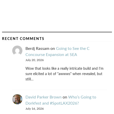
RECENT COMMENTS
Berdj Rassam
on
Going to See the C
Concourse Expansion at SEA
July 20, 2026
Wow that looks like a really intricate build and I'm
sure elicited a lot of "awwws" when revealed, but
still…
David Parker Brown
on
Who’s Going to
Dorkfest and #SpotLAX2026?
July 16, 2026