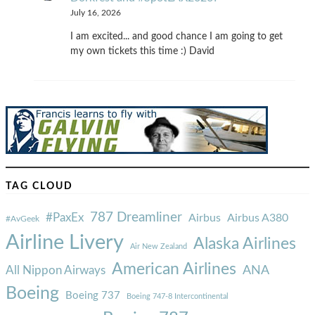
July 16, 2026
I am excited... and good chance I am going to get
my own tickets this time :) David
TAG CLOUD
787 Dreamliner
#PaxEx
Airbus
Airbus A380
#AvGeek
Airline Livery
Alaska Airlines
Air New Zealand
American Airlines
ANA
All Nippon Airways
Boeing
Boeing 737
Boeing 747-8 Intercontinental