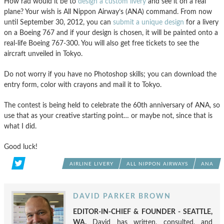
How rad would it be to
design a custom livery
and see it on a real
plane? Your wish is All Nippon Airway’s (ANA) command. From now
until September 30, 2012, you can
submit a unique design
for a livery
on a Boeing 767 and if your design is chosen, it will be painted onto a
real-life Boeing 767-300. You will also get free tickets to see the
aircraft unveiled in Tokyo.
Do not worry if you have no Photoshop skills; you can download the
entry form, color with crayons and mail it to Tokyo.
The contest is being held to celebrate the 60th anniversary of ANA, so
use that as your creative starting point… or maybe not, since that is
what I did.
Good luck!
AIRLINE LIVERY
ALL NIPPON AIRWAYS
ANA
DAVID PARKER BROWN
EDITOR-IN-CHIEF & FOUNDER - SEATTLE,
WA.
David has written, consulted, and