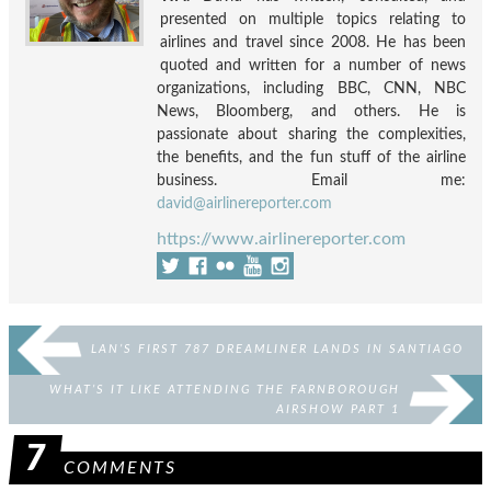
presented on multiple topics relating to
airlines and travel since 2008. He has been
quoted and written for a number of news
organizations, including BBC, CNN, NBC
News, Bloomberg, and others. He is
passionate about sharing the complexities,
the benefits, and the fun stuff of the airline
business. Email me:
david@airlinereporter.com
https://www.airlinereporter.com
LAN’S FIRST 787 DREAMLINER LANDS IN SANTIAGO
WHAT’S IT LIKE ATTENDING THE FARNBOROUGH
AIRSHOW PART 1
7
COMMENTS