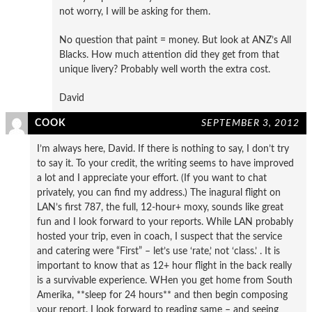
not worry, I will be asking for them.
No question that paint = money. But look at ANZ’s All
Blacks. How much attention did they get from that
unique livery? Probably well worth the extra cost.
David
COOK
SEPTEMBER 3, 2012
I’m always here, David. If there is nothing to say, I don’t try
to say it. To your credit, the writing seems to have improved
a lot and I appreciate your effort. (If you want to chat
privately, you can find my address.) The inagural flight on
LAN’s first 787, the full, 12-hour+ moxy, sounds like great
fun and I look forward to your reports. While LAN probably
hosted your trip, even in coach, I suspect that the service
and catering were “First” – let’s use ‘rate,’ not ‘class.’ . It is
important to know that as 12+ hour flight in the back really
is a survivable experience. WHen you get home from South
Amerika, **sleep for 24 hours** and then begin composing
your report. I look forward to reading same – and seeing