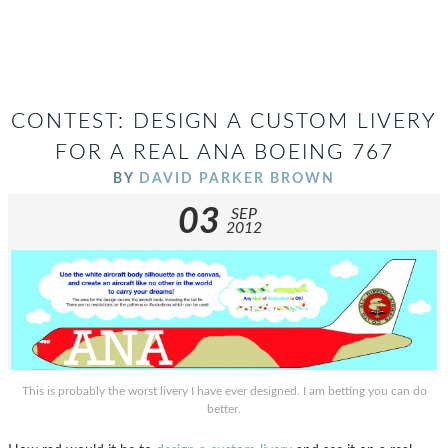
CONTEST: DESIGN A CUSTOM LIVERY
FOR A REAL ANA BOEING 767
BY
DAVID PARKER BROWN
03
SEP
2012
This is probably the worst livery I have ever designed. I am betting you can do
better.