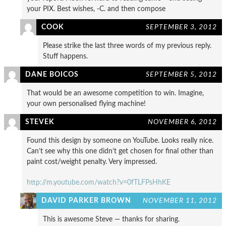
your PIX. Best wishes, -C. and then compose
COOK
SEPTEMBER 3, 2012
Please strike the last three words of my previous reply.
Stuff happens.
DANE BOICOS
SEPTEMBER 5, 2012
That would be an awesome competition to win. Imagine,
your own personalised flying machine!
STEVEK
NOVEMBER 6, 2012
Found this design by someone on YouTube. Looks really nice.
Can’t see why this one didn’t get chosen for final other than
paint cost/weight penalty. Very impressed.
http://m.youtube.com/watch?v=0fTLFPsHhKE
DAVID PARKER BROWN
NOVEMBER 11, 2012
This is awesome Steve — thanks for sharing.