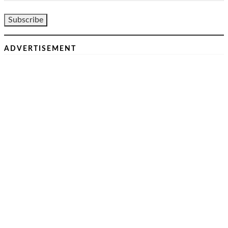
ADVERTISEMENT