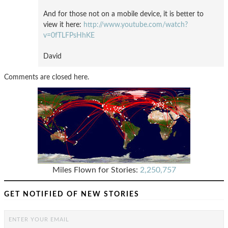
And for those not on a mobile device, it is better to
view it here:
http://www.youtube.com/watch?
v=0fTLFPsHhKE
David
Comments are closed here.
Miles Flown for Stories:
2,250,757
GET NOTIFIED OF NEW STORIES