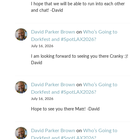
I hope that we will be able to run into each other
and chat! -David
David Parker Brown
on
Who’s Going to
Dorkfest and #SpotLAX2026?
July 16, 2026
I am looking forward to seeing you there Cranky :)!
David
David Parker Brown
on
Who’s Going to
Dorkfest and #SpotLAX2026?
July 16, 2026
Hope to see you there Matt! -David
David Parker Brown
on
Who’s Going to
Dorkfest and #SpotLAX2026?