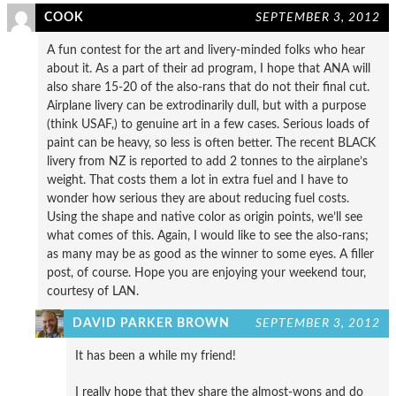
COOK
SEPTEMBER 3, 2012
A fun contest for the art and livery-minded folks who hear
about it. As a part of their ad program, I hope that ANA will
also share 15-20 of the also-rans that do not their final cut.
Airplane livery can be extrodinarily dull, but with a purpose
(think USAF,) to genuine art in a few cases. Serious loads of
paint can be heavy, so less is often better. The recent BLACK
livery from NZ is reported to add 2 tonnes to the airplane’s
weight. That costs them a lot in extra fuel and I have to
wonder how serious they are about reducing fuel costs.
Using the shape and native color as origin points, we’ll see
what comes of this. Again, I would like to see the also-rans;
as many may be as good as the winner to some eyes. A filler
post, of course. Hope you are enjoying your weekend tour,
courtesy of LAN.
DAVID PARKER BROWN
SEPTEMBER 3, 2012
It has been a while my friend!
I really hope that they share the almost-wons and do