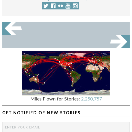
Miles Flown for Stories:
2,250,757
GET NOTIFIED OF NEW STORIES