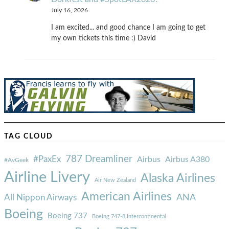
July 16, 2026
I am excited... and good chance I am going to get
my own tickets this time :) David
TAG CLOUD
787 Dreamliner
#PaxEx
Airbus
Airbus A380
#AvGeek
Airline Livery
Alaska Airlines
Air New Zealand
American Airlines
ANA
All Nippon Airways
Boeing
Boeing 737
Boeing 747-8 Intercontinental