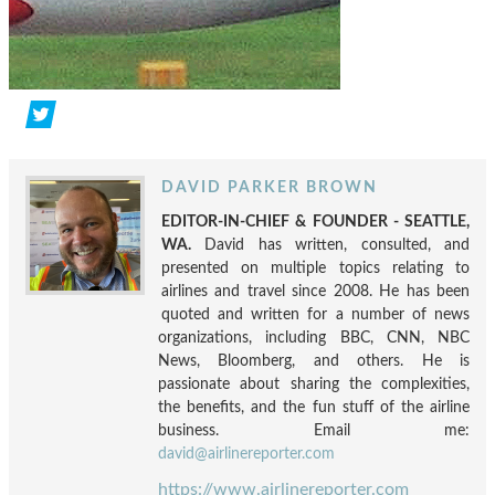
DAVID PARKER BROWN
EDITOR-IN-CHIEF & FOUNDER - SEATTLE,
WA.
David has written, consulted, and
presented on multiple topics relating to
airlines and travel since 2008. He has been
quoted and written for a number of news
organizations, including BBC, CNN, NBC
News, Bloomberg, and others. He is
passionate about sharing the complexities,
the benefits, and the fun stuff of the airline
business. Email me:
david@airlinereporter.com
https://www.airlinereporter.com