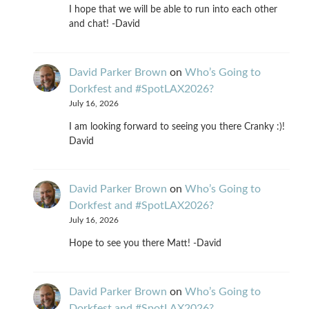
I hope that we will be able to run into each other
and chat! -David
David Parker Brown
on
Who’s Going to
Dorkfest and #SpotLAX2026?
July 16, 2026
I am looking forward to seeing you there Cranky :)!
David
David Parker Brown
on
Who’s Going to
Dorkfest and #SpotLAX2026?
July 16, 2026
Hope to see you there Matt! -David
David Parker Brown
on
Who’s Going to
Dorkfest and #SpotLAX2026?