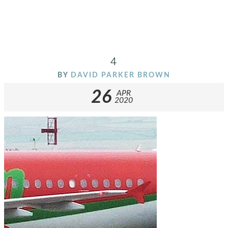
4
BY
DAVID PARKER BROWN
26
APR
2020