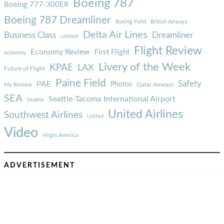
Boeing 787
Boeing 777-300ER
Boeing 787 Dreamliner
Boeing Field
British Airways
Delta Air Lines
Business Class
Dreamliner
contest
Flight Review
Economy Review
First Flight
economy
Livery of the Week
KPAE
LAX
Future of Flight
Paine Field
Safety
PAE
Photos
Qatar Airways
My Review
SEA
Seattle-Tacoma International Airport
Seattle
United Airlines
Southwest Airlines
United
Video
Virgin America
ADVERTISEMENT