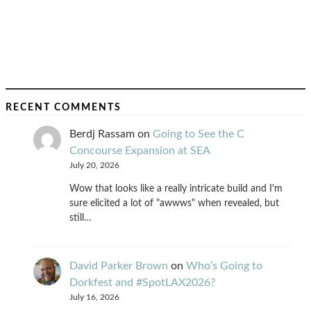
RECENT COMMENTS
Berdj Rassam
on
Going to See the C
Concourse Expansion at SEA
July 20, 2026
Wow that looks like a really intricate build and I'm
sure elicited a lot of "awwws" when revealed, but
still…
David Parker Brown
on
Who’s Going to
Dorkfest and #SpotLAX2026?
July 16, 2026