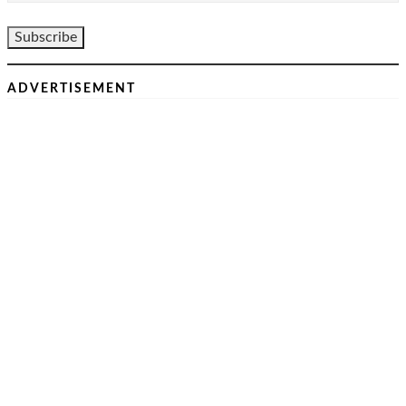
ADVERTISEMENT