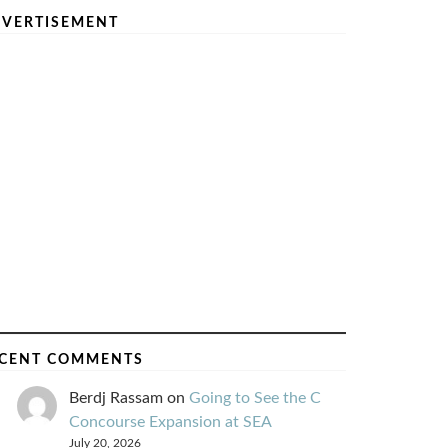
VERTISEMENT
CENT COMMENTS
Berdj Rassam
on
Going to See the C
Concourse Expansion at SEA
July 20, 2026