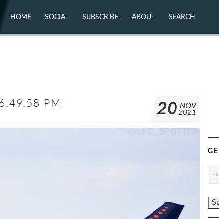
HOME
SOCIAL
SUBSCRIBE
ABOUT
SEARCH
X (TWITTER)
ABOUT
MASTODON
CONTACT
FACEBOOK
INSTAGRAM
BLUESKY
YOUTUBE
FLICKR
6.49.58 PM
20
NOV
2021
GE