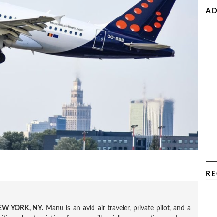
AD
RE
W YORK, NY.
Manu is an avid air traveler, private pilot, and a