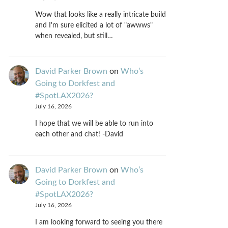
Wow that looks like a really intricate build
and I'm sure elicited a lot of "awwws"
when revealed, but still…
David Parker Brown
on
Who’s
Going to Dorkfest and
#SpotLAX2026?
July 16, 2026
I hope that we will be able to run into
each other and chat! -David
David Parker Brown
on
Who’s
Going to Dorkfest and
#SpotLAX2026?
July 16, 2026
I am looking forward to seeing you there