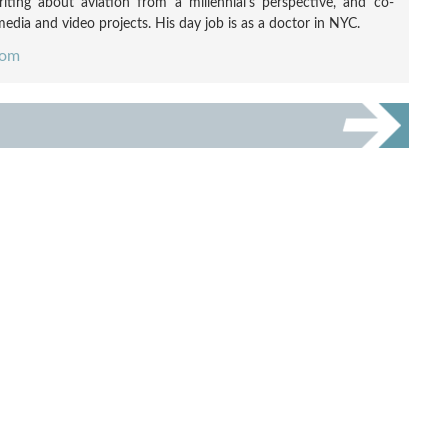
ting about aviation from a millennial's perspective, and co-
edia and video projects. His day job is as a doctor in NYC.
com