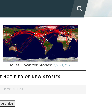
Miles Flown for Stories:
2,250,757
T NOTIFIED OF NEW STORIES