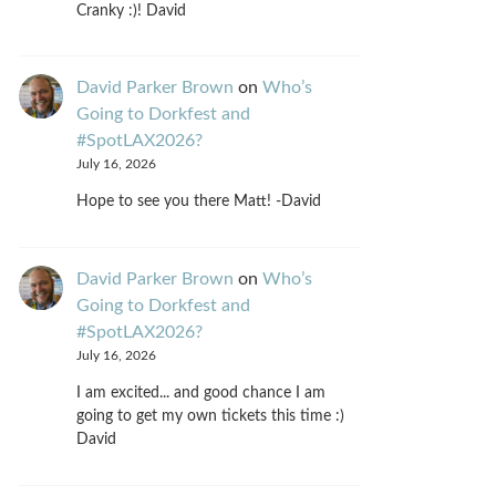
Cranky :)! David
David Parker Brown
on
Who’s
Going to Dorkfest and
#SpotLAX2026?
July 16, 2026
Hope to see you there Matt! -David
David Parker Brown
on
Who’s
Going to Dorkfest and
#SpotLAX2026?
July 16, 2026
I am excited... and good chance I am
going to get my own tickets this time :)
David