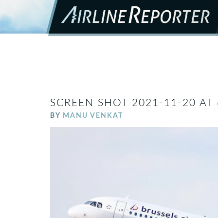
SCREEN SHOT 2021-11-20 AT 
BY
MANU VENKAT