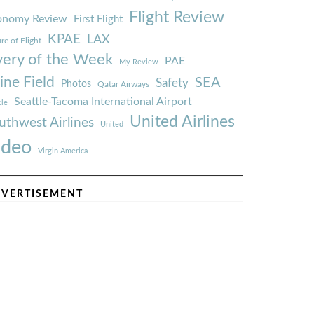
Flight Review
onomy Review
First Flight
KPAE
LAX
re of Flight
very of the Week
PAE
My Review
ine Field
SEA
Safety
Photos
Qatar Airways
Seattle-Tacoma International Airport
tle
United Airlines
uthwest Airlines
United
ideo
Virgin America
VERTISEMENT