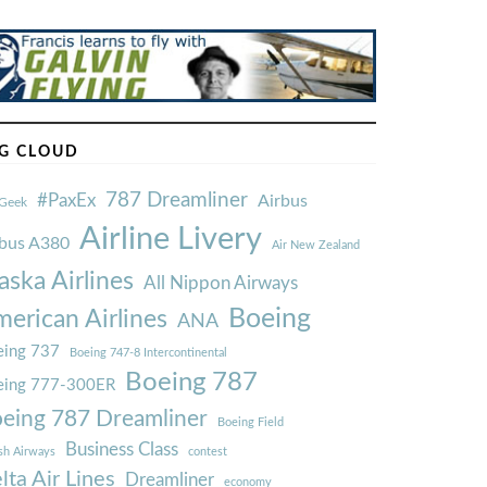
G CLOUD
787 Dreamliner
#PaxEx
Airbus
Geek
Airline Livery
rbus A380
Air New Zealand
aska Airlines
All Nippon Airways
Boeing
erican Airlines
ANA
ing 737
Boeing 747-8 Intercontinental
Boeing 787
eing 777-300ER
eing 787 Dreamliner
Boeing Field
Business Class
ish Airways
contest
lta Air Lines
Dreamliner
economy