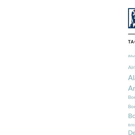
TA
#Av
Ai
Al
Am
Boe
Bo
Bo
Brit
De