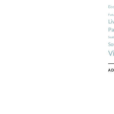
Ec
Futu
Li
Pa
Seat
So
V
AD