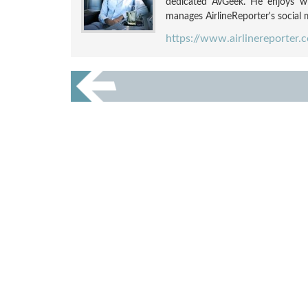
dedicated AvGeek. He enjoys wri
manages AirlineReporter's social m
https://www.airlinereporter.