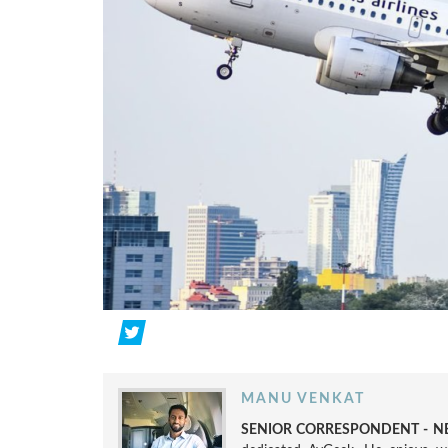
MANU VENKAT
SENIOR CORRESPONDENT - NE