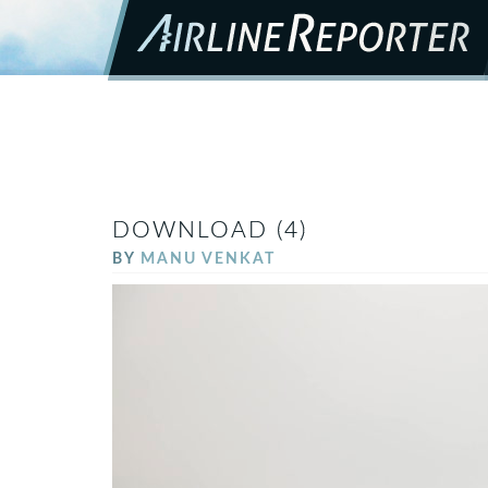
DOWNLOAD (4)
BY
MANU VENKAT