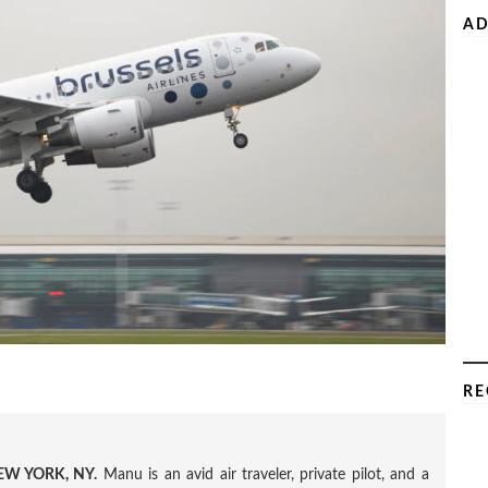
AD
RE
W YORK, NY.
Manu is an avid air traveler, private pilot, and a