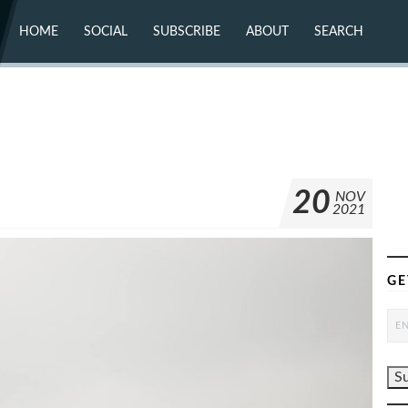
HOME
SOCIAL
SUBSCRIBE
ABOUT
SEARCH
X (TWITTER)
ABOUT
MASTODON
CONTACT
FACEBOOK
INSTAGRAM
BLUESKY
YOUTUBE
FLICKR
20
NOV
2021
GE