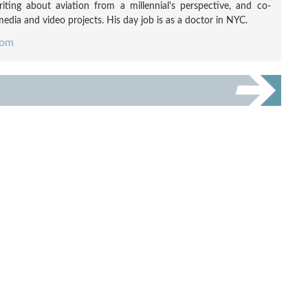
ting about aviation from a millennial's perspective, and co-
edia and video projects. His day job is as a doctor in NYC.
com