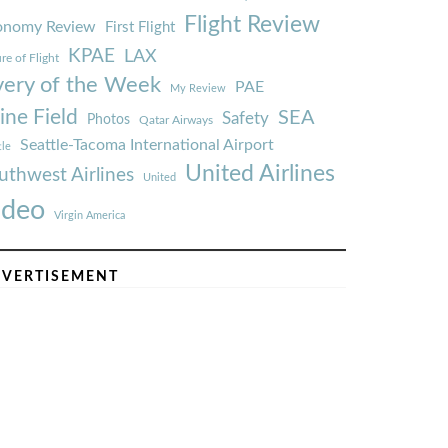
Flight Review
onomy Review
First Flight
KPAE
LAX
re of Flight
very of the Week
PAE
My Review
ine Field
SEA
Safety
Photos
Qatar Airways
Seattle-Tacoma International Airport
tle
United Airlines
uthwest Airlines
United
ideo
Virgin America
VERTISEMENT