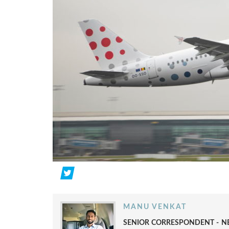
MANU VENKAT
SENIOR CORRESPONDENT - NE