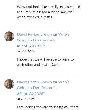
Wow that looks like a really intricate build
and I'm sure elicited a lot of "awwws"
when revealed, but still…
David Parker Brown
on
Who’s
Going to Dorkfest and
#SpotLAX2026?
July 16, 2026
I hope that we will be able to run into
each other and chat! -David
David Parker Brown
on
Who’s
Going to Dorkfest and
#SpotLAX2026?
July 16, 2026
I am looking forward to seeing you there