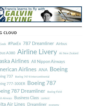
G CLOUD
787 Dreamliner
#PaxEx
Airbus
Geek
Airline Livery
rbus A380
Air New Zealand
aska Airlines
All Nippon Airways
Boeing
erican Airlines
ANA
ing 737
Boeing 747-8 Intercontinental
Boeing 787
eing 777-300ER
eing 787 Dreamliner
Boeing Field
Business Class
ish Airways
contest
lta Air Lines
Dreamliner
economy