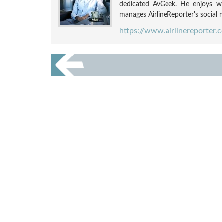
dedicated AvGeek. He enjoys wri
manages AirlineReporter's social m
https://www.airlinereporter.