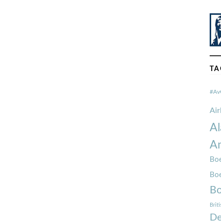
TA
#Av
Ai
Al
Am
Boe
Bo
Bo
Brit
De