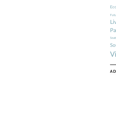
Ec
Futu
Li
Pa
Seat
So
V
AD