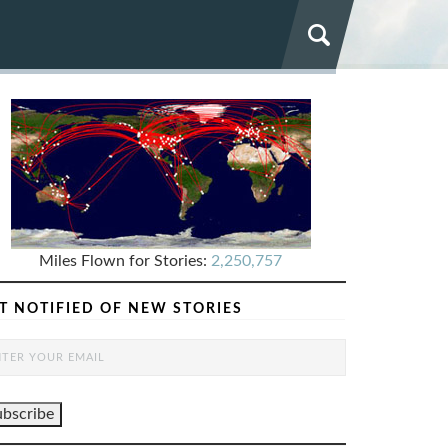
Miles Flown for Stories:
2,250,757
T NOTIFIED OF NEW STORIES