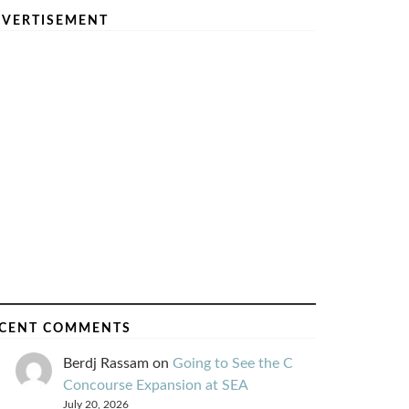
VERTISEMENT
CENT COMMENTS
Berdj Rassam
on
Going to See the C
Concourse Expansion at SEA
July 20, 2026