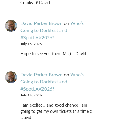
Cranky :)! David
David Parker Brown
on
Who’s
Going to Dorkfest and
#SpotLAX2026?
July 16, 2026
Hope to see you there Matt! -David
David Parker Brown
on
Who’s
Going to Dorkfest and
#SpotLAX2026?
July 16, 2026
I am excited... and good chance I am
going to get my own tickets this time :)
David