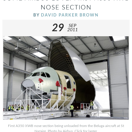
NOSE SECTION
BY
DAVID PARKER BROWN
29
SEP
2011
First A350 XWB nose section being unloaded from the Beluga aircraft at St
Nazaire. Photo by Airbus. Click for larger.