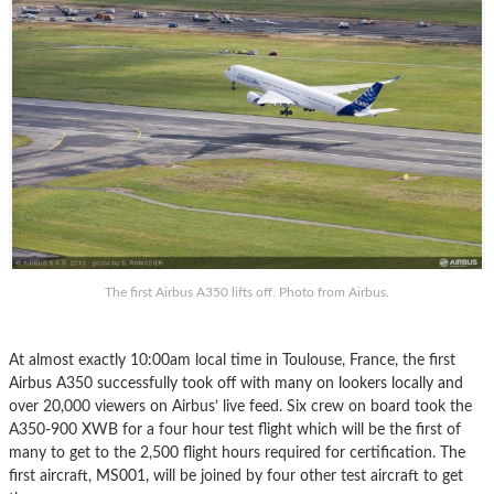
The first Airbus A350 lifts off. Photo from Airbus.
At almost exactly 10:00am local time in Toulouse, France, the first
Airbus A350 successfully took off with many on lookers locally and
over 20,000 viewers on Airbus’ live feed. Six crew on board took the
A350-900 XWB for a four hour test flight which will be the first of
many to get to the 2,500 flight hours required for certification. The
first aircraft, MS001, will be joined by four other test aircraft to get