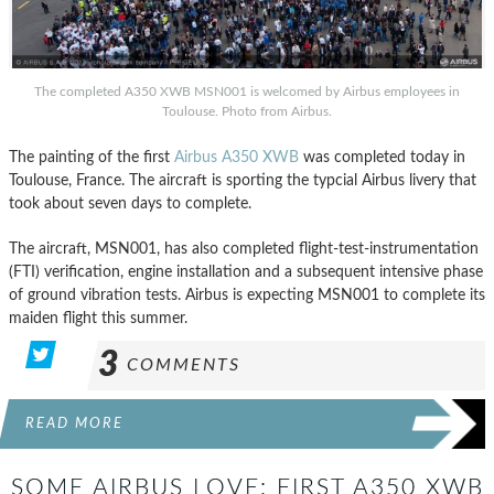
The completed A350 XWB MSN001 is welcomed by Airbus employees in
Toulouse. Photo from Airbus.
The painting of the first
Airbus A350 XWB
was completed today in
Toulouse, France. The aircraft is sporting the typcial Airbus livery that
took about seven days to complete.
The aircraft, MSN001, has also completed flight-test-instrumentation
(FTI) verification, engine installation and a subsequent intensive phase
of ground vibration tests. Airbus is expecting MSN001 to complete its
maiden flight this summer.
3
COMMENTS
READ MORE
SOME AIRBUS LOVE: FIRST A350 XWB