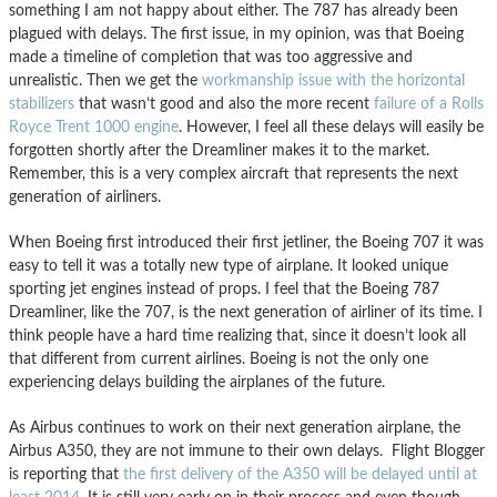
something I am not happy about either. The 787 has already been
plagued with delays. The first issue, in my opinion, was that Boeing
made a timeline of completion that was too aggressive and
unrealistic. Then we get the
workmanship issue with the horizontal
stabilizers
that wasn’t good and also the more recent
failure of a Rolls
Royce Trent 1000 engine
. However, I feel all these delays will easily be
forgotten shortly after the Dreamliner makes it to the market.
Remember, this is a very complex aircraft that represents the next
generation of airliners.
When Boeing first introduced their first jetliner, the Boeing 707 it was
easy to tell it was a totally new type of airplane. It looked unique
sporting jet engines instead of props. I feel that the Boeing 787
Dreamliner, like the 707, is the next generation of airliner of its time. I
think people have a hard time realizing that, since it doesn’t look all
that different from current airlines. Boeing is not the only one
experiencing delays building the airplanes of the future.
As Airbus continues to work on their next generation airplane, the
Airbus A350, they are not immune to their own delays. Flight Blogger
is reporting that
the first delivery of the A350 will be delayed until at