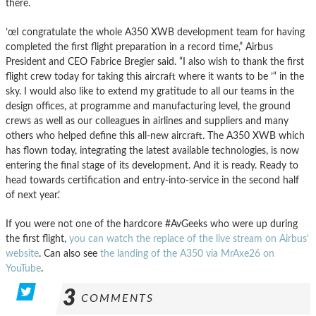
there.
’œI congratulate the whole A350 XWB development team for having
completed the first flight preparation in a record time,” Airbus
President and CEO Fabrice Bregier said. “I also wish to thank the first
flight crew today for taking this aircraft where it wants to be ’“ in the
sky. I would also like to extend my gratitude to all our teams in the
design offices, at programme and manufacturing level, the ground
crews as well as our colleagues in airlines and suppliers and many
others who helped define this all-new aircraft. The A350 XWB which
has flown today, integrating the latest available technologies, is now
entering the final stage of its development. And it is ready. Ready to
head towards certification and entry-into-service in the second half
of next year.’
If you were not one of the hardcore #AvGeeks who were up during
the first flight,
you can watch the replace of the live stream on Airbus’
website
. Can also see
the landing of the A350 via MrAxe26 on
YouTube
.
3
COMMENTS