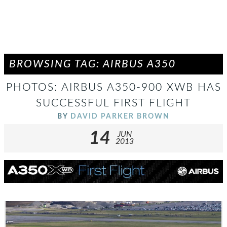
BROWSING TAG: AIRBUS A350
PHOTOS: AIRBUS A350-900 XWB HAS
SUCCESSFUL FIRST FLIGHT
BY
DAVID PARKER BROWN
14
JUN
2013