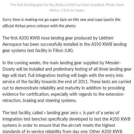
The first landing gear for the Airbus A350 has been installed. Photo from
Airbus. Click for larger.
Sorry time is making me go super lazy on this one and copy/paste the
official Airbus press release with the photo:
The first A350 XWB nose landing gear produced by Liebherr
Aerospace has been successfully installed in the A350 XWB landing
gear systems test facility in Filton (UK).
In the coming weeks, the main landing gear supplied by Messier-
Dowty will be installed and preliminary testing of all three landing gear
legs will start. Full integration testing will begin with the entry into
service of the facility towards the end of 2011. These tests are carried
out to demonstrate reliability and maturity in addition to providing
evidence for certification, especially with regards to the extension-
retraction, braking and steering systems.
The test facility, called « landing gear zero », is part of a series of
integration test benches specifically developed to test the A350 XWB
systems in order to ensure that the aircraft meets the highest
standards of in-service reliability from day one. Other A350 XWB