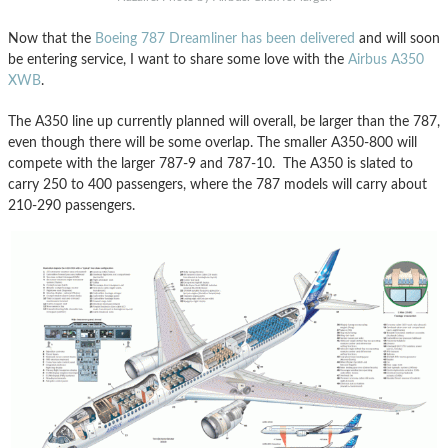
Now that the
Boeing 787 Dreamliner has been delivered
and will soon
be entering service, I want to share some love with the
Airbus A350
XWB
.
The A350 line up currently planned will overall, be larger than the 787,
even though there will be some overlap. The smaller A350-800 will
compete with the larger 787-9 and 787-10. The A350 is slated to
carry 250 to 400 passengers, where the 787 models will carry about
210-290 passengers.