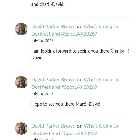
and chat! -David
David Parker Brown
on
Who’s Going to
Dorkfest and #SpotLAX2026?
July 16, 2026
I am looking forward to seeing you there Cranky :)!
David
David Parker Brown
on
Who’s Going to
Dorkfest and #SpotLAX2026?
July 16, 2026
Hope to see you there Matt! -David
David Parker Brown
on
Who’s Going to
Dorkfest and #SpotLAX2026?