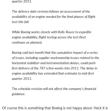
quarter 2011.
The delivery date revision follows an assessment of the
availability of an engine needed for the final phases of flight
test this fall.
While Boeing works closely with Rolls-Royce to expedite
engine availability, flight testing across the test fleet
continues as planned.
Boeing said last month that the cumulative impact of a series
of issues, including supplier workmanship issues related to the
horizontal stabilizer and instrumentation delays, could push
first delivery of the 787 a few weeks into 2011. The delay in
engine availability has extended that estimate to mid-first
quarter 2011.
The schedule revision will not affect the company’s financial
guidance.
Of course this is something that Boeing is not happy about. Heck it is