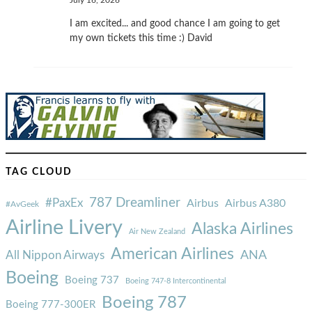
July 16, 2026
I am excited... and good chance I am going to get
my own tickets this time :) David
TAG CLOUD
787 Dreamliner
#PaxEx
Airbus
Airbus A380
#AvGeek
Airline Livery
Alaska Airlines
Air New Zealand
American Airlines
ANA
All Nippon Airways
Boeing
Boeing 737
Boeing 747-8 Intercontinental
Boeing 787
Boeing 777-300ER