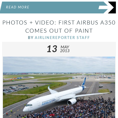
READ MORE
PHOTOS + VIDEO: FIRST AIRBUS A350
COMES OUT OF PAINT
BY
AIRLINEREPORTER STAFF
13
MAY
2013