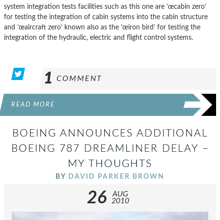
system integration tests facilities such as this one are ’œcabin zero’
for testing the integration of cabin systems into the cabin structure
and ’œaircraft zero’ known also as the ’œiron bird’ for testing the
integration of the hydraulic, electric and flight control systems.
1
COMMENT
READ MORE
BOEING ANNOUNCES ADDITIONAL
BOEING 787 DREAMLINER DELAY –
MY THOUGHTS
BY
DAVID PARKER BROWN
26
AUG
2010