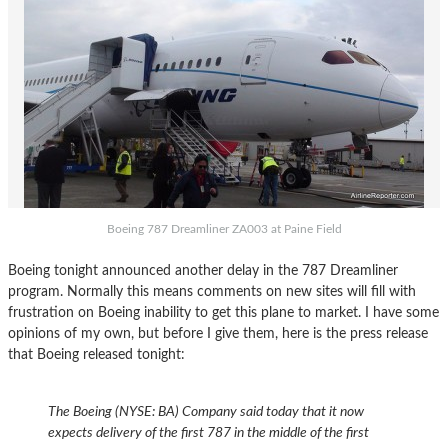
Boeing 787 Dreamliner ZA003 at Paine Field
Boeing tonight announced another delay in the 787 Dreamliner
program. Normally this means comments on new sites will fill with
frustration on Boeing inability to get this plane to market. I have some
opinions of my own, but before I give them, here is the press release
that Boeing released tonight:
The Boeing (NYSE: BA) Company said today that it now
expects delivery of the first 787 in the middle of the first