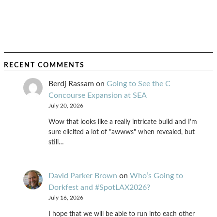
RECENT COMMENTS
Berdj Rassam
on
Going to See the C
Concourse Expansion at SEA
July 20, 2026
Wow that looks like a really intricate build and I'm
sure elicited a lot of "awwws" when revealed, but
still…
David Parker Brown
on
Who’s Going to
Dorkfest and #SpotLAX2026?
July 16, 2026
I hope that we will be able to run into each other