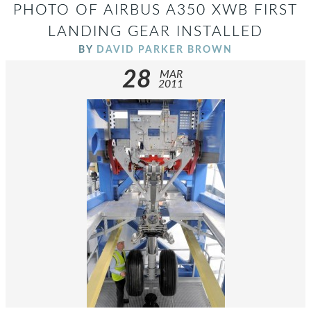
PHOTO OF AIRBUS A350 XWB FIRST
LANDING GEAR INSTALLED
BY
DAVID PARKER BROWN
28
MAR
2011