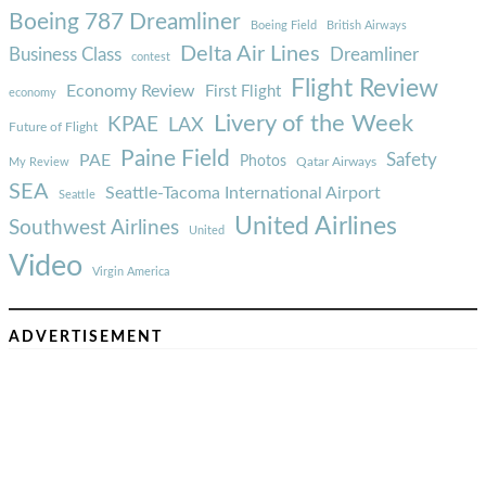
Boeing 787 Dreamliner
Boeing Field
British Airways
Delta Air Lines
Business Class
Dreamliner
contest
Flight Review
Economy Review
First Flight
economy
Livery of the Week
KPAE
LAX
Future of Flight
Paine Field
Safety
PAE
Photos
Qatar Airways
My Review
SEA
Seattle-Tacoma International Airport
Seattle
United Airlines
Southwest Airlines
United
Video
Virgin America
ADVERTISEMENT