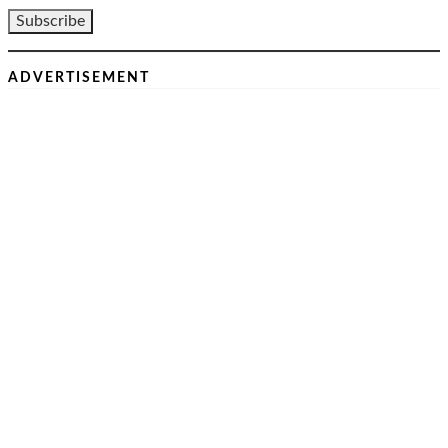
ADVERTISEMENT