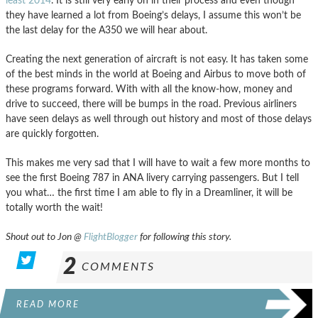
least 2014
. It is still very early on in their process and even though
they have learned a lot from Boeing’s delays, I assume this won’t be
the last delay for the A350 we will hear about.
Creating the next generation of aircraft is not easy. It has taken some
of the best minds in the world at Boeing and Airbus to move both of
these programs forward. With with all the know-how, money and
drive to succeed, there will be bumps in the road. Previous airliners
have seen delays as well through out history and most of those delays
are quickly forgotten.
This makes me very sad that I will have to wait a few more months to
see the first Boeing 787 in ANA livery carrying passengers. But I tell
you what… the first time I am able to fly in a Dreamliner, it will be
totally worth the wait!
Shout out to Jon @
FlightBlogger
for following this story.
2
COMMENTS
READ MORE