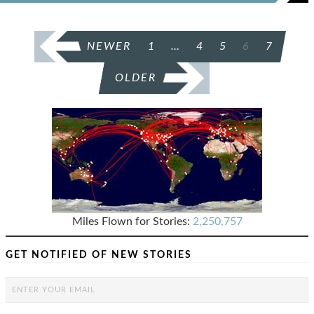
POSTS
NEWER
1
…
4
5
6
7
PAGINATION
OLDER
Miles Flown for Stories:
2,250,757
GET NOTIFIED OF NEW STORIES