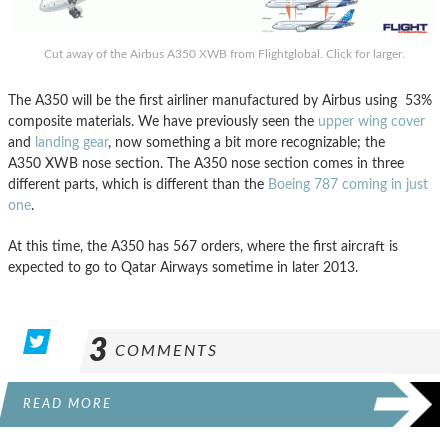
Cut away of the Airbus A350 XWB from Flightglobal. Click for larger.
The A350 will be the first airliner manufactured by Airbus using 53%
composite materials. We have previously seen the
upper wing cover
and
landing gear
, now something a bit more recognizable; the
A350 XWB nose section. The A350 nose section comes in three
different parts, which is different than the
Boeing 787 coming in just
one
.
At this time, the A350 has 567 orders, where the first aircraft is
expected to go to Qatar Airways sometime in later 2013.
3
COMMENTS
READ MORE