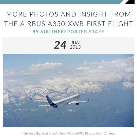
MORE PHOTOS AND INSIGHT FROM
THE AIRBUS A350 XWB FIRST FLIGHT
BY
AIRLINEREPORTER STAFF
24
JUN
2013
The first flight of the Airbus A350-900. Photo from Airbus.