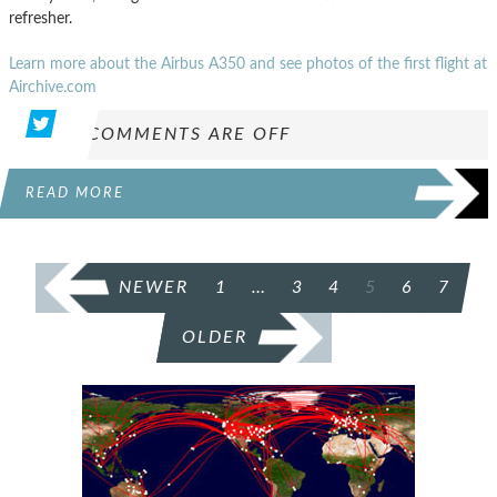
refresher.
Learn more about the Airbus A350 and see photos of the first flight at
Airchive.com
COMMENTS ARE OFF
READ MORE
POSTS
NEWER
1
…
3
4
5
6
7
PAGINATION
OLDER