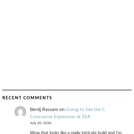
RECENT COMMENTS
Berdj Rassam
on
Going to See the C
Concourse Expansion at SEA
July 20, 2026
Wow that looks like a really intricate build and I'm