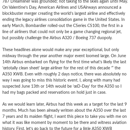
787 Dreamliner was grounded; not taking to the skies again until May.
On Valentine’s Day, American Airlines and USAirways announced a
blockbuster merger creating the world’s largest airline and effectively
ending the legacy airlines consolidation game in the United States. In
early March, Bombardier rolled-out the CSeries CS100, the first in a
line of airliners that could not only be a game changing regional jet,
but possibly challenge the Airbus A320 / Boeing 737 duopoly.
These headlines alone would make any year exceptional, but only
midway through the year another major event loomed large. On June
14th Airbus embarked on flying for the first time what’s likely the last
’œtotally clean sheet’ large airliner for the rest of this decade ’“ the
A350 XWB. Even with roughly 2 days notice, there was absolutely no
way I was going to miss this historic event. I, along with many had
suspected June 13th or 14th would be ’œD-Day’ for the A350 so I
had my bags packed and reservations on hold just in case.
As we would learn later, Airbus had this week as a target for the last 9
months. Much has been already written about the A350 over the last
7 years and its maiden flight, I want this piece to take you with me on
what it was like moment by moment to be there and witness aviation
history. First, let’s go back to the future for a little A350 XWB