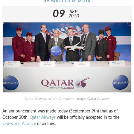
BY
MALCOLM MUIR
09
SEP
2013
Qatar Airways to join Oneworld. Image: Qatar Airways
An announcement was made today (September 9th) that as of
October 30th,
Qatar Airways
will be officially accepted in to the
Oneworld Alliance
of airlines.