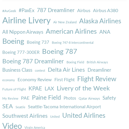
787 Dreamliner
#PaxEx
Airbus
Airbus A380
#AvGeek
Airline Livery
Alaska Airlines
Air New Zealand
American Airlines
ANA
All Nippon Airways
Boeing
Boeing 737
Boeing 747-8 Intercontinental
Boeing 787
Boeing 777-300ER
Boeing 787 Dreamliner
Boeing Field
British Airways
Delta Air Lines
Business Class
Dreamliner
contest
Flight Review
Economy Review
First Flight
economy
Livery of the Week
KPAE
LAX
Future of Flight
Paine Field
Safety
PAE
Photos
Qatar Airways
My Review
SEA
Seattle-Tacoma International Airport
Seattle
United Airlines
Southwest Airlines
United
Video
Virgin America