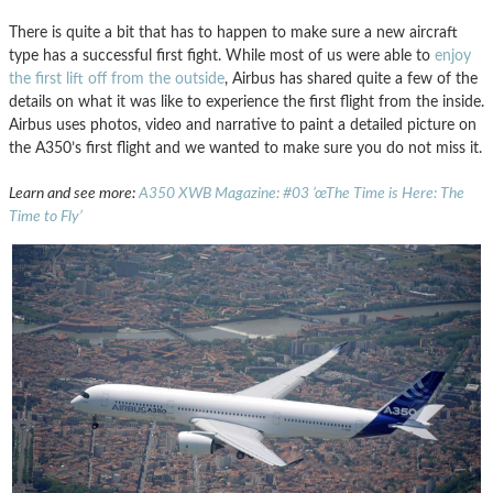
There is quite a bit that has to happen to make sure a new aircraft
type has a successful first fight. While most of us were able to
enjoy
the first lift off from the outside
, Airbus has shared quite a few of the
details on what it was like to experience the first flight from the inside.
Airbus uses photos, video and narrative to paint a detailed picture on
the A350’s first flight and we wanted to make sure you do not miss it.
Learn and see more:
A350 XWB Magazine: #03 ’œThe Time is Here: The
Time to Fly’