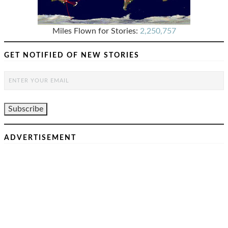
Miles Flown for Stories:
2,250,757
GET NOTIFIED OF NEW STORIES
ADVERTISEMENT