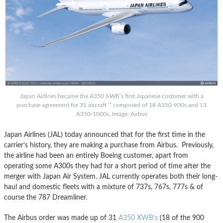
Japan Airlines became the A350 XWB’s first Japanese customer with a
purchase agreement for 31 aircraft ’“ composed of 18 A350-900s and 13
A350-1000s. Image: Airbus
Japan Airlines (JAL) today announced that for the first time in the
carrier’s history, they are making a purchase from Airbus. Previously,
the airline had been an entirely Boeing customer, apart from
operating some A300s they had for a short period of time after the
merger with Japan Air System. JAL currently operates both their long-
haul and domestic fleets with a mixture of 737s, 767s, 777s & of
course the 787 Dreamliner.
The Airbus order was made up of 31
A350 XWB’s
(18 of the 900