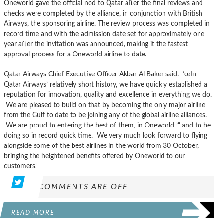
Oneworld gave the official nod to Qatar after the final reviews and
checks were completed by the alliance, in conjunction with British
Airways, the sponsoring airline. The review process was completed in
record time and with the admission date set for approximately one
year after the invitation was announced, making it the fastest
approval process for a Oneworld airline to date.
Qatar Airways Chief Executive Officer Akbar Al Baker said: ’œIn
Qatar Airways’ relatively short history, we have quickly established a
reputation for innovation, quality and excellence in everything we do.
We are pleased to build on that by becoming the only major airline
from the Gulf to date to be joining any of the global airline alliances.
We are proud to entering the best of them, in Oneworld ’“ and to be
doing so in record quick time. We very much look forward to flying
alongside some of the best airlines in the world from 30 October,
bringing the heightened benefits offered by Oneworld to our
customers.’
COMMENTS ARE OFF
READ MORE