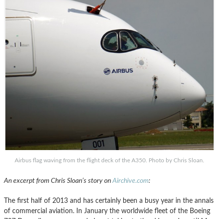
Airbus flag waving from the flight deck of the A350. Photo by Chris Sloan.
An excerpt from Chris Sloan’s story on
Airchive.com
:
The first half of 2013 and has certainly been a busy year in the annals
of commercial aviation. In January the worldwide fleet of the Boeing