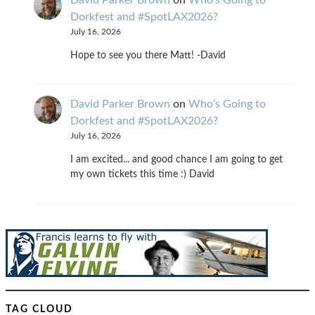
Dorkfest and #SpotLAX2026?
July 16, 2026
Hope to see you there Matt! -David
David Parker Brown
on
Who’s Going to
Dorkfest and #SpotLAX2026?
July 16, 2026
I am excited... and good chance I am going to get
my own tickets this time :) David
TAG CLOUD