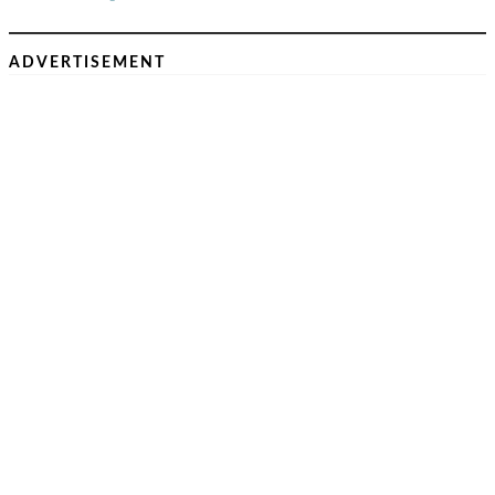
ADVERTISEMENT