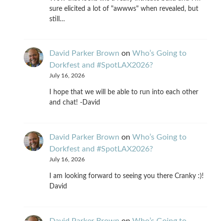
sure elicited a lot of "awwws" when revealed, but
still…
David Parker Brown
on
Who’s Going to
Dorkfest and #SpotLAX2026?
July 16, 2026
I hope that we will be able to run into each other
and chat! -David
David Parker Brown
on
Who’s Going to
Dorkfest and #SpotLAX2026?
July 16, 2026
I am looking forward to seeing you there Cranky :)!
David
David Parker Brown
on
Who’s Going to