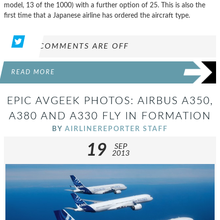
model, 13 of the 1000) with a further option of 25. This is also the
first time that a Japanese airline has ordered the aircraft type.
COMMENTS ARE OFF
READ MORE
EPIC AVGEEK PHOTOS: AIRBUS A350,
A380 AND A330 FLY IN FORMATION
BY
AIRLINEREPORTER STAFF
19
SEP
2013