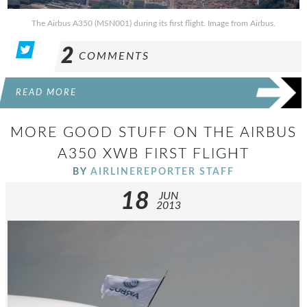
The Airbus A350 (MSN001) during its first flight. Image from Airbus.
2
COMMENTS
READ MORE
MORE GOOD STUFF ON THE AIRBUS
A350 XWB FIRST FLIGHT
BY
AIRLINEREPORTER STAFF
18
JUN
2013