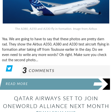
The A380, A350 and A330 fly in formation. Image from Airbus
Yea. We are going to have to say that these photos are pretty darn
rad. They show the Airbus A350, A380 and A330 test aircraft flying in
formation after taking off from Toulouse earlier in the day. Do we
even need to write any more words? Oh right. Make sure you check
out the second photo…
3
COMMENTS
READ MORE
QATAR AIRWAYS SET TO JOIN
ONEWORLD ALLIANCE NEXT MONTH