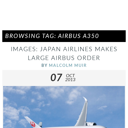
BROWSING TAG: AIRBUS A350
IMAGES: JAPAN AIRLINES MAKES
LARGE AIRBUS ORDER
BY
MALCOLM MUIR
07
OCT
2013