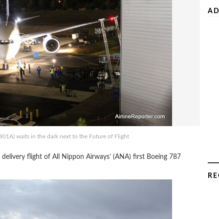
AD
01A) waits in the dark next to the Future of Flight
e delivery flight of All Nippon Airways’ (ANA) first Boeing 787
RE