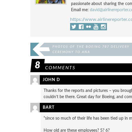
passionate about sharing the compl
Email me:
david@airlinereporter.
https://www.airlinereporter.
PHOTOS OF THE BOEING 787 DELIVERY
CEREMONY TO ANA
8
COMMENTS
JOHN D
Thanks for the reports and pictures – you brou
couldn’t be there. Great day for Boeing, and com
BART
“since so much of their life has been tied up in 
How old are these employees? 5? 6?