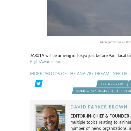
ANA pilots wave the 
JA801A will be arriving in Tokyo just before 9am local ti
FlightAware.com
.
MORE PHOTOS OF THE ANA 787 DREAMLINER DELI
787 DELIVERY
BOEING 787 DELIVERY
FUTU
DAVID PARKER BROWN
EDITOR-IN-CHIEF & FOUNDER -
multiple topics relating to airli
number of news organizations, 