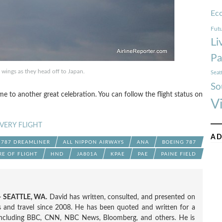
Ec
Futu
Li
Pa
wings as they head off to Japan.
Seat
So
me to another great celebration. You can follow the flight status on
V
VERY FLIGHT
AD
787 DREAMLINER
ALL NIPPON AIRWAYS
ANA
BOEING 787
RE OF FLIGHT
HND
JA801A
KPAE
PAE
PAINE FIELD
 SEATTLE, WA.
David has written, consulted, and presented on
nes and travel since 2008. He has been quoted and written for a
including BBC, CNN, NBC News, Bloomberg, and others. He is