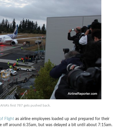
ANA's first 787 gets pushed back.
of Flight
as airline employees loaded up and prepared for their
ke off around 6:35am, but was delayed a bit until about 7:15am.