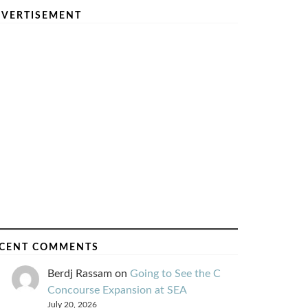
VERTISEMENT
CENT COMMENTS
Berdj Rassam
on
Going to See the C
Concourse Expansion at SEA
July 20, 2026