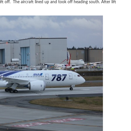
ift off. The aircraft lined up and took off heading south. After lift