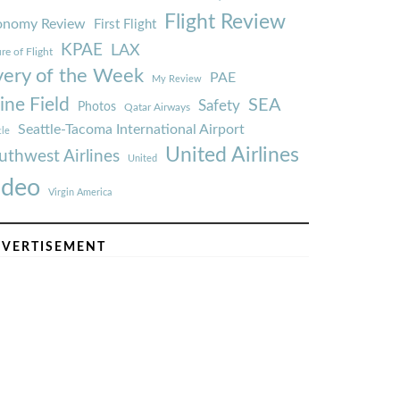
Flight Review
onomy Review
First Flight
KPAE
LAX
re of Flight
very of the Week
PAE
My Review
ine Field
SEA
Safety
Photos
Qatar Airways
Seattle-Tacoma International Airport
tle
United Airlines
uthwest Airlines
United
ideo
Virgin America
VERTISEMENT