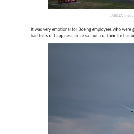
JA801A lines up
It was very emotional for Boeing employees who were ga
had tears of happiness, since so much of their life has 