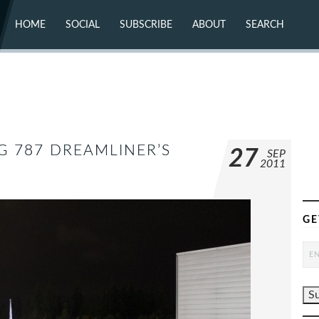
HOME
SOCIAL
SUBSCRIBE
ABOUT
SEARCH
X (TWITTER)
ABOUT
MASTODON
CONTACT
FACEBOOK
INSTAGRAM
BLUESKY
YOUTUBE
FLICKR
G 787 DREAMLINER’S
27
SEP
2011
GE