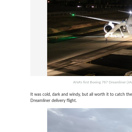
ANA's first Boeing 787 Dreamliner (JA8
It was cold, dark and windy, but all worth it to catch th
Dreamliner delivery flight.