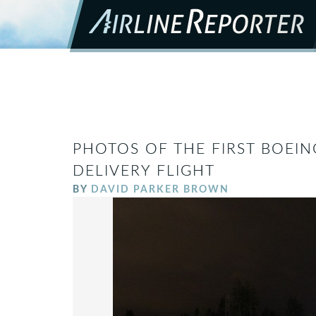
PHOTOS OF THE FIRST BOEIN
DELIVERY FLIGHT
BY
DAVID PARKER BROWN