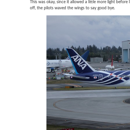
This was okay, since it allowed a little more light before l
off, the pilots waved the wings to say good bye.