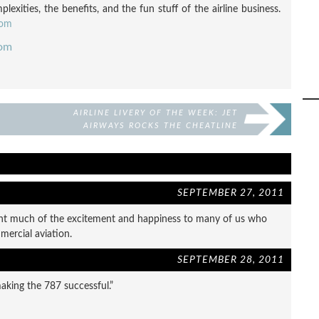
exities, the benefits, and the fun stuff of the airline business.
com
com
AIRLINE LIVERY OF THE WEEK: JET
AIRWAYS ROCKS THE CHEATLINE
SEPTEMBER 27, 2011
ght much of the excitement and happiness to many of us who
mercial aviation.
SEPTEMBER 28, 2011
making the 787 successful.”