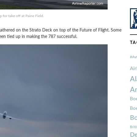
 for take off at Paine Field.
thered on the Strato Deck on top of the Future of Flight. Some
been tied up in making the 787 successful.
TA
#Av
Ai
Al
Am
Boe
Bo
Bo
Brit
De