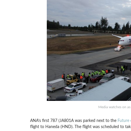
Media watches on as 
ANA’s first 787 (JA801A was parked next to the
Future 
flight to Haneda (HND). The flight was scheduled to ta