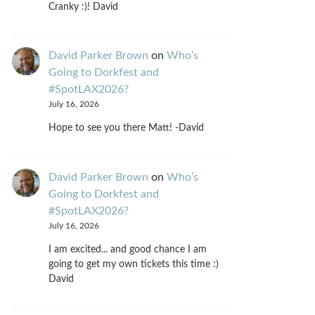
Cranky :)! David
David Parker Brown
on
Who’s
Going to Dorkfest and
#SpotLAX2026?
July 16, 2026
Hope to see you there Matt! -David
David Parker Brown
on
Who’s
Going to Dorkfest and
#SpotLAX2026?
July 16, 2026
I am excited... and good chance I am
going to get my own tickets this time :)
David