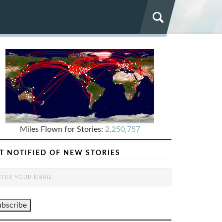
Miles Flown for Stories:
2,250,757
T NOTIFIED OF NEW STORIES