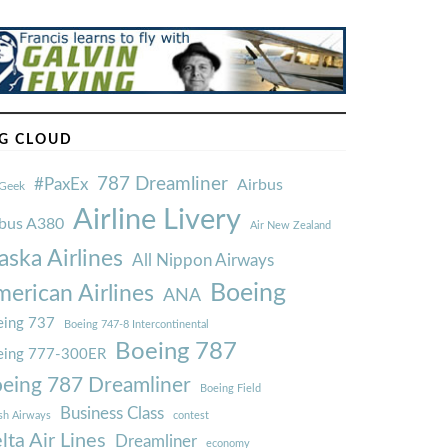
G CLOUD
787 Dreamliner
#PaxEx
Airbus
Geek
Airline Livery
rbus A380
Air New Zealand
aska Airlines
All Nippon Airways
Boeing
erican Airlines
ANA
ing 737
Boeing 747-8 Intercontinental
Boeing 787
eing 777-300ER
eing 787 Dreamliner
Boeing Field
Business Class
ish Airways
contest
lta Air Lines
Dreamliner
economy