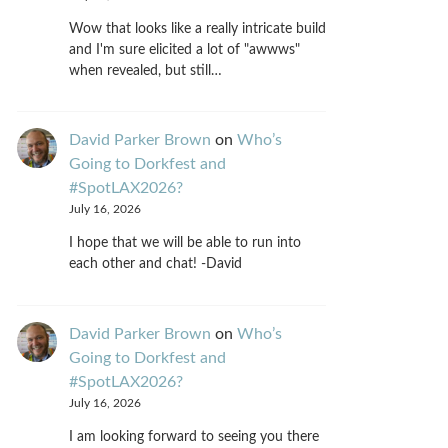
Wow that looks like a really intricate build
and I'm sure elicited a lot of "awwws"
when revealed, but still…
David Parker Brown
on
Who’s
Going to Dorkfest and
#SpotLAX2026?
July 16, 2026
I hope that we will be able to run into
each other and chat! -David
David Parker Brown
on
Who’s
Going to Dorkfest and
#SpotLAX2026?
July 16, 2026
I am looking forward to seeing you there