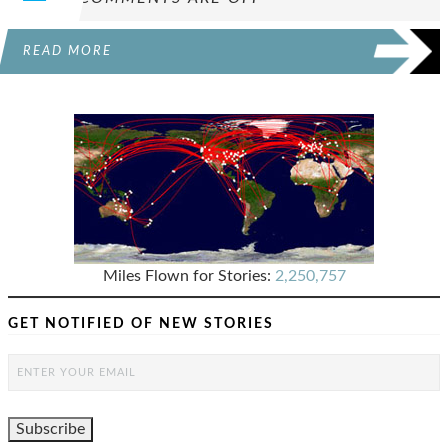
READ MORE
Miles Flown for Stories:
2,250,757
GET NOTIFIED OF NEW STORIES