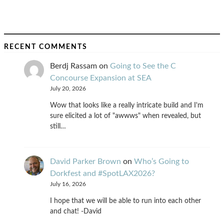
RECENT COMMENTS
Berdj Rassam
on
Going to See the C
Concourse Expansion at SEA
July 20, 2026
Wow that looks like a really intricate build and I'm
sure elicited a lot of "awwws" when revealed, but
still…
David Parker Brown
on
Who’s Going to
Dorkfest and #SpotLAX2026?
July 16, 2026
I hope that we will be able to run into each other
and chat! -David