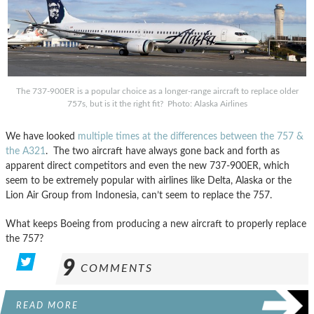
The 737-900ER is a popular choice as a longer-range aircraft to replace older
757s, but is it the right fit? Photo: Alaska Airlines
We have looked
multiple times at the differences
between the 757 &
the A321
. The two aircraft have always gone back and forth as
apparent direct competitors and even the new 737-900ER, which
seem to be extremely popular with airlines like Delta, Alaska or the
Lion Air Group from Indonesia, can’t seem to replace the 757.
What keeps Boeing from producing a new aircraft to properly replace
the 757?
9
COMMENTS
READ MORE