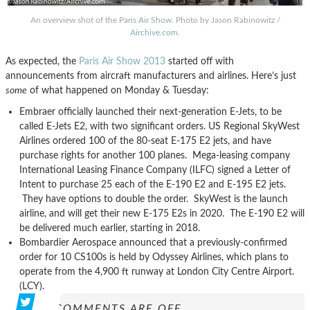
An overview shot of the Paris Air Show. Photo by Jason Rabinowitz /
Airchive.com
.
As expected, the
Paris Air Show 2013
started off with
announcements from aircraft manufacturers and airlines. Here’s just
some
of what happened on Monday & Tuesday:
Embraer officially launched their next-generation E-Jets, to be
called E-Jets E2, with two significant orders. US Regional SkyWest
Airlines ordered 100 of the 80-seat E-175 E2 jets, and have
purchase rights for another 100 planes. Mega-leasing company
International Leasing Finance Company (ILFC) signed a Letter of
Intent to purchase 25 each of the E-190 E2 and E-195 E2 jets.
They have options to double the order. SkyWest is the launch
airline, and will get their new E-175 E2s in 2020. The E-190 E2 will
be delivered much earlier, starting in 2018.
Bombardier Aerospace announced that a previously-confirmed
order for 10 CS100s is held by Odyssey Airlines, which plans to
operate from the 4,900 ft runway at London City Centre Airport.
(LCY).
COMMENTS ARE OFF