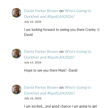
David Parker Brown
on
Who’s Going to
Dorkfest and #SpotLAX2026?
July 16, 2026
I am looking forward to seeing you there Cranky :)!
David
David Parker Brown
on
Who’s Going to
Dorkfest and #SpotLAX2026?
July 16, 2026
Hope to see you there Matt! -David
David Parker Brown
on
Who’s Going to
Dorkfest and #SpotLAX2026?
July 16, 2026
I am excited... and good chance I am going to get