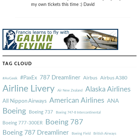
my own tickets this time :) David
TAG CLOUD
787 Dreamliner
#PaxEx
Airbus
Airbus A380
#AvGeek
Airline Livery
Alaska Airlines
Air New Zealand
American Airlines
ANA
All Nippon Airways
Boeing
Boeing 737
Boeing 747-8 Intercontinental
Boeing 787
Boeing 777-300ER
Boeing 787 Dreamliner
Boeing Field
British Airways