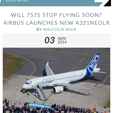
READ MORE
WILL 757S STOP FLYING SOON?
AIRBUS LAUNCHES NEW A321NEOLR
BY
MALCOLM MUIR
03
NOV
2014