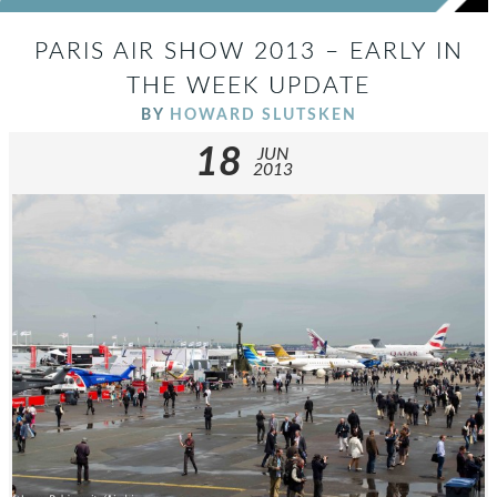
PARIS AIR SHOW 2013 – EARLY IN
THE WEEK UPDATE
BY
HOWARD SLUTSKEN
18
JUN
2013