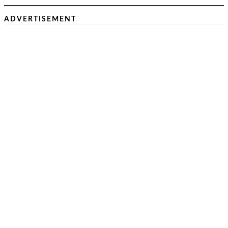
ADVERTISEMENT