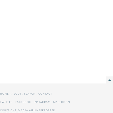
HOME
.
ABOUT
.
SEARCH
.
CONTACT
TWITTER
.
FACEBOOK
.
INSTAGRAM
.
MASTODON
COPYRIGHT © 2026 AIRLINEREPORTER