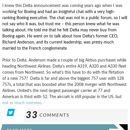
I knew this Delta announcement was coming years ago when I was
wo
rking for Boeing and had an insightful chat with a very high-
ranking Boeing executive. The chat was not in a public forum, so I will
not say who it was, but trust me – this person knew what he was
talking about.
He told me that he felt Delta may never buy from
Boeing again. He went on to talk about how Delta’s former CEO,
Richard Anderson, and its current leadership, was pretty much
married to the French conglomerate
.
Prior to Delta, Anderson made a couple of big Airbus purchases while
heading Northwest Airlines. Delta’s entire A319, A320 and A330 fleet
comes from Northwest. So what’s this have to do with the flirtation
of a new 757? Delta is far and above the biggest 757 user with 128
757s, a total that was boosted after the 2008 merger with Northwest
Airlines. United’s the next-largest passenger carrier at 77 and
American is third with 52. The aircraft is still popular in the US, but
not as much overseas
.
33
COMMENTS