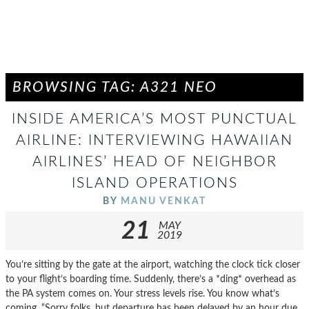
BROWSING TAG: A321 NEO
INSIDE AMERICA’S MOST PUNCTUAL
AIRLINE: INTERVIEWING HAWAIIAN
AIRLINES’ HEAD OF NEIGHBOR
ISLAND OPERATIONS
BY
MANU VENKAT
21
MAY
2019
You’re sitting by the gate at the airport, watching the clock tick closer
to your flight’s boarding time. Suddenly, there’s a *ding* overhead as
the PA system comes on. Your stress levels rise. You know what’s
coming. “Sorry folks, but departure has been delayed by an hour due