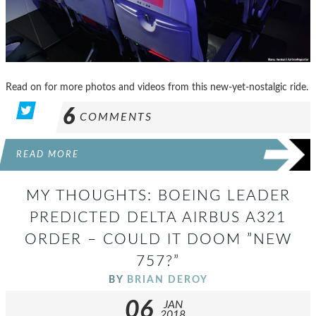
Read on for more photos and videos from this new-yet-nostalgic ride.
6
COMMENTS
READ MORE
MY THOUGHTS: BOEING LEADER
PREDICTED DELTA AIRBUS A321
ORDER – COULD IT DOOM ”NEW
757?”
BY
BRIAN DEROY
06
JAN
2018