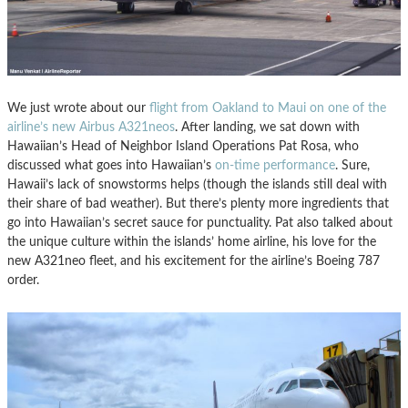
We just wrote about our
flight from Oakland to Maui on one of the
airline’s new Airbus A321neos
. After landing, we sat down with
Hawaiian’s Head of Neighbor Island Operations Pat Rosa, who
discussed what goes into Hawaiian’s
on-time performance
. Sure,
Hawaii’s lack of snowstorms helps (though the islands still deal with
their share of bad weather). But there’s plenty more ingredients that
go into Hawaiian’s secret sauce for punctuality. Pat also talked about
the unique culture within the islands’ home airline, his love for the
new A321neo fleet, and his excitement for the airline’s Boeing 787
order.