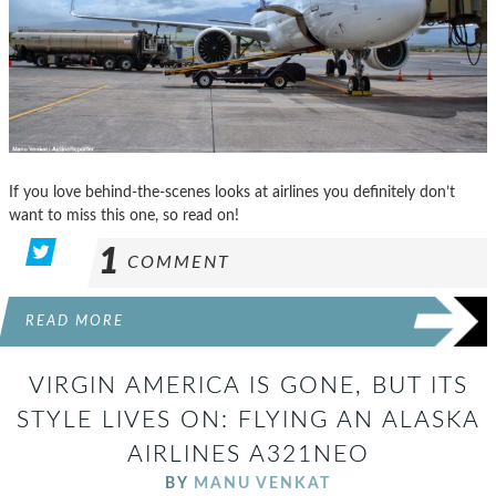
If you love behind-the-scenes looks at airlines you definitely don’t
want to miss this one, so read on!
1
COMMENT
READ MORE
VIRGIN AMERICA IS GONE, BUT ITS
STYLE LIVES ON: FLYING AN ALASKA
AIRLINES A321NEO
BY
MANU VENKAT