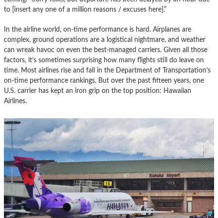
to [insert any one of a million reasons / excuses here].”
In the airline world, on-time performance is hard. Airplanes are
complex, ground operations are a logistical nightmare, and weather
can wreak havoc on even the best-managed carriers. Given all those
factors, it’s sometimes surprising how many flights still do leave on
time. Most airlines rise and fall in the Department of Transportation’s
on-time performance rankings. But over the past fifteen years, one
U.S. carrier has kept an iron grip on the top position: Hawaiian
Airlines.