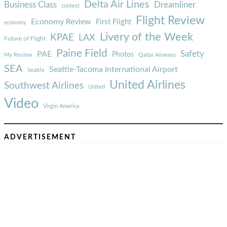
Delta Air Lines
Business Class
Dreamliner
contest
Flight Review
Economy Review
First Flight
economy
Livery of the Week
KPAE
LAX
Future of Flight
Paine Field
Safety
PAE
Photos
Qatar Airways
My Review
SEA
Seattle-Tacoma International Airport
Seattle
United Airlines
Southwest Airlines
United
Video
Virgin America
ADVERTISEMENT