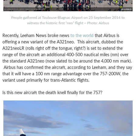
People gathered at Toulouse-Blagnac Airport on 25 September 2014 to
witness the historic first “neo” flight – Photo: Airbus
Recently, Leeham News broke news
to the world
that Airbus is
offering a new variant of the A321neo. This aircraft, dubbed the
A321neoLR (rolls right off the tongue, right?) is set to extend the
range of the aircraft an additional 400-500 nautical miles (nm) over
the standard A321neo (now slated to be around the 4,000 nm mark).
Airbus has confirmed the aircraft, according to Leeham, and they say
that it will have a 100 nm range advantage over the 757-200W, the
variant used primarily for trans-Atlantic flights.
Is this new aircraft the death knell finally for the 757?