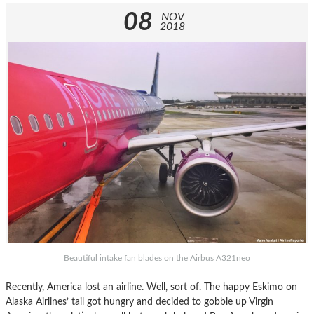
08
NOV
2018
Beautiful intake fan blades on the Airbus A321neo
Recently, America lost an airline. Well, sort of. The happy Eskimo on
Alaska Airlines’ tail got hungry and decided to gobble up Virgin