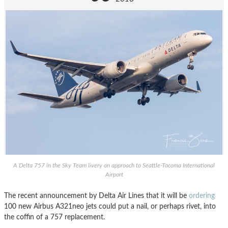
A Delta 757 in the Sky Team livery on approach to Seattle-Tacoma International
Airport
The recent announcement by Delta Air Lines that it will be
ordering
100 new Airbus A321neo jets could put a nail, or perhaps rivet, into
the coffin of a 757 replacement.