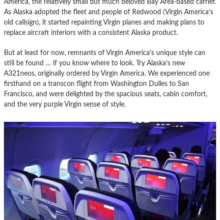
America, the relatively small but much beloved Bay Area-based carrier.
As Alaska adopted the fleet and people of Redwood (Virgin America’s
old callsign), it started repainting Virgin planes and making plans to
replace aircraft interiors with a consistent Alaska product.
But at least for now, remnants of Virgin America’s unique style can
still be found … if you know where to look. Try Alaska’s new
A321neos, originally ordered by Virgin America. We experienced one
firsthand on a transcon flight from Washington Dulles to San
Francisco, and were delighted by the spacious seats, cabin comfort,
and the very purple Virgin sense of style.