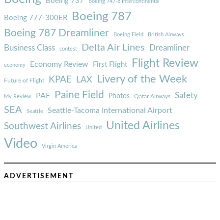
Boeing 737
Boeing 747-8 Intercontinental
Boeing 787
Boeing 777-300ER
Boeing 787 Dreamliner
Boeing Field
British Airways
Delta Air Lines
Business Class
Dreamliner
contest
Flight Review
Economy Review
First Flight
economy
Livery of the Week
KPAE
LAX
Future of Flight
Paine Field
Safety
PAE
Photos
Qatar Airways
My Review
SEA
Seattle-Tacoma International Airport
Seattle
United Airlines
Southwest Airlines
United
Video
Virgin America
ADVERTISEMENT