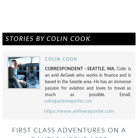
STORIES BY COLIN COOK
COLIN COOK
CORRESPONDENT - SEATTLE, WA.
Colin is
an avid AvGeek who works in finance and is
based in the Seattle area. He has an immense
passion for aviation and loves to travel as
much as possible. Email:
colin@airlinereporter.com
https://www.airlinereporter.com
FIRST CLASS ADVENTURES ON A