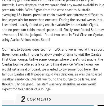
When my girlfriend Molly and I first started planning our trip to
Australia, I was skeptical that we would find any award availability in a
premium cabin. With flights from the west coast to Australia
averaging 15+ hours, premium cabin awards are extremely difficult to
find, especially for more than one seat. During the several weeks that
I searched, I rarely found any coach availability on desirable flights,
and no premium cabin award space at all. Finally, one fateful Saturday
afternoon, I hit the jackpot. I found two seats in First Class on Qantas,
using Alaska Airlines miles. Score!
Our flight to Sydney departed from LAX, and we arrived at the airport
three hours early, in order to allow plenty of time to visit the Qantas
First Class lounge. Unlike some lounges where there”s just snacks, the
Qantas lounge offered a la carte full meal service. While I knew we
would get a meal onboard, we wanted to try some food here. The
famous Qantas salt & pepper squid was delicious, as was the toasted
meatball sandwich. Overall, we found the lounge to be large, and
thoughtfully designed. The staff was very attentive, as one would
expect for this caliber of a lounge.
2
COMMENTS