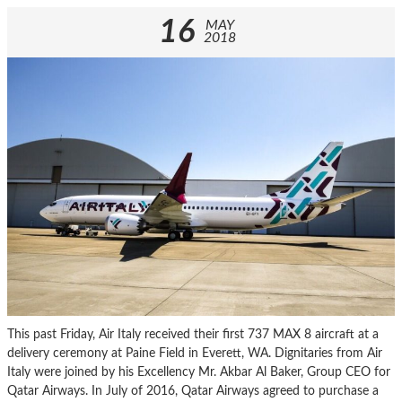
16
MAY
2018
This past Friday, Air Italy received their first 737 MAX 8 aircraft at a
delivery ceremony at Paine Field in Everett, WA. Dignitaries from Air
Italy were joined by his Excellency Mr. Akbar Al Baker, Group CEO for
Qatar Airways. In July of 2016, Qatar Airways agreed to purchase a