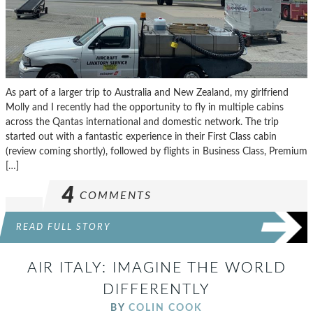
As part of a larger trip to Australia and New Zealand, my girlfriend
Molly and I recently had the opportunity to fly in multiple cabins
across the Qantas international and domestic network. The trip
started out with a fantastic experience in their First Class cabin
(review coming shortly), followed by flights in Business Class, Premium
[…]
4
COMMENTS
READ FULL STORY
AIR ITALY: IMAGINE THE WORLD
DIFFERENTLY
BY
COLIN COOK