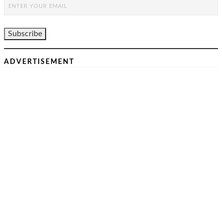
ADVERTISEMENT