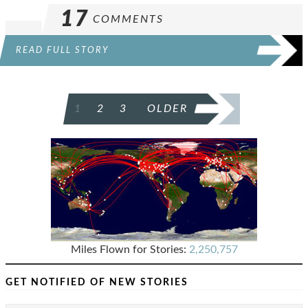
17
COMMENTS
READ FULL STORY
POSTS
1
2
3
OLDER
PAGINATION
Miles Flown for Stories:
2,250,757
GET NOTIFIED OF NEW STORIES