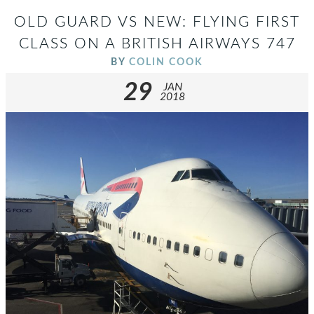
OLD GUARD VS NEW: FLYING FIRST
CLASS ON A BRITISH AIRWAYS 747
BY
COLIN COOK
29
JAN
2018