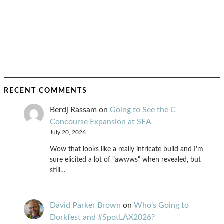
RECENT COMMENTS
Berdj Rassam
on
Going to See the C
Concourse Expansion at SEA
July 20, 2026
Wow that looks like a really intricate build and I'm
sure elicited a lot of "awwws" when revealed, but
still…
David Parker Brown
on
Who’s Going to
Dorkfest and #SpotLAX2026?