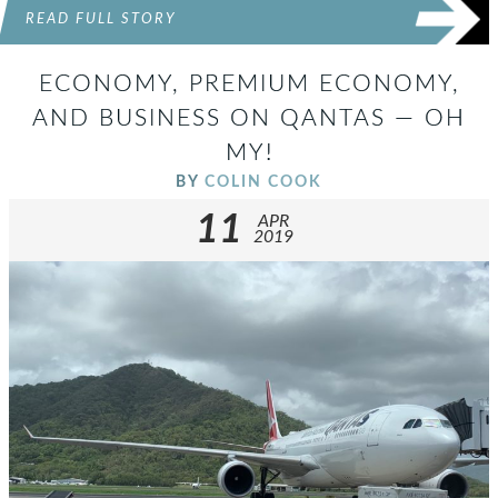
READ FULL STORY
ECONOMY, PREMIUM ECONOMY,
AND BUSINESS ON QANTAS — OH
MY!
BY
COLIN COOK
11
APR
2019