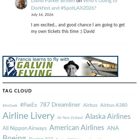
David Parker Brown
on
Who’s Going to
Dorkfest and #SpotLAX2026?
July 16, 2026
I am excited... and good chance I am going to get
my own tickets this time :) David
TAG CLOUD
787 Dreamliner
#PaxEx
Airbus
Airbus A380
#AvGeek
Airline Livery
Alaska Airlines
Air New Zealand
American Airlines
ANA
All Nippon Airways
Boeing