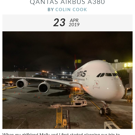
QANTAS AIRBUS A380
BY
COLIN COOK
23
APR
2019