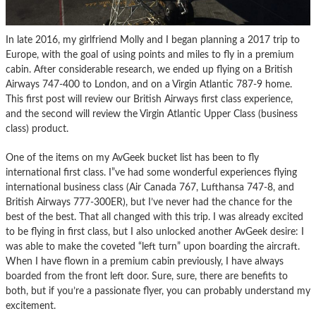
In late 2016, my girlfriend Molly and I began planning a 2017 trip to
Europe, with the goal of using points and miles to fly in a premium
cabin. After considerable research, we ended up flying on a British
Airways 747-400 to London, and on a Virgin Atlantic 787-9 home.
This first post will review our British Airways first class experience,
and the second will review the Virgin Atlantic Upper Class (business
class) product.
One of the items on my AvGeek bucket list has been to fly
international first class. I”ve had some wonderful experiences flying
international business class (Air Canada 767, Lufthansa 747-8, and
British Airways 777-300ER), but I’ve never had the chance for the
best of the best. That all changed with this trip. I was already excited
to be flying in first class, but I also unlocked another AvGeek desire: I
was able to make the coveted “left turn” upon boarding the aircraft.
When I have flown in a premium cabin previously, I have always
boarded from the front left door. Sure, sure, there are benefits to
both, but if you’re a passionate flyer, you can probably understand my
excitement.