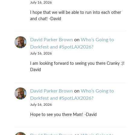
July 16, 2026
I hope that we will be able to run into each other
and chat! -David
David Parker Brown
on
Who’s Going to
Dorkfest and #SpotLAX2026?
July 16, 2026
I am looking forward to seeing you there Cranky :)!
David
David Parker Brown
on
Who’s Going to
Dorkfest and #SpotLAX2026?
July 16, 2026
Hope to see you there Matt! -David