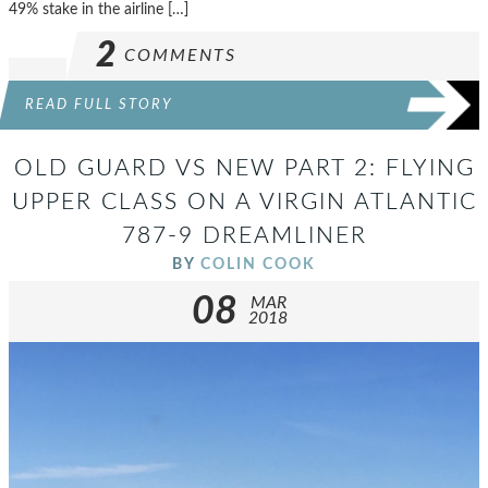
49% stake in the airline […]
2
COMMENTS
READ FULL STORY
OLD GUARD VS NEW PART 2: FLYING
UPPER CLASS ON A VIRGIN ATLANTIC
787-9 DREAMLINER
BY
COLIN COOK
08
MAR
2018