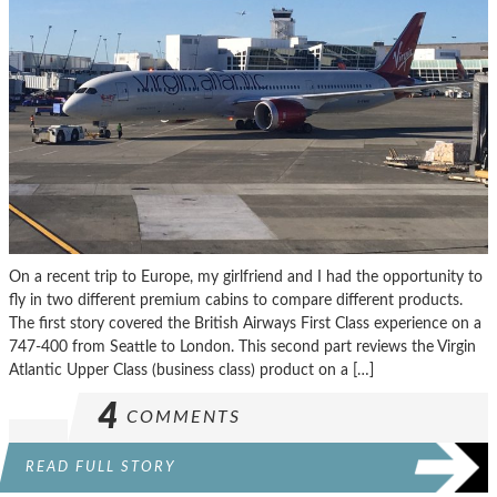
On a recent trip to Europe, my girlfriend and I had the opportunity to
fly in two different premium cabins to compare different products.
The first story covered the British Airways First Class experience on a
747-400 from Seattle to London. This second part reviews the Virgin
Atlantic Upper Class (business class) product on a […]
4
COMMENTS
READ FULL STORY