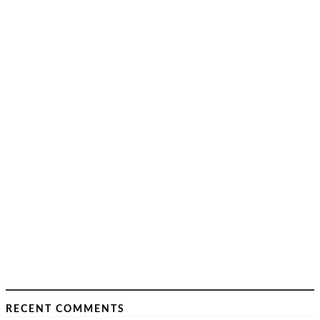
RECENT COMMENTS