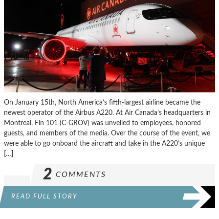
On January 15th, North America’s fifth-largest airline became the
newest operator of the Airbus A220. At Air Canada’s headquarters in
Montreal, Fin 101 (C-GROV) was unveiled to employees, honored
guests, and members of the media. Over the course of the event, we
were able to go onboard the aircraft and take in the A220’s unique
[…]
2
COMMENTS
READ FULL STORY