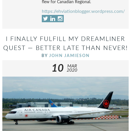
flew for Canadian Regional.
https://ehviationblogger.wordpress.com/
I FINALLY FULFILL MY DREAMLINER
QUEST — BETTER LATE THAN NEVER!
BY
JOHN JAMIESON
10
MAR
2020