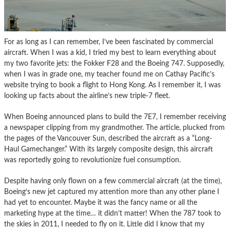
For as long as I can remember, I’ve been fascinated by commercial
aircraft. When I was a kid, I tried my best to learn everything about
my two favorite jets: the Fokker F28 and the Boeing 747. Supposedly,
when I was in grade one, my teacher found me on Cathay Pacific’s
website trying to book a flight to Hong Kong. As I remember it, I was
looking up facts about the airline’s new triple-7 fleet.
When Boeing announced plans to build the 7E7, I remember receiving
a newspaper clipping from my grandmother. The article, plucked from
the pages of the Vancouver Sun, described the aircraft as a “Long-
Haul Gamechanger.” With its largely composite design, this aircraft
was reportedly going to revolutionize fuel consumption.
Despite having only flown on a few commercial aircraft (at the time),
Boeing’s new jet captured my attention more than any other plane I
had yet to encounter. Maybe it was the fancy name or all the
marketing hype at the time… it didn’t matter! When the 787 took to
the skies in 2011, I needed to fly on it. Little did I know that my