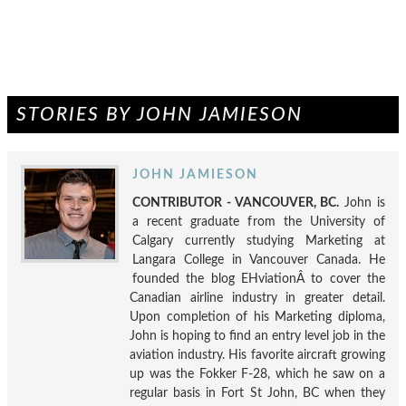
STORIES BY JOHN JAMIESON
JOHN JAMIESON
CONTRIBUTOR - VANCOUVER, BC.
John is
a recent graduate from the University of
Calgary currently studying Marketing at
Langara College in Vancouver Canada. He
founded the blog EHviationÂ to cover the
Canadian airline industry in greater detail.
Upon completion of his Marketing diploma,
John is hoping to find an entry level job in the
aviation industry. His favorite aircraft growing
up was the Fokker F-28, which he saw on a
regular basis in Fort St John, BC when they