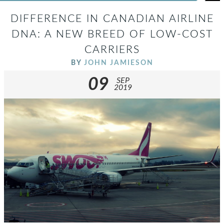
DIFFERENCE IN CANADIAN AIRLINE
DNA: A NEW BREED OF LOW-COST
CARRIERS
BY
JOHN JAMIESON
09
SEP
2019