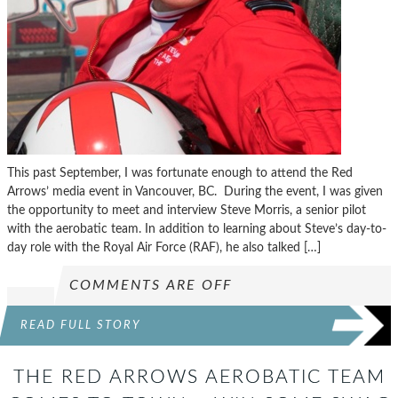
This past September, I was fortunate enough to attend the Red
Arrows’ media event in Vancouver, BC. During the event, I was given
the opportunity to meet and interview Steve Morris, a senior pilot
with the aerobatic team. In addition to learning about Steve’s day-to-
day role with the Royal Air Force (RAF), he also talked […]
COMMENTS ARE OFF
READ FULL STORY
THE RED ARROWS AEROBATIC TEAM