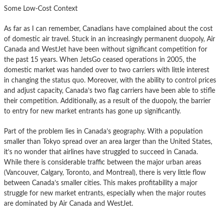
Some Low-Cost Context
As far as I can remember, Canadians have complained about the cost
of domestic air travel. Stuck in an increasingly permanent duopoly, Air
Canada and WestJet have been without significant competition for
the past 15 years. When JetsGo ceased operations in 2005, the
domestic market was handed over to two carriers with little interest
in changing the status quo. Moreover, with the ability to control prices
and adjust capacity, Canada’s two flag carriers have been able to stifle
their competition. Additionally, as a result of the duopoly, the barrier
to entry for new market entrants has gone up significantly.
Part of the problem lies in Canada’s geography. With a population
smaller than Tokyo spread over an area larger than the United States,
it’s no wonder that airlines have struggled to succeed in Canada.
While there is considerable traffic between the major urban areas
(Vancouver, Calgary, Toronto, and Montreal), there is very little flow
between Canada’s smaller cities. This makes profitability a major
struggle for new market entrants, especially when the major routes
are dominated by Air Canada and WestJet.