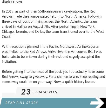
display shows.
In 2019, as part of their 55th-anniversary celebrations, the Red
Arrows made their long-awaited return to North America. Following
three days of position flying across the North Atlantic, the team
arrived in Halifax on August 7th. After performing in New York,
Chicago, Toronto, and Dallas, the team transitioned over to the West
Coast.
With receptions planned in the Pacific Northwest, AirlineReporter
was invited to the Red Arrows Arrival Event in Vancouver, BC. I was
fortunate to be in town during their visit and eagerly accepted the
invitation.
Before getting into the meat of the post, yes I do actually have some
Red Arrows swag to give away. For a chance to win, keep reading and
some swag could be on your way! Now, a quick history lesson.
23
COMMENTS
READ FULL STORY