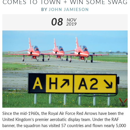
COMES TO TOWN + WIN SOME SWAG
BY
JOHN JAMIESON
08
NOV
2019
Since the mid-1960s, the Royal Air Force Red Arrows have been the
United Kingdom’s premier aerobatic display team. Under the RAF
banner, the squadron has visited 57 countries and flown nearly 5,000