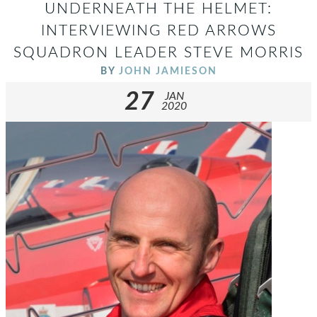
UNDERNEATH THE HELMET:
INTERVIEWING RED ARROWS
SQUADRON LEADER STEVE MORRIS
BY
JOHN JAMIESON
27
JAN
2020