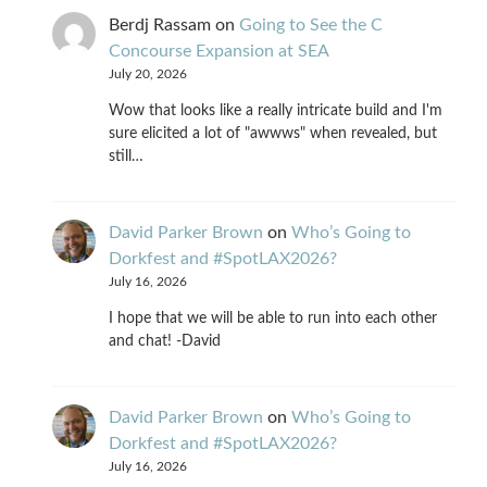
Berdj Rassam
on
Going to See the C
Concourse Expansion at SEA
July 20, 2026
Wow that looks like a really intricate build and I'm
sure elicited a lot of "awwws" when revealed, but
still…
David Parker Brown
on
Who’s Going to
Dorkfest and #SpotLAX2026?
July 16, 2026
I hope that we will be able to run into each other
and chat! -David
David Parker Brown
on
Who’s Going to
Dorkfest and #SpotLAX2026?
July 16, 2026