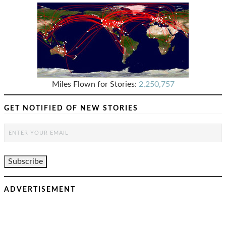
Miles Flown for Stories:
2,250,757
GET NOTIFIED OF NEW STORIES
ADVERTISEMENT