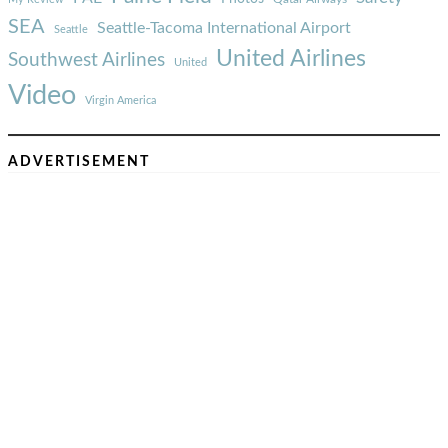
SEA
Seattle-Tacoma International Airport
Seattle
United Airlines
Southwest Airlines
United
Video
Virgin America
ADVERTISEMENT