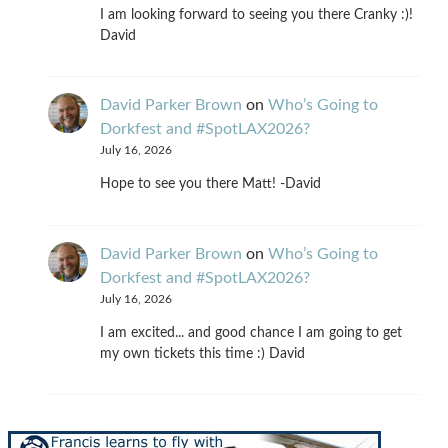
I am looking forward to seeing you there Cranky :)!
David
David Parker Brown
on
Who’s Going to
Dorkfest and #SpotLAX2026?
July 16, 2026
Hope to see you there Matt! -David
David Parker Brown
on
Who’s Going to
Dorkfest and #SpotLAX2026?
July 16, 2026
I am excited... and good chance I am going to get
my own tickets this time :) David