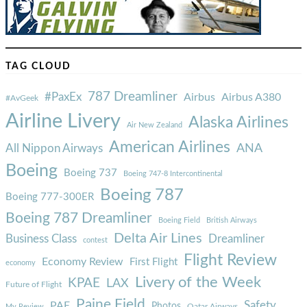
TAG CLOUD
787 Dreamliner
#PaxEx
Airbus
Airbus A380
#AvGeek
Airline Livery
Alaska Airlines
Air New Zealand
American Airlines
ANA
All Nippon Airways
Boeing
Boeing 737
Boeing 747-8 Intercontinental
Boeing 787
Boeing 777-300ER
Boeing 787 Dreamliner
Boeing Field
British Airways
Delta Air Lines
Business Class
Dreamliner
contest
Flight Review
Economy Review
First Flight
economy
Livery of the Week
KPAE
LAX
Future of Flight
Paine Field
Safety
PAE
Photos
Qatar Airways
My Review