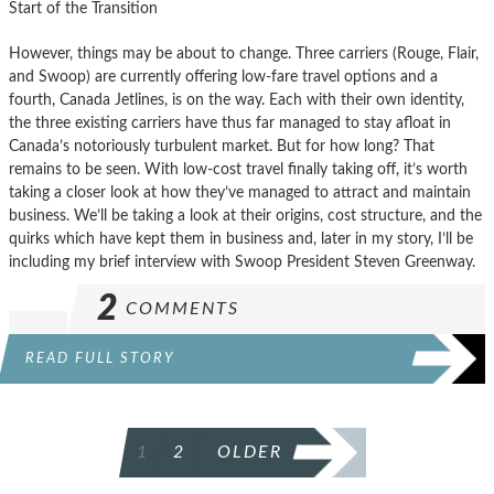
Start of the Transition
However, things may be about to change. Three carriers (Rouge, Flair,
and Swoop) are currently offering low-fare travel options and a
fourth, Canada Jetlines, is on the way. Each with their own identity,
the three existing carriers have thus far managed to stay afloat in
Canada’s notoriously turbulent market. But for how long? That
remains to be seen. With low-cost travel finally taking off, it’s worth
taking a closer look at how they’ve managed to attract and maintain
business. We’ll be taking a look at their origins, cost structure, and the
quirks which have kept them in business and, later in my story, I’ll be
including my brief interview with Swoop President Steven Greenway.
2
COMMENTS
READ FULL STORY
POSTS
1
2
OLDER
PAGINATION