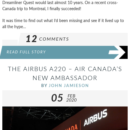
Dreamliner Quest would last almost 10 years. On a recent cross-
Canada trip to Montreal, I finally succeeded!
It was time to find out what I’d been missing and see if it lived up to
all the hype…
12
COMMENTS
READ FULL STORY
THE AIRBUS A220 – AIR CANADA’S
NEW AMBASSADOR
BY
JOHN JAMIESON
05
FEB
2020