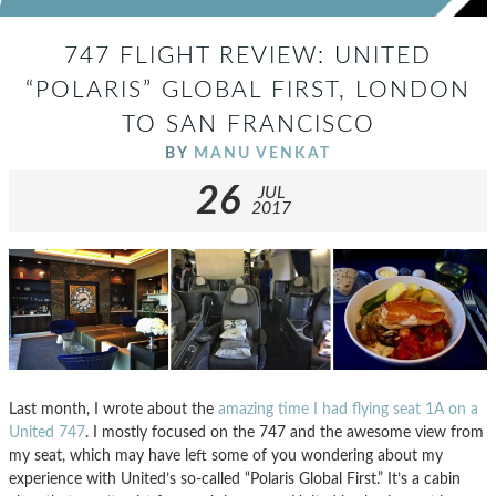
747 FLIGHT REVIEW: UNITED
“POLARIS” GLOBAL FIRST, LONDON
TO SAN FRANCISCO
BY
MANU VENKAT
26
JUL
2017
Last month, I wrote about the
amazing time I had flying seat 1A on a
United 747
. I mostly focused on the 747 and the awesome view from
my seat, which may have left some of you wondering about my
experience with United’s so-called “Polaris Global First.” It’s a cabin