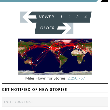
POSTS
NEWER
1
2
3
4
PAGINATION
OLDER
Miles Flown for Stories:
2,250,757
GET NOTIFIED OF NEW STORIES