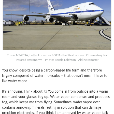
This is N747NA, better known as SOFIA- the Stratospheric Observatory for
Infrared Astronomy – Photo: Bernie Leighton | AirlineReporter
You know, despite being a carbon-based life form and therefore
largely composed of water molecules – that doesn’t mean I have to
like water vapor.
It’s annoying. Think about it? You come in from outside into a warm
room and your glasses fog up. Water vapor condenses and produces
fog, which keeps me from flying. Sometimes, water vapor even
contains annoying minerals resting in solution that can damage
precision electronics. If you think I am annoyed by water vapor, talk