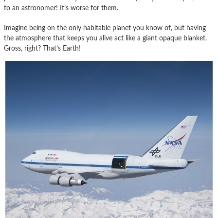
to an astronomer! It’s worse for them.
Imagine being on the only habitable planet you know of, but having
the atmosphere that keeps you alive act like a giant opaque blanket.
Gross, right? That’s Earth!