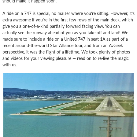
should make it happen soon.
A ride on a 747 is special, no matter where you’re sitting. However, it’s
extra awesome if you’re in the first few rows of the main deck, which
give you a one-of-a-kind partially forward facing view. You can
actually see the runway ahead of you as you take off and land! We
made sure to include a ride on a United 747 in seat 1A as part of a
recent around-the-world Star Alliance tour, and from an AvGeek
perspective, it was the flight of a lifetime. We took plenty of photos
and videos for your viewing pleasure — read on to re-live the magic
with us.