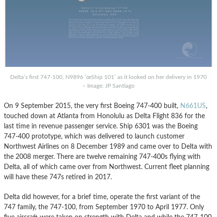
Delta’s first 747-100, N9896 ’œShip 101’ as it looked on her delivery in 1970
– Image: JP Santiago
On 9 September 2015, the very first Boeing 747-400 built,
N661US
,
touched down at Atlanta from Honolulu as Delta Flight 836 for the
last time in revenue passenger service. Ship 6301 was the Boeing
747-400 prototype, which was delivered to launch customer
Northwest Airlines on 8 December 1989 and came over to Delta with
the 2008 merger. There are twelve remaining 747-400s flying with
Delta, all of which came over from Northwest. Current fleet planning
will have these 747s retired in 2017.
Delta did however, for a brief time, operate the first variant of the
747 family, the 747-100, from September 1970 to April 1977. Only