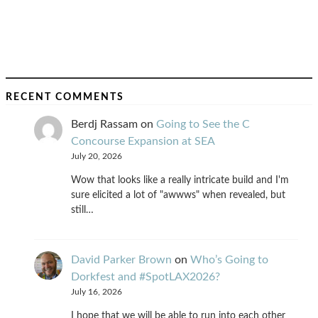
RECENT COMMENTS
Berdj Rassam
on
Going to See the C
Concourse Expansion at SEA
July 20, 2026
Wow that looks like a really intricate build and I'm
sure elicited a lot of "awwws" when revealed, but
still…
David Parker Brown
on
Who’s Going to
Dorkfest and #SpotLAX2026?
July 16, 2026
I hope that we will be able to run into each other