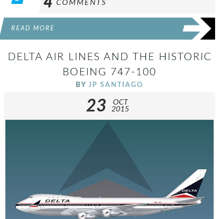
4
COMMENTS
READ MORE
DELTA AIR LINES AND THE HISTORIC
BOEING 747-100
BY
JP SANTIAGO
23
OCT
2015