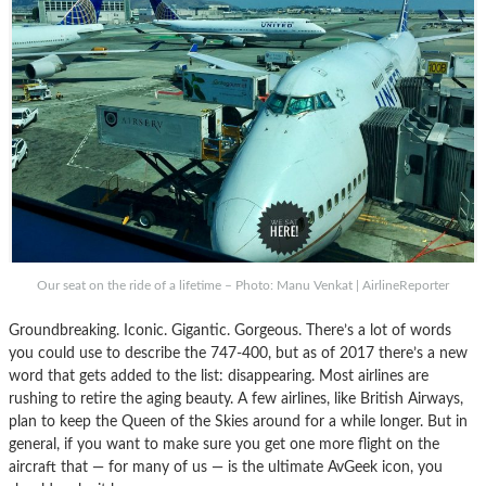
Our seat on the ride of a lifetime – Photo: Manu Venkat | AirlineReporter
Groundbreaking. Iconic. Gigantic. Gorgeous. There’s a lot of words
you could use to describe the 747-400, but as of 2017 there’s a new
word that gets added to the list: disappearing. Most airlines are
rushing to retire the aging beauty. A few airlines, like British Airways,
plan to keep the Queen of the Skies around for a while longer. But in
general, if you want to make sure you get one more flight on the
aircraft that — for many of us — is the ultimate AvGeek icon, you