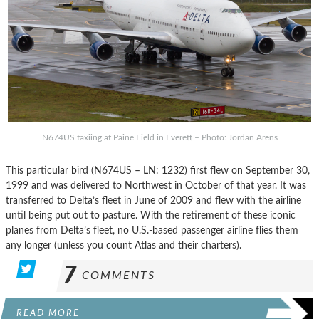
N674US taxiing at Paine Field in Everett – Photo: Jordan Arens
This particular bird (N674US – LN: 1232) first flew on September 30,
1999 and was delivered to Northwest in October of that year. It was
transferred to Delta’s fleet in June of 2009 and flew with the airline
until being put out to pasture. With the retirement of these iconic
planes from Delta’s fleet, no U.S.-based passenger airline flies them
any longer (unless you count Atlas and their charters).
7
COMMENTS
READ MORE