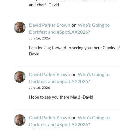
and chat! -David
David Parker Brown
on
Who’s Going to
Dorkfest and #SpotLAX2026?
July 16, 2026
I am looking forward to seeing you there Cranky :)!
David
David Parker Brown
on
Who’s Going to
Dorkfest and #SpotLAX2026?
July 16, 2026
Hope to see you there Matt! -David
David Parker Brown
on
Who’s Going to
Dorkfest and #SpotLAX2026?