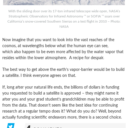
With the sliding door over its 17-ton infrared telescope wide open, NASA’s
Stratospheric Observatory for Infrared Astronomy ’“ or SOFIA ’“ soars over
California’s snow-covered Southern Sierras on a test flight in 2010 – Photo:
NASA
Now imagine that you want to look into the vast reaches of the
cosmos, at wavelengths below what the human eye can see,
which also happen to be even more affected by the water vapor that
resides within the lower atmosphere. A recipe for despair.
The best way to get above the earth’s vapor-barrier would be to build
a satellite. I think everyone agrees on that.
If, long after your natural life ends, the billions of dollars in funding
you requested to build a satellite is approved – they might name it
after you and your grad student’s grandchildren may be able to profit
from the data. That doesn’t seem like the best idea for continuing
research at a regular tempo does it? What do you do? Well, beyond
actually funding scientific endeavors more, there is a second choice.