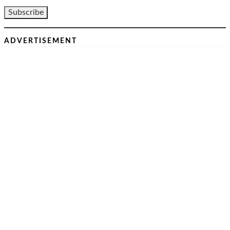
ADVERTISEMENT