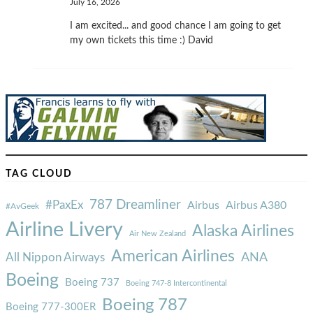
July 16, 2026
I am excited... and good chance I am going to get
my own tickets this time :) David
TAG CLOUD
787 Dreamliner
#PaxEx
Airbus
Airbus A380
#AvGeek
Airline Livery
Alaska Airlines
Air New Zealand
American Airlines
ANA
All Nippon Airways
Boeing
Boeing 737
Boeing 747-8 Intercontinental
Boeing 787
Boeing 777-300ER