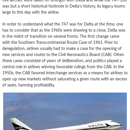
five aircraft were taken on strength with Delta and while the 747-100
was but a short historical footnote in Delta’s history, its legacy looms
large to this day with the airline.
In order to understand what the 747 was for Delta at the time, one
has to consider that as the 1960s were drawing to a close, Delta was
in the midst of transition on several fronts. The first change came
with the Southern Transcontinental Route Case of 1961. Prior to
deregulation, airlines usually had to make a case for the opening of
new services and routes to the Civil Aeronautics Board (CAB). Often
these cases consisted of years of deliberation, and politics played a
central role in airlines winning favorable rulings from the CAB. In the
1950s, the CAB favored interchange services as a means for airlines to
open up new markets without saturating a given route with an excess
of seats, harming profitability.