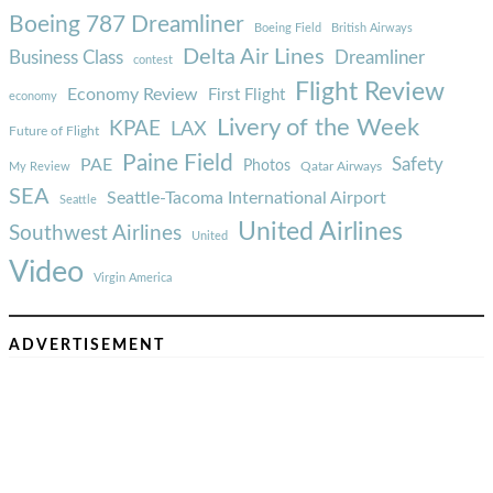
Boeing 787 Dreamliner
Boeing Field
British Airways
Delta Air Lines
Business Class
Dreamliner
contest
Flight Review
Economy Review
First Flight
economy
Livery of the Week
KPAE
LAX
Future of Flight
Paine Field
Safety
PAE
Photos
Qatar Airways
My Review
SEA
Seattle-Tacoma International Airport
Seattle
United Airlines
Southwest Airlines
United
Video
Virgin America
ADVERTISEMENT