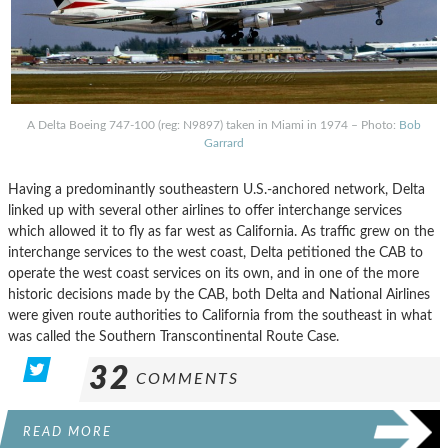
A Delta Boeing 747-100 (reg: N9897) taken in Miami in 1974 – Photo:
Bob
Garrard
Having a predominantly southeastern U.S.-anchored network, Delta
linked up with several other airlines to offer interchange services
which allowed it to fly as far west as California. As traffic grew on the
interchange services to the west coast, Delta petitioned the CAB to
operate the west coast services on its own, and in one of the more
historic decisions made by the CAB, both Delta and National Airlines
were given route authorities to California from the southeast in what
was called the Southern Transcontinental Route Case.
32
COMMENTS
READ MORE