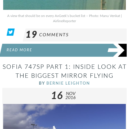
A view that should be on every AvGeek’s bucket list – Photo: Manu Venkat |
AirlineReporter
19
COMMENTS
READ MORE
SOFIA 747SP PART 1: INSIDE LOOK AT
THE BIGGEST MIRROR FLYING
BY
BERNIE LEIGHTON
16
NOV
2016