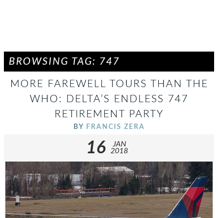
BROWSING TAG: 747
MORE FAREWELL TOURS THAN THE
WHO: DELTA’S ENDLESS 747
RETIREMENT PARTY
BY
FRANCIS ZERA
16
JAN
2018