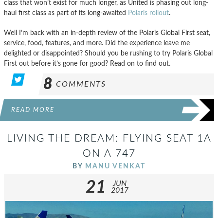
class that won’t exist for much longer, as United is phasing out long-
haul first class as part of its long-awaited
Polaris rollout
.
Well I’m back with an in-depth review of the Polaris Global First seat,
service, food, features, and more. Did the experience leave me
delighted or disappointed? Should you be rushing to try Polaris Global
First out before it’s gone for good? Read on to find out.
8
COMMENTS
READ MORE
LIVING THE DREAM: FLYING SEAT 1A
ON A 747
BY
MANU VENKAT
21
JUN
2017