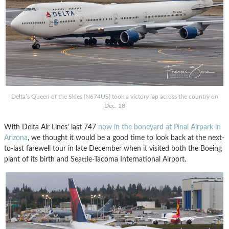
Delta’s Queen of the Skies (N674US) took a victory lap across the country on
Dec. 18
With Delta Air Lines’ last 747
now in the boneyard at Pinal Airpark in
Arizona
, we thought it would be a good time to look back at the next-
to-last farewell tour in late December when it visited both the Boeing
plant of its birth and Seattle-Tacoma International Airport.