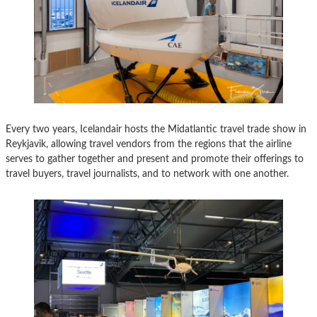
Every two years, Icelandair hosts the Midatlantic travel trade show in
Reykjavik, allowing travel vendors from the regions that the airline
serves to gather together and present and promote their offerings to
travel buyers, travel journalists, and to network with one another.