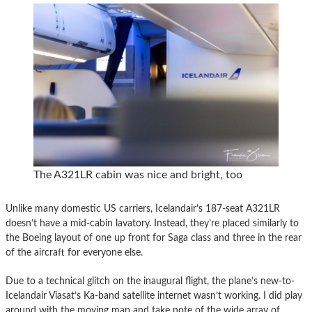
The A321LR cabin was nice and bright, too
Unlike many domestic US carriers, Icelandair’s 187-seat A321LR
doesn’t have a mid-cabin lavatory. Instead, they’re placed similarly to
the Boeing layout of one up front for Saga class and three in the rear
of the aircraft for everyone else.
Due to a technical glitch on the inaugural flight, the plane’s new-to-
Icelandair Viasat’s Ka-band satellite internet wasn’t working. I did play
around with the moving map and take note of the wide array of