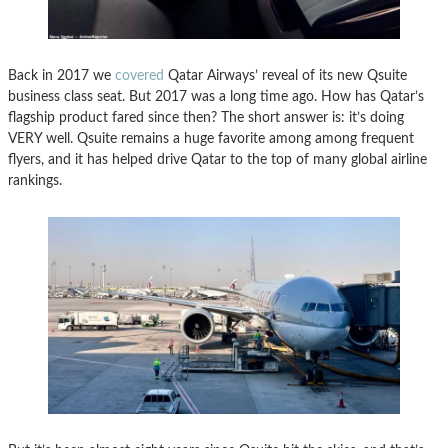
Back in 2017 we
covered
Qatar Airways’ reveal of its new Qsuite
business class seat. But 2017 was a long time ago. How has Qatar’s
flagship product fared since then? The short answer is: it’s doing
VERY well. Qsuite remains a huge favorite among among frequent
flyers, and it has helped drive Qatar to the top of many global airline
rankings.