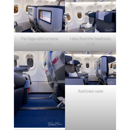
The Saga cabin screens
I also liked the headrests.
are ginormous
A lot
And knee room