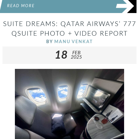
READ MORE
SUITE DREAMS: QATAR AIRWAYS’ 777
QSUITE PHOTO + VIDEO REPORT
BY
MANU VENKAT
18
FEB
2025