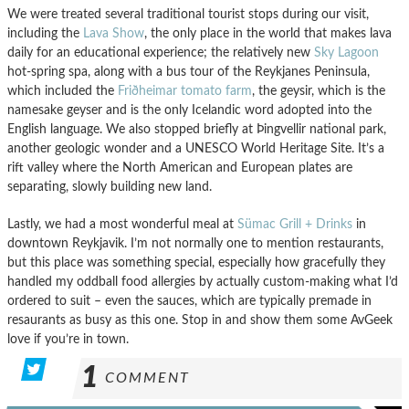
We were treated several traditional tourist stops during our visit,
including the
Lava Show
, the only place in the world that makes lava
daily for an educational experience; the relatively new
Sky Lagoon
hot-spring spa, along with a bus tour of the Reykjanes Peninsula,
which included the
Friðheimar tomato farm
, the geysir, which is the
namesake geyser and is the only Icelandic word adopted into the
English language. We also stopped briefly at Þingvellir national park,
another geologic wonder and a UNESCO World Heritage Site. It’s a
rift valley where the North American and European plates are
separating, slowly building new land.
Lastly, we had a most wonderful meal at
Sümac Grill + Drinks
in
downtown Reykjavik. I’m not normally one to mention restaurants,
but this place was something special, especially how gracefully they
handled my oddball food allergies by actually custom-making what I’d
ordered to suit – even the sauces, which are typically premade in
resaurants as busy as this one. Stop in and show them some AvGeek
love if you’re in town.
1
COMMENT