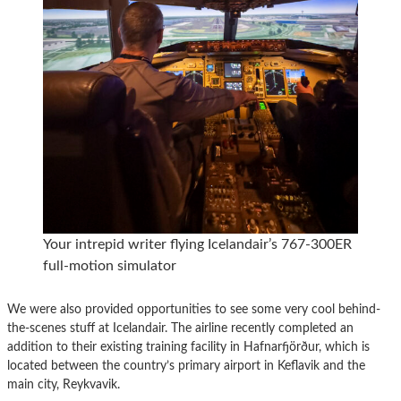
Your intrepid writer flying Icelandair’s 767-300ER
full-motion simulator
We were also provided opportunities to see some very cool behind-
the-scenes stuff at Icelandair. The airline recently completed an
addition to their existing training facility in Hafnarfjörður, which is
located between the country’s primary airport in Keflavik and the
main city, Reykvavik.