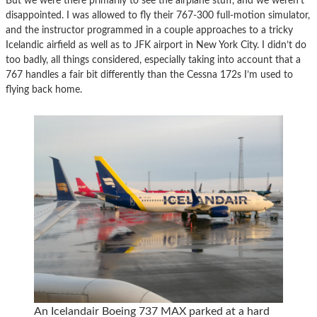
But we were there primarily to see the airplane stuff, and we weren’t
disappointed. I was allowed to fly their 767-300 full-motion simulator,
and the instructor programmed in a couple approaches to a tricky
Icelandic airfield as well as to JFK airport in New York City. I didn’t do
too badly, all things considered, especially taking into account that a
767 handles a fair bit differently than the Cessna 172s I’m used to
flying back home.
An Icelandair Boeing 737 MAX parked at a hard