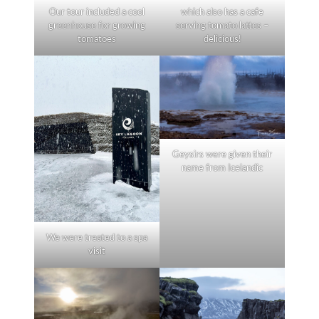
Our tour included a cool
which also has a cafe
greenhouse for growing
serving tomato lattes –
tomatoes
delicious!
Geysirs were given their
name from Icelandic
We were treated to a spa
visit