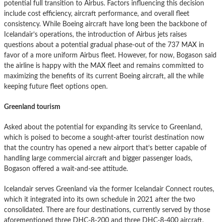
potential full transition to Airbus. Factors influencing this decision
include cost efficiency, aircraft performance, and overall fleet
consistency. While Boeing aircraft have long been the backbone of
Icelandair’s operations, the introduction of Airbus jets raises
questions about a potential gradual phase-out of the 737 MAX in
favor of a more uniform Airbus fleet. However, for now, Bogason said
the airline is happy with the MAX fleet and remains committed to
maximizing the benefits of its current Boeing aircraft, all the while
keeping future fleet options open.
Greenland tourism
Asked about the potential for expanding its service to Greenland,
which is poised to become a sought-after tourist destination now
that the country has opened a new airport that’s better capable of
handling large commercial aircraft and bigger passenger loads,
Bogason offered a wait-and-see attitude.
Icelandair serves Greenland via the former Icelandair Connect routes,
which it integrated into its own schedule in 2021 after the two
consolidated. There are four destinations, currently served by those
aforementioned three DHC-8-200 and three DHC-8-400 aircraft.