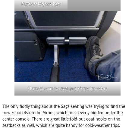
Plenty of legroom here
Plenty of room for even large-footed travelers
The only fiddly thing about the Saga seating was trying to find the
power outlets on the Airbus, which are cleverly hidden under the
center console. There are great little fold-out coat hooks on the
seatbacks as well, which are quite handy for cold-weather trips.