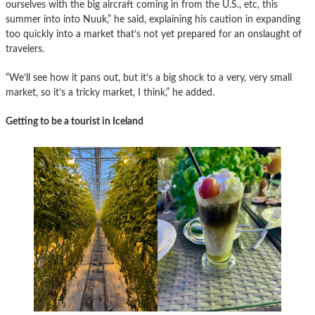
ourselves with the big aircraft coming in from the U.S., etc, this
summer into into Nuuk,” he said, explaining his caution in expanding
too quickly into a market that’s not yet prepared for an onslaught of
travelers.
“We’ll see how it pans out, but it’s a big shock to a very, very small
market, so it’s a tricky market, I think,” he added.
Getting to be a tourist in Iceland