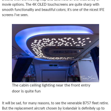
movie options. The 4K OLED touchscreens are quite sharp with
smooth functionality and beautiful colors; it’s one of the nicest IFE
screens I’ve seen.
The cabin ceiling lighting near the front entry
door is quite fun
It will be sad, for many reasons, to see the venerable B757 fleet retire.
But the replacement aircraft chosen by Icelandair is definitely up to