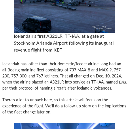
Icelandair’s first A321LR, TF-IAA, at a gate at
Stockholm Arlanda Airport following its inaugural
revenue flight from KEF
Icelandair has, other than their domestic/feeder airline, long had an
all-Boeing mainline fleet consisting of 737 MAX-8 and MAX-9, 757-
200, 757-300, and 767 jetliners. That all changed on Dec. 10, 2024,
when the airline placed an A321LR into service as TF-IAA, named
Esia
,
per their protocol of naming aircraft after Icelandic volcanoes.
There’s a lot to unpack here, so this article will focus on the
experience of the flight. We’ll do a follow-up story on the implications
of the fleet change later on.