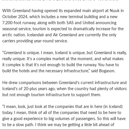
With Greenland having opened its expanded main airport at Nuuk in
October 2024, which includes a new terminal building and a new
7,200-foot runway, along with both SAS and United announcing
seasonal service, tourism is expected to dramatically increase for the
arctic nation. Icelandair and Air Greenland are currently the only
carriers providing year-round service.
“Greenland is unique. I mean, Iceland is unique, but Greenland is really,
really unique. It’s a complex market at the moment, and what makes
it complex is that it’s not enough to build the runway. You have to
build the hotels and the necessary infrastructure,” said Bogason.
He drew comparisons between Greenland’s current infrastructure and
Iceland’s of 20-plus years ago, when the country had plenty of visitors
but not enough tourism infrastructure to support them.
“I mean, look, just look at the companies that are in here (in Iceland)
today. I mean, think of all of the companies that need to be here to
give a good experience to big volumes of passengers. So this will have
to be a slow path. I think we may be getting a little bit ahead of