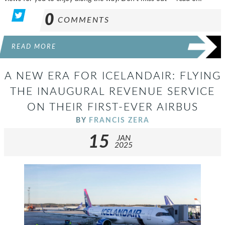
0
COMMENTS
READ MORE
A NEW ERA FOR ICELANDAIR: FLYING
THE INAUGURAL REVENUE SERVICE
ON THEIR FIRST-EVER AIRBUS
BY
FRANCIS ZERA
15
JAN
2025