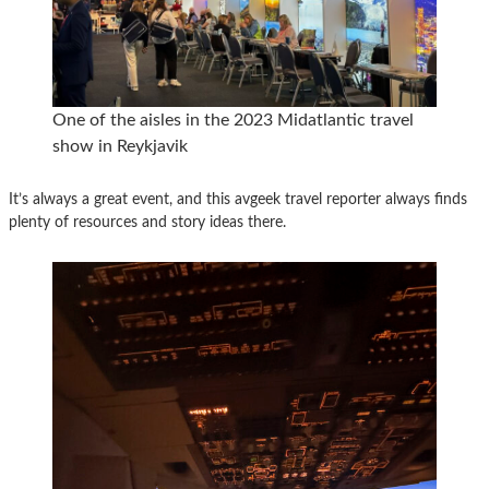
One of the aisles in the 2023 Midatlantic travel
show in Reykjavik
It’s always a great event, and this avgeek travel reporter always finds
plenty of resources and story ideas there.