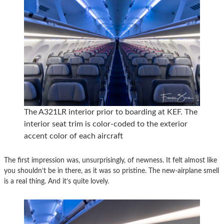
The A321LR interior prior to boarding at KEF. The
interior seat trim is color-coded to the exterior
accent color of each aircraft
The first impression was, unsurprisingly, of newness. It felt almost like
you shouldn’t be in there, as it was so pristine. The new-airplane smell
is a real thing. And it’s quite lovely.