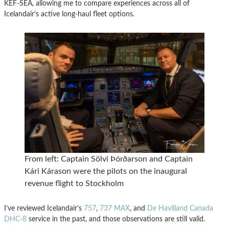
KEF-SEA, allowing me to compare experiences across all of
Icelandair’s active long-haul fleet options.
From left: Captain Sölvi Þórðarson and Captain
Kári Kárason were the pilots on the inaugural
revenue flight to Stockholm
I’ve reviewed Icelandair’s
757
,
737 MAX
, and
De Havilland Canada
DHC-8
service in the past, and those observations are still valid.