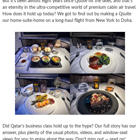
But it’s been almost eight years since Qsuite hit the skies, and that’s
an eternity in the ultra-competitive world of premium cabin air travel.
How does it hold up today? We got to find out by making a Qsuite
our home-suite-home on a long-haul flight from New York to Doha.
Did Qatar’s business class hold up to the hype? Our full story has our
answer, plus plenty of the usual photos, videos, and window-seat
views for you to enjoy along the way. Don’t miss out — read on!