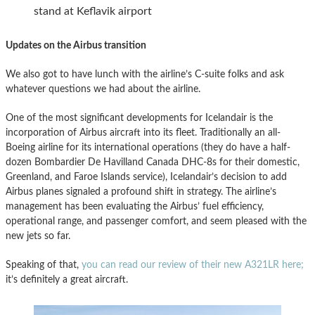
stand at Keflavik airport
Updates on the Airbus transition
We also got to have lunch with the airline’s C-suite folks and ask
whatever questions we had about the airline.
One of the most significant developments for Icelandair is the
incorporation of Airbus aircraft into its fleet. Traditionally an all-
Boeing airline for its international operations (they do have a half-
dozen Bombardier De Havilland Canada DHC-8s for their domestic,
Greenland, and Faroe Islands service), Icelandair’s decision to add
Airbus planes signaled a profound shift in strategy. The airline’s
management has been evaluating the Airbus’ fuel efficiency,
operational range, and passenger comfort, and seem pleased with the
new jets so far.
Speaking of that,
you can read our review of their new A321LR here;
it’s definitely a great aircraft.