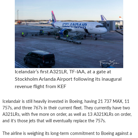
Icelandair’s first A321LR, TF-IAA, at a gate at
Stockholm Arlanda Airport following its inaugural
revenue flight from KEF
Icelandair is still heavily invested in Boeing, having 21 737 MAX, 11
757s, and three 767s in their current fleet. They currently have two
A321LRs, with five more on order, as well as 13 A321XLRs on order,
and it’s those jets that will eventually replace the 757s.
The airline is weighing its long-term commitment to Boeing against a