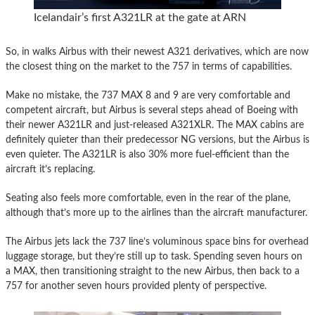
Icelandair’s first A321LR at the gate at ARN
So, in walks Airbus with their newest A321 derivatives, which are now
the closest thing on the market to the 757 in terms of capabilities.
Make no mistake, the 737 MAX 8 and 9 are very comfortable and
competent aircraft, but Airbus is several steps ahead of Boeing with
their newer A321LR and just-released A321XLR. The MAX cabins are
definitely quieter than their predecessor NG versions, but the Airbus is
even quieter. The A321LR is also 30% more fuel-efficient than the
aircraft it’s replacing.
Seating also feels more comfortable, even in the rear of the plane,
although that’s more up to the airlines than the aircraft manufacturer.
The Airbus jets lack the 737 line’s voluminous space bins for overhead
luggage storage, but they’re still up to task. Spending seven hours on
a MAX, then transitioning straight to the new Airbus, then back to a
757 for another seven hours provided plenty of perspective.