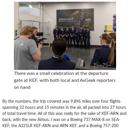
There was a small celebration at the departure
gate at KEF, with both local and AvGeek reporters
on hand
By the numbers, the trip covered was 9,896 miles over four flights
spanning 22 hours and 15 minutes in the air, all packed into 27 hours
of total travel time. All of this was really for the sake of KEF-ARN and
back, with the new Airbus. I was on a Boeing 737 MAX-8 on SEA-
KEF, the A321LR KEF-ARN and ARN-KEF, and a Boeing 757-200