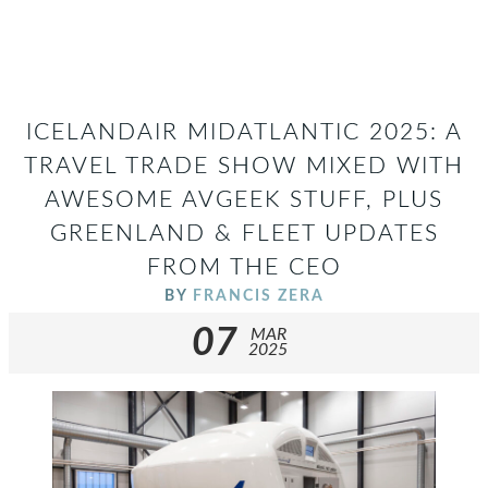
ICELANDAIR MIDATLANTIC 2025: A
TRAVEL TRADE SHOW MIXED WITH
AWESOME AVGEEK STUFF, PLUS
GREENLAND & FLEET UPDATES
FROM THE CEO
BY
FRANCIS ZERA
07
MAR
2025