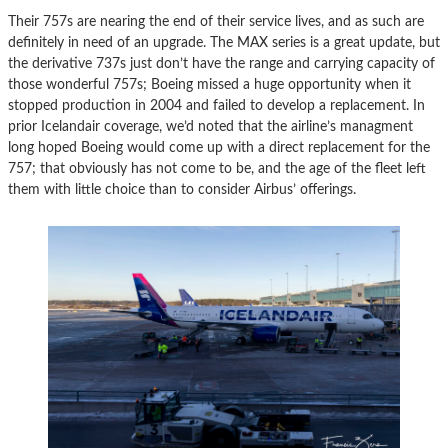
Their 757s are nearing the end of their service lives, and as such are
definitely in need of an upgrade. The MAX series is a great update, but
the derivative 737s just don’t have the range and carrying capacity of
those wonderful 757s; Boeing missed a huge opportunity when it
stopped production in 2004 and failed to develop a replacement. In
prior Icelandair coverage, we’d noted that the airline’s managment
long hoped Boeing would come up with a direct replacement for the
757; that obviously has not come to be, and the age of the fleet left
them with little choice than to consider Airbus’ offerings.