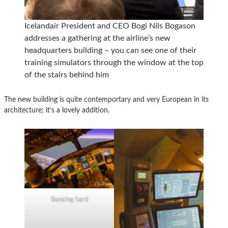
Icelandair President and CEO Bogi Nils Bogason
addresses a gathering at the airline’s new
headquarters building – you can see one of their
training simulators through the window at the top
of the stairs behind him
The new building is quite contemportary and very European in its
architecture; it’s a lovely addition.
Banking hard