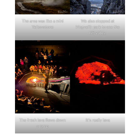
The area was like a mini
We also stopped at
Yellowstone
Þingvellir park to see the
rift valley
The fresh lava flows down
It’s really lava
a ramp