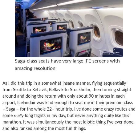
Saga-class seats have very large IFE screens with
amazing resolution
As I did this trip in a somewhat insane manner, flying sequentially
from Seattle to Keflavik, Keflavik to Stockholm, then turning straight
around and doing the return with only about 90 minutes in each
airport, Icelandair was kind enough to seat me in their premium class
– Saga – for the whole 22+ hour trip. I’ve done some crazy routes and
some
really
long flights in my day, but never anything quite like this
marathon. It was simultaneously the most idiotic thing I’ve ever done,
and also ranked among the most fun things.