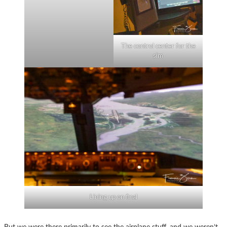
The control center for the
sim
Lining up on final