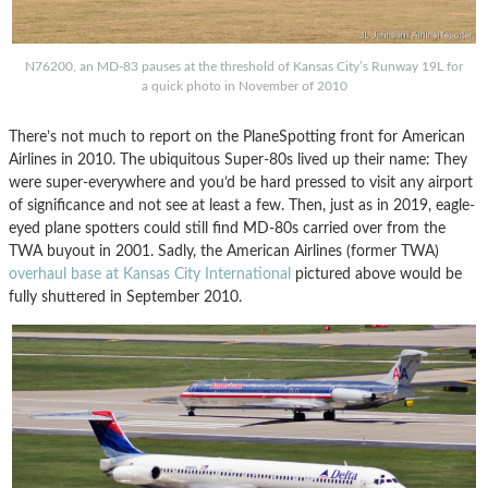
N76200, an MD-83 pauses at the threshold of Kansas City’s Runway 19L for
a quick photo in November of 2010
There’s not much to report on the PlaneSpotting front for American
Airlines in 2010. The ubiquitous Super-80s lived up their name: They
were super-everywhere and you’d be hard pressed to visit any airport
of significance and not see at least a few. Then, just as in 2019, eagle-
eyed plane spotters could still find MD-80s carried over from the
TWA buyout in 2001. Sadly, the American Airlines (former TWA)
overhaul base at Kansas City International
pictured above would be
fully shuttered in September 2010.