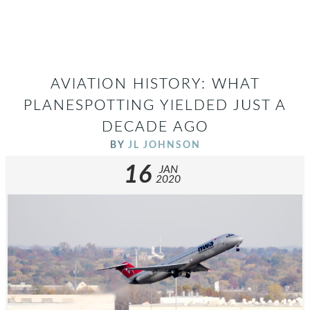
AVIATION HISTORY: WHAT
PLANESPOTTING YIELDED JUST A
DECADE AGO
BY
JL JOHNSON
16
JAN
2020