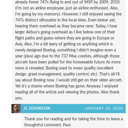
already fewer 747s flying in and out of MSP by 2009, 2010.
(I’m not an airline employee, just an airline enthusiast. Also,
I’m going by my memory). However, I still enjoyed seeing the
747s distinct silhouette in the local skies. Even better yet,
hearing them overhead as they became rarer. Today, I hear
larger Airbus’s going overhead as I live below one of their
flight paths and guess where they are going in Europe or
Asia. Also, I’m a bit leery of getting on anything which is
newly designed Boeing, something I didn’t imagine even a
year (plus) ago due to the 737 Max crashes, although those
aircraft have been pulled for the foreseeable future As more
news is revealed, Boeing used to mean quality (excellent
design, great management, quality control, etc). That’s all I’ll
say about Boeing now. I would still get on their older aircraft.
Yet it’s a shame where Boeing has gone. Anyway, I enjoyed
reading all of the article and viewing the photos. Also thank
you.
JL JOHNSON
JANUARY 18, 2020
Thank you for reading and for taking the time to leave a
thoughtful comment, Paul.