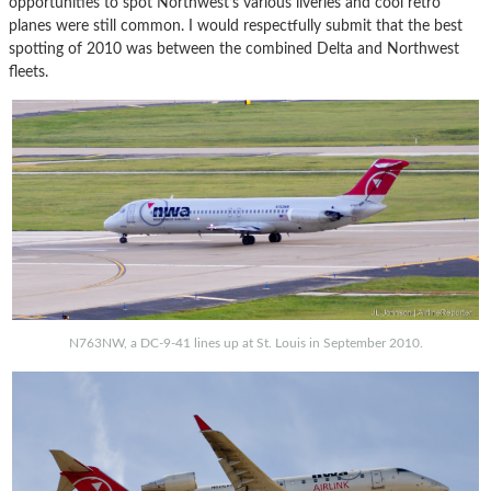
opportunities to spot Northwest’s various liveries and cool retro
planes were still common. I would respectfully submit that the best
spotting of 2010 was between the combined Delta and Northwest
fleets.
N763NW, a DC-9-41 lines up at St. Louis in September 2010.