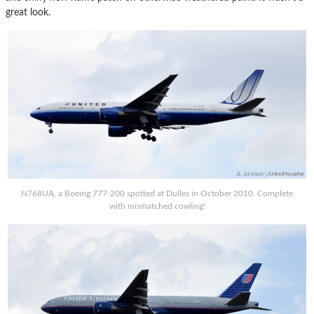
great look.
N768UA, a Boeing 777-200 spotted at Dulles in October 2010. Complete
with mismatched cowling!