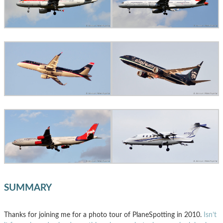
SUMMARY
Thanks for joining me for a photo tour of PlaneSpotting in 2010.
Isn’t