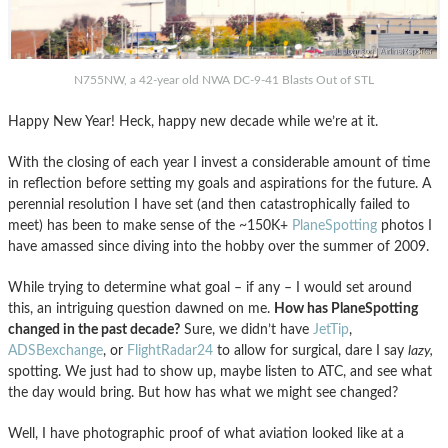
N755NW, a 42-year old NWA DC-9-41 Blasts Out of STL
Happy New Year! Heck, happy new decade while we’re at it.
With the closing of each year I invest a considerable amount of time
in reflection before setting my goals and aspirations for the future. A
perennial resolution I have set (and then catastrophically failed to
meet) has been to make sense of the ~150K+
PlaneSpotting
photos I
have amassed since diving into the hobby over the summer of 2009.
While trying to determine what goal – if any – I would set around
this, an intriguing question dawned on me.
How has PlaneSpotting
changed in the past decade?
Sure, we didn’t have
JetTip
,
ADSBexchange
, or
FlightRadar24
to allow for surgical, dare I say
lazy,
spotting. We just had to show up, maybe listen to ATC, and see what
the day would bring. But how has what we might see changed?
Well, I have photographic proof of what aviation looked like at a