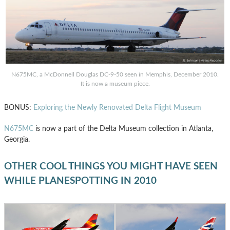
N675MC, a McDonnell Douglas DC-9-50 seen in Memphis, December 2010.
It is now a museum piece.
BONUS:
Exploring the Newly Renovated Delta Flight Museum
N675MC
is now a part of the Delta Museum collection in Atlanta,
Georgia.
OTHER COOL THINGS YOU MIGHT HAVE SEEN
WHILE PLANESPOTTING IN 2010