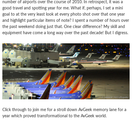
number of airports over the course of 2010. In retrospect, it was a
good travel and spotting year for me. What if, perhaps, I set a mini
goal to at the very least look at every photo shot over that one year
and highlight particular items of note? I spent a number of hours over
the past weekend doing just that. One clear difference? My skill and
equipment have come a long way over the past decade! But I digress.
Click through to join me for a stroll down AvGeek memory lane for a
year which proved transformational to the AvGeek world.