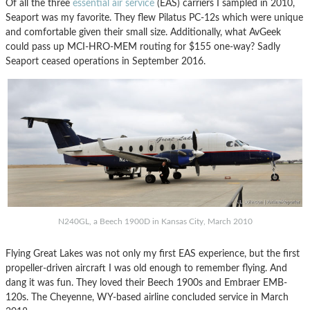
Of all the three
essential air service
(EAS) carriers I sampled in 2010,
Seaport was my favorite. They flew Pilatus PC-12s which were unique
and comfortable given their small size. Additionally, what AvGeek
could pass up MCI-HRO-MEM routing for $155 one-way? Sadly
Seaport ceased operations in September 2016.
N240GL, a Beech 1900D in Kansas City, March 2010
Flying Great Lakes was not only my first EAS experience, but the first
propeller-driven aircraft I was old enough to remember flying. And
dang it was fun. They loved their Beech 1900s and Embraer EMB-
120s. The Cheyenne, WY-based airline concluded service in March