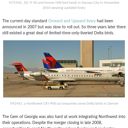
N755NC, DC-9-50 and former NW bird lands in Kansas City in November
2010 wearing updated livery
The current-day standard
Onward and Upward livery
had been
announced in 2007 but was slow to roll out. So three years later there
still existed a great deal of limited-time-only-liveried Delta birds.
N924XJ, a Northwest CRJ-900 accompanies some Delta birds in Denver
The Gem of Georgia was also hard at work integrating Northwest into
their operations. Despite the merger closing in late 2008,