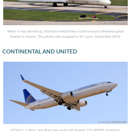
When it was shined up, that bare metal livery could sure put otherwise great
liveries to shame. This photo was snapped in St. Louis, September 2010.
CONTINENTAL AND UNITED
N75433, a shiny, less-than-two-years-old Boeing 737-900ER spotted in