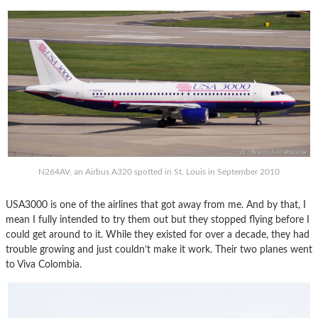
N264AV, an Airbus A320 spotted in St. Louis in September 2010
USA3000 is one of the airlines that got away from me. And by that, I
mean I fully intended to try them out but they stopped flying before I
could get around to it. While they existed for over a decade, they had
trouble growing and just couldn’t make it work. Their two planes went
to Viva Colombia.