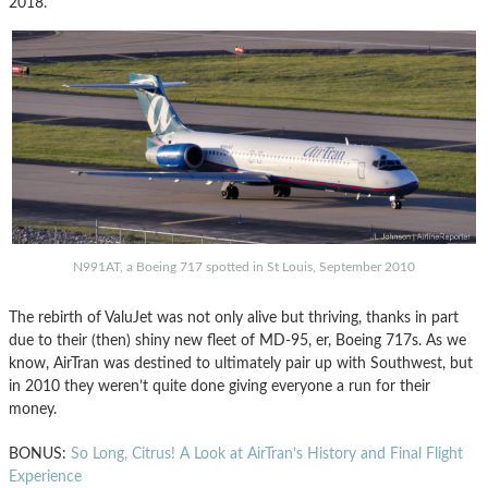
2018.
N991AT, a Boeing 717 spotted in St Louis, September 2010
The rebirth of ValuJet was not only alive but thriving, thanks in part
due to their (then) shiny new fleet of MD-95, er, Boeing 717s. As we
know, AirTran was destined to ultimately pair up with Southwest, but
in 2010 they weren’t quite done giving everyone a run for their
money.
BONUS:
So Long, Citrus! A Look at AirTran’s History and Final Flight
Experience