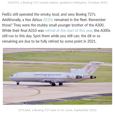
N267FE, a Boeing 727 named Jolene, spotted in Memphis, October 2010
FedEx still operated the smoky, loud, and sexy Boeing 727s.
Additionally, a few Airbus
A310s
remained in the fleet. Remember
those? They were the stubby small younger brother of the A300.
While their final A310 was
retired at the start of this year
, the A300s
still run to this day. Spot them while you still can; the 68 or so
remaining are due to be fully retired by some point in 2021.
N713AA, a Boeing 727 seen in St. Louis, September 2010