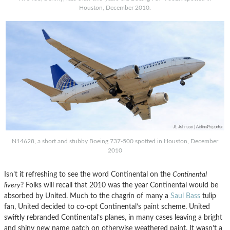
Houston, December 2010.
N14628, a short and stubby Boeing 737-500 spotted in Houston, December
2010
Isn’t it refreshing to see the word Continental on the
Continental
livery
? Folks will recall that 2010 was the year Continental would be
absorbed by United. Much to the chagrin of many a
Saul Bass
tulip
fan, United decided to co-opt Continental’s paint scheme. United
swiftly rebranded Continental’s planes, in many cases leaving a bright
and shiny new name patch on otherwise weathered paint. It wasn’t a