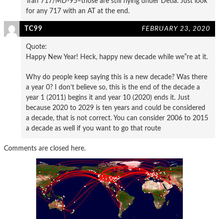
Tran 717/MD-95–those are still flying under Detla. Just look
for any 717 with an AT at the end.
TC99
FEBRUARY 23, 2020
Quote:
Happy New Year! Heck, happy new decade while we”re at it.
Why do people keep saying this is a new decade? Was there
a year 0? I don’t believe so, this is the end of the decade a
year 1 (2011) begins it and year 10 (2020) ends it. Just
because 2020 to 2029 is ten years and could be considered
a decade, that is not correct. You can consider 2006 to 2015
a decade as well if you want to go that route
Comments are closed here.