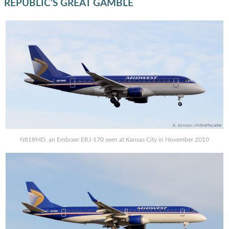
REPUBLIC’S GREAT GAMBLE
N818MD, an Embraer ERJ-170 seen at Kansas City in November 2010