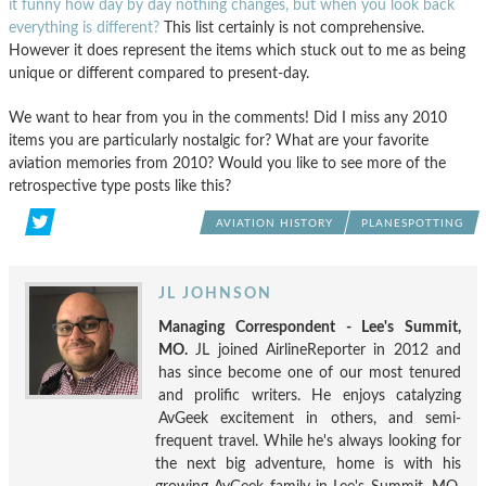
it funny how day by day nothing changes, but when you look back
everything is different?
This list certainly is not comprehensive.
However it does represent the items which stuck out to me as being
unique or different compared to present-day.
We want to hear from you in the comments! Did I miss any 2010
items you are particularly nostalgic for? What are your favorite
aviation memories from 2010? Would you like to see more of the
retrospective type posts like this?
AVIATION HISTORY
PLANESPOTTING
JL JOHNSON
Managing Correspondent - Lee's Summit,
MO.
JL joined AirlineReporter in 2012 and
has since become one of our most tenured
and prolific writers. He enjoys catalyzing
AvGeek excitement in others, and semi-
frequent travel. While he's always looking for
the next big adventure, home is with his