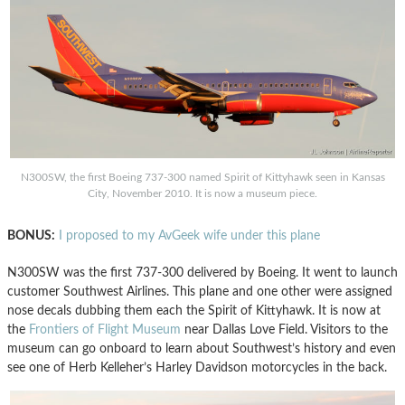
N300SW, the first Boeing 737-300 named Spirit of Kittyhawk seen in Kansas
City, November 2010. It is now a museum piece.
BONUS:
I proposed to my AvGeek wife under this plane
N300SW was the first 737-300 delivered by Boeing. It went to launch
customer Southwest Airlines. This plane and one other were assigned
nose decals dubbing them each the Spirit of Kittyhawk. It is now at
the
Frontiers of Flight Museum
near Dallas Love Field. Visitors to the
museum can go onboard to learn about Southwest’s history and even
see one of Herb Kelleher’s Harley Davidson motorcycles in the back.