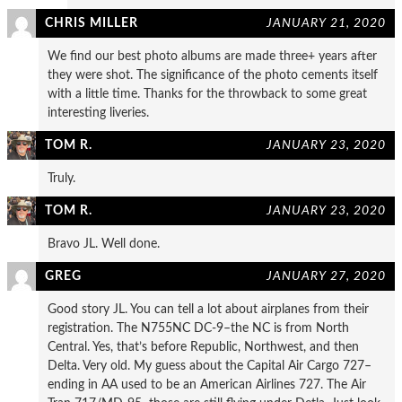
CHRIS MILLER
JANUARY 21, 2020
We find our best photo albums are made three+ years after
they were shot. The significance of the photo cements itself
with a little time. Thanks for the throwback to some great
interesting liveries.
TOM R.
JANUARY 23, 2020
Truly.
TOM R.
JANUARY 23, 2020
Bravo JL. Well done.
GREG
JANUARY 27, 2020
Good story JL. You can tell a lot about airplanes from their
registration. The N755NC DC-9–the NC is from North
Central. Yes, that’s before Republic, Northwest, and then
Delta. Very old. My guess about the Capital Air Cargo 727–
ending in AA used to be an American Airlines 727. The Air