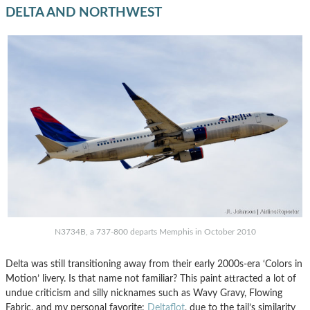
DELTA AND NORTHWEST
N3734B, a 737-800 departs Memphis in October 2010
Delta was still transitioning away from their early 2000s-era ‘Colors in
Motion’ livery. Is that name not familiar? This paint attracted a lot of
undue criticism and silly nicknames such as Wavy Gravy, Flowing
Fabric, and my personal favorite:
Deltaflot
, due to the tail’s similarity