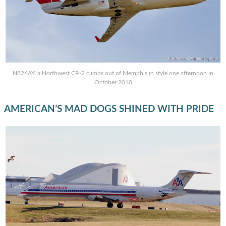
N826AY, a Northwest CR-2 climbs out of Memphis in style one afternoon in
October 2010
AMERICAN’S MAD DOGS SHINED WITH PRIDE