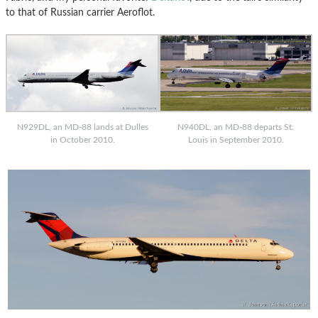
to that of Russian carrier Aeroflot.
N929DL, an MD-88 lands at Dulles
N940DL, an MD-88 departs St.
in October 2010.
Louis in September 2010.