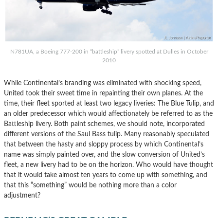
N781UA, a Boeing 777-200 in “battleship” livery spotted at Dulles in October
2010
While Continental’s branding was eliminated with shocking speed,
United took their sweet time in repainting their own planes. At the
time, their fleet sported at least two legacy liveries: The Blue Tulip, and
an older predecessor which would affectionately be referred to as the
Battleship livery. Both paint schemes, we should note, incorporated
different versions of the Saul Bass tulip. Many reasonably speculated
that between the hasty and sloppy process by which Continental’s
name was simply painted over, and the slow conversion of United’s
fleet, a new livery had to be on the horizon. Who would have thought
that it would take almost ten years to come up with something, and
that this “something” would be nothing more than a color
adjustment?