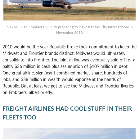
N175HQ, an Embraer ERJ-190 preparing to leave Kansas City International in
November 2010
2010 would be the year Republic broke their commitment to keep the
Midwest and Frontier brands distinct. Midwest would ultimately
consolidate into Frontier. The joint airline was eventually sold off for a
paltry $36 million in cash plus assumption of $109 million in debt.
One great airline, significant combined market-share, hundreds of
jobs, and $38 million in wealth would vaporize at the hands of
Republic. But at least we got to see the Midwest and Frontier liveries
on Embraers, albeit briefly.
FREIGHT AIRLINES HAD COOL STUFF IN THEIR
FLEETS TOO