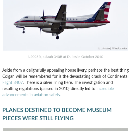
N202SR, a Saab 340B at Dulles in October 2010
Aside from a delightfully appealing house livery, perhaps the best thing
Colgan will be remembered for is the devastating crash of Continental
Flight 3407
. There is a silver lining here. The investigation and
resulting regulations (passed in 2010) directly led to
incredible
advancements in aviation safety.
PLANES DESTINED TO BECOME MUSEUM
PIECES WERE STILL FLYING