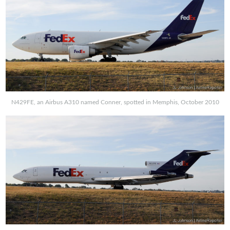
N429FE, an Airbus A310 named Conner, spotted in Memphis, October 2010