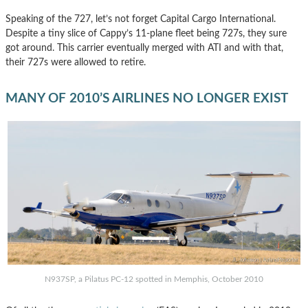
Speaking of the 727, let’s not forget Capital Cargo International.
Despite a tiny slice of Cappy’s 11-plane fleet being 727s, they sure
got around. This carrier eventually merged with ATI and with that,
their 727s were allowed to retire.
MANY OF 2010’S AIRLINES NO LONGER EXIST
N937SP, a Pilatus PC-12 spotted in Memphis, October 2010