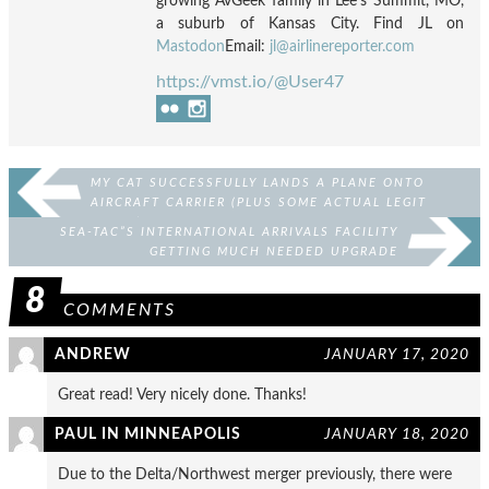
growing AvGeek family in Lee's Summit, MO,
a suburb of Kansas City. Find JL on
Mastodon
Email:
jl@airlinereporter.com
https://vmst.io/@User47
MY CAT SUCCESSFULLY LANDS A PLANE ONTO
AIRCRAFT CARRIER (PLUS SOME ACTUAL LEGIT
STUFF)
SEA-TAC”S INTERNATIONAL ARRIVALS FACILITY
GETTING MUCH NEEDED UPGRADE
8
COMMENTS
ANDREW
JANUARY 17, 2020
Great read! Very nicely done. Thanks!
PAUL IN MINNEAPOLIS
JANUARY 18, 2020
Due to the Delta/Northwest merger previously, there were