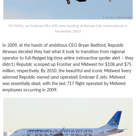
N170HQ, an Embraer ERJ-190 seen landing at Kansas City International in
November 2010
In 2009, at the hands of ambitious CEO Bryan Bedford, Republic
Airways decided they had what it took to transition from regional
operator to full-fledged big-time airline (retroactive spoiler alert – they
didn’t.) Republic scooped up Frontier and Midwest for $108 and $75
million, respectively. By 2010, the beautiful and iconic Midwest livery
adorned Republic-owned (and operated) Embraer E-Jets. Midwest
was essentially dead, with the last 717 flight operated by Midwest
employees occurring in 2009.