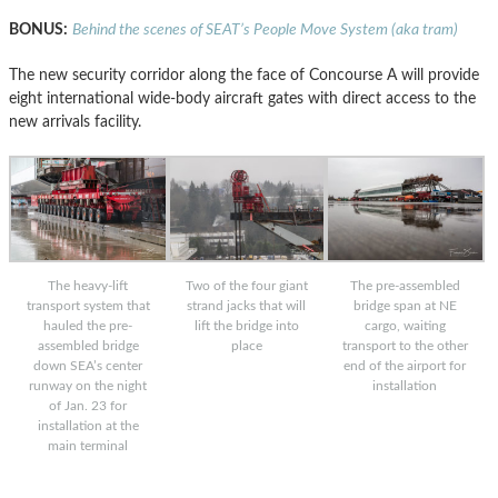
BONUS:
Behind the scenes of SEAT’s People Move System (aka tram)
The new security corridor along the face of Concourse A will provide
eight international wide-body aircraft gates with direct access to the
new arrivals facility.
The heavy-lift
Two of the four giant
The pre-assembled
transport system that
strand jacks that will
bridge span at NE
hauled the pre-
lift the bridge into
cargo, waiting
assembled bridge
place
transport to the other
down SEA’s center
end of the airport for
runway on the night
installation
of Jan. 23 for
installation at the
main terminal