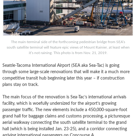
The main-terminal side of the forthcoming pedestrian bridge from SEA’s
south satellite terminal will feature epic views of Mount Rainier, at least when
it’s not raining. This photo is from Nov. 21, 2019.
Seattle-Tacoma International Airport (SEA aka Sea-Tac) is going
through some large-scale renovations that will make it a much more
competitive transit hub beginning later this year – if construction
plans stay on track.
The main focus of the renovation is Sea-Tac’s international arrivals
facility, which is woefully undersized for the airport’s growing
passenger traffic. The new elements include a 450,000-square-foot
grand hall for baggage claims and customs processing, a picturesque
aerial walkway connecting the south satellite terminal to the grand
hall (which is being installed Jan. 23-25), and a corridor connecting
arriving international passengers on Concourse A.