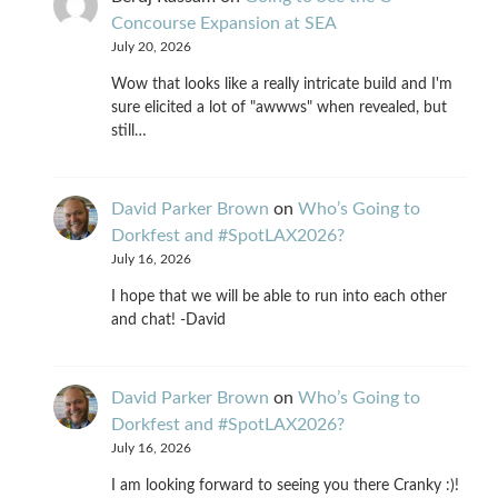
Concourse Expansion at SEA
July 20, 2026
Wow that looks like a really intricate build and I'm
sure elicited a lot of "awwws" when revealed, but
still…
David Parker Brown
on
Who’s Going to
Dorkfest and #SpotLAX2026?
July 16, 2026
I hope that we will be able to run into each other
and chat! -David
David Parker Brown
on
Who’s Going to
Dorkfest and #SpotLAX2026?
July 16, 2026
I am looking forward to seeing you there Cranky :)!