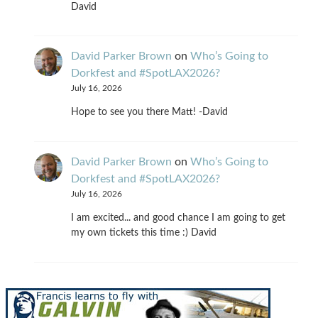
David
David Parker Brown
on
Who’s Going to
Dorkfest and #SpotLAX2026?
July 16, 2026
Hope to see you there Matt! -David
David Parker Brown
on
Who’s Going to
Dorkfest and #SpotLAX2026?
July 16, 2026
I am excited... and good chance I am going to get
my own tickets this time :) David