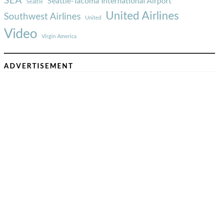
SEA
Seattle-Tacoma International Airport
Seattle
United Airlines
Southwest Airlines
United
Video
Virgin America
ADVERTISEMENT