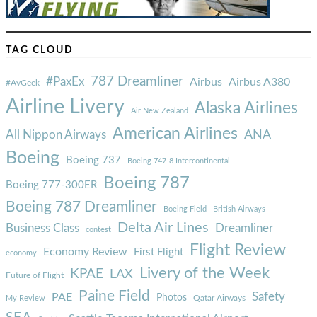
TAG CLOUD
787 Dreamliner
#PaxEx
Airbus
Airbus A380
#AvGeek
Airline Livery
Alaska Airlines
Air New Zealand
American Airlines
ANA
All Nippon Airways
Boeing
Boeing 737
Boeing 747-8 Intercontinental
Boeing 787
Boeing 777-300ER
Boeing 787 Dreamliner
Boeing Field
British Airways
Delta Air Lines
Business Class
Dreamliner
contest
Flight Review
Economy Review
First Flight
economy
Livery of the Week
KPAE
LAX
Future of Flight
Paine Field
Safety
PAE
Photos
Qatar Airways
My Review