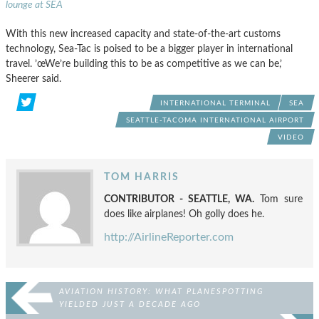
lounge at SEA
With this new increased capacity and state-of-the-art customs
technology, Sea-Tac is poised to be a bigger player in international
travel. ’œWe’re building this to be as competitive as we can be,’
Sheerer said.
INTERNATIONAL TERMINAL
SEA
SEATTLE-TACOMA INTERNATIONAL AIRPORT
VIDEO
TOM HARRIS
CONTRIBUTOR - SEATTLE, WA.
Tom sure
does like airplanes! Oh golly does he.
http://AirlineReporter.com
AVIATION HISTORY: WHAT PLANESPOTTING
YIELDED JUST A DECADE AGO