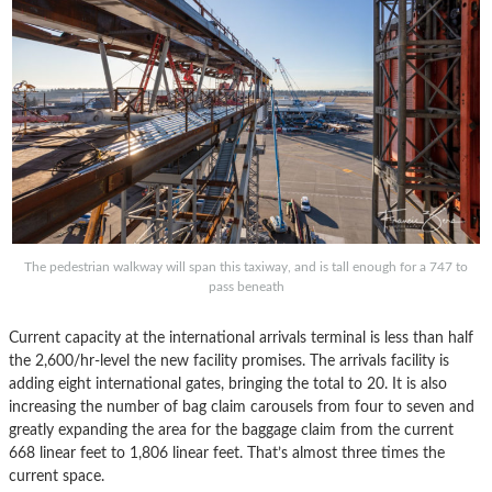
The pedestrian walkway will span this taxiway, and is tall enough for a 747 to
pass beneath
Current capacity at the international arrivals terminal is less than half
the 2,600/hr-level the new facility promises. The arrivals facility is
adding eight international gates, bringing the total to 20. It is also
increasing the number of bag claim carousels from four to seven and
greatly expanding the area for the baggage claim from the current
668 linear feet to 1,806 linear feet. That’s almost three times the
current space.