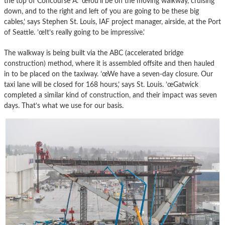
the top of Concourse A. ’œYou’ll be on the moving walkway, cruising
down, and to the right and left of you are going to be these big
cables,’ says Stephen St. Louis, IAF project manager, airside, at the Port
of Seattle. ’œIt’s really going to be impressive.’
The walkway is being built via the ABC (accelerated bridge
construction) method, where it is assembled offsite and then hauled
in to be placed on the taxiway. ’œWe have a seven-day closure. Our
taxi lane will be closed for 168 hours,’ says St. Louis. ’œGatwick
completed a similar kind of construction, and their impact was seven
days. That’s what we use for our basis.