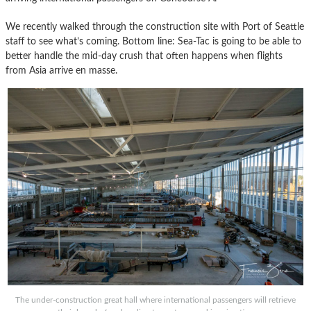
We recently walked through the construction site with Port of Seattle
staff to see what’s coming. Bottom line: Sea-Tac is going to be able to
better handle the mid-day crush that often happens when flights
from Asia arrive en masse.
The under-construction great hall where international passengers will retrieve