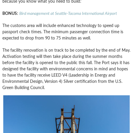
because you know what you need to build.’
BONUS:
Bird management at Seattle-Tacoma International Airport
The customs area will include enhanced technology to speed up
passport check times. The minimum passenger connection time is
expected to drop from 90 to 75 minutes as well.
The facility renovation is on track to be completed by the end of May.
Activation testing will then take place during the summer months
before the facility is opened to the public this fall. The Port says it has
designed the facility with environmental concerns in mind and hopes
to have the facility receive LEED V4 (Leadership in Energy and
Environmental Design, Version 4) Silver certification from the U.S.
Green Building Council.