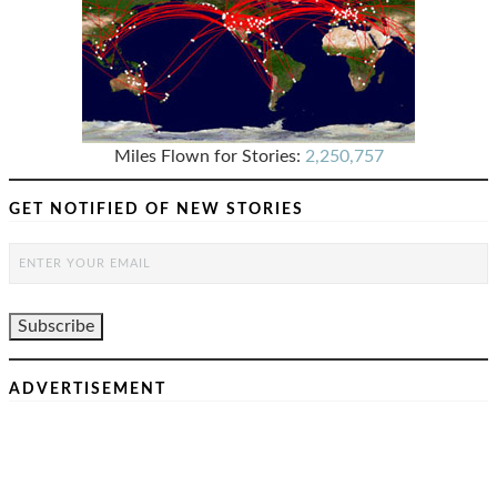
Miles Flown for Stories:
2,250,757
GET NOTIFIED OF NEW STORIES
ADVERTISEMENT