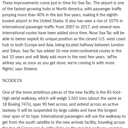
These improvements come just in time for Sea-Tac. The airport is one
of the fastest-growing hubs in North America, with passenger traffic
jumping more than 40% in the last five years, making it the eighth-
busiest airport in the United States. It also has seen a rise of 107% in
international passenger traffic from 2007 to 2017, and several new
international routes have been added since then. Now Sea-Tac will be
able to better exploit its unique position as the closest U.S. west coast
hub to both Europe and Asia, being located halfway between London
and Tokyo. Sea-Tac has added 16 new intercontinental routes in the
last 10 years and will likely add more in the next few years. ’œThe
airlines say, as soon as you get done, we’re coming in with more
flights,’ says Sheerer.
%CODE1%
One of the more ambitious pieces of the new facility is the 85-foot-
high aerial walkway, which will weigh 1,565 tons (about the same as
18 Boeing 747s), span 90 feet across, and extend across an active
taxiway. It will be suspended by large cables and have the longest
clear span of its type. International passengers will use the walkway to
get from the south satellite to the new arrivals facility, traveling across