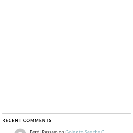
RECENT COMMENTS
Berdj Rassam
on
Going to See the C