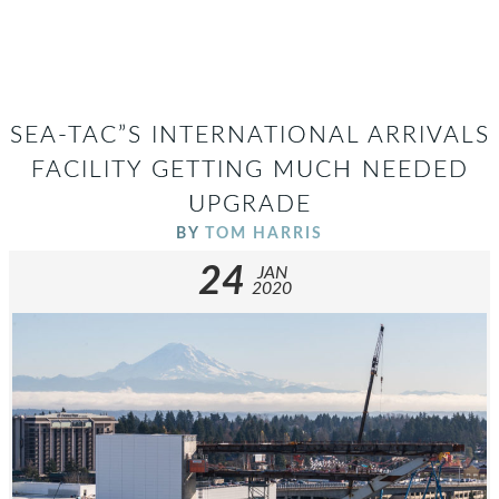
SEA-TAC”S INTERNATIONAL ARRIVALS
FACILITY GETTING MUCH NEEDED
UPGRADE
BY
TOM HARRIS
24
JAN
2020