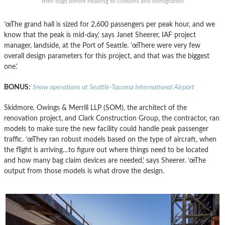
their bags before heading to customs and immigration
’œThe grand hall is sized for 2,600 passengers per peak hour, and we
know that the peak is mid-day,’ says Janet Sheerer, IAF project
manager, landside, at the Port of Seattle. ’œThere were very few
overall design parameters for this project, and that was the biggest
one.’
BONUS:
Snow operations at Seattle-Tacoma International Airport
Skidmore, Owings & Merrill LLP (SOM), the architect of the
renovation project, and Clark Construction Group, the contractor, ran
models to make sure the new facility could handle peak passenger
traffic. ’œThey ran robust models based on the type of aircraft, when
the flight is arriving…to figure out where things need to be located
and how many bag claim devices are needed,’ says Sheerer. ’œThe
output from those models is what drove the design.