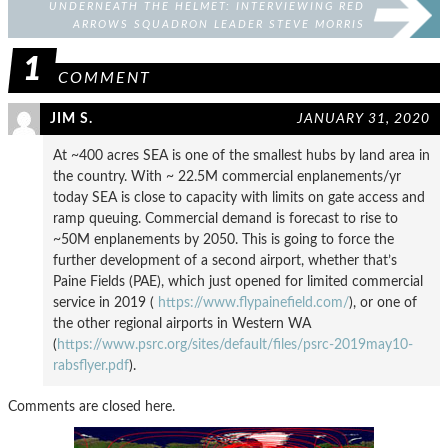
UNDERNEATH THE HELMET: INTERVIEWING RED
ARROWS SQUADRON LEADER STEVE MORRIS
1
COMMENT
JIM S.
JANUARY 31, 2020
At ~400 acres SEA is one of the smallest hubs by land area in
the country. With ~ 22.5M commercial enplanements/yr
today SEA is close to capacity with limits on gate access and
ramp queuing. Commercial demand is forecast to rise to
~50M enplanements by 2050. This is going to force the
further development of a second airport, whether that’s
Paine Fields (PAE), which just opened for limited commercial
service in 2019 (
https://www.flypainefield.com/
), or one of
the other regional airports in Western WA
(
https://www.psrc.org/sites/default/files/psrc-2019may10-
rabsflyer.pdf
).
Comments are closed here.