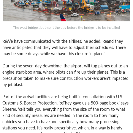
The west bridge abutment the day before the bridge is to be installed
’œWe have communicated with the airlines,’ he added, ’œand they
have anticipated that they will have to adjust their schedules. There
may be some delays while we have this closure in place.’
During the seven-day downtime, the airport will tug planes out to an
engine start-box area, where pilots can fire up their planes. This is a
precaution taken to make sure construction workers aren’t impacted
by jet blast.
Part of the arrival facilities are being built in consultation with U.S.
Customs & Border Protection. ’œThey gave us a 500-page book,’ says
Sheerer. ’œIt tells you everything from the size of the room to what
kind of security measures are needed in the room to how many
cubicles you have to have and specifically how many processing
stations you need. It’s really prescriptive, which, in a way is handy