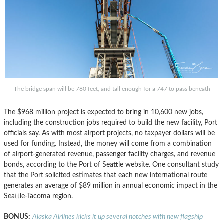
The bridge span will be 780 feet, and tall enough for a 747 to pass beneath
The $968 million project is expected to bring in 10,600 new jobs,
including the construction jobs required to build the new facility, Port
officials say. As with most airport projects, no taxpayer dollars will be
used for funding. Instead, the money will come from a combination
of airport-generated revenue, passenger facility charges, and revenue
bonds, according to the Port of Seattle website. One consultant study
that the Port solicited estimates that each new international route
generates an average of $89 million in annual economic impact in the
Seattle-Tacoma region.
BONUS:
Alaska Airlines kicks it up several notches with new flagship