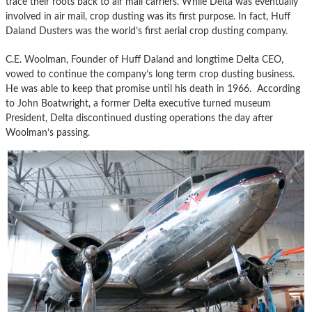
trace their roots back to air mail carriers. While Delta was eventually
involved in air mail, crop dusting was its first purpose. In fact, Huff
Daland Dusters was the world’s first aerial crop dusting company.
C.E. Woolman, Founder of Huff Daland and longtime Delta CEO,
vowed to continue the company’s long term crop dusting business.
He was able to keep that promise until his death in 1966. According
to John Boatwright, a former Delta executive turned museum
President, Delta discontinued dusting operations the day after
Woolman’s passing.