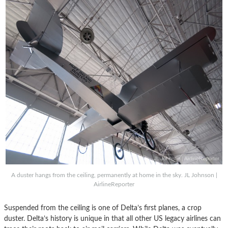
A duster hangs from the ceiling, permanently at home in the sky. JL Johnson |
AirlineReporter
Suspended from the ceiling is one of Delta’s first planes, a crop
duster. Delta’s history is unique in that all other US legacy airlines can