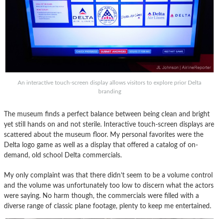
An interactive touch-screen display allows visitors to explore prior Delta
branding
The museum finds a perfect balance between being clean and bright
yet still hands on and not sterile. Interactive touch-screen displays are
scattered about the museum floor. My personal favorites were the
Delta logo game as well as a display that offered a catalog of on-
demand, old school Delta commercials.
My only complaint was that there didn’t seem to be a volume control
and the volume was unfortunately too low to discern what the actors
were saying. No harm though, the commercials were filled with a
diverse range of classic plane footage, plenty to keep me entertained.