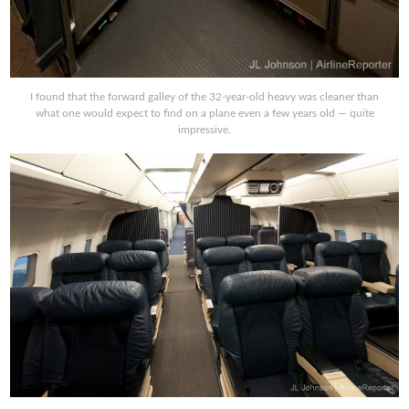
I found that the forward galley of the 32-year-old heavy was cleaner than
what one would expect to find on a plane even a few years old — quite
impressive.