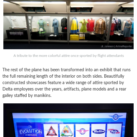
A tribute to the more colorful attire once sported by flight attendants
The rest of the plane has been transformed into an exhibit that runs
the full remaining length of the interior on both sides. Beautifully
constructed showcases feature a wide range of attire sported by
Delta employees over the years, artifacts, plane models and a rear
galley staffed by manikins.