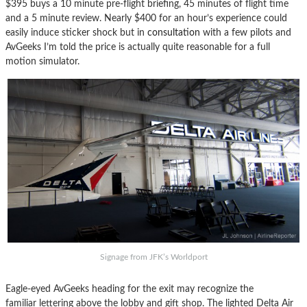
$395 buys a 10 minute pre-flight briefing, 45 minutes of flight time
and a 5 minute review. Nearly $400 for an hour’s experience could
easily induce sticker shock but in
consultation
with a few pilots and
AvGeeks I’m told the price is actually quite reasonable for a full
motion simulator.
Signage from JFK’s Worldport
Eagle-eyed AvGeeks heading for the exit may recognize the
familiar lettering above the lobby and gift shop. The lighted Delta Air