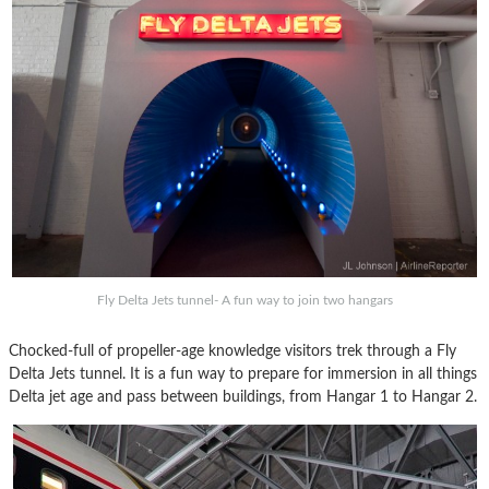
Fly Delta Jets tunnel- A fun way to join two hangars
Chocked-full of propeller-age knowledge visitors trek through a Fly
Delta Jets tunnel. It is a fun way to prepare for immersion in all things
Delta jet age and pass between buildings, from Hangar 1 to Hangar 2.