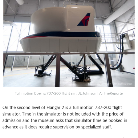
Full motion Boeing 737-200 flight sim. JL Johnson | AirlineReporter
On the second level of Hangar 2 is a full motion 737-200 flight
simulator. Time in the simulator is not included with the price of
admission and the museum asks that simulator time be booked in
advance as it does require supervision by specialized staff.