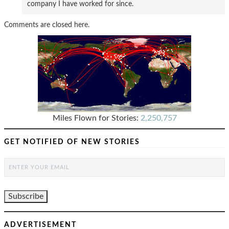
company I have worked for since.
Comments are closed here.
Miles Flown for Stories:
2,250,757
GET NOTIFIED OF NEW STORIES
ADVERTISEMENT