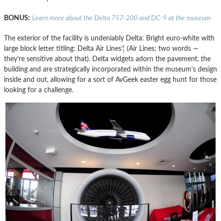
BONUS:
Learn more about the Delta 757-200 and DC-9 at the museum
The exterior of the facility is undeniably Delta: Bright euro-white with
large block letter titling: Delta Air Lines’¦ (Air Lines; two words —
they’re sensitive about that). Delta widgets adorn the pavement, the
building and are strategically incorporated within the museum’s design
inside and out, allowing for a sort of AvGeek easter egg hunt for those
looking for a challenge.