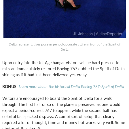
Delta representatives pose in period-accurate attire in front of the Spirit of
Delta
Upon entry into the Jet Age hangar visitors will be hard pressed to
miss an immaculately restored Boeing 767 dubbed the Spirit of Delta
shining as if it had just been delivered yesterday.
BONUS:
Learn more about the historical Delta Boeing 767: Spirit of Delta
Visitors are encouraged to board the Spirit of Delta for a walk
through. The first half or so of the plane is preserved as one would
expect a period-correct 767 to appear, while the second half has
colorful fact-packed displays. A combi sort of setup that clearly
required a lot of thought, time and money but works very well. Some
photos of the aircraft: