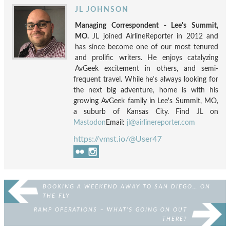
JL JOHNSON
Managing Correspondent - Lee's Summit,
MO.
JL joined AirlineReporter in 2012 and
has since become one of our most tenured
and prolific writers. He enjoys catalyzing
AvGeek excitement in others, and semi-
frequent travel. While he's always looking for
the next big adventure, home is with his
growing AvGeek family in Lee's Summit, MO,
a suburb of Kansas City. Find JL on
Mastodon
Email:
jl@airlinereporter.com
https://vmst.io/@User47
BOOKING A WEEKEND AWAY TO SAN DIEGO… ON
THE FLY
RAMP OPERATIONS – WHAT’S GOING ON OUT
THERE?