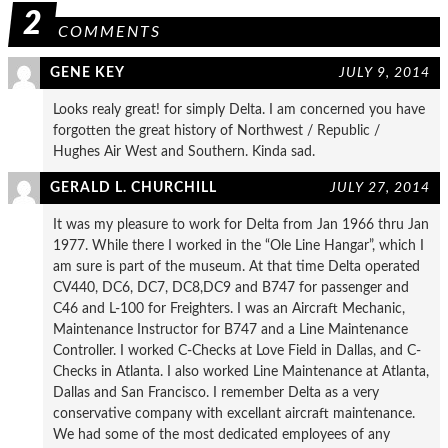
2
COMMENTS
GENE KEY
JULY 9, 2014
Looks realy great! for simply Delta. I am concerned you have
forgotten the great history of Northwest / Republic /
Hughes Air West and Southern. Kinda sad.
GERALD L. CHURCHILL
JULY 27, 2014
It was my pleasure to work for Delta from Jan 1966 thru Jan
1977. While there I worked in the “Ole Line Hangar”, which I
am sure is part of the museum. At that time Delta operated
CV440, DC6, DC7, DC8,DC9 and B747 for passenger and
C46 and L-100 for Freighters. I was an Aircraft Mechanic,
Maintenance Instructor for B747 and a Line Maintenance
Controller. I worked C-Checks at Love Field in Dallas, and C-
Checks in Atlanta. I also worked Line Maintenance at Atlanta,
Dallas and San Francisco. I remember Delta as a very
conservative company with excellant aircraft maintenance.
We had some of the most dedicated employees of any