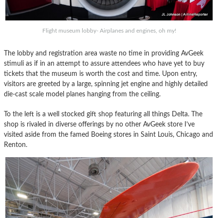
Flight museum lobby- Airplanes and engines, oh my!
The lobby and registration area waste no time in providing AvGeek
stimuli as if in an attempt to assure attendees who have yet to buy
tickets that the museum is worth the cost and time. Upon entry,
visitors are greeted by a large, spinning jet engine and highly detailed
die-cast scale model planes hanging from the ceiling.
To the left is a well stocked gift shop featuring all things Delta. The
shop is rivaled in diverse offerings by no other AvGeek store I’ve
visited aside from the famed Boeing stores in Saint Louis, Chicago and
Renton.