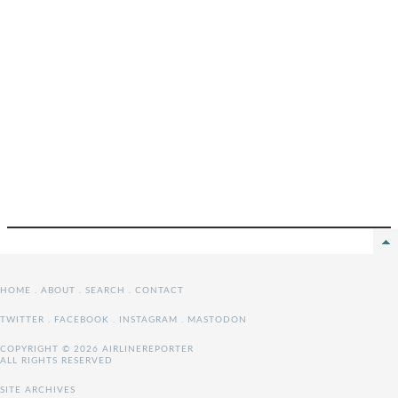
HOME
.
ABOUT
.
SEARCH
.
CONTACT
TWITTER
.
FACEBOOK
.
INSTAGRAM
.
MASTODON
COPYRIGHT © 2026 AIRLINEREPORTER
ALL RIGHTS RESERVED
SITE ARCHIVES