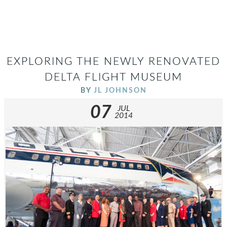
EXPLORING THE NEWLY RENOVATED
DELTA FLIGHT MUSEUM
BY
JL JOHNSON
07
JUL
2014