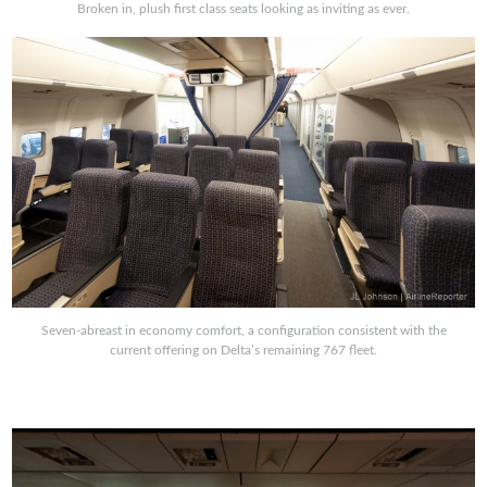
Broken in, plush first class seats looking as inviting as ever.
Seven-abreast in economy comfort, a configuration consistent with the
current offering on Delta’s remaining 767 fleet.