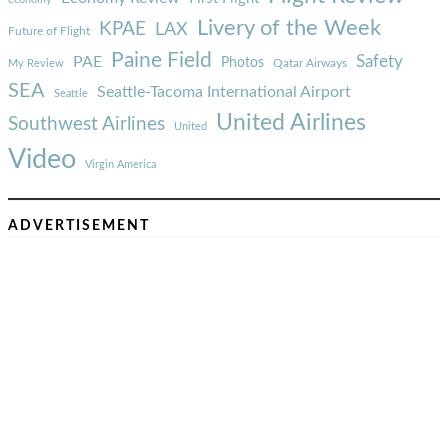
Livery of the Week
KPAE
LAX
Future of Flight
Paine Field
Safety
PAE
Photos
Qatar Airways
My Review
SEA
Seattle-Tacoma International Airport
Seattle
United Airlines
Southwest Airlines
United
Video
Virgin America
ADVERTISEMENT