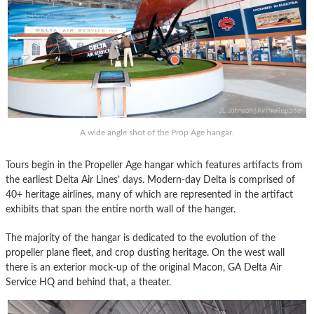
A wide angle shot of the Prop Age hangar.
Tours begin in the Propeller Age hangar which features artifacts from
the earliest Delta Air Lines’ days. Modern-day Delta is comprised of
40+ heritage airlines, many of which are represented in the artifact
exhibits that span the entire north wall of the hanger.
The majority of the hangar is dedicated to the evolution of the
propeller plane fleet, and crop dusting heritage. On the west wall
there is an exterior mock-up of the original Macon, GA Delta Air
Service HQ and behind that, a theater.