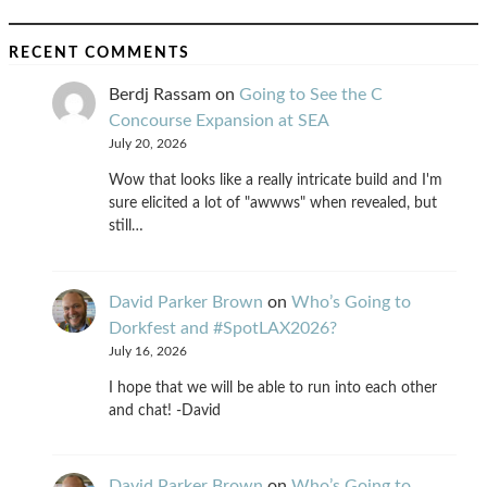
RECENT COMMENTS
Berdj Rassam
on
Going to See the C
Concourse Expansion at SEA
July 20, 2026
Wow that looks like a really intricate build and I'm
sure elicited a lot of "awwws" when revealed, but
still…
David Parker Brown
on
Who’s Going to
Dorkfest and #SpotLAX2026?
July 16, 2026
I hope that we will be able to run into each other
and chat! -David
David Parker Brown
on
Who’s Going to