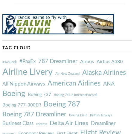
TAG CLOUD
787 Dreamliner
#PaxEx
Airbus
Airbus A380
#AvGeek
Airline Livery
Alaska Airlines
Air New Zealand
American Airlines
ANA
All Nippon Airways
Boeing
Boeing 737
Boeing 747-8 Intercontinental
Boeing 787
Boeing 777-300ER
Boeing 787 Dreamliner
Boeing Field
British Airways
Delta Air Lines
Business Class
Dreamliner
contest
Flight Review
Economy Review
First Flight
economy