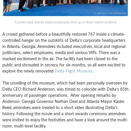
Current and retired Delta employees line up in their native uniform
A crowd gathered before a beautifully restored 767 inside a climate-
controlled hangar on the outskirts of Delta’s corporate headquarters
in Atlanta, Georgia. Attendees included executives, local and regional
politicians, select employees, media and various VIPs. There was a
marked excitement in the air. The facility had been closed to the
public and shrouded in secrecy for six months, so all were excited to
explore the newly renovated
Delta Flight Museum
.
The unveiling of the museum, which had been personally overseen by
Delta CEO Richard Anderson, was timed to coincide with Delta’s 85th
anniversary of passenger operations. After opening remarks by
Anderson, Georgia Governor Nathan Deal and Atlanta Mayor
Kasim
Reed,
attendees were treated to a short video illustrating Delta’s
history. Following the movie and a short awards ceremony attendees
were invited to enjoy the festivities and have a look around the multi-
room, multi-level facility.