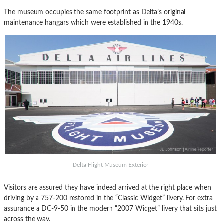
The museum occupies the same footprint as Delta’s original
maintenance hangars which were established in the 1940s.
Delta Flight Museum Exterior
Visitors are assured they have indeed arrived at the right place when
driving by a 757-200 restored in the “Classic Widget” livery. For extra
assurance a DC-9-50 in the modern “2007 Widget” livery that sits just
across the way.