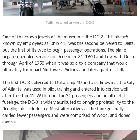
Fully restored airworthy DC-3
One of the crown jewels of the museum is the DC-3. This aircraft,
known by employees as “ship 41,” was the second delivered to Delta,
but the first of its type to begin passenger operations. The plane
began scheduled service on December 24, 1940 and flew with Delta
through April of 1958 when it was sold to a company that would
ultimately form part Northwest Airlines and later a part of Delta.
The first DC-3 delivered to Delta, ship 40 and also known as the City
of Atlanta, was used in pilot training and entered into service well
after the ship 41. With room for 21 passengers and an all metal
fuselage, the DC-3 is widely attributed to bringing profitability to the
fledgling airline industry. Most alternatives at the time generally
carried fewer passengers and were comprised of wood, and doped
canvas.