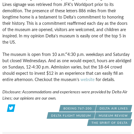
Lines signage was retrieved from JFK’s Worldport prior to its
demolition. The presence of these letters 886 miles from their
longtime home is a testament to Delta’s commitment to honoring
their history. This is a commitment reaffirmed each day as the doors
of the museum are opened, visitors are welcomed, and children are
inspired. In my opinion Delta’s museum is easily one of the top 5 in
the US.
The museum is open from 10 a.m.’“4:30 p.m. weekdays and Saturday
but closed Wednesdays. And as one would expect, hours are abridged
on Sundays, 12-4:30 p.m. Admission varies, but the 18-64 crowd
should expect to invest $12 in an experience that can easily fill an
entire afternoon. Checkout the museum’s
website
for details.
Disclosure: Accommodations and experiences were provided by Delta Air
Lines; our opinions are our own.
BOEING 767-200
DELTA AIR LINES
DELTA FLIGHT MUSEUM
MUSEUM REVIEW
THE SPIRIT OF DELTA