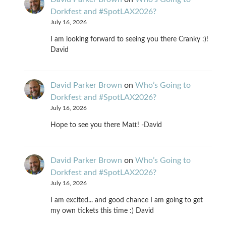
Dorkfest and #SpotLAX2026?
July 16, 2026
I am looking forward to seeing you there Cranky :)!
David
David Parker Brown
on
Who’s Going to
Dorkfest and #SpotLAX2026?
July 16, 2026
Hope to see you there Matt! -David
David Parker Brown
on
Who’s Going to
Dorkfest and #SpotLAX2026?
July 16, 2026
I am excited... and good chance I am going to get
my own tickets this time :) David