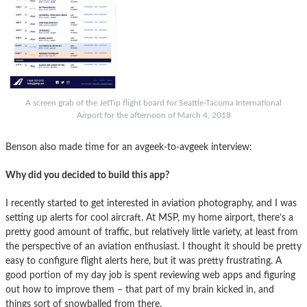
A screen grab of the JetTip flight board for Seattle-Tacoma International
Airport for the afternoon of March 4, 2018
Benson also made time for an avgeek-to-avgeek interview:
Why did you decided to build this app?
I recently started to get interested in aviation photography, and I was
setting up alerts for cool aircraft. At MSP, my home airport, there’s a
pretty good amount of traffic, but relatively little variety, at least from
the perspective of an aviation enthusiast. I thought it should be pretty
easy to configure flight alerts here, but it was pretty frustrating. A
good portion of my day job is spent reviewing web apps and figuring
out how to improve them – that part of my brain kicked in, and
things sort of snowballed from there.