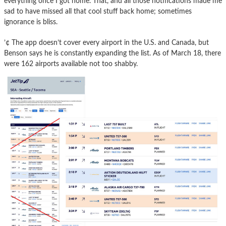
everything once I got home. That, and all those notifications made me
sad to have missed all that cool stuff back home; sometimes
ignorance is bliss.
’¢ The app doesn’t cover every airport in the U.S. and Canada, but
Benson says he is constantly expanding the list. As of March 18, there
were 162 airports available not too shabby.