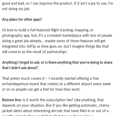
good and bad, so I can improve the product. If it isn’t a joy to use, I’m
not doing my job.
Any plans for other apps?
I’d love to build a full-featured flight tracking, mapping, or
photography app, but, it’s a crowded marketplace with lots of people
doing a great job already… maybe some of those features will get
integrated into JetTip as time goes on, but I imagine things like that
will come in as the result of partnerships.
Anything I forgot to ask, or is there anything that you’re dying to share
that I didn’t ask about?
That pretty much covers it – I recently started offering a free
arrival/departure board that rotates to a different airport every week
or so so people can get a feel for how they work.
Bottom line:
is it worth the subscription fee? Like anything, that
depends on your situation. But if you like getting automatic, cherry-
picked alerts about interesting aircraft that have filed in or out of a