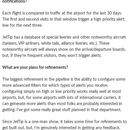
notifications?
Each flight is compared to traffic at the airport for the last 30 days.
The first and second visits in that window trigger a high priority alert;
low for the next three.
JetTip has a database of special liveries and other noteworthy aircraft
(tankers, VIP airliners, white tails, alliance liveries, etc.). These
noteworthy aircraft will always show on the arrival/departure boards,
but, if they’re frequent visitors, they won’t trigger alerts.
What are your plans for refinements?
The biggest refinement in the pipeline is the ability to configure some
more advanced filters for which types of alerts you receive;
configuring simply on high or low priority works really well at most
airports, but, for some airports with lots of international carriers, it
can generate more alerts than most folks are probably interested in
getting. I’ve got some really great stuff planned in that department.
Since JetTip is a one-man show, it takes some time for refinements to
get built out, but, I’m genuinely interested in getting any feedback,