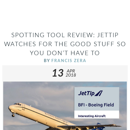
SPOTTING TOOL REVIEW: JETTIP
WATCHES FOR THE GOOD STUFF SO
YOU DON’T HAVE TO
BY
FRANCIS ZERA
13
APR
2018