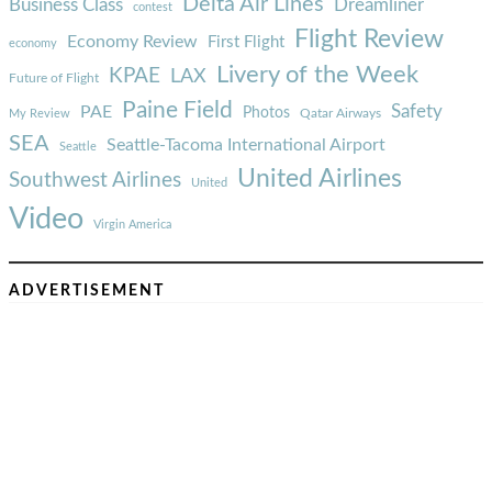
Delta Air Lines
Business Class
Dreamliner
contest
Flight Review
Economy Review
First Flight
economy
Livery of the Week
KPAE
LAX
Future of Flight
Paine Field
Safety
PAE
Photos
Qatar Airways
My Review
SEA
Seattle-Tacoma International Airport
Seattle
United Airlines
Southwest Airlines
United
Video
Virgin America
ADVERTISEMENT