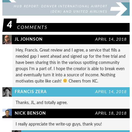
HUB REPORT: DENVER INTERNATIONAL AIRPORT
(DEN) AND UNITED AIRLINES
4
COMMENTS
JL JOHNSON
APRIL 14, 2018
Hey, Francis. Great review and I agree, a service that fills a
needed gap I went ahead and signed up for the free trial and
have been sharing this in the various spotting community
groups I’m a part of. I hope the creator is able to break even
and eventually turn it into a source of income. Nothing
motivates quite like cash!
Cheers from KC.
FRANCIS ZERA
APRIL 14, 2018
Thanks, JL, and totally agree.
NICK BENSON
APRIL 18, 2018
I really appreciate the write-up guys, thank you!