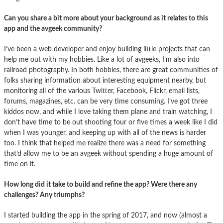
Can you share a bit more about your background as it relates to this
app and the avgeek community?
I’ve been a web developer and enjoy building little projects that can
help me out with my hobbies. Like a lot of avgeeks, I’m also into
railroad photography. In both hobbies, there are great communities of
folks sharing information about interesting equipment nearby, but
monitoring all of the various Twitter, Facebook, Flickr, email lists,
forums, magazines, etc. can be very time consuming. I’ve got three
kiddos now, and while I love taking them plane and train watching, I
don’t have time to be out shooting four or five times a week like I did
when I was younger, and keeping up with all of the news is harder
too. I think that helped me realize there was a need for something
that’d allow me to be an avgeek without spending a huge amount of
time on it.
How long did it take to build and refine the app? Were there any
challenges? Any triumphs?
I started building the app in the spring of 2017, and now (almost a