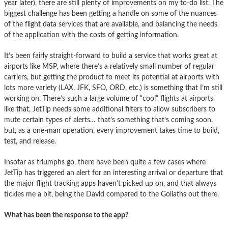
year later), there are still plenty of improvements on my to-do list. The
biggest challenge has been getting a handle on some of the nuances
of the flight data services that are available, and balancing the needs
of the application with the costs of getting information.
It’s been fairly straight-forward to build a service that works great at
airports like MSP, where there’s a relatively small number of regular
carriers, but getting the product to meet its potential at airports with
lots more variety (LAX, JFK, SFO, ORD, etc.) is something that I’m still
working on. There’s such a large volume of “cool” flights at airports
like that, JetTip needs some additional filters to allow subscribers to
mute certain types of alerts… that’s something that’s coming soon,
but, as a one-man operation, every improvement takes time to build,
test, and release.
Insofar as triumphs go, there have been quite a few cases where
JetTip has triggered an alert for an interesting arrival or departure that
the major flight tracking apps haven’t picked up on, and that always
tickles me a bit, being the David compared to the Goliaths out there.
What has been the response to the app?