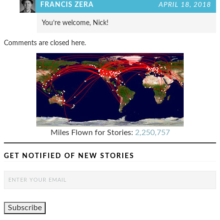
FRANCIS ZERA
APRIL 18, 2018
You’re welcome, Nick!
Comments are closed here.
Miles Flown for Stories:
2,250,757
GET NOTIFIED OF NEW STORIES