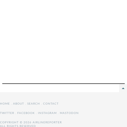
HOME
.
ABOUT
.
SEARCH
.
CONTACT
TWITTER
.
FACEBOOK
.
INSTAGRAM
.
MASTODON
COPYRIGHT © 2026 AIRLINEREPORTER
ALL RIGHTS RESERVED