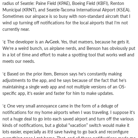
radius of Seattle: Paine Field (KPAE), Boeing Field (KBFI), Renton
Municipal (KRNT), and Seattle-Tacoma International Airport (KSEA).
Sometimes our airspace is so busy with non-standard aircraft that I
wind up turning off notifications for the local airports that I’m not
currently near.
’¢ The developer is an AvGeek. Yes, that matters, because he gets it.
We’re a weird bunch, us airplane nerds, and Benson has obviously put
in a lot of time and effort to make a spotting tool that works well and
meets our needs.
’¢ Based on the prior item, Benson says he’s constantly making
adjustments to the app, and he says because of the fact that he’s
maintaining a single web app and not multiple versions of an OS-
specific app, it’s easier and faster for him to make updates.
’¢ One very small annoyance came in the form of a deluge of
notifications for my home airports when I was traveling. I suppose it’s
not a huge deal to go into each saved airport and turn off the various
kinds of notifications, but a global “vacation” switch would make it
lots easier, especially as it’d save having to go back and reconfigure