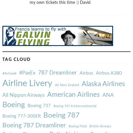
my own tickets this time :) David
TAG CLOUD
787 Dreamliner
#PaxEx
Airbus
Airbus A380
#AvGeek
Airline Livery
Alaska Airlines
Air New Zealand
American Airlines
ANA
All Nippon Airways
Boeing
Boeing 737
Boeing 747-8 Intercontinental
Boeing 787
Boeing 777-300ER
Boeing 787 Dreamliner
Boeing Field
British Airways