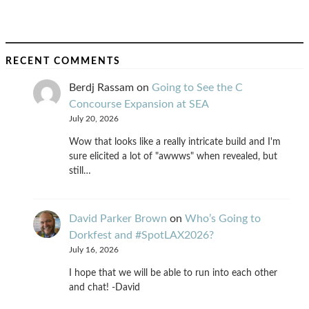
RECENT COMMENTS
Berdj Rassam
on
Going to See the C
Concourse Expansion at SEA
July 20, 2026
Wow that looks like a really intricate build and I'm
sure elicited a lot of "awwws" when revealed, but
still…
David Parker Brown
on
Who’s Going to
Dorkfest and #SpotLAX2026?
July 16, 2026
I hope that we will be able to run into each other
and chat! -David