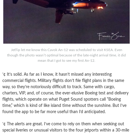
JetTip let me know this Cavok An-12 was scheduled to visit KSEA. Even
though the photo wasn’t optimal because of the late-night arrival time, it did
mean that I got to see my first An-12.
’¢ It’s solid. As far as I know, it hasn’t missed any interesting
commercial flights. Military flights don’t file flight plans in the same
way, so they’re notoriously difficult to track. Same with cargo,
charters, VIP, and, of course, the ever-elusive Boeing test and delivery
flights, which operate on what Puget Sound spotters call “Boeing
time,” which is kind of like island time without the sunshine. But I’ve
found the app to be far more useful than I’d anticipated.
’¢ The alerts are great. I’ve come to rely on them when seeking out
special liveries or unusual visitors to the four jetports within a 30-mile