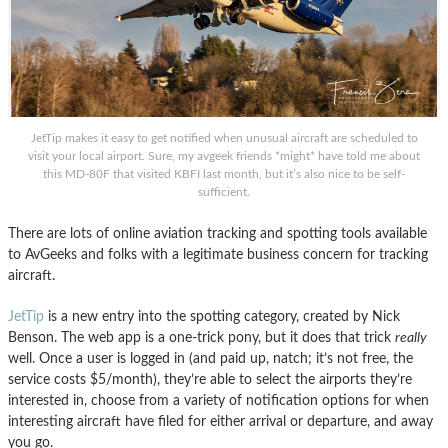
JetTip makes it easy to get notified when unusual aircraft are scheduled to
visit your local airport. Sure, my avgeek friends *might* have told me about
this MD-80F that visited KBFI last month, but it’s also nice to be self-
sufficient.
There are lots of online aviation tracking and spotting tools available
to AvGeeks and folks with a legitimate business concern for tracking
aircraft.
JetTip
is a new entry into the spotting category, created by Nick
Benson. The web app is a one-trick pony, but it does that trick
really
well. Once a user is logged in (and paid up, natch; it’s not free, the
service costs $5/month), they’re able to select the airports they’re
interested in, choose from a variety of notification options for when
interesting aircraft have filed for either arrival or departure, and away
you go.