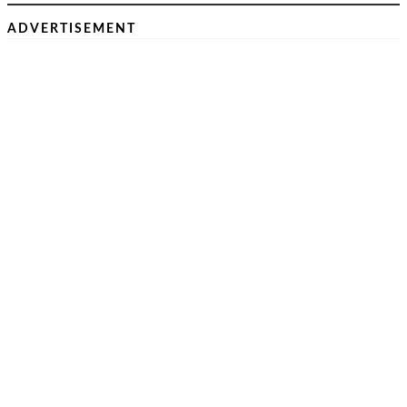
ADVERTISEMENT