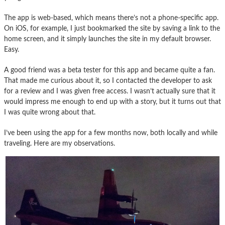
The app is web-based, which means there’s not a phone-specific app.
On iOS, for example, I just bookmarked the site by saving a link to the
home screen, and it simply launches the site in my default browser.
Easy.
A good friend was a beta tester for this app and became quite a fan.
That made me curious about it, so I contacted the developer to ask
for a review and I was given free access. I wasn’t actually sure that it
would impress me enough to end up with a story, but it turns out that
I was quite wrong about that.
I’ve been using the app for a few months now, both locally and while
traveling. Here are my observations.