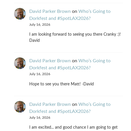
David Parker Brown
on
Who’s Going to
Dorkfest and #SpotLAX2026?
July 16, 2026
I am looking forward to seeing you there Cranky :)!
David
David Parker Brown
on
Who’s Going to
Dorkfest and #SpotLAX2026?
July 16, 2026
Hope to see you there Matt! -David
David Parker Brown
on
Who’s Going to
Dorkfest and #SpotLAX2026?
July 16, 2026
I am excited... and good chance I am going to get