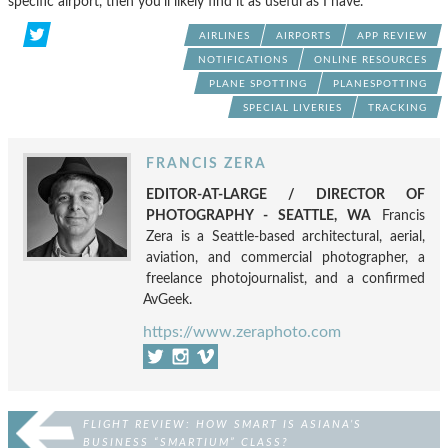
specific airport, then you’ll likely find it as useful as I have.
AIRLINES
AIRPORTS
APP REVIEW
NOTIFICATIONS
ONLINE RESOURCES
PLANE SPOTTING
PLANESPOTTING
SPECIAL LIVERIES
TRACKING
FRANCIS ZERA
EDITOR-AT-LARGE / DIRECTOR OF
PHOTOGRAPHY - SEATTLE, WA
Francis
Zera is a Seattle-based architectural, aerial,
aviation, and commercial photographer, a
freelance photojournalist, and a confirmed
AvGeek.
https://www.zeraphoto.com
FLIGHT REVIEW: HOW SMART IS ASIANA’S
BUSINESS “SMARTIUM” CLASS?