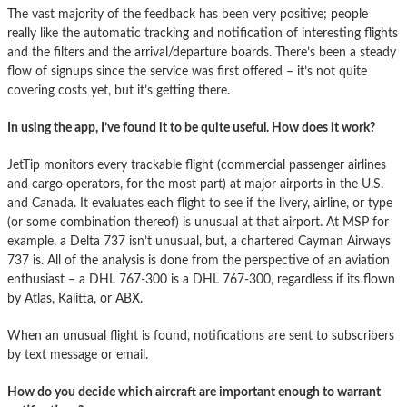
The vast majority of the feedback has been very positive; people
really like the automatic tracking and notification of interesting flights
and the filters and the arrival/departure boards. There’s been a steady
flow of signups since the service was first offered – it’s not quite
covering costs yet, but it’s getting there.
In using the app, I’ve found it to be quite useful. How does it work?
JetTip monitors every trackable flight (commercial passenger airlines
and cargo operators, for the most part) at major airports in the U.S.
and Canada. It evaluates each flight to see if the livery, airline, or type
(or some combination thereof) is unusual at that airport. At MSP for
example, a Delta 737 isn’t unusual, but, a chartered Cayman Airways
737 is. All of the analysis is done from the perspective of an aviation
enthusiast – a DHL 767-300 is a DHL 767-300, regardless if its flown
by Atlas, Kalitta, or ABX.
When an unusual flight is found, notifications are sent to subscribers
by text message or email.
How do you decide which aircraft are important enough to warrant