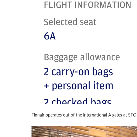
Finnair operates out of the international A gates at SFO