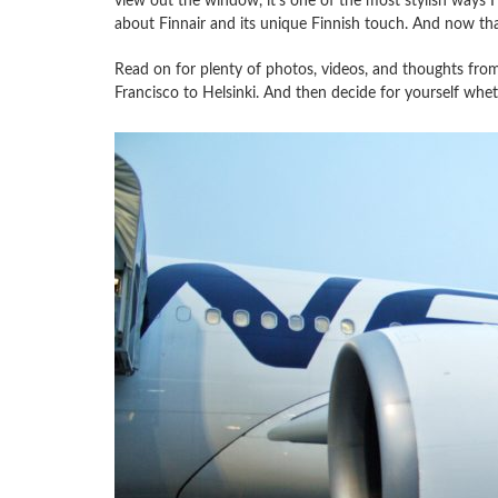
view out the window, it’s one of the most stylish ways I’
about Finnair and its unique Finnish touch. And now that 
Read on for plenty of photos, videos, and thoughts from
Francisco to Helsinki. And then decide for yourself whethe