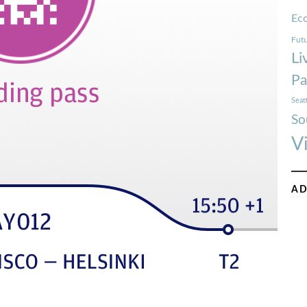
Ec
Futu
Li
Pa
Seat
So
V
AD