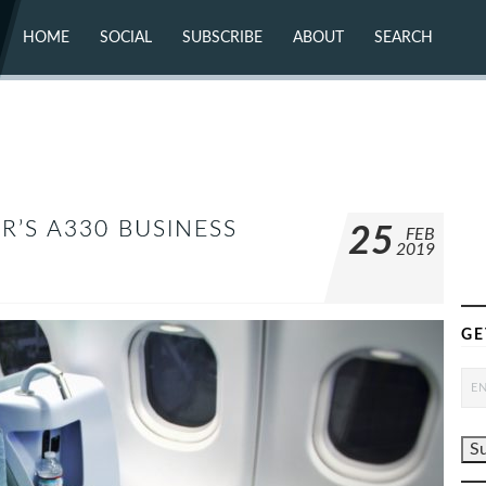
HOME
SOCIAL
SUBSCRIBE
ABOUT
SEARCH
X (TWITTER)
ABOUT
MASTODON
CONTACT
FACEBOOK
INSTAGRAM
BLUESKY
YOUTUBE
FLICKR
IR’S A330 BUSINESS
25
FEB
2019
GE