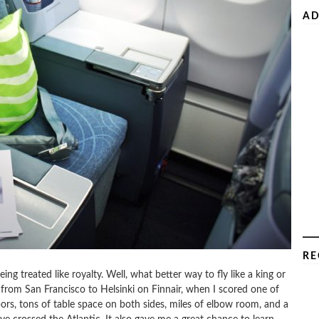
AD
RE
being treated like royalty. Well, what better way to fly like a king or
p from San Francisco to Helsinki on Finnair, when I scored one of
bors, tons of table space on both sides, miles of elbow room, and a