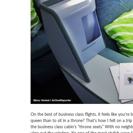
On the best of business class flights, it feels like you’re 
queen than to sit in a throne? That’s how I felt on a tri
the business class cabin’s “throne seats.” With no neigh