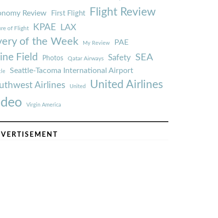
Flight Review
onomy Review
First Flight
KPAE
LAX
re of Flight
very of the Week
PAE
My Review
ine Field
SEA
Safety
Photos
Qatar Airways
Seattle-Tacoma International Airport
tle
United Airlines
uthwest Airlines
United
ideo
Virgin America
VERTISEMENT