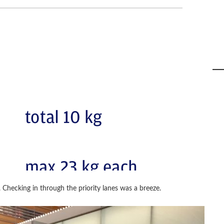
. Checking in through the priority lanes was a breeze.