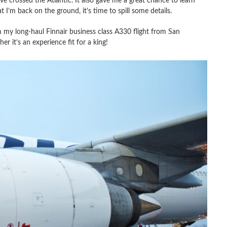
ve crossed the Atlantic. It also gave me a great chance to learn
I’m back on the ground, it’s time to spill some details.
 my long-haul Finnair business class A330 flight from San
r it’s an experience fit for a king!