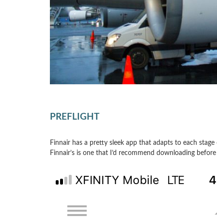
PREFLIGHT
Finnair has a pretty sleek app that adapts to each stage o
Finnair’s is one that I’d recommend downloading before 