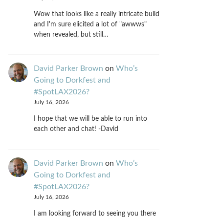
Wow that looks like a really intricate build
and I'm sure elicited a lot of "awwws"
when revealed, but still…
David Parker Brown
on
Who’s
Going to Dorkfest and
#SpotLAX2026?
July 16, 2026
I hope that we will be able to run into
each other and chat! -David
David Parker Brown
on
Who’s
Going to Dorkfest and
#SpotLAX2026?
July 16, 2026
I am looking forward to seeing you there