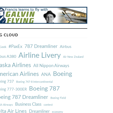
G CLOUD
787 Dreamliner
#PaxEx
Airbus
Geek
Airline Livery
rbus A380
Air New Zealand
aska Airlines
All Nippon Airways
Boeing
erican Airlines
ANA
ing 737
Boeing 747-8 Intercontinental
Boeing 787
eing 777-300ER
eing 787 Dreamliner
Boeing Field
Business Class
ish Airways
contest
lta Air Lines
Dreamliner
economy