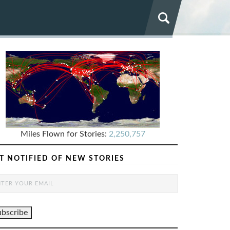
Miles Flown for Stories:
2,250,757
T NOTIFIED OF NEW STORIES