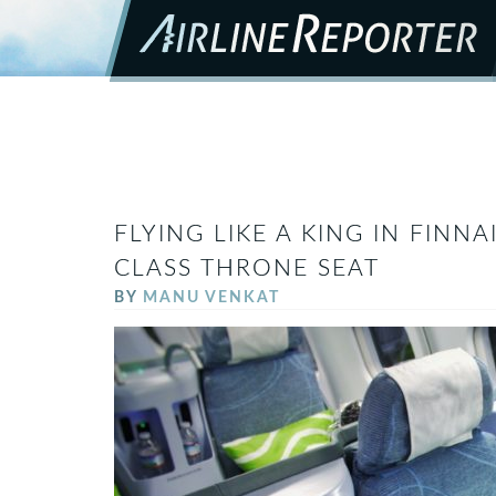
FLYING LIKE A KING IN FINNA
CLASS THRONE SEAT
BY
MANU VENKAT