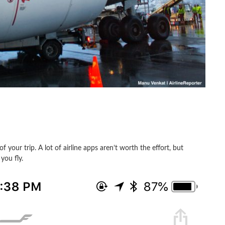
f your trip. A lot of airline apps aren’t worth the effort, but
you fly.