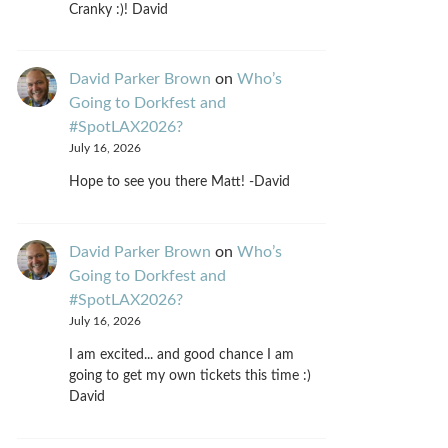
Cranky :)! David
David Parker Brown
on
Who’s
Going to Dorkfest and
#SpotLAX2026?
July 16, 2026
Hope to see you there Matt! -David
David Parker Brown
on
Who’s
Going to Dorkfest and
#SpotLAX2026?
July 16, 2026
I am excited... and good chance I am
going to get my own tickets this time :)
David