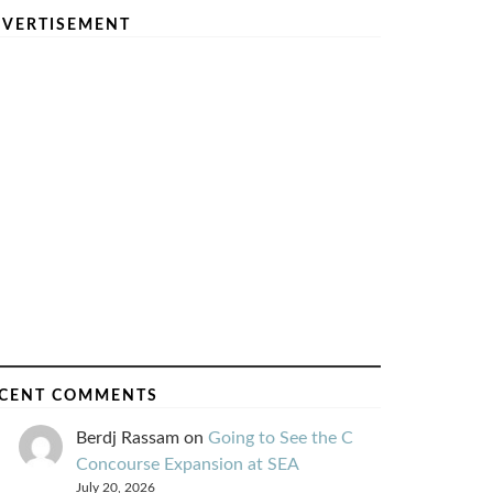
VERTISEMENT
CENT COMMENTS
Berdj Rassam
on
Going to See the C
Concourse Expansion at SEA
July 20, 2026