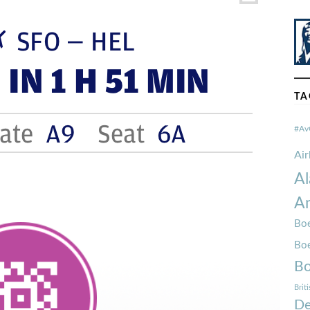
TA
#Av
Ai
Al
Am
Boe
Bo
Bo
Brit
De