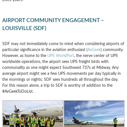
AIRPORT COMMUNITY ENGAGEMENT –
LOUISVILLE (SDF)
SDF may not immediately come to mind when considering airports of
particular significance in the aviation enthusiast (
AvGeek
) community.
However, as home to the
UPS WorldPort
, the nerve center of UPS
worldwide operations, the airport sees UPS freight birds with
commonality as one might expect Southwest 737s at Midway. Any
average airport might see a few UPS movements per day typically in
the mornings or nights; SDF sees hundreds all throughout the day.
For this reason alone, a trip to SDF is worthy of addition to the
#AvGeekToDoList.