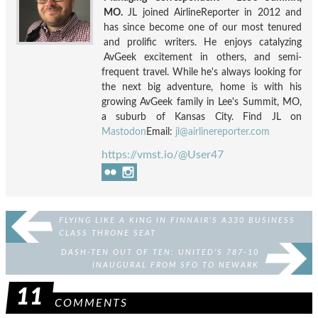
MO.
JL joined AirlineReporter in 2012 and
has since become one of our most tenured
and prolific writers. He enjoys catalyzing
AvGeek excitement in others, and semi-
frequent travel. While he's always looking for
the next big adventure, home is with his
growing AvGeek family in Lee's Summit, MO,
a suburb of Kansas City. Find JL on
Mastodon
Email:
jl@airlinereporter.com
https://vmst.io/@User47
FLYING LIKE A KING IN FINNAIR’S A330 BUSINESS
CLASS THRONE SEAT
DASH-TEN OUT OF TEN: UNITED’S 787-10
INAUGURAL FROM SFO TO NEWARK
11
COMMENTS