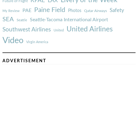
Livery of the Week
KPAE
LAX
Future of Flight
Paine Field
Safety
PAE
Photos
Qatar Airways
My Review
SEA
Seattle-Tacoma International Airport
Seattle
United Airlines
Southwest Airlines
United
Video
Virgin America
ADVERTISEMENT