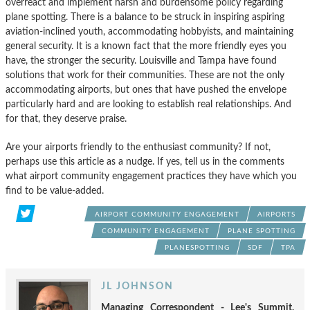
overreact and implement harsh and burdensome policy regarding
plane spotting. There is a balance to be struck in inspiring aspiring
aviation-inclined youth, accommodating hobbyists, and maintaining
general security. It is a known fact that the more friendly eyes you
have, the stronger the security. Louisville and Tampa have found
solutions that work for their communities. These are not the only
accommodating airports, but ones that have pushed the envelope
particularly hard and are looking to establish real relationships. And
for that, they deserve praise.
Are your airports friendly to the enthusiast community? If not,
perhaps use this article as a nudge. If yes, tell us in the comments
what airport community engagement practices they have which you
find to be value-added.
AIRPORT COMMUNITY ENGAGEMENT
AIRPORTS
COMMUNITY ENGAGEMENT
PLANE SPOTTING
PLANESPOTTING
SDF
TPA
JL JOHNSON
Managing Correspondent - Lee's Summit,