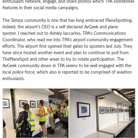
enthusiasts network, engage, and share photos which TPA sometimes
features in their social media campaigns.
The Tampa community is one that has long embraced PlaneSpotting.
Indeed, the airport’s CEO is a self-declared AvGeek and plane
spotter. I reached out to Ashley Iaccarino, TPA’s Communications
Coordinator, who read me into TPA’s airport community engagement
efforts. The airport first opened their gates to spotters last July. They
have since hosted another event and plan to continue to pull from
ThePlaneSpot and other areas to try to rotate participation. The
AvGeek community down in TPA seems to be well engaged with the
local police force, which also is reported to be comprised of aviation
enthusiasts.