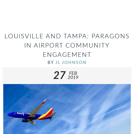
LOUISVILLE AND TAMPA: PARAGONS
IN AIRPORT COMMUNITY
ENGAGEMENT
BY
JL JOHNSON
27
FEB
2019