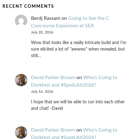
RECENT COMMENTS
Berdj Rassam
on
Going to See the C
Concourse Expansion at SEA
July 20, 2026
Wow that looks like a really intricate build and I'm
sure elicited a lot of "awwws" when revealed, but
still…
David Parker Brown
on
Who’s Going to
Dorkfest and #SpotLAX2026?
July 16, 2026
I hope that we will be able to run into each other
and chat! -David
David Parker Brown
on
Who’s Going to
Dorkfest and #SpotLAX2026?