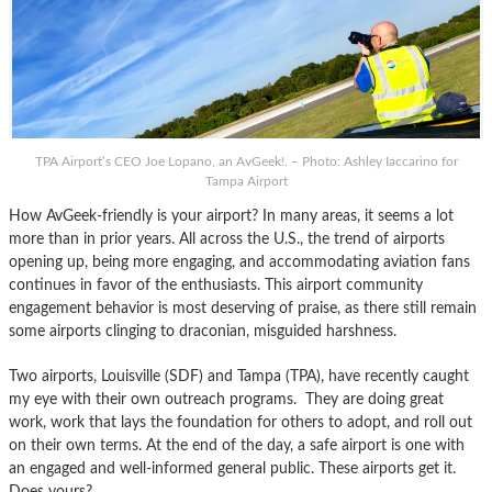
TPA Airport’s CEO Joe Lopano, an AvGeek!. – Photo: Ashley Iaccarino for
Tampa Airport
How AvGeek-friendly is your airport? In many areas, it seems a lot
more than in prior years. All across the U.S., the trend of airports
opening up, being more engaging, and accommodating aviation fans
continues in favor of the enthusiasts. This airport community
engagement behavior is most deserving of praise, as there still remain
some airports clinging to draconian, misguided harshness.
Two airports, Louisville (SDF) and Tampa (TPA), have recently caught
my eye with their own outreach programs. They are doing great
work, work that lays the foundation for others to adopt, and roll out
on their own terms. At the end of the day, a safe airport is one with
an engaged and well-informed general public. These airports get it.
Does yours?