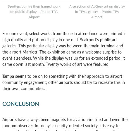
Spotters admire their framed work
A selection of AvGeek art on display
on public display – Photo: TPA
in TPA’s gallery – Photo: TPA
Airport
Airport.
For one event, select works from those in attendance were printed in
high quality and put on display in one of TPA airport’s public art
galleries. This particular display was between the main terminal and
the airport Marriott. The exhibition came as a welcome surprise to
event attendees. While the display was up for an extended period, it
came down last month. Twenty works of art were featured.
Tampa seems to be on to something with their approach to airport
community engagement; other airports should try to recreate this in
their own communities.
CONCLUSION
Airports have always been magnets for aviation-inclined and even the
random observer. In today’s security-oriented society, it is easy to