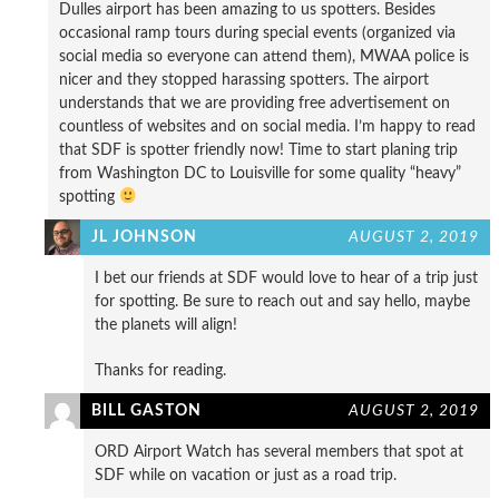
Dulles airport has been amazing to us spotters. Besides
occasional ramp tours during special events (organized via
social media so everyone can attend them), MWAA police is
nicer and they stopped harassing spotters. The airport
understands that we are providing free advertisement on
countless of websites and on social media. I’m happy to read
that SDF is spotter friendly now! Time to start planing trip
from Washington DC to Louisville for some quality “heavy”
spotting
JL JOHNSON
AUGUST 2, 2019
I bet our friends at SDF would love to hear of a trip just
for spotting. Be sure to reach out and say hello, maybe
the planets will align!
Thanks for reading.
BILL GASTON
AUGUST 2, 2019
ORD Airport Watch has several members that spot at
SDF while on vacation or just as a road trip.