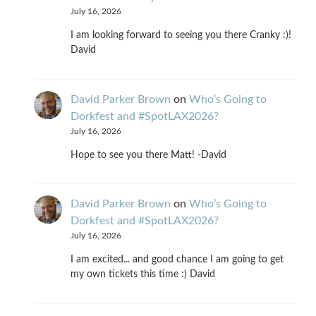
July 16, 2026
I am looking forward to seeing you there Cranky :)!
David
David Parker Brown
on
Who’s Going to
Dorkfest and #SpotLAX2026?
July 16, 2026
Hope to see you there Matt! -David
David Parker Brown
on
Who’s Going to
Dorkfest and #SpotLAX2026?
July 16, 2026
I am excited... and good chance I am going to get
my own tickets this time :) David