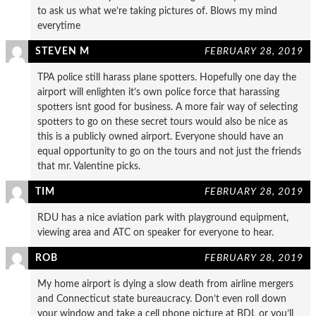
to ask us what we’re taking pictures of. Blows my mind
everytime
STEVEN M
FEBRUARY 28, 2019
TPA police still harass plane spotters. Hopefully one day the
airport will enlighten it’s own police force that harassing
spotters isnt good for business. A more fair way of selecting
spotters to go on these secret tours would also be nice as
this is a publicly owned airport. Everyone should have an
equal opportunity to go on the tours and not just the friends
that mr. Valentine picks.
TIM
FEBRUARY 28, 2019
RDU has a nice aviation park with playground equipment,
viewing area and ATC on speaker for everyone to hear.
ROB
FEBRUARY 28, 2019
My home airport is dying a slow death from airline mergers
and Connecticut state bureaucracy. Don’t even roll down
your window and take a cell phone picture at BDL or you’ll