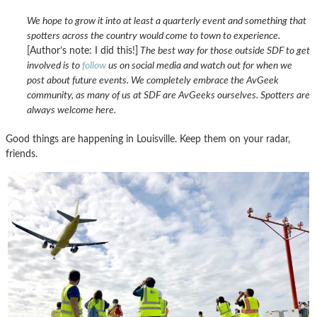
We hope to grow it into at least a quarterly event and something that
spotters across the country would come to town to experience.
[Author’s note: I did this!]
The best way for those outside SDF to get
involved is to
follow
us on social media and watch out for when we
post about future events. We completely embrace the AvGeek
community, as many of us at SDF are AvGeeks ourselves. Spotters are
always welcome here.
Good things are happening in Louisville. Keep them on your radar,
friends.