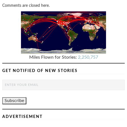
Comments are closed here.
Miles Flown for Stories:
2,250,757
GET NOTIFIED OF NEW STORIES
ADVERTISEMENT