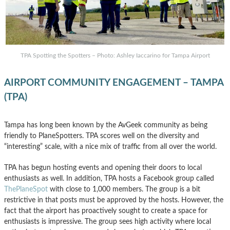
TPA Spotting the Spotters – Photo: Ashley Iaccarino for Tampa Airport
AIRPORT COMMUNITY ENGAGEMENT – TAMPA
(TPA)
Tampa has long been known by the AvGeek community as being
friendly to PlaneSpotters. TPA scores well on the diversity and
“interesting” scale, with a nice mix of traffic from all over the world.
TPA has begun hosting events and opening their doors to local
enthusiasts as well. In addition, TPA hosts a Facebook group called
ThePlaneSpot
with close to 1,000 members. The group is a bit
restrictive in that posts must be approved by the hosts. However, the
fact that the airport has proactively sought to create a space for
enthusiasts is impressive. The group sees high activity where local