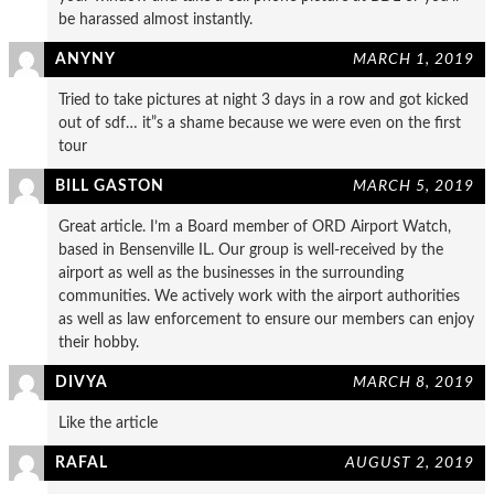
be harassed almost instantly.
ANYNY
MARCH 1, 2019
Tried to take pictures at night 3 days in a row and got kicked
out of sdf… it”s a shame because we were even on the first
tour
BILL GASTON
MARCH 5, 2019
Great article. I’m a Board member of ORD Airport Watch,
based in Bensenville IL. Our group is well-received by the
airport as well as the businesses in the surrounding
communities. We actively work with the airport authorities
as well as law enforcement to ensure our members can enjoy
their hobby.
DIVYA
MARCH 8, 2019
Like the article
RAFAL
AUGUST 2, 2019