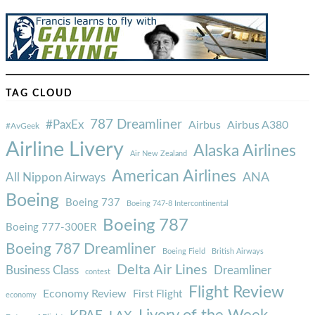
TAG CLOUD
787 Dreamliner
#PaxEx
Airbus
Airbus A380
#AvGeek
Airline Livery
Alaska Airlines
Air New Zealand
American Airlines
ANA
All Nippon Airways
Boeing
Boeing 737
Boeing 747-8 Intercontinental
Boeing 787
Boeing 777-300ER
Boeing 787 Dreamliner
Boeing Field
British Airways
Delta Air Lines
Business Class
Dreamliner
contest
Flight Review
Economy Review
First Flight
economy