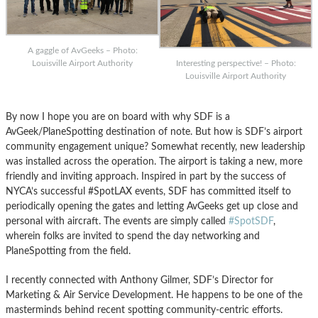
A gaggle of AvGeeks – Photo:
Interesting perspective! – Photo:
Louisville Airport Authority
Louisville Airport Authority
By now I hope you are on board with why SDF is a
AvGeek/PlaneSpotting destination of note. But how is SDF’s airport
community engagement unique? Somewhat recently, new leadership
was installed across the operation. The airport is taking a new, more
friendly and inviting approach. Inspired in part by the success of
NYCA’s successful #SpotLAX events, SDF has committed itself to
periodically opening the gates and letting AvGeeks get up close and
personal with aircraft. The events are simply called
#SpotSDF
,
wherein folks are invited to spend the day networking and
PlaneSpotting from the field.
I recently connected with Anthony Gilmer, SDF’s Director for
Marketing & Air Service Development. He happens to be one of the
masterminds behind recent spotting community-centric efforts.