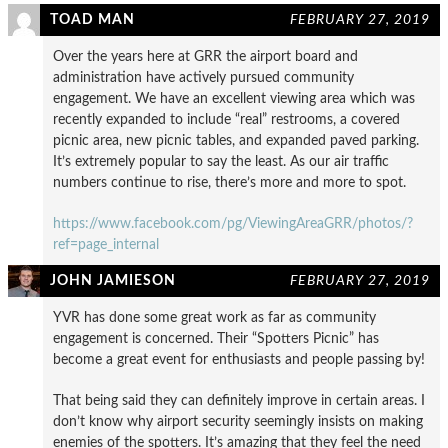
TOAD MAN
FEBRUARY 27, 2019
Over the years here at GRR the airport board and
administration have actively pursued community
engagement. We have an excellent viewing area which was
recently expanded to include “real” restrooms, a covered
picnic area, new picnic tables, and expanded paved parking.
It’s extremely popular to say the least. As our air traffic
numbers continue to rise, there’s more and more to spot.
https://www.facebook.com/pg/ViewingAreaGRR/photos/?
ref=page_internal
JOHN JAMIESON
FEBRUARY 27, 2019
YVR has done some great work as far as community
engagement is concerned. Their “Spotters Picnic” has
become a great event for enthusiasts and people passing by!
That being said they can definitely improve in certain areas. I
don’t know why airport security seemingly insists on making
enemies of the spotters. It’s amazing that they feel the need