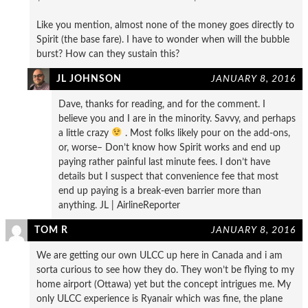
Like you mention, almost none of the money goes directly to
Spirit (the base fare). I have to wonder when will the bubble
burst? How can they sustain this?
JL JOHNSON
JANUARY 8, 2016
Dave, thanks for reading, and for the comment. I
believe you and I are in the minority. Savvy, and perhaps
a little crazy
. Most folks likely pour on the add-ons,
or, worse– Don’t know how Spirit works and end up
paying rather painful last minute fees. I don’t have
details but I suspect that convenience fee that most
end up paying is a break-even barrier more than
anything. JL | AirlineReporter
TOM R
JANUARY 8, 2016
We are getting our own ULCC up here in Canada and i am
sorta curious to see how they do. They won’t be flying to my
home airport (Ottawa) yet but the concept intrigues me. My
only ULCC experience is Ryanair which was fine, the plane