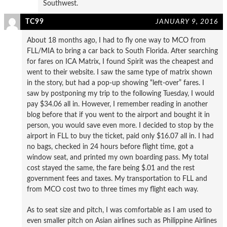
Southwest.
TC99
JANUARY 9, 2016
About 18 months ago, I had to fly one way to MCO from
FLL/MIA to bring a car back to South Florida. After searching
for fares on ICA Matrix, I found Spirit was the cheapest and
went to their website. I saw the same type of matrix shown
in the story, but had a pop-up showing “left-over” fares. I
saw by postponing my trip to the following Tuesday, I would
pay $34.06 all in. However, I remember reading in another
blog before that if you went to the airport and bought it in
person, you would save even more. I decided to stop by the
airport in FLL to buy the ticket, paid only $16.07 all in. I had
no bags, checked in 24 hours before flight time, got a
window seat, and printed my own boarding pass. My total
cost stayed the same, the fare being $.01 and the rest
government fees and taxes. My transportation to FLL and
from MCO cost two to three times my flight each way.
As to seat size and pitch, I was comfortable as I am used to
even smaller pitch on Asian airlines such as Philippine Airlines