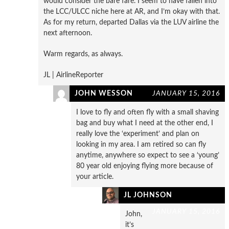
would consider the bare fare. I seem to have fallen into
the LCC/ULCC niche here at AR, and I’m okay with that.
As for my return, departed Dallas via the LUV airline the
next afternoon.
Warm regards, as always.
JL | AirlineReporter
JOHN WESSON
JANUARY 15, 2016
I love to fly and often fly with a small shaving
bag and buy what I need at the other end, I
really love the ‘experiment’ and plan on
looking in my area. I am retired so can fly
anytime, anywhere so expect to see a ‘young’
80 year old enjoying flying more because of
your article.
JL JOHNSON
JANUARY 15, 2016
John,
it’s