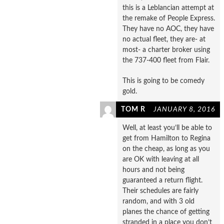
this is a Leblancian attempt at
the remake of People Express.
They have no AOC, they have
no actual fleet, they are- at
most- a charter broker using
the 737-400 fleet from Flair.
This is going to be comedy
gold.
TOM R
JANUARY 8, 2016
Well, at least you’ll be able to
get from Hamilton to Regina
on the cheap, as long as you
are OK with leaving at all
hours and not being
guaranteed a return flight.
Their schedules are fairly
random, and with 3 old
planes the chance of getting
stranded in a place you don’t