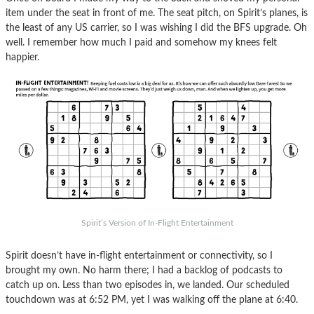
item under the seat in front of me. The seat pitch, on Spirit’s planes, is
the least of any US carrier, so I was wishing I did the BFS upgrade. Oh
well. I remember how much I paid and somehow my knees felt
happier.
Spirit’s Version of In-Flight Entertainment
Spirit doesn’t have in-flight entertainment or connectivity, so I
brought my own. No harm there; I had a backlog of podcasts to
catch up on. Less than two episodes in, we landed. Our scheduled
touchdown was at 6:52 PM, yet I was walking off the plane at 6:40.