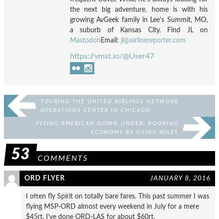
the next big adventure, home is with his
growing AvGeek family in Lee's Summit, MO,
a suburb of Kansas City. Find JL on
Mastodon
Email:
jl@airlinereporter.com
https://vmst.io/@User47
TOURING THE UNITED AIRLINES NETWORK
OPERATIONS CENTER IN CHICAGO
FLYING AMERICAN DOWN UNDER: BOOKING
ECONOMY BY USING MILES
53
COMMENTS
ORD FLYER
JANUARY 8, 2016
I often fly Spirit on totally bare fares. This past summer I was
flying MSP-ORD almost every weekend in July for a mere
$45rt. I’ve done ORD-LAS for about $60rt.