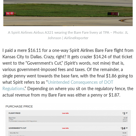
A Spirit Airlines Airbus A321 wearing the Bare Fare livery at TPA – Photo: JL
Johnson | AirlineReporter
I paid a mere $16.11 for a one-way Spirit Airlines Bare Fare flight from
Kansas City to Dallas. Crazy, right? It gets crazier $14.24 of that ticket
went to the “Government’s Cut,” (Spirit’s words, not mine) that is,
various government-imposed fees and taxes. Of the remainder, a
single penny went towards the base fare, with the final $1.86 going to
what Spirit refers to as “
Unintended Consequences of DOT
Regulations
.” Depending on where you sit on the regulatory fence, the
actual revenue from my Bare Fare was either a penny or $1.87.