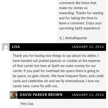
comments like these that
make my stories so
rewarding. Thanks for reading
and for taking the time to
leave a comment. Enjoy your
upcoming Spirit experience!
JL | AirlineReporter
LISA
JANUARY 12, 2016
Thank you for having nice things to say about my airline. I
have handed out pretzel peanuts or cookies at the expense
of that carrier but here at Spirit we make money for our
carrier. If you paid for overhead bin space there is going to
be space, no gate checks. We have frequent flyers, and credit
cards and celebrities oh and we fly international. I love my
career here, come fly with me..
DAVID PARKER BROWN
JANUARY 13, 2016
Hey Lisa,