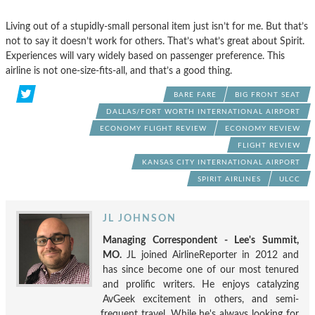
Living out of a stupidly-small personal item just isn’t for me. But that’s
not to say it doesn’t work for others. That’s what’s great about Spirit.
Experiences will vary widely based on passenger preference. This
airline is not one-size-fits-all, and that’s a good thing.
BARE FARE
BIG FRONT SEAT
DALLAS/FORT WORTH INTERNATIONAL AIRPORT
ECONOMY FLIGHT REVIEW
ECONOMY REVIEW
FLIGHT REVIEW
KANSAS CITY INTERNATIONAL AIRPORT
SPIRIT AIRLINES
ULCC
JL JOHNSON
Managing Correspondent - Lee's Summit,
MO.
JL joined AirlineReporter in 2012 and
has since become one of our most tenured
and prolific writers. He enjoys catalyzing
AvGeek excitement in others, and semi-
frequent travel. While he's always looking for