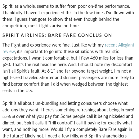
Spirit, as a whole, seems to suffer from poor on-time performance.
Thankfully I haven’t experienced this in the few times I’ve flown with
them. I guess that goes to show that even though behind the
competition, most flights arrive on time.
SPIRIT AIRLINES: BARE FARE CONCLUSION
The flight and experience were fine. Just like with my
recent Allegiant
review
, it’s important to go into these situations with realistic
expectations. I wasn’t comfortable, but I flew 460 miles for less than
$20. That’s the real headline here. And, I should note my discomfort
isn’t all Spirit’s fault. At 6’1″ and far beyond target weight, I’m not a
right-sized traveler. Shorter and skinnier passengers are more likely to
find better comfort than I did when wedged between the tightest
seats in the U.S.
Spirit is all about un-bundling and letting consumers choose what
add-ons they want. There’s something refreshing about being in
total
control
over what you pay for. Some people call it being nickeled and
dimed, but Spirit calls it “frill control.” I call it paying for exactly what I
want, and nothing more. Would I fly a completely Bare Fare again in
the future? Likely not. I need a few frills, and Spirit’s shareholders