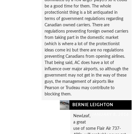
be a good time for them. The whole
protectionist thing is a bit antiquated in
terms of government regulations regarding
Canadian owned carriers. There are
regulations preventing foreign owned carriers
from taking part in the domestic market
(which is where a lot of the protectionist
ideas come in) but there are no regulations
preventing Canadians from opening airlines.
That being said, AC does have a lot of
influence over major airports, so although the
government may not get in the way of these
guys, the management of airports like
Pearson or Trudeau may contribute to
blocking them.
BERNIE LEIGHTON
JANUARY 8, 2016
NewLeaf,
a great
use of some Flair Air 737-