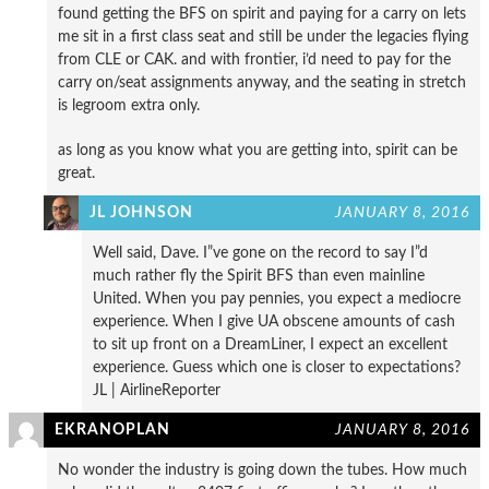
found getting the BFS on spirit and paying for a carry on lets
me sit in a first class seat and still be under the legacies flying
from CLE or CAK. and with frontier, i’d need to pay for the
carry on/seat assignments anyway, and the seating in stretch
is legroom extra only.
as long as you know what you are getting into, spirit can be
great.
JL JOHNSON
JANUARY 8, 2016
Well said, Dave. I”ve gone on the record to say I”d
much rather fly the Spirit BFS than even mainline
United. When you pay pennies, you expect a mediocre
experience. When I give UA obscene amounts of cash
to sit up front on a DreamLiner, I expect an excellent
experience. Guess which one is closer to expectations?
JL | AirlineReporter
EKRANOPLAN
JANUARY 8, 2016
No wonder the industry is going down the tubes. How much