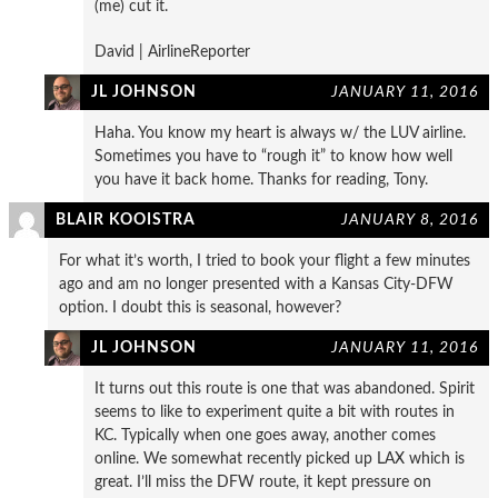
(me) cut it.
David | AirlineReporter
JL JOHNSON
JANUARY 11, 2016
Haha. You know my heart is always w/ the LUV airline.
Sometimes you have to “rough it” to know how well
you have it back home. Thanks for reading, Tony.
BLAIR KOOISTRA
JANUARY 8, 2016
For what it’s worth, I tried to book your flight a few minutes
ago and am no longer presented with a Kansas City-DFW
option. I doubt this is seasonal, however?
JL JOHNSON
JANUARY 11, 2016
It turns out this route is one that was abandoned. Spirit
seems to like to experiment quite a bit with routes in
KC. Typically when one goes away, another comes
online. We somewhat recently picked up LAX which is
great. I’ll miss the DFW route, it kept pressure on