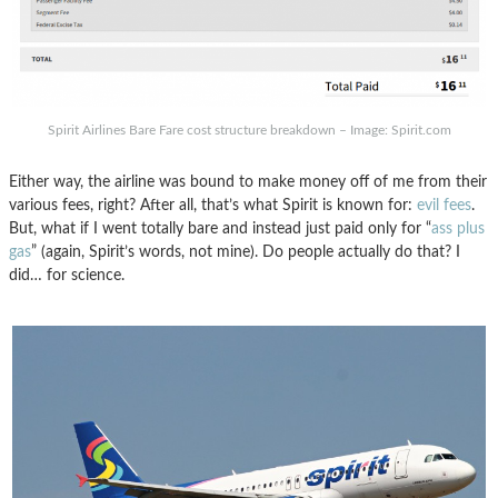
Spirit Airlines Bare Fare cost structure breakdown – Image: Spirit.com
Either way, the airline was bound to make money off of me from their
various fees, right? After all, that’s what Spirit is known for:
evil fees
.
But, what if I went totally bare and instead just paid only for “
ass plus
gas
” (again, Spirit’s words, not mine). Do people actually do that? I
did… for science.