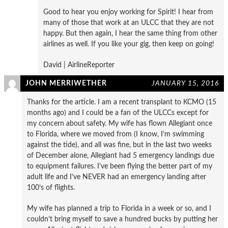
Good to hear you enjoy working for Spirit! I hear from
many of those that work at an ULCC that they are not
happy. But then again, I hear the same thing from other
airlines as well. If you like your gig, then keep on going!
David | AirlineReporter
JOHN MERRIWETHER
JANUARY 15, 2016
Thanks for the article. I am a recent transplant to KCMO (15
months ago) and I could be a fan of the ULCCs except for
my concern about safety. My wife has flown Allegiant once
to Florida, where we moved from (I know, I’m swimming
against the tide), and all was fine, but in the last two weeks
of December alone, Allegiant had 5 emergency landings due
to equipment failures. I’ve been flying the better part of my
adult life and I’ve NEVER had an emergency landing after
100’s of flights.
My wife has planned a trip to Florida in a week or so, and I
couldn’t bring myself to save a hundred bucks by putting her