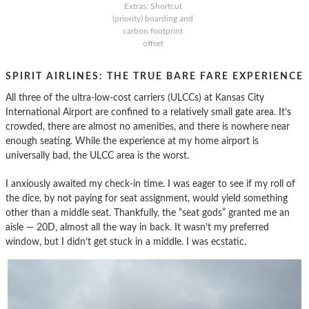
Extras: Shortcut
(priority) boarding and
carbon footprint
offset
SPIRIT AIRLINES: THE TRUE BARE FARE EXPERIENCE
All three of the ultra-low-cost carriers (ULCCs) at Kansas City
International Airport are confined to a relatively small gate area. It’s
crowded, there are almost no amenities, and there is nowhere near
enough seating. While the experience at my home airport is
universally bad, the ULCC area is the worst.
I anxiously awaited my check-in time. I was eager to see if my roll of
the dice, by not paying for seat assignment, would yield something
other than a middle seat. Thankfully, the “seat gods” granted me an
aisle — 20D, almost all the way in back. It wasn’t my preferred
window, but I didn’t get stuck in a middle. I was ecstatic.