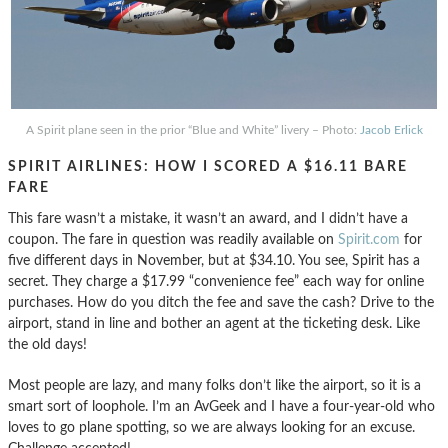
A Spirit plane seen in the prior “Blue and White” livery – Photo:
Jacob Erlick
SPIRIT AIRLINES: HOW I SCORED A $16.11 BARE
FARE
This fare wasn’t a mistake, it wasn’t an award, and I didn’t have a
coupon. The fare in question was readily available on
Spirit.com
for
five different days in November, but at $34.10. You see, Spirit has a
secret. They charge a $17.99 “convenience fee” each way for online
purchases. How do you ditch the fee and save the cash? Drive to the
airport, stand in line and bother an agent at the ticketing desk. Like
the old days!
Most people are lazy, and many folks don’t like the airport, so it is a
smart sort of loophole. I’m an AvGeek and I have a four-year-old who
loves to go plane spotting, so we are always looking for an excuse.