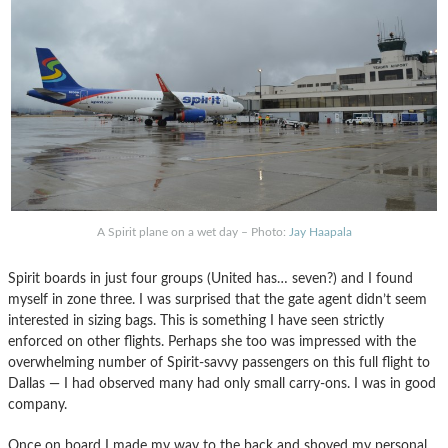
A Spirit plane on a wet day – Photo:
Jay Haapala
Spirit boards in just four groups (United has… seven?) and I found
myself in zone three. I was surprised that the gate agent didn’t seem
interested in sizing bags. This is something I have seen strictly
enforced on other flights. Perhaps she too was impressed with the
overwhelming number of Spirit-savvy passengers on this full flight to
Dallas — I had observed many had only small carry-ons. I was in good
company.
Once on board I made my way to the back and shoved my personal