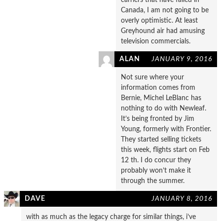
Canada, I am not going to be
overly optimistic. At least
Greyhound air had amusing
television commercials.
ALAN
JANUARY 9, 2016
Not sure where your
information comes from
Bernie, Michel LeBlanc has
nothing to do with Newleaf.
It’s being fronted by Jim
Young, formerly with Frontier.
They started selling tickets
this week, flights start on Feb
12 th. I do concur they
probably won’t make it
through the summer.
DAVE
JANUARY 8, 2016
with as much as the legacy charge for similar things, i’ve