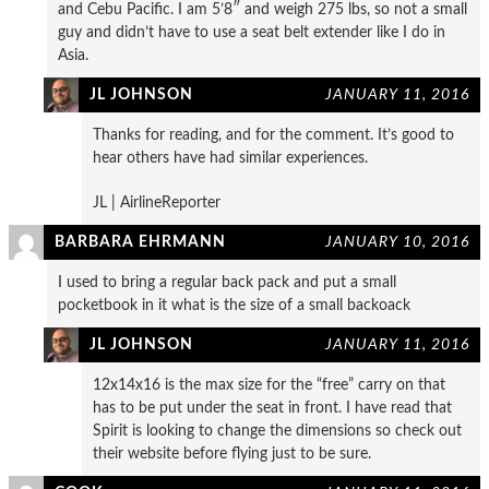
and Cebu Pacific. I am 5’8″ and weigh 275 lbs, so not a small
guy and didn’t have to use a seat belt extender like I do in
Asia.
JL JOHNSON
JANUARY 11, 2016
Thanks for reading, and for the comment. It’s good to
hear others have had similar experiences.
JL | AirlineReporter
BARBARA EHRMANN
JANUARY 10, 2016
I used to bring a regular back pack and put a small
pocketbook in it what is the size of a small backoack
JL JOHNSON
JANUARY 11, 2016
12x14x16 is the max size for the “free” carry on that
has to be put under the seat in front. I have read that
Spirit is looking to change the dimensions so check out
their website before flying just to be sure.