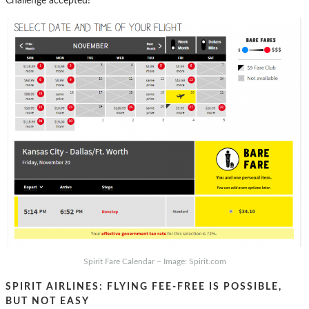
Challenge accepted!
Spirit Fare Calendar – Image: Spirit.com
SPIRIT AIRLINES: FLYING FEE-FREE IS POSSIBLE,
BUT NOT EASY