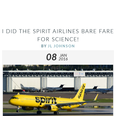
I DID THE SPIRIT AIRLINES BARE FARE
FOR SCIENCE!
BY
JL JOHNSON
08
JAN
2016