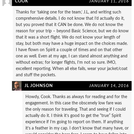
COOK
JANUARY 11, 2016
Thanks for ‘taking one for the team,’ J.L, and writing such
comprehensive details. I do not know that I’d actually do it,
but you proved that it CAN be done. We do not know the
reason for your trip – beyond Basic Science, but we do know
that it was a short flight. We do not know your length of
stay, but both may have a huge impact on the choices made.
I have flown on Spirit a couple of times and on that other
one as well. Even at my age, I can stand almost anything and
without extras; for longer flights, I’m not so sure. IMO,
excellent reporting. When all else fails, wear your jacket/coat
and stuff the pockets.
JL JOHNSON
JANUARY 14, 2016
Howdy, Cook. Thanks as always for reading and for the
engagement. In this case the obscenely low fare was
the only reason for traveling. That and seeing if I could
actually do it. I think it’s good to get the “true” Spirit
experience if I’m going to report on them. If anything
it’s a feather in my cap. I don’t know that many have, or