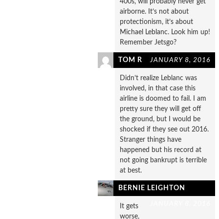
400s, will probably never get
airborne. It’s not about
protectionism, it’s about
Michael Leblanc. Look him up!
Remember Jetsgo?
TOM R
JANUARY 8, 2016
Didn’t realize Leblanc was
involved, in that case this
airline is doomed to fail. I am
pretty sure they will get off
the ground, but I would be
shocked if they see out 2016.
Stranger things have
happened but his record at
not going bankrupt is terrible
at best.
BERNIE LEIGHTON
JANUARY 8, 2016
It gets
worse,