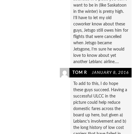
want to be in (like Saskatoon
in the winter) is pretty high.
I’ll have to let my old
coworker know about these
guys, Jetsgo still owes him for
flights that were cancelled
when Jetsgo became
Jetsgone, I’m sure he would
love to know about yet
another Leblanc airline….
TOM R
JANUARY 8, 2016
To add to this, I do hope
these guys succeed. Having a
successful ULCC in the
picture could help reduce
domestic fares across the
board up here, but given a)
Leblanc’s involvement and b)
the long history of low cost
carriers that have failed in