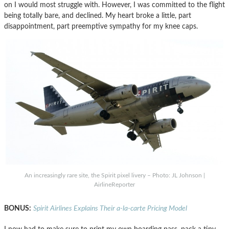
on I would most struggle with. However, I was committed to the flight
being totally bare, and declined. My heart broke a little, part
disappointment, part preemptive sympathy for my knee caps.
An increasingly rare site, the Spirit pixel livery – Photo: JL Johnson |
AirlineReporter
BONUS:
Spirit Airlines Explains Their a-la-carte Pricing Model