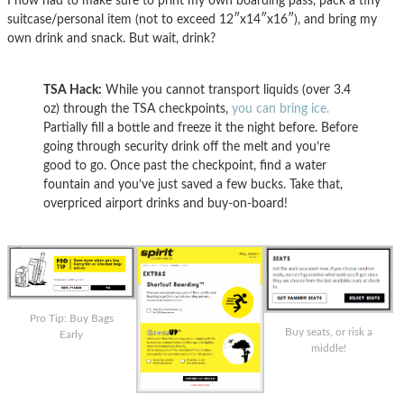
I now had to make sure to print my own boarding pass, pack a tiny
suitcase/personal item (not to exceed 12″x14″x16″), and bring my
own drink and snack. But wait, drink?
TSA Hack:
While you cannot transport liquids (over 3.4
oz) through the TSA checkpoints,
you can bring ice.
Partially fill a bottle and freeze it the night before. Before
going through security drink off the melt and you’re
good to go. Once past the checkpoint, find a water
fountain and you’ve just saved a few bucks. Take that,
overpriced airport drinks and buy-on-board!
Pro Tip: Buy Bags
Buy seats, or risk a
Early
middle!