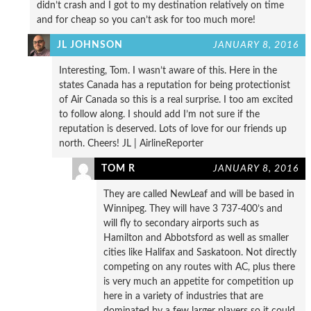
didn’t crash and I got to my destination relatively on time
and for cheap so you can’t ask for too much more!
JL JOHNSON
JANUARY 8, 2016
Interesting, Tom. I wasn’t aware of this. Here in the
states Canada has a reputation for being protectionist
of Air Canada so this is a real surprise. I too am excited
to follow along. I should add I’m not sure if the
reputation is deserved. Lots of love for our friends up
north. Cheers! JL | AirlineReporter
TOM R
JANUARY 8, 2016
They are called NewLeaf and will be based in
Winnipeg. They will have 3 737-400’s and
will fly to secondary airports such as
Hamilton and Abbotsford as well as smaller
cities like Halifax and Saskatoon. Not directly
competing on any routes with AC, plus there
is very much an appetite for competition up
here in a variety of industries that are
dominated by a few larger players so it could