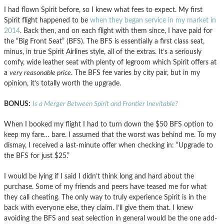
I had flown Spirit before, so I knew what fees to expect. My first
Spirit flight happened to be
when they began service in my market in
2014
. Back then, and on each flight with them since, I have paid for
the “Big Front Seat” (BFS). The BFS is essentially a first class seat,
minus, in true Spirit Airlines style, all of the extras. It’s a seriously
comfy, wide leather seat with plenty of legroom which Spirit offers at
a
very reasonable price
. The BFS fee varies by city pair, but in my
opinion, it’s totally worth the upgrade.
BONUS:
Is a Merger Between Spirit and Frontier Inevitable?
When I booked my flight I had to turn down the $50 BFS option to
keep my fare… bare. I assumed that the worst was behind me. To my
dismay, I received a last-minute offer when checking in: “Upgrade to
the BFS for just $25.”
I would be lying if I said I didn’t think long and hard about the
purchase. Some of my friends and peers have teased me for what
they call cheating. The only way to truly experience Spirit is in the
back with everyone else, they claim. I’ll give them that. I knew
avoiding the BFS and seat selection in general would be the one add-