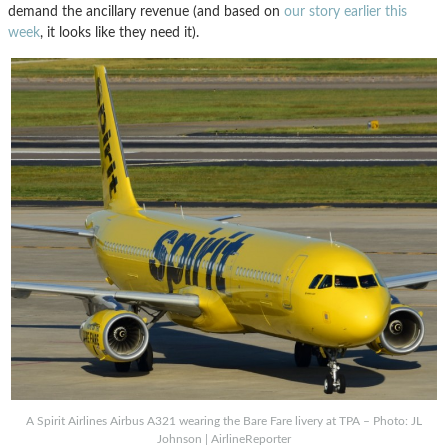
demand the ancillary revenue (and based on
our story earlier this
week
, it looks like they need it).
A Spirit Airlines Airbus A321 wearing the Bare Fare livery at TPA – Photo: JL
Johnson | AirlineReporter