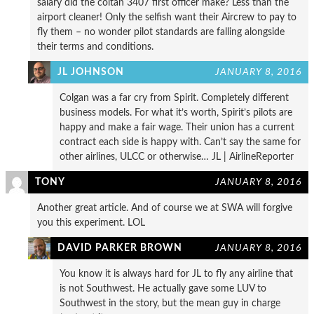
salary did the coltan 3407 first officer make? Less than the
airport cleaner! Only the selfish want their Aircrew to pay to
fly them – no wonder pilot standards are falling alongside
their terms and conditions.
JL JOHNSON
JANUARY 8, 2016
Colgan was a far cry from Spirit. Completely different
business models. For what it’s worth, Spirit’s pilots are
happy and make a fair wage. Their union has a current
contract each side is happy with. Can’t say the same for
other airlines, ULCC or otherwise… JL | AirlineReporter
TONY
JANUARY 8, 2016
Another great article. And of course we at SWA will forgive
you this experiment. LOL
DAVID PARKER BROWN
JANUARY 8, 2016
You know it is always hard for JL to fly any airline that
is not Southwest. He actually gave some LUV to
Southwest in the story, but the mean guy in charge