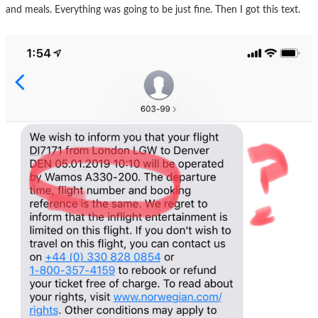
and meals. Everything was going to be just fine. Then I got this text.