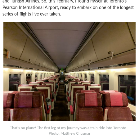
and Turkish Airlines. So, this February, I found myself at Toronto’s
Pearson International Airport, ready to embark on one of the longest
series of flights I’ve ever taken.
That’s no plane! The first leg of my journey was a train ride into Toronto –
Photo: Matthew Chasmar