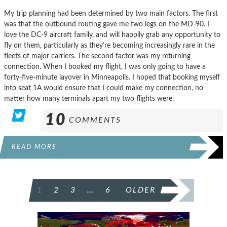
My trip planning had been determined by two main factors. The first
was that the outbound routing gave me two legs on the MD-90. I
love the DC-9 aircraft family, and will happily grab any opportunity to
fly on them, particularly as they’re becoming increasingly rare in the
fleets of major carriers. The second factor was my returning
connection. When I booked my flight, I was only going to have a
forty-five-minute layover in Minneapolis. I hoped that booking myself
into seat 1A would ensure that I could make my connection, no
matter how many terminals apart my two flights were.
10
COMMENTS
READ MORE
POSTS
1
2
3
…
6
OLDER
PAGINATION