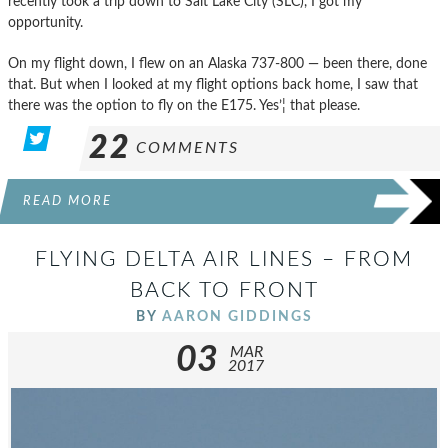
recently took a trip down to Salt Lake City (SLC), I got my
opportunity.
On my flight down, I flew on an Alaska 737-800 — been there, done
that. But when I looked at my flight options back home, I saw that
there was the option to fly on the E175. Yes’¦ that please.
22
COMMENTS
READ MORE
FLYING DELTA AIR LINES – FROM
BACK TO FRONT
BY
AARON GIDDINGS
03
MAR
2017