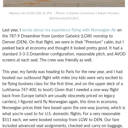
Wamos Air A330-200 at JFK – Photo: Creative Commons | Adam Moreira
(AEMoreira042281)
Last year, I
wrote about my experience flying with Norwegian Air
on
the 787-9 Dreamliner from London Gatwick (LGW) nonstop to
Denver (DEN). On that flight, we were in their “Premium” cabin, but I
peeked back at economy and thought it looked pretty good. It had a
standard 3-3-3 Dreamliner configuration, reasonable pitch, and AVOD
screens at each seat. The crew was friendly as well.
This year, my family was heading to Paris for the new year, and I had
booked our outbound flight with miles (my kids were very excited to
be flying business class for the first time, and on the upper deck of a
Lufthansa 747-400, to boot!) Given that I needed a one-way flight
back from Europe (which are usually obscenely priced on legacy
carriers), I figured we’d fly Norwegian again, this time in economy.
Norwegian prices their fare based upon the one-way journey, which is
what you’re used to for U.S. domestic flights. For a very reasonable
$511 each, we were booked nonstop from LGW to DEN. Our fare
included advanced seat assignments, checked and carry-on baggage,