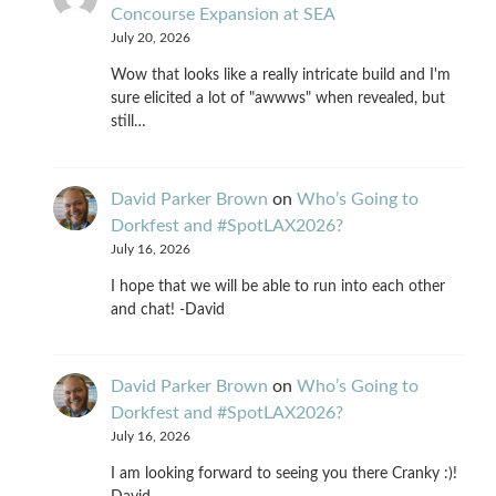
Concourse Expansion at SEA
July 20, 2026
Wow that looks like a really intricate build and I'm
sure elicited a lot of "awwws" when revealed, but
still…
David Parker Brown
on
Who’s Going to
Dorkfest and #SpotLAX2026?
July 16, 2026
I hope that we will be able to run into each other
and chat! -David
David Parker Brown
on
Who’s Going to
Dorkfest and #SpotLAX2026?
July 16, 2026
I am looking forward to seeing you there Cranky :)!