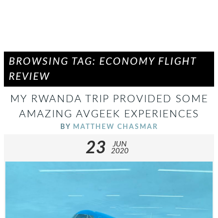
BROWSING TAG: ECONOMY FLIGHT
REVIEW
MY RWANDA TRIP PROVIDED SOME
AMAZING AVGEEK EXPERIENCES
BY
MATTHEW CHASMAR
23
JUN
2020