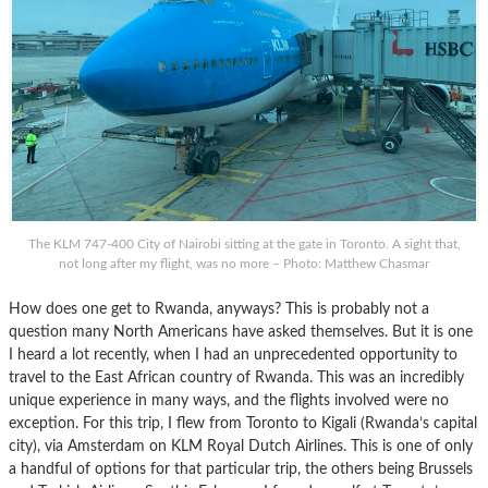
The KLM 747-400 City of Nairobi sitting at the gate in Toronto. A sight that,
not long after my flight, was no more – Photo: Matthew Chasmar
How does one get to Rwanda, anyways? This is probably not a
question many North Americans have asked themselves. But it is one
I heard a lot recently, when I had an unprecedented opportunity to
travel to the East African country of Rwanda. This was an incredibly
unique experience in many ways, and the flights involved were no
exception. For this trip, I flew from Toronto to Kigali (Rwanda’s capital
city), via Amsterdam on KLM Royal Dutch Airlines. This is one of only
a handful of options for that particular trip, the others being Brussels