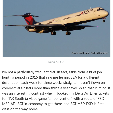
Delta MD-90
I’m not a particularly frequent flier. In fact, aside from a brief job
hunting period in 2015 that saw me leaving SEA for a different
destination each week for three weeks straight, I haven’t flown on
commercial airliners more than twice a year ever. With that in mind, it
was an interesting contrast when I booked my Delta Air Lines tickets
for PAX South (a video game fan convention) with a route of FSD-
MSP-ATL-SAT in economy to get there, and SAT-MSP-FSD in first
class on the way home.