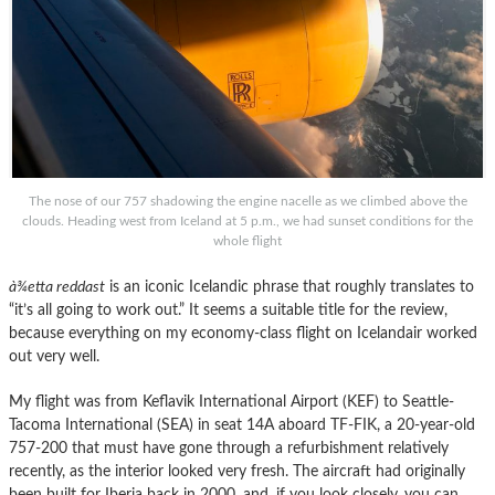
The nose of our 757 shadowing the engine nacelle as we climbed above the
clouds. Heading west from Iceland at 5 p.m., we had sunset conditions for the
whole flight
à¾etta reddast
is an iconic Icelandic phrase that roughly translates to
“it’s all going to work out.” It seems a suitable title for the review,
because everything on my economy-class flight on Icelandair worked
out very well.
My flight was from Keflavik International Airport (KEF) to Seattle-
Tacoma International (SEA) in seat 14A aboard TF-FIK, a 20-year-old
757-200 that must have gone through a refurbishment relatively
recently, as the interior looked very fresh. The aircraft had originally
been built for Iberia back in 2000, and, if you look closely, you can