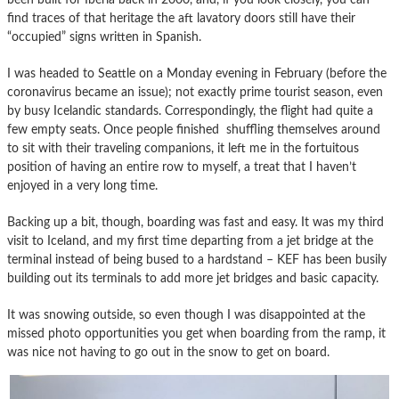
find traces of that heritage the aft lavatory doors still have their
“occupied” signs written in Spanish.
I was headed to Seattle on a Monday evening in February (before the
coronavirus became an issue); not exactly prime tourist season, even
by busy Icelandic standards. Correspondingly, the flight had quite a
few empty seats. Once people finished shuffling themselves around
to sit with their traveling companions, it left me in the fortuitous
position of having an entire row to myself, a treat that I haven’t
enjoyed in a very long time.
Backing up a bit, though, boarding was fast and easy. It was my third
visit to Iceland, and my first time departing from a jet bridge at the
terminal instead of being bused to a hardstand – KEF has been busily
building out its terminals to add more jet bridges and basic capacity.
It was snowing outside, so even though I was disappointed at the
missed photo opportunities you get when boarding from the ramp, it
was nice not having to go out in the snow to get on board.