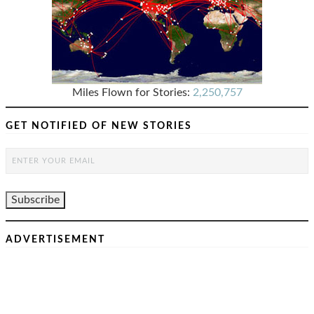
Miles Flown for Stories:
2,250,757
GET NOTIFIED OF NEW STORIES
ADVERTISEMENT