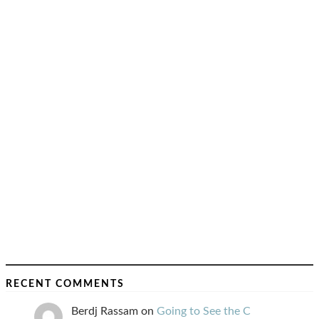
RECENT COMMENTS
Berdj Rassam
on
Going to See the C