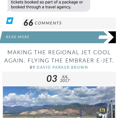
66
COMMENTS
READ MORE
MAKING THE REGIONAL JET COOL
AGAIN. FLYING THE EMBRAER E-JET.
BY
DAVID PARKER BROWN
03
JUL
2017