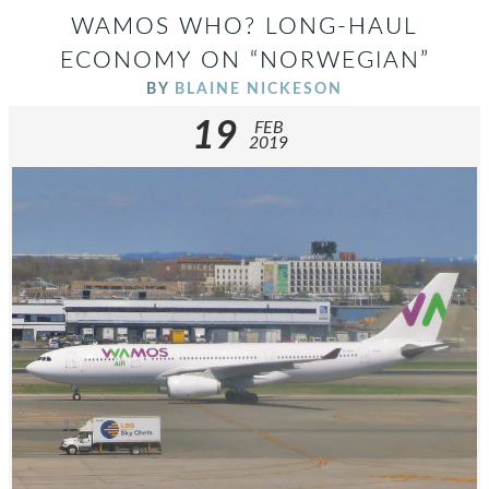
WAMOS WHO? LONG-HAUL
ECONOMY ON “NORWEGIAN”
BY
BLAINE NICKESON
19
FEB
2019