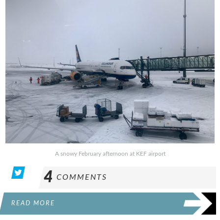
A snowy February afternoon at KEF airport
4
COMMENTS
READ MORE