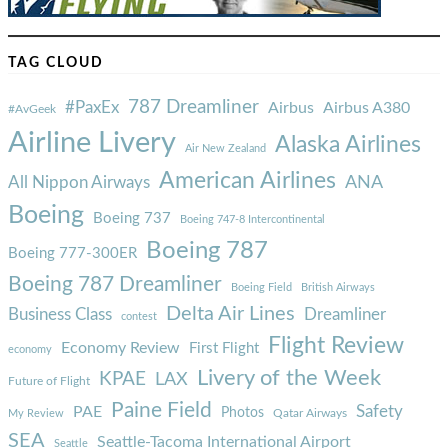
TAG CLOUD
787 Dreamliner
#PaxEx
Airbus
Airbus A380
#AvGeek
Airline Livery
Alaska Airlines
Air New Zealand
American Airlines
ANA
All Nippon Airways
Boeing
Boeing 737
Boeing 747-8 Intercontinental
Boeing 787
Boeing 777-300ER
Boeing 787 Dreamliner
Boeing Field
British Airways
Delta Air Lines
Business Class
Dreamliner
contest
Flight Review
Economy Review
First Flight
economy
Livery of the Week
KPAE
LAX
Future of Flight
Paine Field
Safety
PAE
Photos
Qatar Airways
My Review
SEA
Seattle-Tacoma International Airport
Seattle