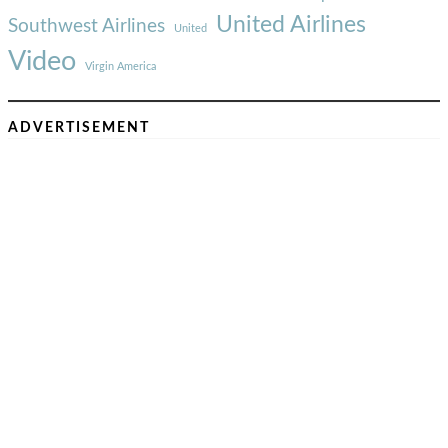
United Airlines
Southwest Airlines
United
Video
Virgin America
ADVERTISEMENT