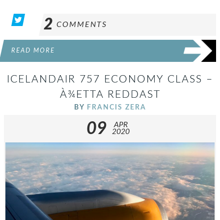
2
COMMENTS
READ MORE
ICELANDAIR 757 ECONOMY CLASS –
À¾ETTA REDDAST
BY
FRANCIS ZERA
09
APR
2020