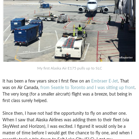
My first Alaska Air E175 pulls up to SLC
It has been a few years since I first flew on an
Embraer E-Jet
. That
was on Air Canada,
from Seattle to Toronto and I was sitting up front
.
The very long (for a smaller aircraft) flight was a breeze, but being in
first class surely helped.
Since then, I have not had the opportunity to fly on another one.
When I saw that Alaska Airlines was adding them to their fleet (via
SkyWest and Horizon), I was excited. I figured it would only be a
matter of time before I would get the chance to fly one, and when I