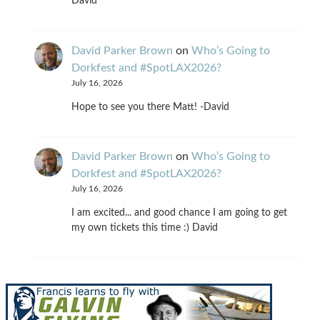
David
David Parker Brown
on
Who’s Going to
Dorkfest and #SpotLAX2026?
July 16, 2026
Hope to see you there Matt! -David
David Parker Brown
on
Who’s Going to
Dorkfest and #SpotLAX2026?
July 16, 2026
I am excited... and good chance I am going to get
my own tickets this time :) David