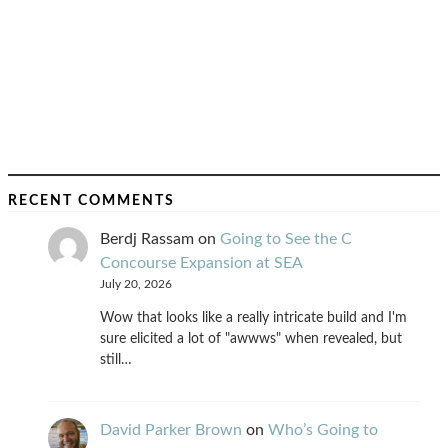
RECENT COMMENTS
Berdj Rassam
on
Going to See the C
Concourse Expansion at SEA
July 20, 2026
Wow that looks like a really intricate build and I'm
sure elicited a lot of "awwws" when revealed, but
still…
David Parker Brown
on
Who’s Going to