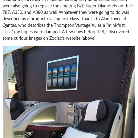
were also going to replace the amazing B/E Super Diamonds on their
787, A350, and A380 as well. Whatever they were going to do was
described as a product rivaling first class. Thanks to Alan Joyce at
Qantas, who describes the Thompson Vantage XL as a “mini-first
class” my hopes were damped. A few days before ITB, I discovered
some curious images on Zodiac’s website (above).