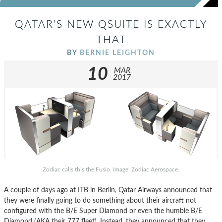
QATAR’S NEW QSUITE IS EXACTLY
THAT
BY
BERNIE LEIGHTON
10
MAR
2017
Zodiac calls this the Fusio. Image: Zodiac Aerospace.
A couple of days ago at ITB in Berlin, Qatar Airways announced that
they were finally going to do something about their aircraft not
configured with the B/E Super Diamond or even the humble B/E
Diamond (AKA their 777 fleet). Instead, they announced that they