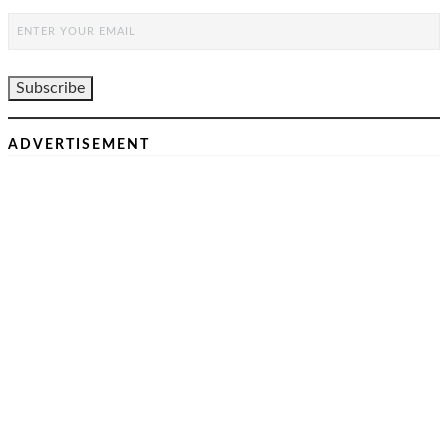
ADVERTISEMENT