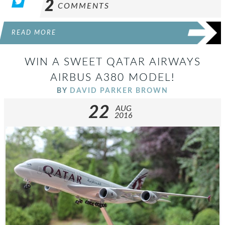
2
COMMENTS
READ MORE
WIN A SWEET QATAR AIRWAYS
AIRBUS A380 MODEL!
BY
DAVID PARKER BROWN
22
AUG
2016