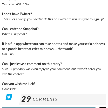
Yes I can. Will I? No.
I don’t have Twitter?
That sucks. Sorry, you need to do this on Twitter to win. It’s free to sign up!
Can I enter on Snapchat?
What’s Snapchat?
It is a fun app where you can take photos and make yourself a princess
or a panda bear that cries rainbows — that work?
Um… no.
Can I just leave a comment on this story?
Sure… I probably will even reply to your comment, but it won’t enter you
into the contest.
Can you wish me luck?
Good luck!
29
COMMENTS