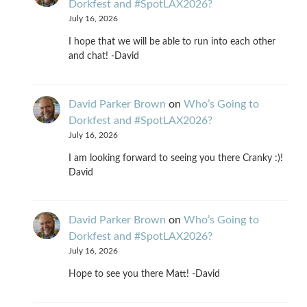
Dorkfest and #SpotLAX2026?
July 16, 2026
I hope that we will be able to run into each other
and chat! -David
David Parker Brown
on
Who’s Going to
Dorkfest and #SpotLAX2026?
July 16, 2026
I am looking forward to seeing you there Cranky :)!
David
David Parker Brown
on
Who’s Going to
Dorkfest and #SpotLAX2026?
July 16, 2026
Hope to see you there Matt! -David