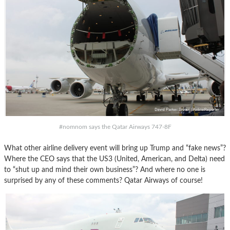
#nomnom says the Qatar Airways 747-8F
What other airline delivery event will bring up Trump and “fake news”?
Where the CEO says that the US3 (United, American, and Delta) need
to “shut up and mind their own business”? And where no one is
surprised by any of these comments? Qatar Airways of course!