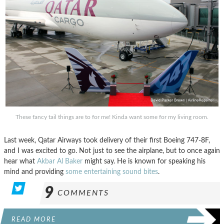
These fancy tail things are to for me! Kinda want some for my living room.
Last week, Qatar Airways took delivery of their first Boeing 747-8F,
and I was excited to go. Not just to see the airplane, but to once again
hear what
Akbar Al Baker
might say. He is known for speaking his
mind and providing
some entertaining sound bites
.
9
COMMENTS
READ MORE