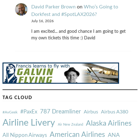
David Parker Brown
on
Who’s Going to
Dorkfest and #SpotLAX2026?
July 16, 2026
I am excited... and good chance I am going to get
my own tickets this time :) David
TAG CLOUD
787 Dreamliner
#PaxEx
Airbus
Airbus A380
#AvGeek
Airline Livery
Alaska Airlines
Air New Zealand
American Airlines
ANA
All Nippon Airways