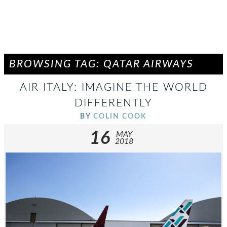
BROWSING TAG: QATAR AIRWAYS
AIR ITALY: IMAGINE THE WORLD
DIFFERENTLY
BY
COLIN COOK
16
MAY
2018