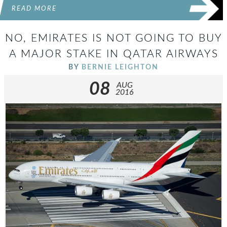
READ MORE
NO, EMIRATES IS NOT GOING TO BUY
A MAJOR STAKE IN QATAR AIRWAYS
BY
BERNIE LEIGHTON
08
AUG
2016