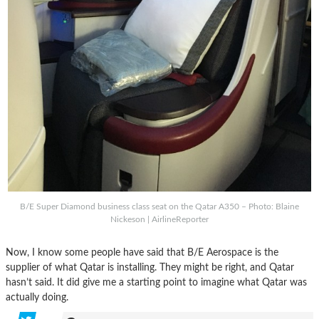
B/E Super Diamond business class seat on the Qatar A350 – Photo: Blaine
Nickeson | AirlineReporter
Now, I know some people have said that B/E Aerospace is the
supplier of what Qatar is installing. They might be right, and Qatar
hasn’t said. It did give me a starting point to imagine what Qatar was
actually doing.