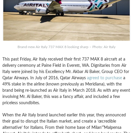
Brand-new Air Italy 737 MAX 8 looking sharp – Photo: Air Italy
This past Friday, Air Italy received their first 737 MAX 8 aircraft at a
delivery ceremony at Paine Field in Everett, WA. Dignitaries from Air
Italy were joined by his Excellency Mr. Akbar Al Baker, Group CEO for
Qatar Airways. In July of 2016, Qatar Airways
agreed to purchase
a
49% stake in the airline (known previously as Meridiana), with the
brand being re-launched as Air Italy in March 2018. As with any event
involving Mr. Al Baker, this was a fancy affair, and included a few
priceless soundbites.
When the Air Italy brand launched earlier this year, they announced
their goal to disrupt the Italian market, and create a ’œcredible
alternative’ for Italians. From their home base of Milan’“Malpensa