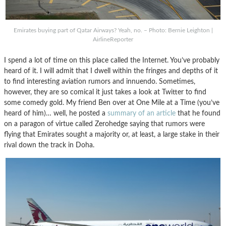
Emirates buying part of Qatar Airways? Yeah, no. – Photo: Bernie Leighton |
AirlineReporter
I spend a lot of time on this place called the Internet. You’ve probably
heard of it. I will admit that I dwell within the fringes and depths of it
to find interesting aviation rumors and innuendo. Sometimes,
however, they are so comical it just takes a look at Twitter to find
some comedy gold. My friend Ben over at One Mile at a Time (you’ve
heard of him)… well, he posted a
summary of an article
that he found
on a paragon of virtue called Zerohedge saying that rumors were
flying that Emirates sought a majority or, at least, a large stake in their
rival down the track in Doha.