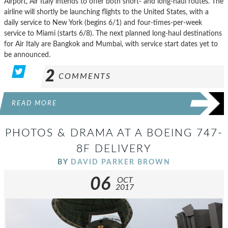
Airport, Air Italy intends to offer both short- and long-haul routes. The
airline will shortly be launching flights to the United States, with a
daily service to New York (begins 6/1) and four-times-per-week
service to Miami (starts 6/8). The next planned long-haul destinations
for Air Italy are Bangkok and Mumbai, with service start dates yet to
be announced.
2
COMMENTS
READ MORE
PHOTOS & DRAMA AT A BOEING 747-
8F DELIVERY
BY
DAVID PARKER BROWN
06
OCT
2017