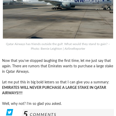
Qatar Airways has friends outside the gulf. What would they stand to gain? –
Photo: Bernie Leighton | AirlineReporter
Now that you’ve stopped laughing the first time, let me just say that
again. There are rumors that Emirates wants to purchase a large stake
in Qatar Airways.
Let me put this in big bold letters so that I can give you a summary:
EMIRATES WILL NEVER PURCHASE A LARGE STAKE IN QATAR
AIRWAYS!!!!
Well, why not? I’m so glad you asked.
5
COMMENTS