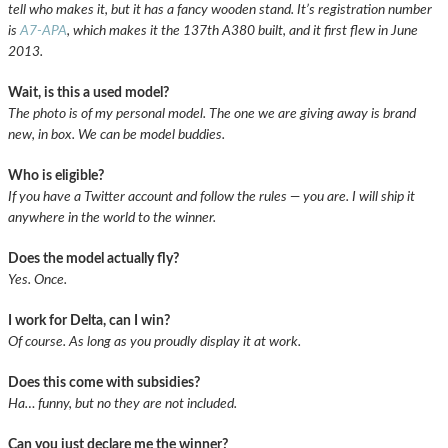
tell who makes it, but it has a fancy wooden stand. It’s registration number
is
A7-APA
, which makes it the 137th A380 built, and it first flew in June
2013.
Wait, is this a used model?
The photo is of my personal model. The one we are giving away is brand
new, in box. We can be model buddies.
Who is eligible?
If you have a Twitter account and follow the rules — you are. I will ship it
anywhere in the world to the winner.
Does the model actually fly?
Yes. Once.
I work for Delta, can I win?
Of course. As long as you proudly display it at work.
Does this come with subsidies?
Ha… funny, but no they are not included.
Can you just declare me the winner?