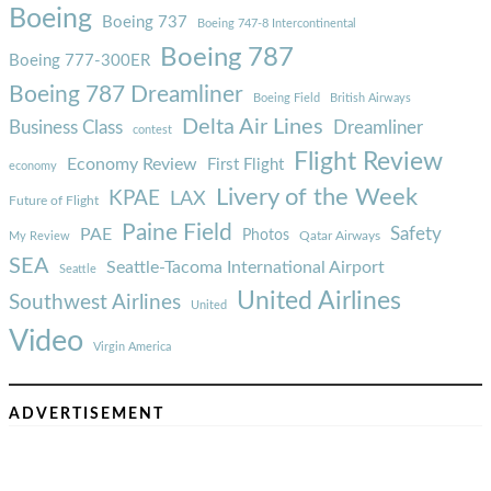
Boeing
Boeing 737
Boeing 747-8 Intercontinental
Boeing 787
Boeing 777-300ER
Boeing 787 Dreamliner
Boeing Field
British Airways
Delta Air Lines
Business Class
Dreamliner
contest
Flight Review
Economy Review
First Flight
economy
Livery of the Week
KPAE
LAX
Future of Flight
Paine Field
Safety
PAE
Photos
Qatar Airways
My Review
SEA
Seattle-Tacoma International Airport
Seattle
United Airlines
Southwest Airlines
United
Video
Virgin America
ADVERTISEMENT