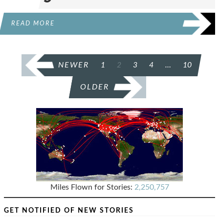
READ MORE
POSTS
NEWER
1
2
3
4
…
10
PAGINATION
OLDER
Miles Flown for Stories:
2,250,757
GET NOTIFIED OF NEW STORIES