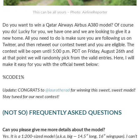
This can be all yours – Photo: AirlineReporter
Do you want to win a Qatar Airways Airbus A380 model? Of course
you do! Lucky for you, we have one and we are looking to give it a
new home. All you need to do is make sure you are following us on
Twitter, and then retweet our contest tweet and you are eligible. The
contest will be open until 5:00 p.m. PDT on Friday, August 26th and
at that point we will randomly pick from the valid entries. Here, I will
make it easy for you with the official tweet below:
%CODE1%
Update: CONGRATS to
@lauratherad
for winning this sweet, sweet model!
Stay tuned for our next contest!
(NOT SO) FREQUENTLY ASKED QUESTIONS
Can you please give me more details about the model?
Yes. It is a 1:200-sized model (a.k.a. big — 14.5″ long, 16″ wingspan). I can’t