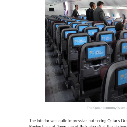
The Qatar economy is set up
The interior was quite impressive, but seeing Qatar’s Dre
Boeing has not flown any of their aircraft at the airshow,