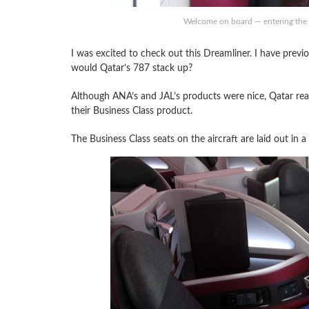
Welcome on board — entering the Q
I was excited to check out this Dreamliner. I have previ
would Qatar’s 787 stack up?
Although ANA’s and JAL’s products were nice, Qatar really
their Business Class product.
The Business Class seats on the aircraft are laid out in