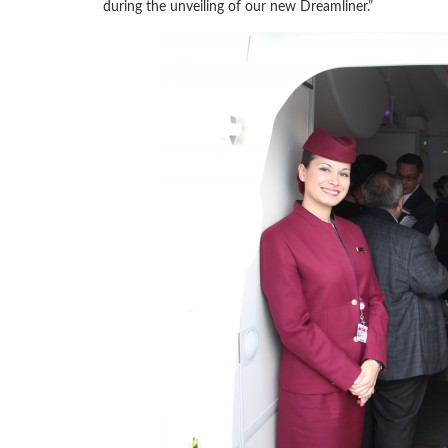
during the unveiling of our new Dreamliner.”