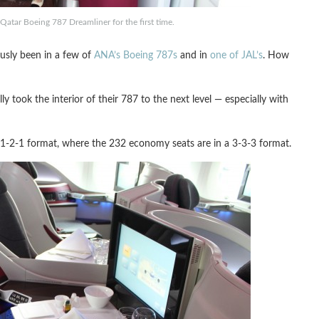
atar Boeing 787 Dreamliner for the first time.
ously been in a few of
ANA’s Boeing 787s
and in
one of JAL’s
. How
 took the interior of their 787 to the next level — especially with
 a 1-2-1 format, where the 232 economy seats are in a 3-3-3 format.