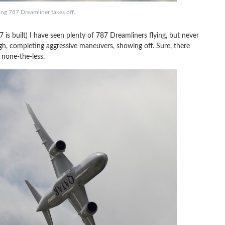
eing 787 Dreamliner takes off.
 is built) I have seen plenty of 787 Dreamliners flying, but never
ugh, completing aggressive maneuvers, showing off. Sure, there
g none-the-less.