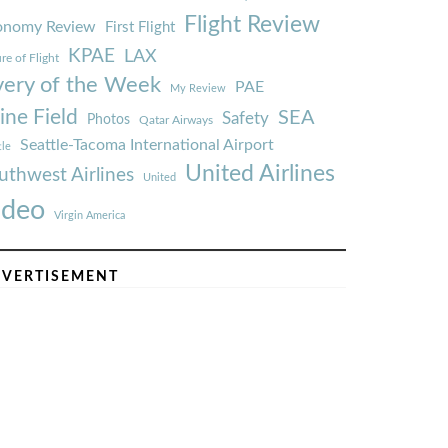
Flight Review
onomy Review
First Flight
KPAE
LAX
re of Flight
very of the Week
PAE
My Review
ine Field
SEA
Safety
Photos
Qatar Airways
Seattle-Tacoma International Airport
tle
United Airlines
uthwest Airlines
United
ideo
Virgin America
VERTISEMENT