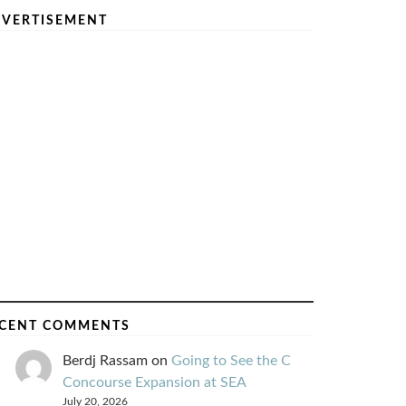
VERTISEMENT
CENT COMMENTS
Berdj Rassam
on
Going to See the C
Concourse Expansion at SEA
July 20, 2026