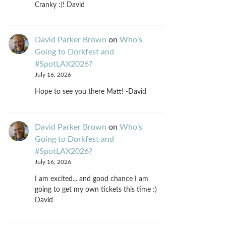
Cranky :)! David
David Parker Brown
on
Who’s
Going to Dorkfest and
#SpotLAX2026?
July 16, 2026
Hope to see you there Matt! -David
David Parker Brown
on
Who’s
Going to Dorkfest and
#SpotLAX2026?
July 16, 2026
I am excited... and good chance I am
going to get my own tickets this time :)
David