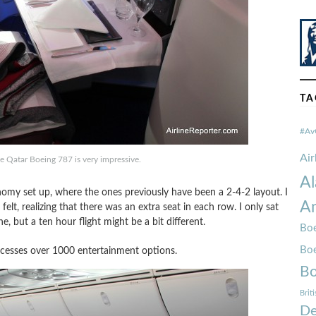
TA
#Av
Ai
e Qatar Boeing 787 is very impressive.
Al
onomy set up, where the ones previously have been a 2-4-2 layout. I
Am
lt, realizing that there was an extra seat in each row. I only sat
 but a ten hour flight might be a bit different.
Boe
Bo
ccesses over 1000 entertainment options.
Bo
Brit
De