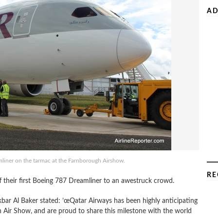
AD
mliner on the tarmac at the Farnborough Airshow.
RE
their first Boeing 787 Dreamliner to an awestruck crowd.
kbar Al Baker stated: ’œQatar Airways has been highly anticipating
h Air Show, and are proud to share this milestone with the world