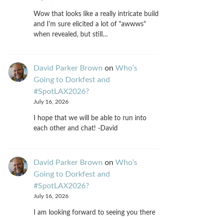
Wow that looks like a really intricate build
and I'm sure elicited a lot of "awwws"
when revealed, but still…
David Parker Brown
on
Who’s
Going to Dorkfest and
#SpotLAX2026?
July 16, 2026
I hope that we will be able to run into
each other and chat! -David
David Parker Brown
on
Who’s
Going to Dorkfest and
#SpotLAX2026?
July 16, 2026
I am looking forward to seeing you there