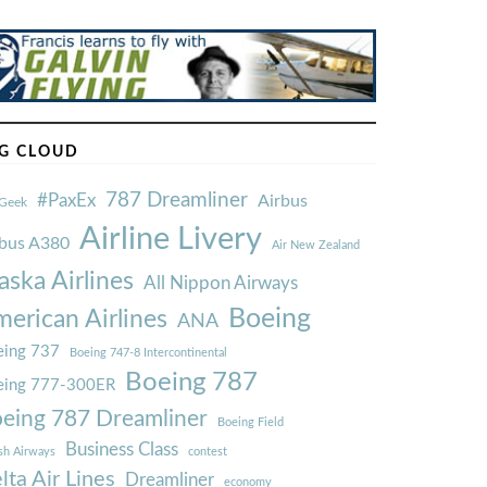
G CLOUD
787 Dreamliner
#PaxEx
Airbus
Geek
Airline Livery
rbus A380
Air New Zealand
aska Airlines
All Nippon Airways
Boeing
erican Airlines
ANA
ing 737
Boeing 747-8 Intercontinental
Boeing 787
eing 777-300ER
eing 787 Dreamliner
Boeing Field
Business Class
ish Airways
contest
lta Air Lines
Dreamliner
economy