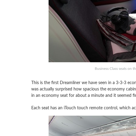
Business Class seats on th
This is the first Dreamliner we have seen in a 3-3-3 ec
was actually surprised how spacious the economy cabin fe
in an economy seat for about a minute and it seemed fine,
Each seat has an iTouch touch remote control, which a