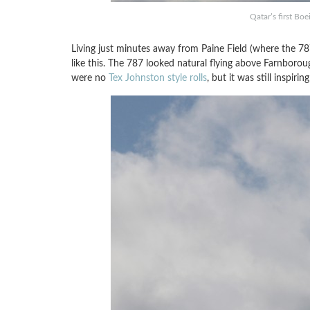
Qatar’s first Bo
Living just minutes away from Paine Field (where the 787
like this. The 787 looked natural flying above Farnboro
were no
Tex Johnston style rolls
, but it was still inspirin