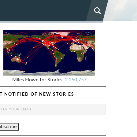
Miles Flown for Stories:
2,250,757
T NOTIFIED OF NEW STORIES