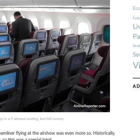
Ec
Futu
Li
Pa
Seat
So
V
AD
 in a 9 abreast seating, but felt roomy.
amliner flying at the airshow was even more so. Historically,
 so this was a special treat.