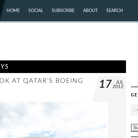
HOME
SOCIAL
SUBSCRIBE
ABOUT
SEARCH
X (TWITTER)
ABOUT
MASTODON
CONTACT
FACEBOOK
INSTAGRAM
BLUESKY
YOUTUBE
FLICKR
AYS
OK AT QATAR’S BOEING
17
JUL
2012
GE