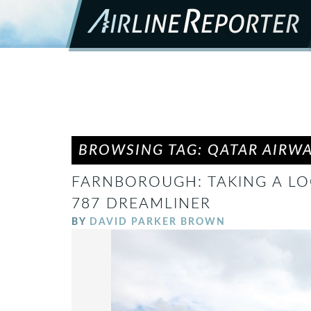
BROWSING TAG: QATAR AIRW
FARNBOROUGH: TAKING A LO
787 DREAMLINER
BY
DAVID PARKER BROWN