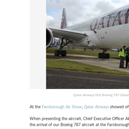
Qatar Airways first Boeing 787 Drea
At the
Farnborough Air Show
,
Qatar Airways
showed off 
When presenting the aircraft, Chief Executive Officer A
the arrival of our Boeing 787 aircraft at the Farnboroug