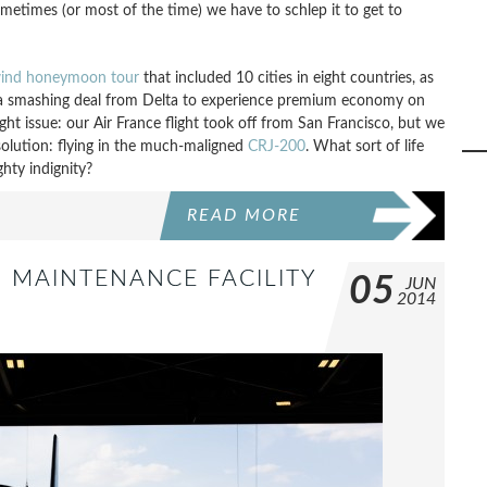
sometimes (or most of the time) we have to schlep it to get to
lwind honeymoon tour
that included 10 cities in eight countries, as
nd a smashing deal from Delta to experience premium economy on
ght issue: our Air France flight took off from San Francisco, but we
solution: flying in the much-maligned
CRJ-200
. What sort of life
ghty indignity?
READ MORE
’ MAINTENANCE FACILITY
05
JUN
2014