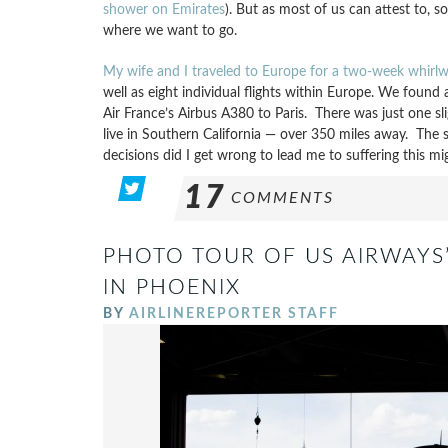
shower on Emirates
). But as most of us can attest to, 
where we want to go.
My wife and I traveled to Europe for a two-week whir
well as eight individual flights within Europe. We fou
Air France’s Airbus A380 to Paris. There was just one sli
live in Southern California — over 350 miles away. The 
decisions did I get wrong to lead me to suffering this mi
17
COMMENTS
PHOTO TOUR OF US AIRWAYS
IN PHOENIX
BY
AIRLINEREPORTER STAFF