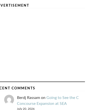
VERTISEMENT
CENT COMMENTS
Berdj Rassam
on
Going to See the C
Concourse Expansion at SEA
July 20, 2026