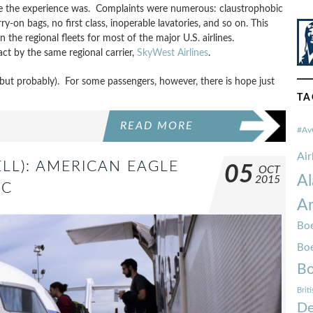
ible the experience was. Complaints were numerous: claustrophobic
ry-on bags, no first class, inoperable lavatories, and so on. This
n the regional fleets for most of the major U.S. airlines.
ct by the same regional carrier,
SkyWest Airlines
.
ut probably). For some passengers, however, there is hope just
TA
READ MORE
#Av
Ai
LL): AMERICAN EAGLE
05
OCT
Al
2015
JC
Am
Boe
Bo
Bo
Brit
De