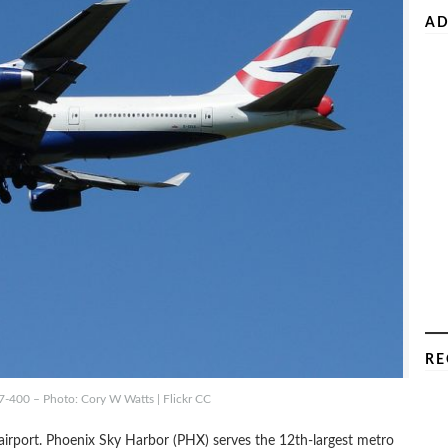
AD
RE
7-400 – Photo: Cory W Watts | Flickr CC
le airport. Phoenix Sky Harbor (PHX) serves the 12th-largest metro