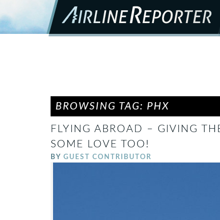
BROWSING TAG: PHX
FLYING ABROAD – GIVING TH
SOME LOVE TOO!
BY
GUEST CONTRIBUTOR