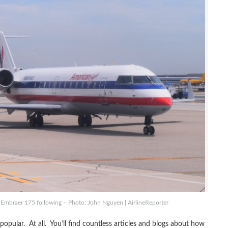
 Embraer 175 following – Photo: John Nguyen | AirlineReporter
 popular. At all. You’ll find countless articles and blogs about how