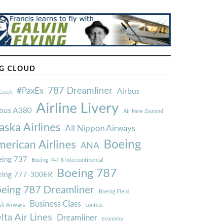
G CLOUD
787 Dreamliner
#PaxEx
Airbus
Geek
Airline Livery
rbus A380
Air New Zealand
aska Airlines
All Nippon Airways
Boeing
erican Airlines
ANA
ing 737
Boeing 747-8 Intercontinental
Boeing 787
eing 777-300ER
eing 787 Dreamliner
Boeing Field
Business Class
ish Airways
contest
lta Air Lines
Dreamliner
economy