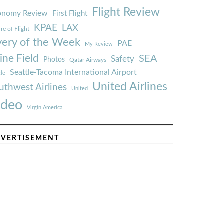
Flight Review
onomy Review
First Flight
KPAE
LAX
re of Flight
very of the Week
PAE
My Review
ine Field
SEA
Safety
Photos
Qatar Airways
Seattle-Tacoma International Airport
tle
United Airlines
uthwest Airlines
United
ideo
Virgin America
VERTISEMENT