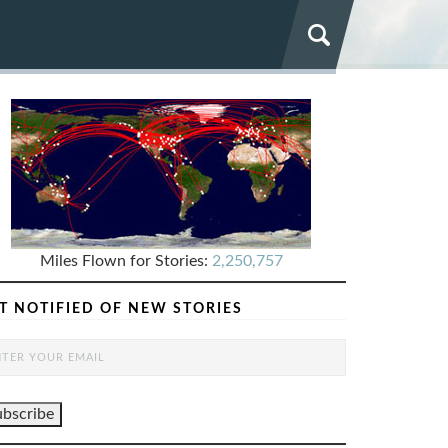
Miles Flown for Stories:
2,250,757
T NOTIFIED OF NEW STORIES