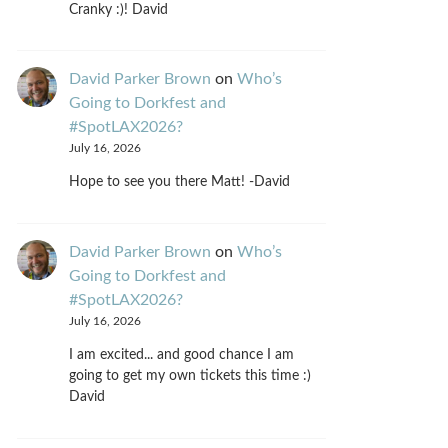
Cranky :)! David
David Parker Brown
on
Who’s
Going to Dorkfest and
#SpotLAX2026?
July 16, 2026
Hope to see you there Matt! -David
David Parker Brown
on
Who’s
Going to Dorkfest and
#SpotLAX2026?
July 16, 2026
I am excited... and good chance I am
going to get my own tickets this time :)
David