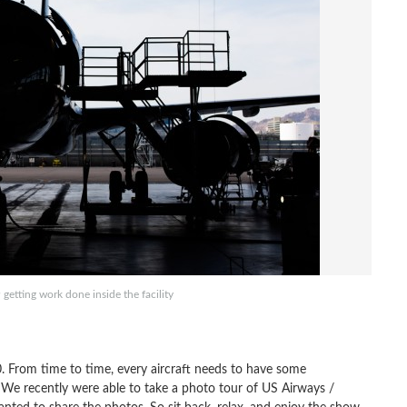
etting work done inside the facility
40. From time to time, every aircraft needs to have some
We recently were able to take a photo tour of US Airways /