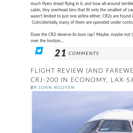
much flyers dread flying in it, and how all-around terr
cabin, tiny overhead bins that fit only the smallest of car
wasn’t limited to just one airline either; CR2s are found i
Coincidentally, many of them are operated under contra
Does the CR2 deserve its bum rap? Maybe, maybe not (b
over the horizon…
21
COMMENTS
FLIGHT REVIEW (AND FAREWE
CRJ-200 IN ECONOMY, LAX-S
BY
JOHN NGUYEN