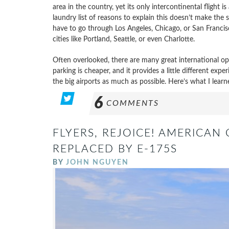
area in the country, yet its only intercontinental flight
laundry list of reasons to explain this doesn’t make the 
have to go through Los Angeles, Chicago, or San Francisc
cities like Portland, Seattle, or even Charlotte.
Often overlooked, there are many great international opti
parking is cheaper, and it provides a little different expe
the big airports as much as possible. Here’s what I learn
6
COMMENTS
FLYERS, REJOICE! AMERICAN 
REPLACED BY E-175S
BY
JOHN NGUYEN