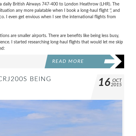
 is a daily British Airways 747-400 to London Heathrow (LHR). The
situation any more palatable when I book a long-haul flight ’¦ and
o. I even get envious when I see the international flights from
ons are smaller airports. There are benefits like being less busy,
rience. I started researching long-haul flights that would let me skip
ed:
READ MORE
CRJ200S BEING
16
OCT
2015