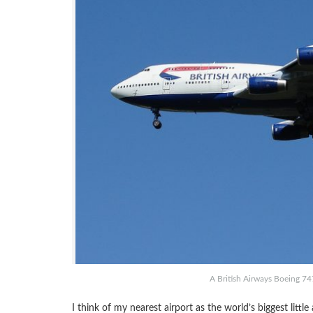
A British Airways Boeing 74
I think of my nearest airport as the world’s biggest litt