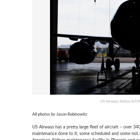
US Airways Airbus A319 g
All photos by Jason Rabinowitz
US Airways has a pretty large fleet of aircraft – over 3
maintenance done to it; some scheduled and some not. 