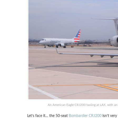
An American Eagle CRJ200 taxiing at LAX, with an
Let’s face it… the 50-seat
Bombardier CRJ200
isn’t very