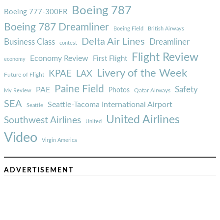
Boeing 787
Boeing 777-300ER
Boeing 787 Dreamliner
Boeing Field
British Airways
Delta Air Lines
Business Class
Dreamliner
contest
Flight Review
Economy Review
First Flight
economy
Livery of the Week
KPAE
LAX
Future of Flight
Paine Field
Safety
PAE
Photos
Qatar Airways
My Review
SEA
Seattle-Tacoma International Airport
Seattle
United Airlines
Southwest Airlines
United
Video
Virgin America
ADVERTISEMENT