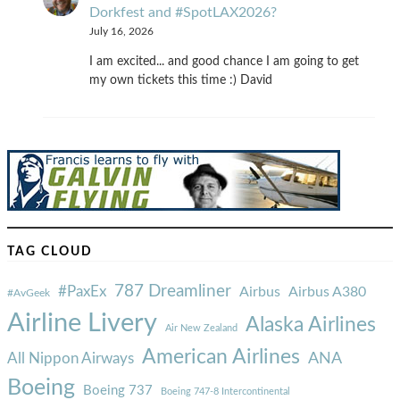
Dorkfest and #SpotLAX2026?
July 16, 2026
I am excited... and good chance I am going to get
my own tickets this time :) David
TAG CLOUD
787 Dreamliner
#PaxEx
Airbus
Airbus A380
#AvGeek
Airline Livery
Alaska Airlines
Air New Zealand
American Airlines
ANA
All Nippon Airways
Boeing
Boeing 737
Boeing 747-8 Intercontinental