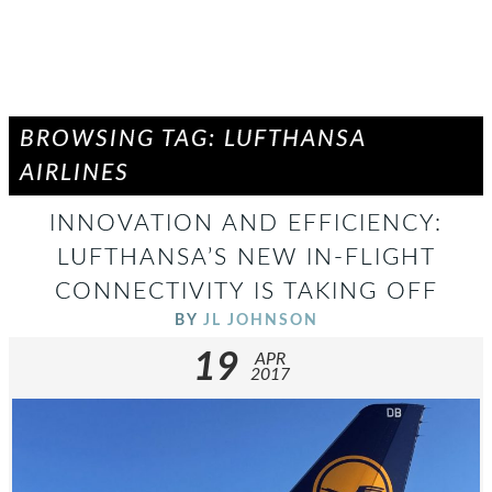
BROWSING TAG: LUFTHANSA
AIRLINES
INNOVATION AND EFFICIENCY:
LUFTHANSA’S NEW IN-FLIGHT
CONNECTIVITY IS TAKING OFF
BY
JL JOHNSON
19
APR
2017