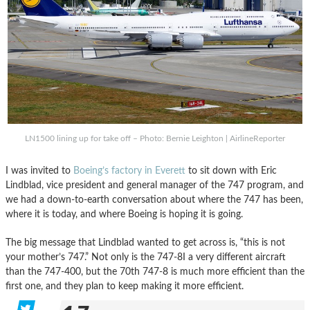
LN1500 lining up for take off – Photo: Bernie Leighton | AirlineReporter
I was invited to
Boeing’s factory in Everett
to sit down with Eric
Lindblad, vice president and general manager of the 747 program, and
we had a down-to-earth conversation about where the 747 has been,
where it is today, and where Boeing is hoping it is going.
The big message that Lindblad wanted to get across is, “this is not
your mother’s 747.” Not only is the 747-8I a very different aircraft
than the 747-400, but the 70th 747-8 is much more efficient than the
first one, and they plan to keep making it more efficient.