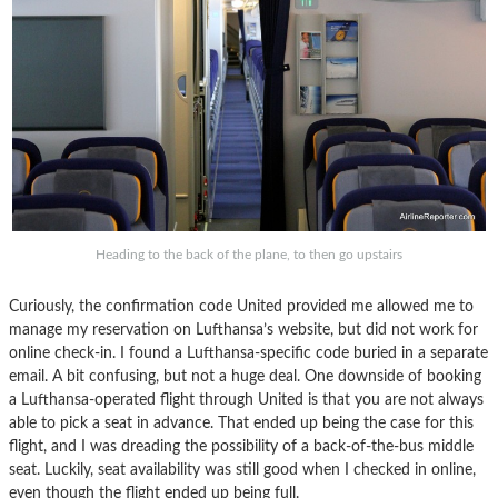
Heading to the back of the plane, to then go upstairs
Curiously, the confirmation code United provided me allowed me to
manage my reservation on Lufthansa’s website, but did not work for
online check-in. I found a Lufthansa-specific code buried in a separate
email. A bit confusing, but not a huge deal. One downside of booking
a Lufthansa-operated flight through United is that you are not always
able to pick a seat in advance. That ended up being the case for this
flight, and I was dreading the possibility of a back-of-the-bus middle
seat. Luckily, seat availability was still good when I checked in online,
even though the flight ended up being full.