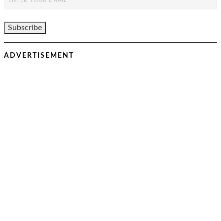
ADVERTISEMENT