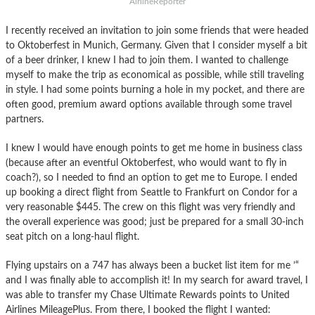
AirlineReporter
I recently received an invitation to join some friends that were headed
to Oktoberfest in Munich, Germany. Given that I consider myself a bit
of a beer drinker, I knew I had to join them. I wanted to challenge
myself to make the trip as economical as possible, while still traveling
in style. I had some points burning a hole in my pocket, and there are
often good, premium award options available through some travel
partners.
I knew I would have enough points to get me home in business class
(because after an eventful Oktoberfest, who would want to fly in
coach?), so I needed to find an option to get me to Europe. I ended
up booking a direct flight from Seattle to Frankfurt on Condor for a
very reasonable $445. The crew on this flight was very friendly and
the overall experience was good; just be prepared for a small 30-inch
seat pitch on a long-haul flight.
Flying upstairs on a 747 has always been a bucket list item for me ’“
and I was finally able to accomplish it! In my search for award travel, I
was able to transfer my Chase Ultimate Rewards points to United
Airlines MileagePlus. From there, I booked the flight I wanted: