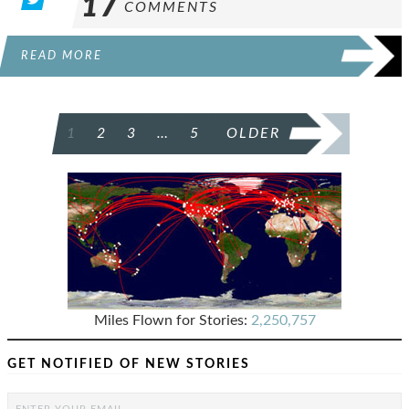
17
COMMENTS
READ MORE
POSTS
1
2
3
…
5
OLDER
PAGINATION
Miles Flown for Stories:
2,250,757
GET NOTIFIED OF NEW STORIES