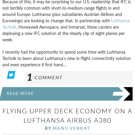
Because of this, it may be surprising to our U.S. readership that IFC is
not terribly common with short-to-medium-range flights in and
around Europe. Lufthansa (plus subsidiaries Austrian Airlines and
Eurowings) are looking to change that. In partnership with
Lufthansa
Technik
, Honeywell Aerospace, and Inmarsat, these carriers are
deploying a new IFC solution at the steady clip of eight planes per
week.
I recently had the opportunity to spend some time with Lufthansa
Technik to learn about Lufthansa’s new in-flight connectivity solution
and even experience it first hand…
1
COMMENT
READ MORE
FLYING UPPER DECK ECONOMY ON A
LUFTHANSA AIRBUS A380
BY
MANU VENKAT