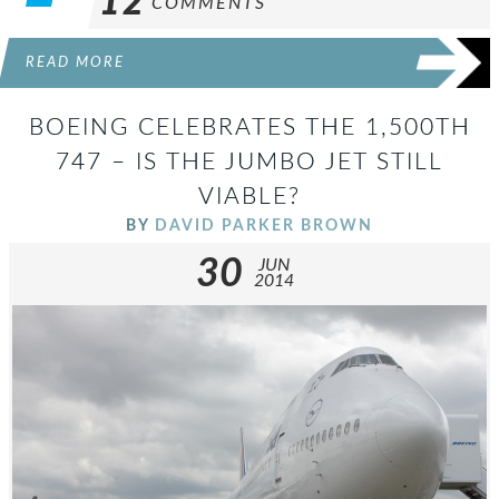
12
COMMENTS
READ MORE
BOEING CELEBRATES THE 1,500TH
747 – IS THE JUMBO JET STILL
VIABLE?
BY
DAVID PARKER BROWN
30
JUN
2014