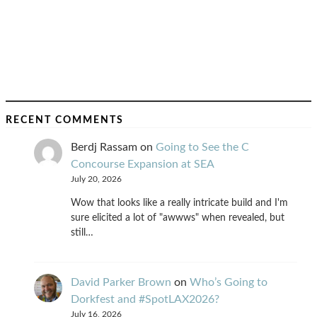
RECENT COMMENTS
Berdj Rassam
on
Going to See the C
Concourse Expansion at SEA
July 20, 2026
Wow that looks like a really intricate build and I'm
sure elicited a lot of "awwws" when revealed, but
still…
David Parker Brown
on
Who’s Going to
Dorkfest and #SpotLAX2026?
July 16, 2026