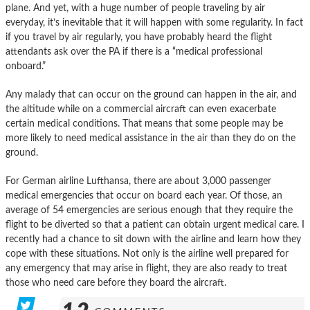
plane. And yet, with a huge number of people traveling by air
everyday, it’s inevitable that it will happen with some regularity. In fact
if you travel by air regularly, you have probably heard the flight
attendants ask over the PA if there is a “medical professional
onboard.”
Any malady that can occur on the ground can happen in the air, and
the altitude while on a commercial aircraft can even exacerbate
certain medical conditions. That means that some people may be
more likely to need medical assistance in the air than they do on the
ground.
For German airline Lufthansa, there are about 3,000 passenger
medical emergencies that occur on board each year. Of those, an
average of 54 emergencies are serious enough that they require the
flight to be diverted so that a patient can obtain urgent medical care. I
recently had a chance to sit down with the airline and learn how they
cope with these situations. Not only is the airline well prepared for
any emergency that may arise in flight, they are also ready to treat
those who need care before they board the aircraft.