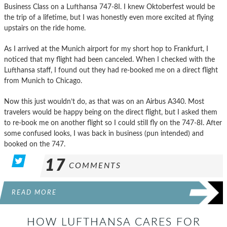
Business Class on a Lufthansa 747-8I. I knew Oktoberfest would be
the trip of a lifetime, but I was honestly even more excited at flying
upstairs on the ride home.
As I arrived at the Munich airport for my short hop to Frankfurt, I
noticed that my flight had been canceled. When I checked with the
Lufthansa staff, I found out they had re-booked me on a direct flight
from Munich to Chicago.
Now this just wouldn’t do, as that was on an Airbus A340. Most
travelers would be happy being on the direct flight, but I asked them
to re-book me on another flight so I could still fly on the 747-8I. After
some confused looks, I was back in business (pun intended) and
booked on the 747.
17
COMMENTS
READ MORE
HOW LUFTHANSA CARES FOR