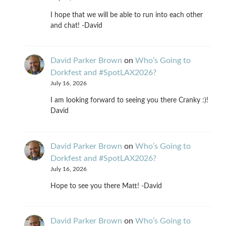
I hope that we will be able to run into each other
and chat! -David
David Parker Brown
on
Who’s Going to
Dorkfest and #SpotLAX2026?
July 16, 2026
I am looking forward to seeing you there Cranky :)!
David
David Parker Brown
on
Who’s Going to
Dorkfest and #SpotLAX2026?
July 16, 2026
Hope to see you there Matt! -David
David Parker Brown
on
Who’s Going to