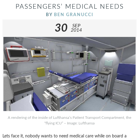
PASSENGERS’ MEDICAL NEEDS
BY
BEN GRANUCCI
30
SEP
2014
A rendering of the inside of Lufthansa’s Patient Transport Compartment, the
“flying ICU” – Image: Lufthansa
Lets face it, nobody wants to need medical care while on board a