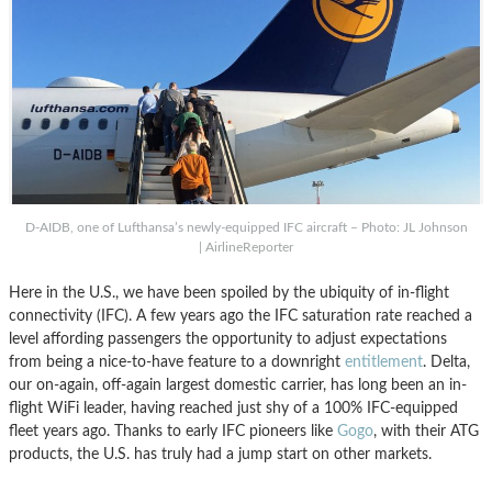
D-AIDB, one of Lufthansa’s newly-equipped IFC aircraft – Photo: JL Johnson
| AirlineReporter
Here in the U.S., we have been spoiled by the ubiquity of in-flight
connectivity (IFC). A few years ago the IFC saturation rate reached a
level affording passengers the opportunity to adjust expectations
from being a nice-to-have feature to a downright
entitlement
. Delta,
our on-again, off-again largest domestic carrier, has long been an in-
flight WiFi leader, having reached just shy of a 100% IFC-equipped
fleet years ago. Thanks to early IFC pioneers like
Gogo
, with their ATG
products, the U.S. has truly had a jump start on other markets.