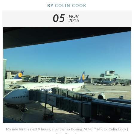
BY
COLIN COOK
05
NOV
2015
My ride for the next 9 hours, a Lufthansa Boeing 747-8I ’“ Photo: Colin Cook |