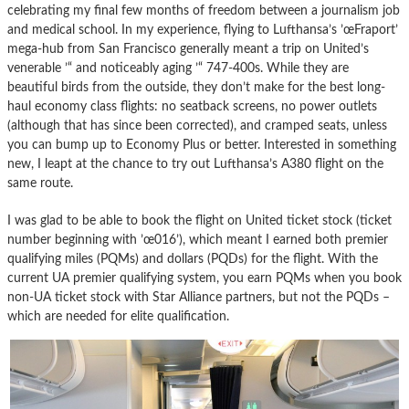
celebrating my final few months of freedom between a journalism job
and medical school. In my experience, flying to Lufthansa’s ’œFraport’
mega-hub from San Francisco generally meant a trip on United’s
venerable ’“ and noticeably aging ’“ 747-400s. While they are
beautiful birds from the outside, they don’t make for the best long-
haul economy class flights: no seatback screens, no power outlets
(although that has since been corrected), and cramped seats, unless
you can bump up to Economy Plus or better. Interested in something
new, I leapt at the chance to try out Lufthansa’s A380 flight on the
same route.
I was glad to be able to book the flight on United ticket stock (ticket
number beginning with ’œ016’), which meant I earned both premier
qualifying miles (PQMs) and dollars (PQDs) for the flight. With the
current UA premier qualifying system, you earn PQMs when you book
non-UA ticket stock with Star Alliance partners, but not the PQDs –
which are needed for elite qualification.