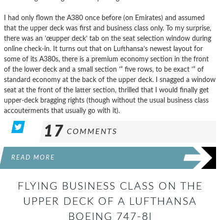
I had only flown the A380 once before (on Emirates) and assumed
that the upper deck was first and business class only. To my surprise,
there was an ’œupper deck’ tab on the seat selection window during
online check-in. It turns out that on Lufthansa’s newest layout for
some of its A380s, there is a premium economy section in the front
of the lower deck and a small section ’“ five rows, to be exact ’“ of
standard economy at the back of the upper deck. I snagged a window
seat at the front of the latter section, thrilled that I would finally get
upper-deck bragging rights (though without the usual business class
accouterments that usually go with it).
17
COMMENTS
READ MORE
FLYING BUSINESS CLASS ON THE
UPPER DECK OF A LUFTHANSA
BOEING 747-8I