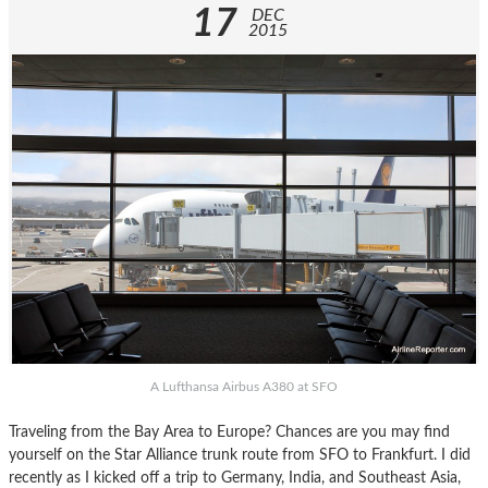
17
DEC
2015
A Lufthansa Airbus A380 at SFO
Traveling from the Bay Area to Europe? Chances are you may find
yourself on the Star Alliance trunk route from SFO to Frankfurt. I did
recently as I kicked off a trip to Germany, India, and Southeast Asia,