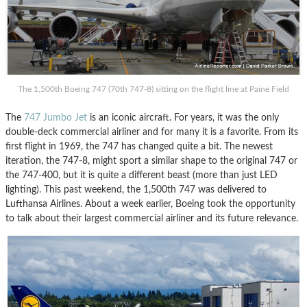
The 1,500th Boeing 747 (70th 747-8) sitting on the flight line at Paine Field
The
747 Jumbo Jet
is an iconic aircraft. For years, it was the only
double-deck commercial airliner and for many it is a favorite. From its
first flight in 1969, the 747 has changed quite a bit. The newest
iteration, the 747-8, might sport a similar shape to the original 747 or
the 747-400, but it is quite a different beast (more than just LED
lighting). This past weekend, the 1,500th 747 was delivered to
Lufthansa Airlines. About a week earlier, Boeing took the opportunity
to talk about their largest commercial airliner and its future relevance.