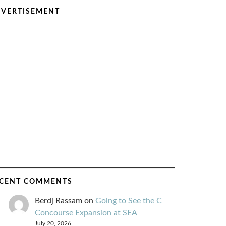
VERTISEMENT
CENT COMMENTS
Berdj Rassam
on
Going to See the C
Concourse Expansion at SEA
July 20, 2026