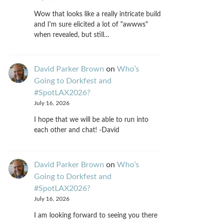
Wow that looks like a really intricate build
and I'm sure elicited a lot of "awwws"
when revealed, but still…
David Parker Brown
on
Who’s
Going to Dorkfest and
#SpotLAX2026?
July 16, 2026
I hope that we will be able to run into
each other and chat! -David
David Parker Brown
on
Who’s
Going to Dorkfest and
#SpotLAX2026?
July 16, 2026
I am looking forward to seeing you there