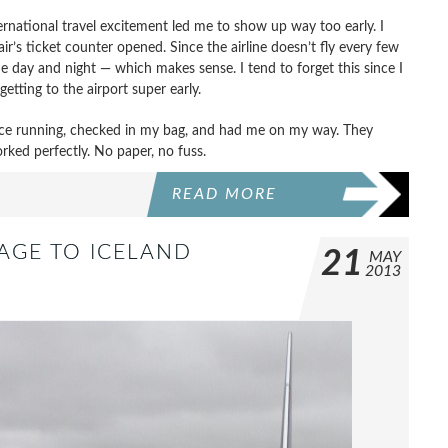
ernational travel excitement led me to show up way too early. I
air’s ticket counter opened. Since the airline doesn’t fly every few
the day and night — which makes sense. I tend to forget this since I
getting to the airport super early.
lace running, checked in my bag, and had me on my way. They
rked perfectly. No paper, no fuss.
READ MORE
AGE TO ICELAND
21
MAY
2013