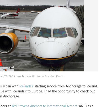
reg TF-FIV) in Anchorage. Photo by Brandon Farris.
sily can with
Icelandair
starting service from Anchorage to Iceland.
nue with Icelandair to Europe. I had the opportunity to check out
 in Anchorage.
doors at
Ted Stevens Anchorage International Airport
(ANC) as a