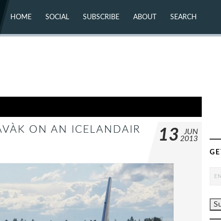
HOME
SOCIAL
SUBSCRIBE
ABOUT
SEARCH
X (TWITTER)
ABOUT
MASTODON
CONTACT
FACEBOOK
INSTAGRAM
BLUESKY
YOUTUBE
FLICKR
AVÀ­K ON AN ICELANDAIR
13
JUN
2013
GE