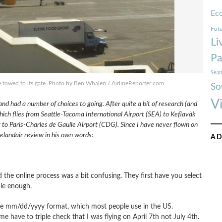
Ec
Futu
Li
Pa
Seat
 be towed to its gate. Photo by Ben Whalen / AirlineReporter.com
So
V
nd had a number of choices to going. After quite a bit of research (and
ich flies from Seattle-Tacoma International Airport (SEA) to Keflavà­k
g to Paris-Charles de Gaulle Airport (CDG). Since I have never flown on
Icelandair review in his own words:
AD
 the online process was a bit confusing. They first have you select
ple enough.
the mm/dd/yyyy format, which most people use in the US.
 have to triple check that I was flying on April 7th not July 4th.