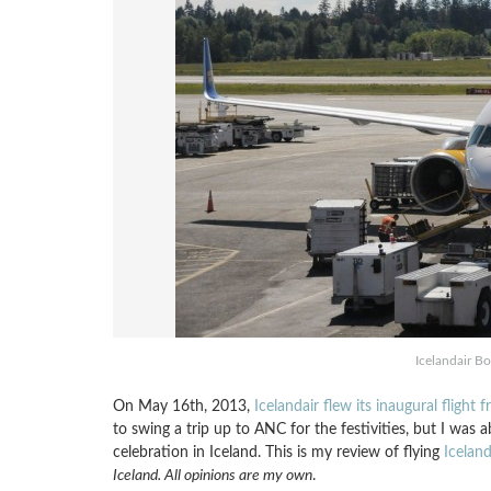
Icelandair Bo
On May 16th, 2013,
Icelandair flew its inaugural flight
to swing a trip up to ANC for the festivities, but I was ab
celebration in Iceland. This is my review of flying
Iceland
Iceland. All opinions are my own
.