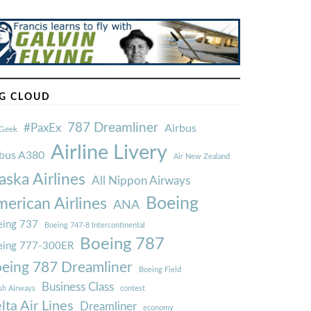
G CLOUD
787 Dreamliner
#PaxEx
Airbus
Geek
Airline Livery
rbus A380
Air New Zealand
aska Airlines
All Nippon Airways
Boeing
erican Airlines
ANA
ing 737
Boeing 747-8 Intercontinental
Boeing 787
eing 777-300ER
eing 787 Dreamliner
Boeing Field
Business Class
ish Airways
contest
lta Air Lines
Dreamliner
economy