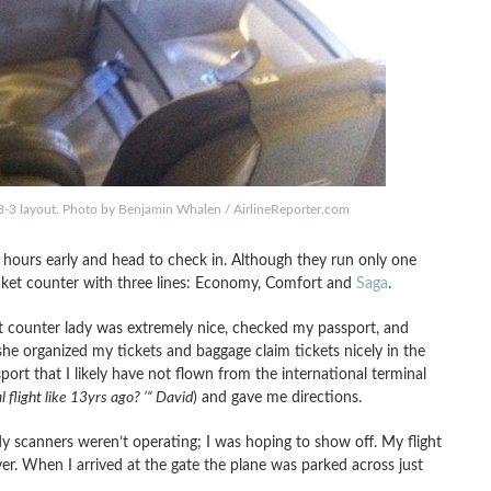
-3 layout. Photo by Benjamin Whalen / AirlineReporter.com
ew hours early and head to check in. Although they run only one
 ticket counter with three lines: Economy, Comfort and
Saga
.
ont counter lady was extremely nice, checked my passport, and
e organized my tickets and baggage claim tickets nicely in the
ort that I likely have not flown from the international terminal
l flight like 13yrs ago? ’“ David
) and gave me directions.
y scanners weren’t operating; I was hoping to show off. My flight
ver. When I arrived at the gate the plane was parked across just