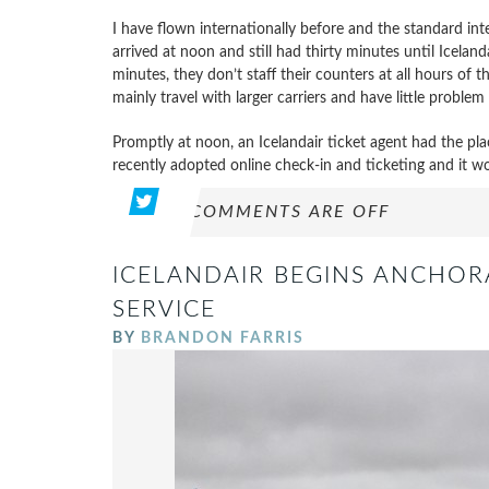
I have flown internationally before and the standard int
arrived at noon and still had thirty minutes until Iceland
minutes, they don’t staff their counters at all hours of 
mainly travel with larger carriers and have little problem 
Promptly at noon, an Icelandair ticket agent had the p
recently adopted online check-in and ticketing and it wo
COMMENTS ARE OFF
ICELANDAIR BEGINS ANCHOR
SERVICE
BY
BRANDON FARRIS