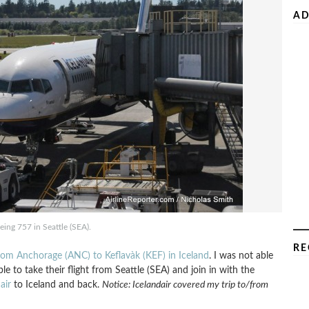
AD
eing 757 in Seattle (SEA).
RE
 from Anchorage (ANC) to Keflavà­k (KEF) in Iceland
. I was not able
le to take their flight from Seattle (SEA) and join in with the
air
to Iceland and back.
Notice: Icelandair covered my trip to/from