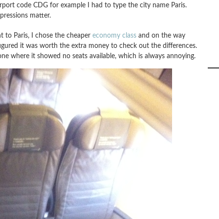
rport code CDG for example I had to type the city name Paris.
mpressions matter.
t to Paris, I chose the cheaper
economy class
and on the way
 figured it was worth the extra money to check out the differences.
 one where it showed no seats available, which is always annoying.