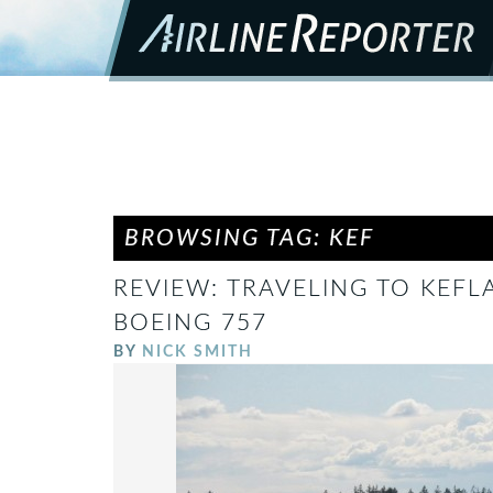
BROWSING TAG: KEF
REVIEW: TRAVELING TO KEFL
BOEING 757
BY
NICK SMITH