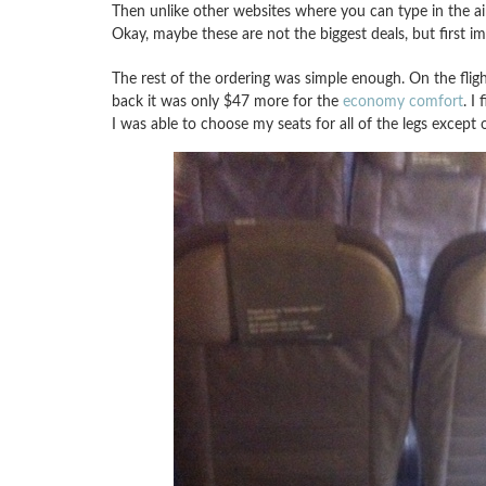
Then unlike other websites where you can type in the ai
Okay, maybe these are not the biggest deals, but first i
The rest of the ordering was simple enough. On the fligh
back it was only $47 more for the
economy comfort
. I
I was able to choose my seats for all of the legs except