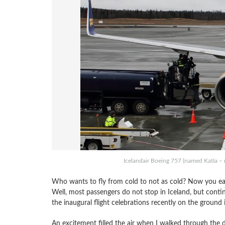
Icelandair Boeing 757 (named Katia – 
Who wants to fly from cold to not as cold? Now you ea
Well, most passengers do not stop in Iceland, but conti
the inaugural flight celebrations recently on the ground
An excitement filled the air when I walked through the 