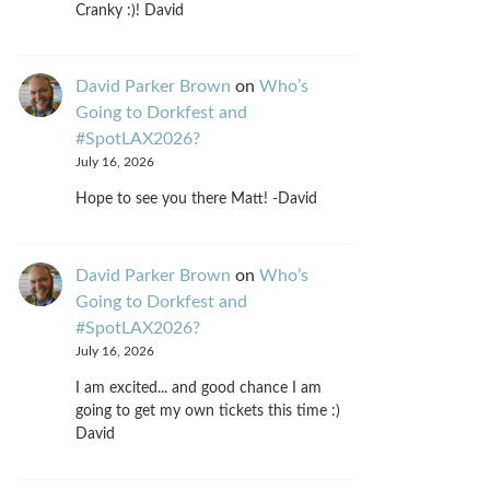
Cranky :)! David
David Parker Brown
on
Who’s
Going to Dorkfest and
#SpotLAX2026?
July 16, 2026
Hope to see you there Matt! -David
David Parker Brown
on
Who’s
Going to Dorkfest and
#SpotLAX2026?
July 16, 2026
I am excited... and good chance I am
going to get my own tickets this time :)
David