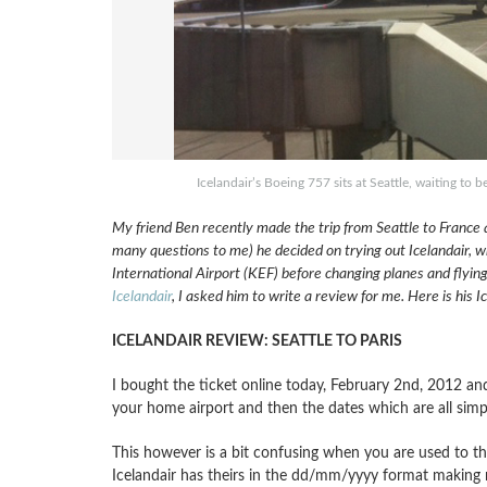
Icelandair’s Boeing 757 sits at Seattle, waiting to
My friend Ben recently made the trip from Seattle to France a
many questions to me) he decided on trying out Icelandair, wh
International Airport (KEF) before changing planes and flyin
Icelandair
, I asked him to write a review for me. Here is his 
ICELANDAIR REVIEW: SEATTLE TO PARIS
I bought the ticket online today, February 2nd, 2012 and
your home airport and then the dates which are all sim
This however is a bit confusing when you are used to 
Icelandair has theirs in the dd/mm/yyyy format making me