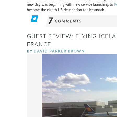
new day was beginning with new service launching to
K
become the eighth US destination for Icelandair.
7
COMMENTS
GUEST REVIEW: FLYING ICEL
FRANCE
BY
DAVID PARKER BROWN