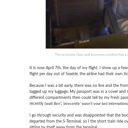
The economy class and economy comfort has a 3
It is now April 7th, the day of my flight. I show up a f
flight per day out of Seattle, the airline had their own
Because I was a bit early, there was no line and the fr
tagged up my luggage. My passport was in a cover and sh
different compartments then could tell by my fresh passp
recently (
wait Ben’¦ ’œrecently’ wasn’t your last internationa
I go through security and was disappointed that the bod
departed from the S-Terminal, so I the short train ride o
sitting by itself away from the terminal.