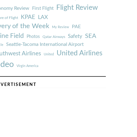
Flight Review
onomy Review
First Flight
KPAE
LAX
re of Flight
very of the Week
PAE
My Review
ine Field
SEA
Safety
Photos
Qatar Airways
Seattle-Tacoma International Airport
tle
United Airlines
uthwest Airlines
United
ideo
Virgin America
VERTISEMENT