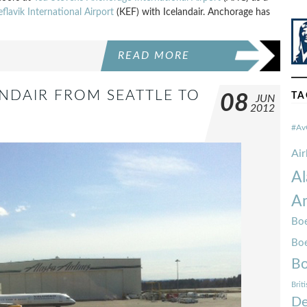
eflavik International Airport
(KEF) with Icelandair. Anchorage has
READ MORE
ANDAIR FROM SEATTLE TO
TA
08
JUN
2012
#Av
Ai
Al
Am
Boe
Bo
Bo
Brit
De