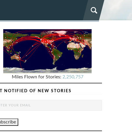
Miles Flown for Stories:
2,250,757
T NOTIFIED OF NEW STORIES