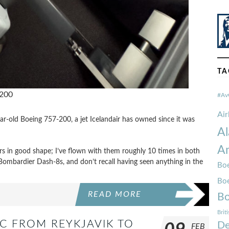
TA
-200
#Av
Ai
ar-old Boeing 757-200, a jet Icelandair has owned since it was
Al
Am
iors in good shape; I’ve flown with them roughly 10 times in both
mbardier Dash-8s, and don’t recall having seen anything in the
Boe
Bo
READ MORE
Bo
Brit
C FROM REYKJAVIK TO
De
FEB