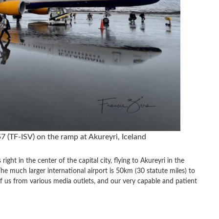
7 (TF-ISV) on the ramp at Akureyri, Iceland
ight in the center of the capital city, flying to Akureyri in the
he much larger international airport is 50km (30 statute miles) to
 of us from various media outlets, and our very capable and patient