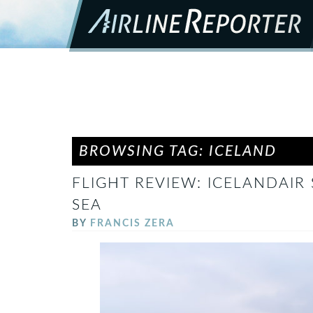
BROWSING TAG: ICELAND
FLIGHT REVIEW: ICELANDAIR 
SEA
BY
FRANCIS ZERA