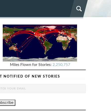
Miles Flown for Stories:
2,250,757
T NOTIFIED OF NEW STORIES