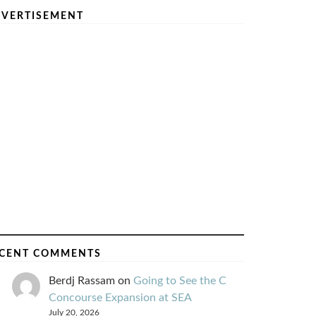
VERTISEMENT
CENT COMMENTS
Berdj Rassam
on
Going to See the C
Concourse Expansion at SEA
July 20, 2026