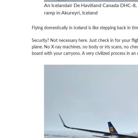
An Icelandair De Havilland Canada DHC-8, 
ramp in Akureyri, Iceland
Flying domestically in Iceland is like stepping back in tim
Security? Not necessary here. Just check in for your fligh
plane. No X-ray machines, no body or iris scans, no chec
board with your carryons. A very civilized process in an e