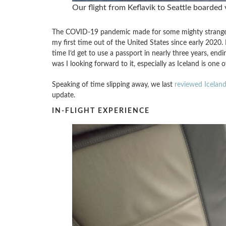
Our flight from Keflavik to Seattle boarded 
The COVID-19 pandemic made for some mighty strange t
my first time out of the United States since early 2020. I
time I’d get to use a passport in nearly three years, endi
was I looking forward to it, especially as Iceland is one 
Speaking of time slipping away, we last
reviewed Iceland
update.
IN-FLIGHT EXPERIENCE