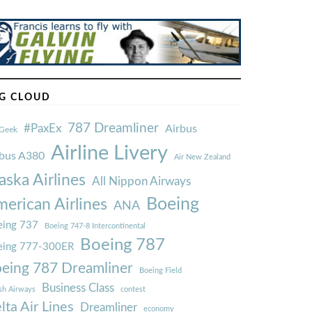
G CLOUD
787 Dreamliner
#PaxEx
Airbus
Geek
Airline Livery
rbus A380
Air New Zealand
aska Airlines
All Nippon Airways
Boeing
erican Airlines
ANA
ing 737
Boeing 747-8 Intercontinental
Boeing 787
eing 777-300ER
eing 787 Dreamliner
Boeing Field
Business Class
ish Airways
contest
lta Air Lines
Dreamliner
economy