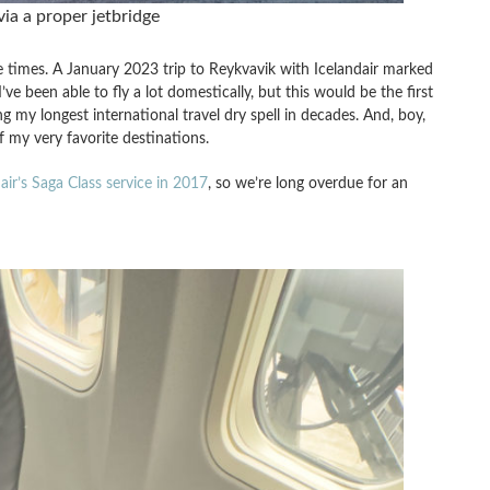
via a proper jetbridge
imes. A January 2023 trip to Reykvavik with Icelandair marked
’ve been able to fly a lot domestically, but this would be the first
ng my longest international travel dry spell in decades. And, boy,
of my very favorite destinations.
air’s Saga Class service in 2017
, so we’re long overdue for an