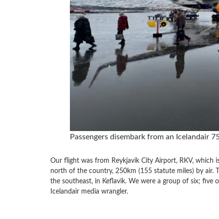
Passengers disembark from an Icelandair 75
Our flight was from Reykjavik City Airport, RKV, which is r
north of the country, 250km (155 statute miles) by air. T
the southeast, in Keflavik. We were a group of six; five
Icelandair media wrangler.