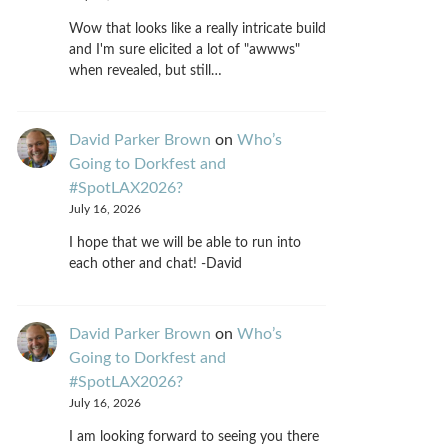
Wow that looks like a really intricate build
and I'm sure elicited a lot of "awwws"
when revealed, but still…
David Parker Brown
on
Who’s
Going to Dorkfest and
#SpotLAX2026?
July 16, 2026
I hope that we will be able to run into
each other and chat! -David
David Parker Brown
on
Who’s
Going to Dorkfest and
#SpotLAX2026?
July 16, 2026
I am looking forward to seeing you there