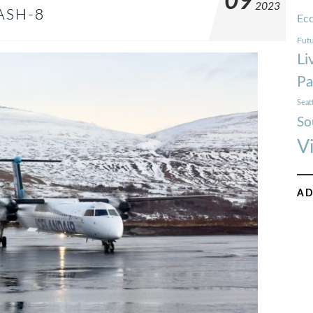
09
2023
ASH-8
Ec
Futu
Li
Pa
Seat
So
V
AD