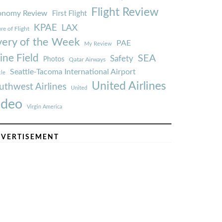
Flight Review
onomy Review
First Flight
KPAE
LAX
re of Flight
very of the Week
PAE
My Review
ine Field
SEA
Safety
Photos
Qatar Airways
Seattle-Tacoma International Airport
tle
United Airlines
uthwest Airlines
United
ideo
Virgin America
VERTISEMENT