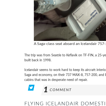
A Saga-class seat aboard an Icelandair 757
The trip was from Seattle to Keflavik on TF-FIN, a 25-ye
built back in 1998.
Icelandair seems to work hard to keep its aircraft inter
Saga and economy, on their 737 MAX-8, 757-200, and Bo
cabins that was in desperate need of repair.
1
COMMENT
FLYING ICELANDAIR DOMESTI