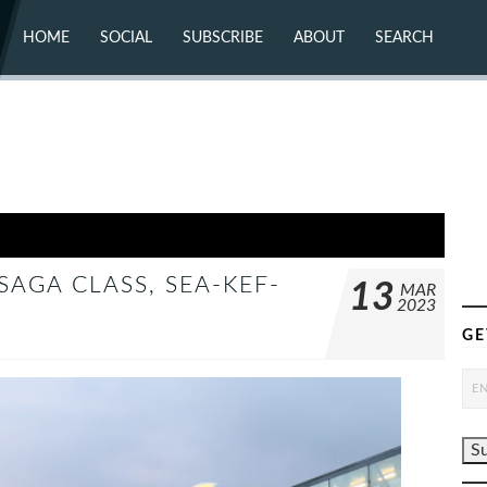
HOME
SOCIAL
SUBSCRIBE
ABOUT
SEARCH
X (TWITTER)
ABOUT
MASTODON
CONTACT
FACEBOOK
INSTAGRAM
BLUESKY
YOUTUBE
FLICKR
SAGA CLASS, SEA-KEF-
13
MAR
2023
GE