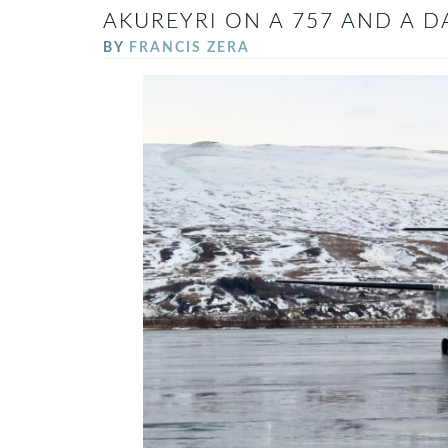
AKUREYRI ON A 757 AND A D
BY
FRANCIS ZERA