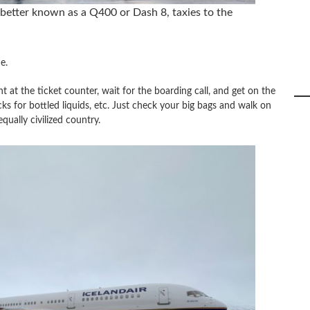
better known as a Q400 or Dash 8, taxies to the
e.
t at the ticket counter, wait for the boarding call, and get on the
ks for bottled liquids, etc. Just check your big bags and walk on
qually civilized country.