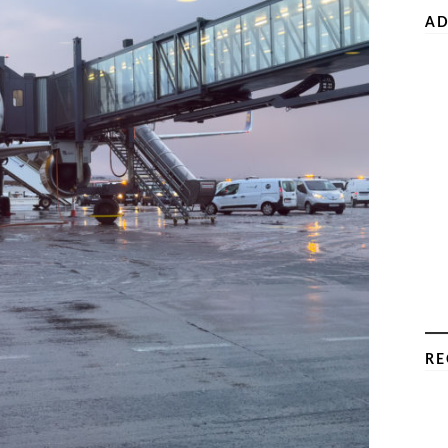
AD
RE