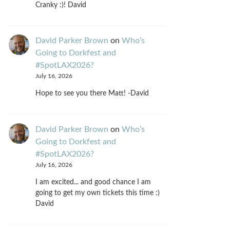
Cranky :)! David
David Parker Brown
on
Who’s
Going to Dorkfest and
#SpotLAX2026?
July 16, 2026
Hope to see you there Matt! -David
David Parker Brown
on
Who’s
Going to Dorkfest and
#SpotLAX2026?
July 16, 2026
I am excited... and good chance I am
going to get my own tickets this time :)
David